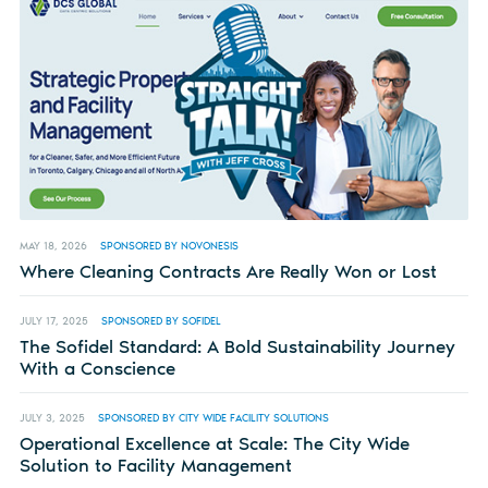
MAY 18, 2026
SPONSORED BY NOVONESIS
Where Cleaning Contracts Are Really Won or Lost
JULY 17, 2025
SPONSORED BY SOFIDEL
The Sofidel Standard: A Bold Sustainability Journey
With a Conscience
JULY 3, 2025
SPONSORED BY CITY WIDE FACILITY SOLUTIONS
Operational Excellence at Scale: The City Wide
Solution to Facility Management