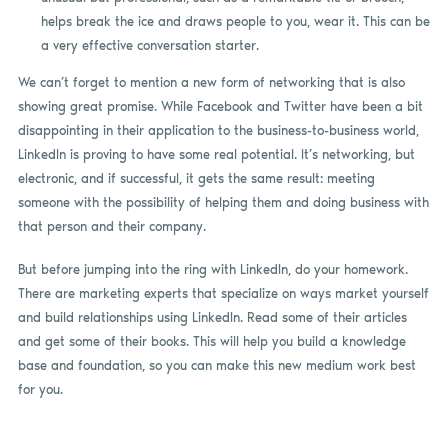
helps break the ice and draws people to you, wear it. This can be
a very effective conversation starter.
We can’t forget to mention a new form of networking that is also
showing great promise. While Facebook and Twitter have been a bit
disappointing in their application to the business-to-business world,
LinkedIn is proving to have some real potential. It’s networking, but
electronic, and if successful, it gets the same result: meeting
someone with the possibility of helping them and doing business with
that person and their company.
But before jumping into the ring with LinkedIn, do your homework.
There are marketing experts that specialize on ways market yourself
and build relationships using LinkedIn. Read some of their articles
and get some of their books. This will help you build a knowledge
base and foundation, so you can make this new medium work best
for you.