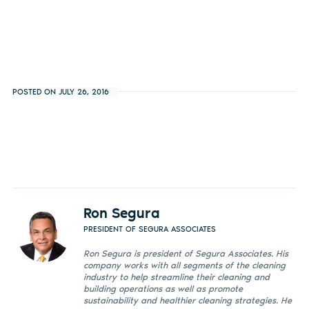
POSTED ON JULY 26, 2016
Ron Segura
PRESIDENT OF SEGURA ASSOCIATES
Ron Segura is president of Segura Associates. His
company works with all segments of the cleaning
industry to help streamline their cleaning and
building operations as well as promote
sustainability and healthier cleaning strategies. He