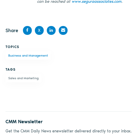
can be reached at
www.seguraassociates.com
.
Share
X
Share
Share
Share
Share
TOPICS
on
on X
on
by
Business and Management
Facebook
LinkedIn
email
TAGS
Sales and Marketing
CMM Newsletter
Get the CMM Daily News enewsletter delivered directly to your inbox.