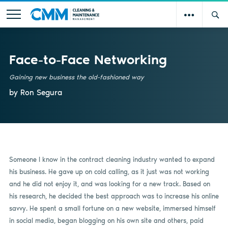
Face-to-Face Networking
Gaining new business the old-fashioned way
by Ron Segura
Someone I know in the contract cleaning industry wanted to expand
his business. He gave up on cold calling, as it just was not working
and he did not enjoy it, and was looking for a new track. Based on
his research, he decided the best approach was to increase his online
savvy. He spent a small fortune on a new website, immersed himself
in social media, began blogging on his own site and others, paid