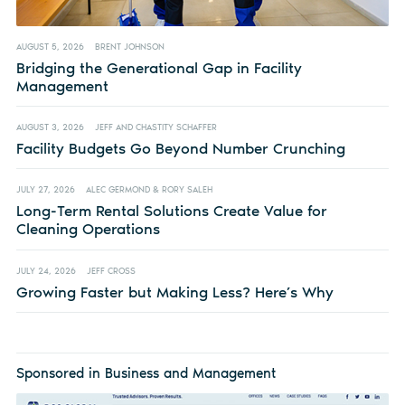
AUGUST 5, 2026
BRENT JOHNSON
Bridging the Generational Gap in Facility
Management
AUGUST 3, 2026
JEFF AND CHASTITY SCHAFFER
Facility Budgets Go Beyond Number Crunching
JULY 27, 2026
ALEC GERMOND & RORY SALEH
Long-Term Rental Solutions Create Value for
Cleaning Operations
JULY 24, 2026
JEFF CROSS
Growing Faster but Making Less? Here’s Why
Sponsored in Business and Management