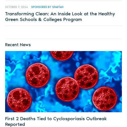
OCTOBER 7, 2024
SPONSORED BY SPARTAN
Transforming Clean: An Inside Look at the Healthy
Green Schools & Colleges Program
Recent News
First 2 Deaths Tied to Cyclosporiasis Outbreak
Reported