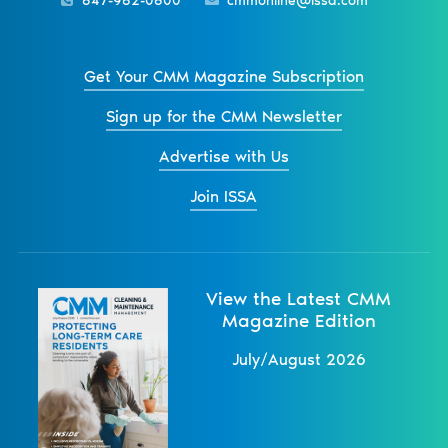
847-982-0800
cmmonline@issa.com
Get Your CMM Magazine Subscription
Sign up for the CMM Newsletter
Advertise with Us
Join ISSA
View the Latest CMM
Magazine Edition
July/August 2026