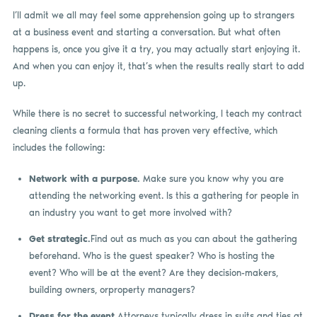
I’ll admit we all may feel some apprehension going up to strangers
at a business event and starting a conversation. But what often
happens is, once you give it a try, you may actually start enjoying it.
And when you can enjoy it, that’s when the results really start to add
up.
While there is no secret to successful networking, I teach my contract
cleaning clients a formula that has proven very effective, which
includes the following:
Network with a purpose.
Make sure you know why you are
attending the networking event. Is this a gathering for people in
an industry you want to get more involved with?
Get strategic.
Find out as much as you can about the gathering
beforehand. Who is the guest speaker? Who is hosting the
event? Who will be at the event? Are they decision-makers,
building owners, orproperty managers?
Dress for the event.
Attorneys typically dress in suits and ties at