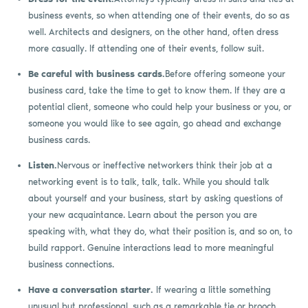
business events, so when attending one of their events, do so as
well. Architects and designers, on the other hand, often dress
more casually. If attending one of their events, follow suit.
Be careful with business cards.
Before offering someone your
business card, take the time to get to know them. If they are a
potential client, someone who could help your business or you, or
someone you would like to see again, go ahead and exchange
business cards.
Listen.
Nervous or ineffective networkers think their job at a
networking event is to talk, talk, talk. While you should talk
about yourself and your business, start by asking questions of
your new acquaintance. Learn about the person you are
speaking with, what they do, what their position is, and so on, to
build rapport. Genuine interactions lead to more meaningful
business connections.
Have a conversation starter.
If wearing a little something
unusual but professional, such as a remarkable tie or brooch,