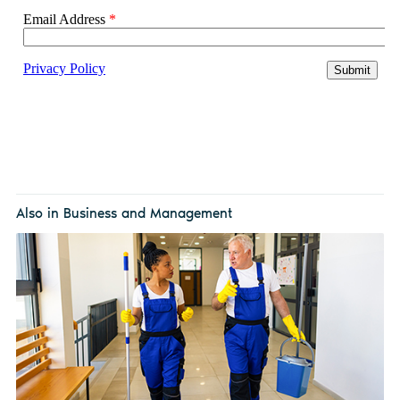
Also in Business and Management