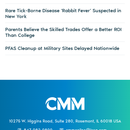
Rare Tick-Borne Disease ‘Rabbit Fever’ Suspected in
New York
Parents Believe the Skilled Trades Offer a Better ROI
Than College
PFAS Cleanup at Military Sites Delayed Nationwide
10275 W. Higgins Road, Suite 280, Rosemont, IL 60018 USA