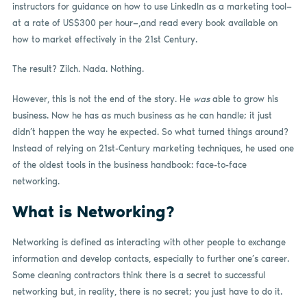
instructors for guidance on how to use LinkedIn as a marketing tool—
at a rate of US$300 per hour—,and read every book available on
how to market effectively in the 21st Century.
The result? Zilch. Nada. Nothing.
However, this is not the end of the story. He
was
able to grow his
business. Now he has as much business as he can handle; it just
didn’t happen the way he expected. So what turned things around?
Instead of relying on 21st-Century marketing techniques, he used one
of the oldest tools in the business handbook: face-to-face
networking.
What is Networking?
Networking is defined as interacting with other people to exchange
information and develop contacts, especially to further one’s career.
Some cleaning contractors think there is a secret to successful
networking but, in reality, there is no secret; you just have to do it.