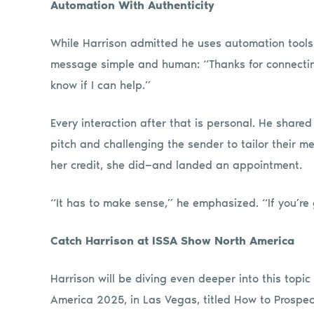
Automation With Authenticity
While Harrison admitted he uses automation tools
message simple and human: “Thanks for connecting
know if I can help.”
Every interaction after that is personal. He shared
pitch and challenging the sender to tailor their m
her credit, she did—and landed an appointment.
“It has to make sense,” he emphasized. “If you’re g
Catch Harrison at ISSA Show North America
Harrison will be diving even deeper into this topi
America 2025, in Las Vegas, titled How to Prospe