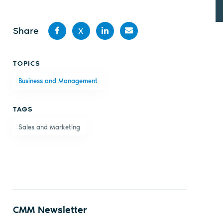
Share
X
Share
Share
Share
Share
TOPICS
on
on X
on
by
Business and Management
Facebook
LinkedIn
email
TAGS
Sales and Marketing
CMM Newsletter