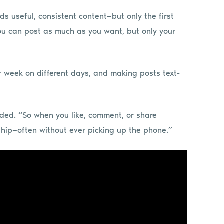
ds useful, consistent content—but only the first
“You can post as much as you want, but only your
 week on different days, and making posts text-
dded. “So when you like, comment, or share
ship—often without ever picking up the phone.”