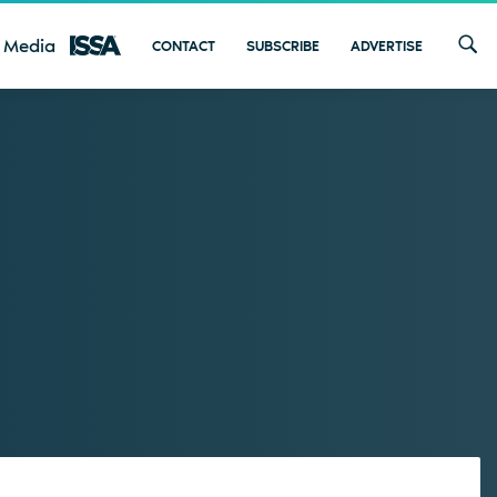
 Media
CONTACT
SUBSCRIBE
ADVERTISE