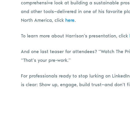
comprehensive look at building a sustainable pros
and other tools—delivered in one of his favorite p
North America, click
here
.
To learn more about Harrison’s presentation, click
And one last teaser for attendees? “Watch The Pri
“That’s your pre-work.”
For professionals ready to stop lurking on LinkedIn
is clear: Show up, engage, build trust—and don’t fi