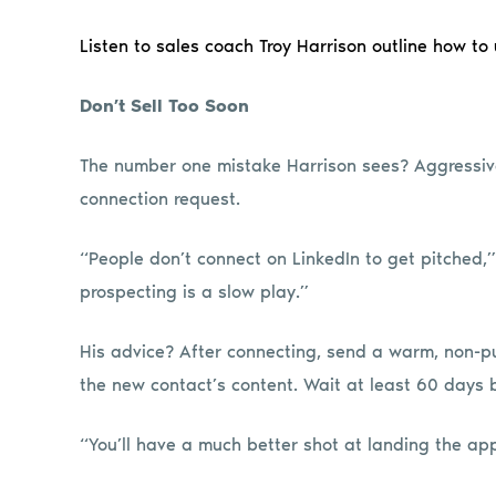
Listen to sales coach Troy Harrison outline how to
Don’t Sell Too Soon
The number one mistake Harrison sees? Aggressiv
connection request.
“People don’t connect on LinkedIn to get pitched,”
prospecting is a slow play.”
His advice? After connecting, send a warm, non-
the new contact’s content. Wait at least 60 days 
“You’ll have a much better shot at landing the ap