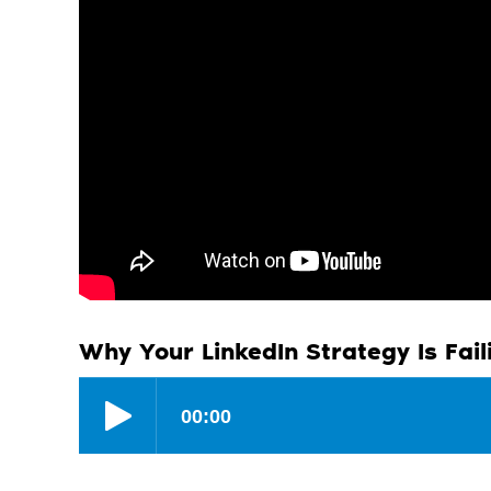
Why Your LinkedIn Strategy Is Fail