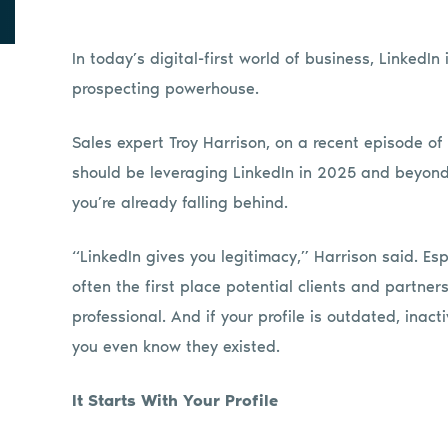
In today’s digital-first world of business, LinkedIn 
prospecting powerhouse.
Sales expert Troy Harrison, on a recent episode of 
should be leveraging LinkedIn in 2025 and beyond. 
you’re already falling behind.
“LinkedIn gives you legitimacy,” Harrison said. Es
often the first place potential clients and partners w
professional. And if your profile is outdated, inact
you even know they existed.
It Starts With Your Profile