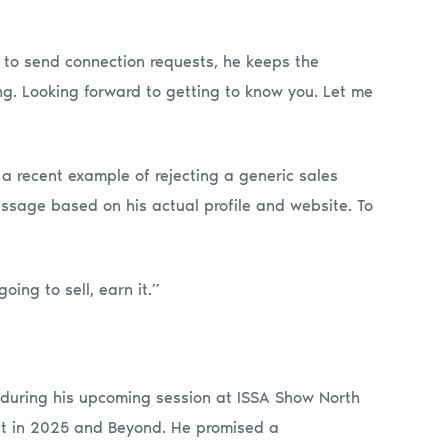
 to send connection requests, he keeps the
. Looking forward to getting to know you. Let me
 a recent example of rejecting a generic sales
essage based on his actual profile and website. To
oing to sell, earn it.”
c during his upcoming session at ISSA Show North
ct in 2025 and Beyond. He promised a