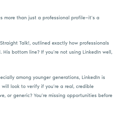
is more than just a professional profile—it’s a
Straight Talk!, outlined exactly how professionals
His bottom line? If you’re not using LinkedIn well,
pecially among younger generations, LinkedIn is
ill look to verify if you’re a real, credible
ive, or generic? You’re missing opportunities before