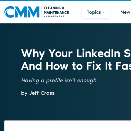
Topics
New
Why Your LinkedIn St
And How to Fix It Fa
Having a profile isn’t enough
by Jeff Cross