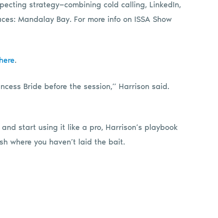
pecting strategy—combining cold calling, LinkedIn,
laces: Mandalay Bay. For more info on ISSA Show
here
.
ncess Bride before the session,” Harrison said.
 and start using it like a pro, Harrison’s playbook
sh where you haven’t laid the bait.