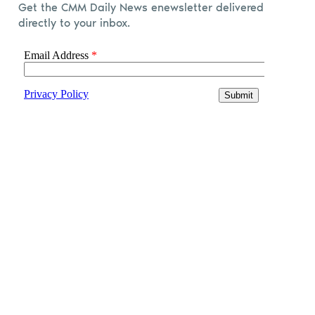
Get the CMM Daily News enewsletter delivered
directly to your inbox.