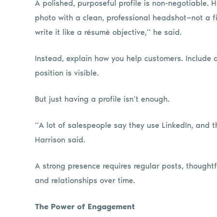
A polished, purposeful profile is non-negotiable. H
photo with a clean, professional headshot—not a fi
write it like a résumé objective,” he said.
Instead, explain how you help customers. Include 
position is visible.
But just having a profile isn’t enough.
“A lot of salespeople say they use LinkedIn, and th
Harrison said.
A strong presence requires regular posts, thoughtfu
and relationships over time.
The Power of Engagement