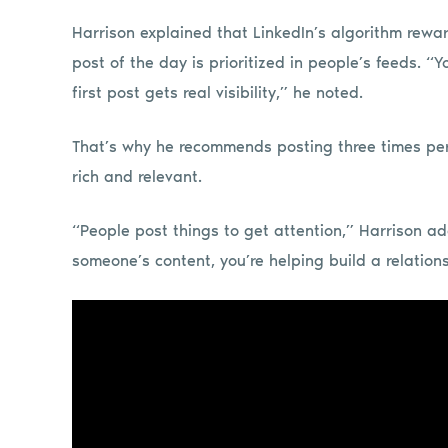
Harrison explained that LinkedIn’s algorithm rewar
post of the day is prioritized in people’s feeds. 
first post gets real visibility,” he noted.
That’s why he recommends posting three times per
rich and relevant.
“People post things to get attention,” Harrison a
someone’s content, you’re helping build a relation