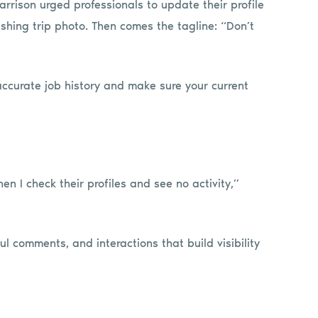
arrison urged professionals to update their profile
shing trip photo. Then comes the tagline: “Don’t
accurate job history and make sure your current
en I check their profiles and see no activity,”
l comments, and interactions that build visibility