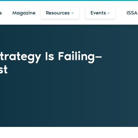
s
Magazine
Resources
Events
ISSA
rategy Is Failing—
st