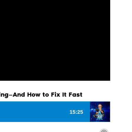
ing—And How to Fix It Fast