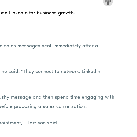
 use LinkedIn for business growth.
e sales messages sent immediately after a
 he said. “They connect to network. LinkedIn
pushy message and then spend time engaging with
before proposing a sales conversation.
pointment,” Harrison said.