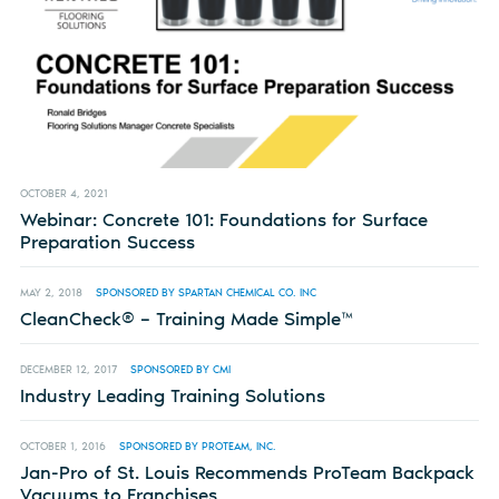
OCTOBER 4, 2021
Webinar: Concrete 101: Foundations for Surface
Preparation Success
MAY 2, 2018
SPONSORED BY SPARTAN CHEMICAL CO. INC
CleanCheck® – Training Made Simple™
DECEMBER 12, 2017
SPONSORED BY CMI
Industry Leading Training Solutions
OCTOBER 1, 2016
SPONSORED BY PROTEAM, INC.
Jan-Pro of St. Louis Recommends ProTeam Backpack
Vacuums to Franchises