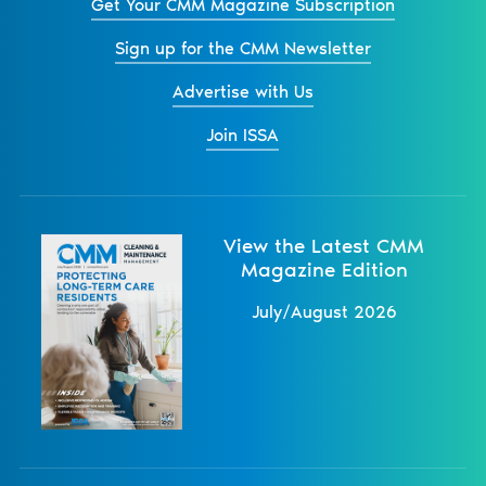
Get Your CMM Magazine Subscription
Sign up for the CMM Newsletter
Advertise with Us
Join ISSA
View the Latest CMM
Magazine Edition
July/August 2026