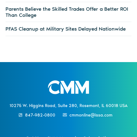
Parents Believe the Skilled Trades Offer a Better ROI
Than College
PFAS Cleanup at Military Sites Delayed Nationwide
10275 W. Higgins Road, Suite 280, Rosemont, IL 60018 USA
847-982-0800
cmmonline@issa.com