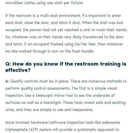
microfiber cloths, using one cloth per fixture.
If the restroom is a multi-stall environment, it’s important to enter
each stall, close the door, and latch it shut. When the stall was last
occupied, the person had not yet reached a sink to wash their hands.
So, whatever was on their hands very likely transferred to the door
and latch. If an occupant flushed using his/her feet, then whatever
he/she walked through is now on the flush handle.
Q: How do you know if the restroom training is
effective?
A:
Quality controls must be in place. There are numerous methods to
perform quality control assessments. The first is a simple visual
inspection. Use a telescopic mirror tool to see the underside of
surfaces as well as a blacklight. These tools reveal soils and existing
urine, and they are simple to use and inexpensive.
More involved hardware/software inspection tools like adenosine
triphosphate (ATP) meters will provide a systematic approach to