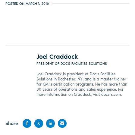
POSTED ON MARCH 1, 2016
Joel Craddock
PRESIDENT OF DOC'S FACILITIES SOLUTIONS
Joel Craddock is president of Doc’s Facilities
Solutions in Rochester, NY, and is a master trainer
for CMI’s certification programs. He has more than
30 years of operations and sales experience. For
more information on Craddock, visit docsfs.com.
Share
X
Share
Share
Share
Share