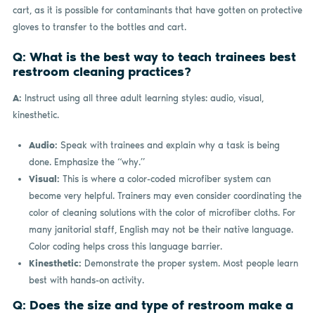
cart, as it is possible for contaminants that have gotten on protective
gloves to transfer to the bottles and cart.
Q: What is the best way to teach trainees best
restroom cleaning practices?
A:
Instruct using all three adult learning styles: audio, visual,
kinesthetic.
Audio:
Speak with trainees and explain why a task is being
done. Emphasize the “why.”
Visual:
This is where a color-coded microfiber system can
become very helpful. Trainers may even consider coordinating the
color of cleaning solutions with the color of microfiber cloths. For
many janitorial staff, English may not be their native language.
Color coding helps cross this language barrier.
Kinesthetic:
Demonstrate the proper system. Most people learn
best with hands-on activity.
Q: Does the size and type of restroom make a