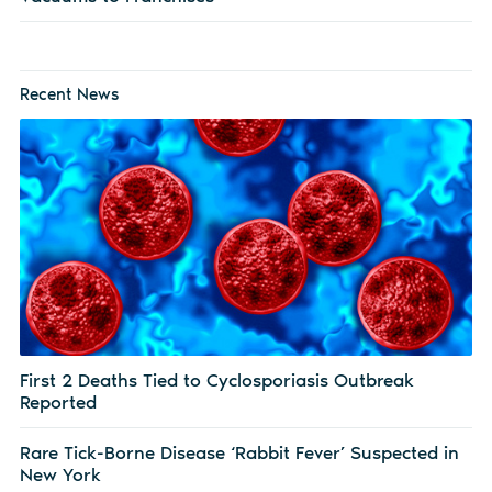
Recent News
First 2 Deaths Tied to Cyclosporiasis Outbreak
Reported
Rare Tick-Borne Disease ‘Rabbit Fever’ Suspected in
New York