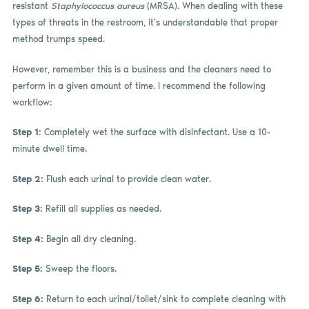
resistant
Staphylococcus aureus
(MRSA). When dealing with these
types of threats in the restroom, it’s understandable that proper
method trumps speed.
However, remember this is a business and the cleaners need to
perform in a given amount of time. I recommend the following
workflow:
Step 1:
Completely wet the surface with disinfectant. Use a 10-
minute dwell time.
Step 2:
Flush each urinal to provide clean water.
Step 3:
Refill all supplies as needed.
Step 4:
Begin all dry cleaning.
Step 5:
Sweep the floors.
Step 6:
Return to each urinal/toilet/sink to complete cleaning with