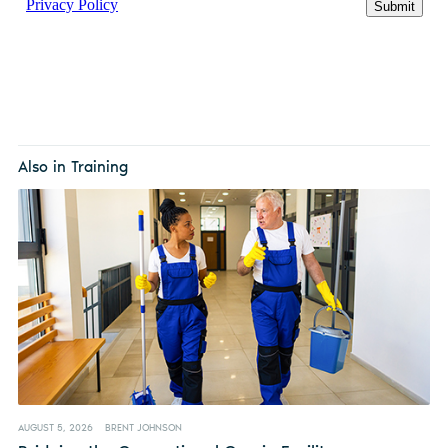
Also in Training
AUGUST 5, 2026
BRENT JOHNSON