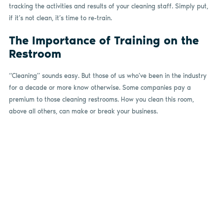
tracking the activities and results of your cleaning staff. Simply put,
if it’s not clean, it’s time to re-train.
The Importance of Training on the
Restroom
“Cleaning” sounds easy. But those of us who’ve been in the industry
for a decade or more know otherwise. Some companies pay a
premium to those cleaning restrooms. How you clean this room,
above all others, can make or break your business.