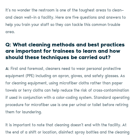
It’s no wonder the restroom is one of the toughest areas to clean—
and clean well—in a facility. Here are five questions and answers to
help you train your staff so they can tackle this common trouble
area.
Q: What cleaning methods and best practices
are important for trainees to learn and how
should these techniques be carried out?
A:
First and foremost, cleaners need to wear personal protective
equipment (PPE) including an apron, gloves, and safety glasses. As
for cleaning equipment, using microfiber cloths rather than paper
towels or terry cloths can help reduce the risk of cross-contamination
if used in conjunction with a color-coding system. Standard operating
procedure for microfiber use is one per urinal or toilet before retiring
them for laundering.
It is important to note that cleaning doesn’t end with the facility. At
the end of a shift or location, disinfect spray bottles and the cleaning