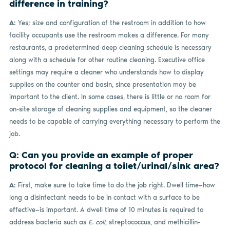
difference in training?
A:
Yes; size and configuration of the restroom in addition to how
facility occupants use the restroom makes a difference. For many
restaurants, a predetermined deep cleaning schedule is necessary
along with a schedule for other routine cleaning. Executive office
settings may require a cleaner who understands how to display
supplies on the counter and basin, since presentation may be
important to the client. In some cases, there is little or no room for
on-site storage of cleaning supplies and equipment, so the cleaner
needs to be capable of carrying everything necessary to perform the
job.
Q: Can you provide an example of proper
protocol for cleaning a toilet/urinal/sink area?
A:
First, make sure to take time to do the job right. Dwell time—how
long a disinfectant needs to be in contact with a surface to be
effective—is important. A dwell time of 10 minutes is required to
address bacteria such as
E. coli
, streptococcus, and methicillin-