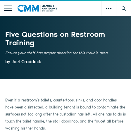
Five Questions on Restroom
Training
Ensure your staff has proper direction for this trouble area
by Joel Craddock
Even if a restroom’s toilets, countertops, sinks, and door handles
have been disinfected, a building tenant is bound to contaminate the
surfaces not too long after the custodian has left. All one has to do is
touch the toilet handle, the stall doorknob, and the faucet all before
washing his/her hands.