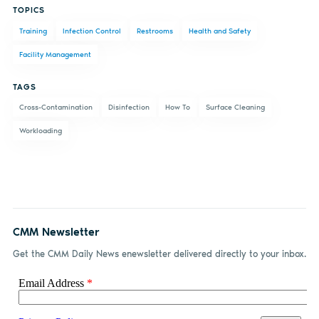
TOPICS
on
on X
on
by
Training
Infection Control
Restrooms
Health and Safety
Facebook
LinkedIn
email
Facility Management
TAGS
Cross-Contamination
Disinfection
How To
Surface Cleaning
Workloading
CMM Newsletter
Get the CMM Daily News enewsletter delivered directly to your inbox.