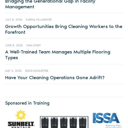
Bridging the Generational Gap in Facility
Management
JULY 8, 2026
KARINA VILLASENOR
Growth Opportunities Bring Cleaning Workers to the
Forefront
JUNE 8, 2026
CMM STAFF
A Well-Trained Team Manages Multiple Flooring
Types
MAY 4, 2026
DOUG MCMURTRIE
Have Your Cleaning Operations Gone Adrift?
Sponsored in Training