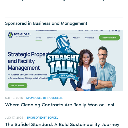
Sponsored in Business and Management
MAY 18, 2026
SPONSORED BY NOVONESIS
Where Cleaning Contracts Are Really Won or Lost
JULY 17, 2025
SPONSORED BY SOFIDEL
The Sofidel Standard: A Bold Sustainability Journey