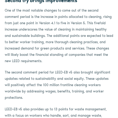
Second try brings improvements
One of the most notable changes to come out of the second
comment period is the increase in points allocated to cleaning, rising
from just one point in Version 4.1 to five in Version 5. This fivefold
increase underscores the value of cleaning in maintaining healthy
and sustainable buildings. The additional points are expected to lead
to better worker training, more thorough cleaning practices, and
increased demand for green products and services. These changes
will likely boost the financial standing of companies that meet the
new LEED requirements.
The second comment period for LEED-EB v5 also brought significant
updates related to sustainability and social equity. These updates
will positively affect the 100 million frontline cleaning workers
worldwide by addressing wages, benefits, training, and worker
protections.
LEED-EB v5 also provides up to 13 points for waste management,
with a focus on workers who handle, sort, and manage waste,