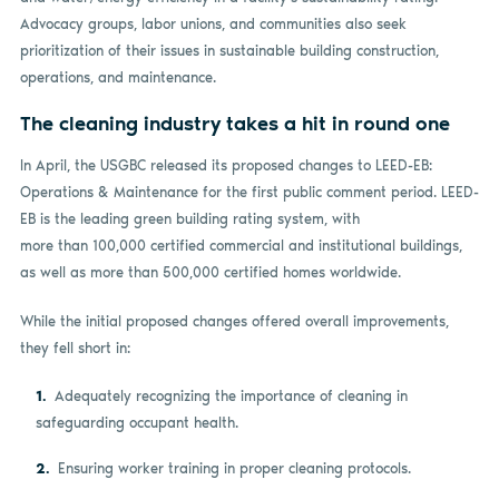
Advocacy groups, labor unions, and communities also seek
prioritization of their issues in sustainable building construction,
operations, and maintenance.
The cleaning industry takes a hit in round one
In April, the USGBC released its proposed changes to LEED-EB:
Operations & Maintenance for the first public comment period. LEED-
EB is the leading green building rating system, with
more than 100,000 certified commercial and institutional buildings,
as well as more than 500,000 certified homes worldwide.
While the initial proposed changes offered overall improvements,
they fell short in:
Adequately recognizing the importance of cleaning in
safeguarding occupant health.
Ensuring worker training in proper cleaning protocols.