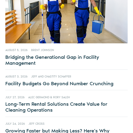
AUGUST 5, 2026
BRENT JOHNSON
Bridging the Generational Gap in Facility
Management
AUGUST 3, 2026
JEFF AND CHASTITY SCHAFFER
Facility Budgets Go Beyond Number Crunching
JULY 27, 2026
ALEC GERMOND & RORY SALEH
Long-Term Rental Solutions Create Value for
Cleaning Operations
JULY 24, 2026
JEFF CROSS
Growing Faster but Making Less? Here’s Why