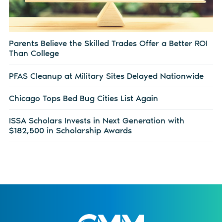
Parents Believe the Skilled Trades Offer a Better ROI
Than College
PFAS Cleanup at Military Sites Delayed Nationwide
Chicago Tops Bed Bug Cities List Again
ISSA Scholars Invests in Next Generation with
$182,500 in Scholarship Awards