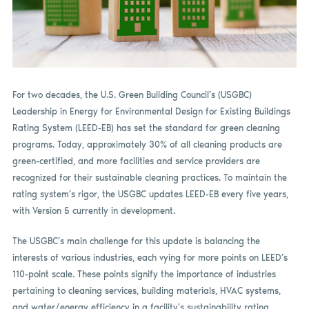
For two decades, the U.S. Green Building Council’s (USGBC)
Leadership in Energy for Environmental Design for Existing Buildings
Rating System (LEED-EB) has set the standard for green cleaning
programs. Today, approximately 30% of all cleaning products are
green-certified, and more facilities and service providers are
recognized for their sustainable cleaning practices. To maintain the
rating system’s rigor, the USGBC updates LEED-EB every five years,
with Version 5 currently in development.
The USGBC’s main challenge for this update is balancing the
interests of various industries, each vying for more points on LEED’s
110-point scale. These points signify the importance of industries
pertaining to cleaning services, building materials, HVAC systems,
and water/energy efficiency in a facility’s sustainability rating.