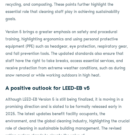
recycling, and composting. These points further highlight the
essential role that cleaning staff play in achieving sustainability
goals.
Version 5 brings a greater emphasis on safety and procedural
training, highlighting ergonomics and using personal protective
equipment (PPE) such as headgear, eye protection, respiratory gear,
and fall prevention tools. The updated standards also ensure that
staff have the right to take breaks, access essential services, and
receive protection from extreme weather conditions, such as during
snow removal or while working outdoors in high heat.
A positive outlook for LEED-EB v5
Although LEED-EB Version 5 is still being finalized, it is moving in a
promising direction and is slated to be formally released early in
2025. The latest updates benefit facility occupants, the
environment, and the global cleaning industry, highlighting the crucial
role of cleaning in sustainable building management. The revised