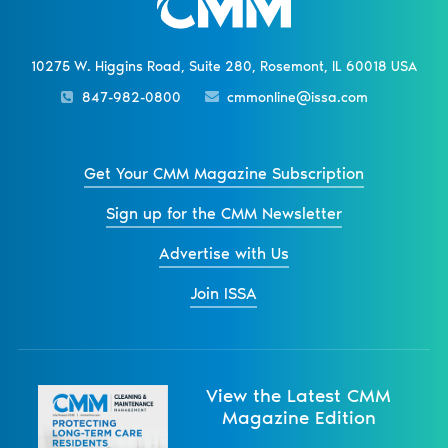
10275 W. Higgins Road, Suite 280, Rosemont, IL 60018 USA
847-982-0800
cmmonline@issa.com
Get Your CMM Magazine Subscription
Sign up for the CMM Newsletter
Advertise with Us
Join ISSA
View the Latest CMM
Magazine Edition