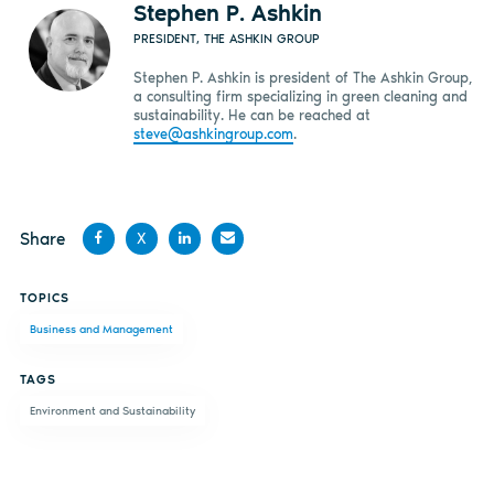
Stephen P. Ashkin
PRESIDENT, THE ASHKIN GROUP
Stephen P. Ashkin is president of The Ashkin Group,
a consulting firm specializing in green cleaning and
sustainability. He can be reached at
steve@ashkingroup.com
.
Share
X
Share
Share
Share
Share
TOPICS
on
on X
on
by
Business and Management
Facebook
LinkedIn
email
TAGS
Environment and Sustainability