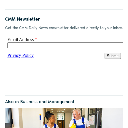
CMM Newsletter
Get the CMM Daily News enewsletter delivered directly to your inbox.
Also in Business and Management