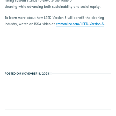
rating system stands to elevate the value of
cleaning while advancing both sustainability and social equity.
To learn more about how LEED Version 5 will benefit the cleaning
industry, watch an ISSA video at
cmmonline.com/LEED-Version-5
.
POSTED ON NOVEMBER 4, 2024