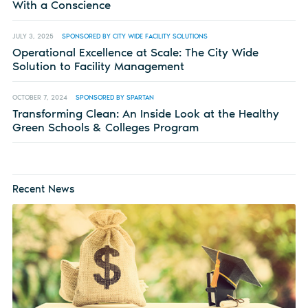
With a Conscience
JULY 3, 2025
SPONSORED BY CITY WIDE FACILITY SOLUTIONS
Operational Excellence at Scale: The City Wide
Solution to Facility Management
OCTOBER 7, 2024
SPONSORED BY SPARTAN
Transforming Clean: An Inside Look at the Healthy
Green Schools & Colleges Program
Recent News