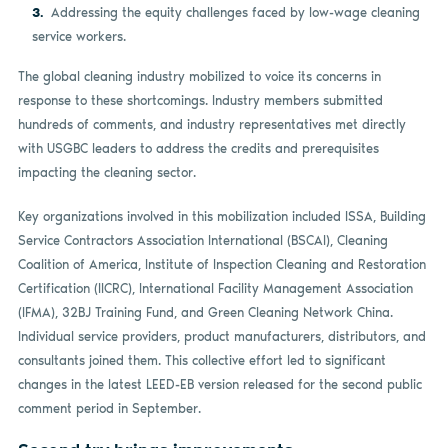
Addressing the equity challenges faced by low-wage cleaning
service workers.
The global cleaning industry mobilized to voice its concerns in
response to these shortcomings. Industry members submitted
hundreds of comments, and industry representatives met directly
with USGBC leaders to address the credits and prerequisites
impacting the cleaning sector.
Key organizations involved in this mobilization included ISSA, Building
Service Contractors Association International (BSCAI), Cleaning
Coalition of America, Institute of Inspection Cleaning and Restoration
Certification (IICRC), International Facility Management Association
(IFMA), 32BJ Training Fund, and Green Cleaning Network China.
Individual service providers, product manufacturers, distributors, and
consultants joined them. This collective effort led to significant
changes in the latest LEED-EB version released for the second public
comment period in September.