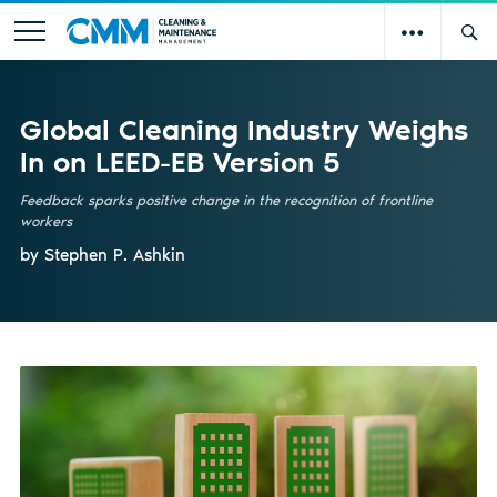
Global Cleaning Industry Weighs
In on LEED-EB Version 5
Feedback sparks positive change in the recognition of frontline
workers
by Stephen P. Ashkin