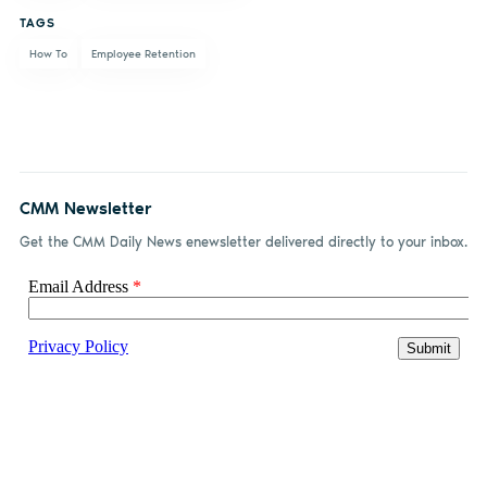
TAGS
How To
Employee Retention
CMM Newsletter
Get the CMM Daily News enewsletter delivered directly to your inbox.