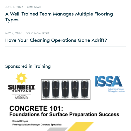
JUNE 8, 2026
CMM STAFF
A Well-Trained Team Manages Multiple Flooring
Types
MAY 4, 2026
DOUG MCMURTRIE
Have Your Cleaning Operations Gone Adrift?
Sponsored in Training