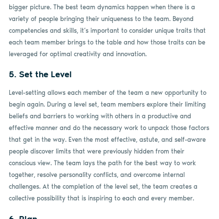
bigger picture. The best team dynamics happen when there is a
variety of people bringing their uniqueness to the team. Beyond
competencies and skills, it’s important to consider unique traits that
each team member brings to the table and how those traits can be
leveraged for optimal creativity and innovation.
5. Set the Level
Level-setting allows each member of the team a new opportunity to
begin again. During a level set, team members explore their limiting
beliefs and barriers to working with others in a productive and
effective manner and do the necessary work to unpack those factors
that get in the way. Even the most effective, astute, and self-aware
people discover limits that were previously hidden from their
conscious view. The team lays the path for the best way to work
together, resolve personality conflicts, and overcome internal
challenges. At the completion of the level set, the team creates a
collective possibility that is inspiring to each and every member.
6. Plan