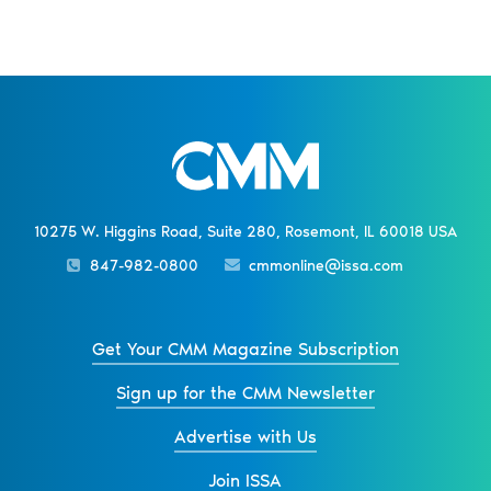
10275 W. Higgins Road, Suite 280, Rosemont, IL 60018 USA
847-982-0800
cmmonline@issa.com
Get Your CMM Magazine Subscription
Sign up for the CMM Newsletter
Advertise with Us
Join ISSA