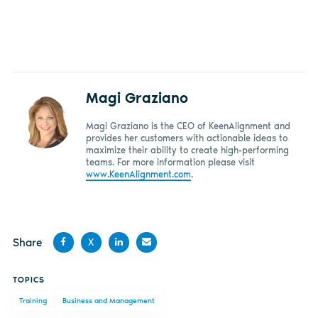
Magi Graziano
Magi Graziano is the CEO of KeenAlignment and
provides her customers with actionable ideas to
maximize their ability to create high-performing
teams. For more information please visit
www.KeenAlignment.com
.
Share
X
Share
Share
Share
Share
TOPICS
on
on X
on
by
Training
Business and Management
Facebook
LinkedIn
email