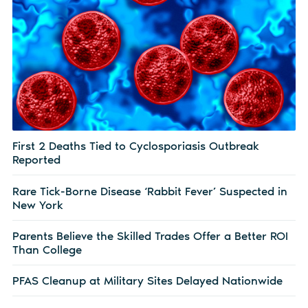
First 2 Deaths Tied to Cyclosporiasis Outbreak
Reported
Rare Tick-Borne Disease ‘Rabbit Fever’ Suspected in
New York
Parents Believe the Skilled Trades Offer a Better ROI
Than College
PFAS Cleanup at Military Sites Delayed Nationwide