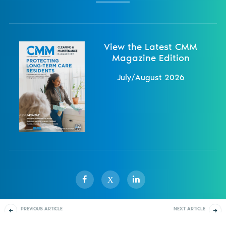
View the Latest CMM
Magazine Edition
July/August 2026
X
PREVIOUS ARTICLE
NEXT ARTICLE
Sister Publications
About
Magazine
Newsletters
Events
Effective Training Goes
Industry Leading
Beyond Learning
Training Solutions