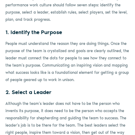
performance work culture should follow seven steps: identify the
purpose, select a leader, establish rules, select players, set the level,
plan, and track progress.
1. Identify the Purpose
People must understand the reason they are doing things. Once the
purpose of the team is crystalized and goals are clearly outlined, the
leader must connect the dots for people to see how they connect to
the team’s purpose. Communicating an inspiring vision and mapping
what success looks like is a foundational element for getting a group
of people geared up to work in unison.
2. Select a Leader
Although the team’s leader does not have to be the person who
invents its purpose, it does need to be the person who accepts the
responsibility for shepherding and guiding the team to success. The
leader’s job is to be there for the team. The best leaders select the
right people, inspire them toward a vision, then get out of the way