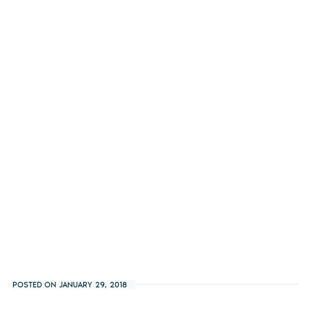
POSTED ON JANUARY 29, 2018