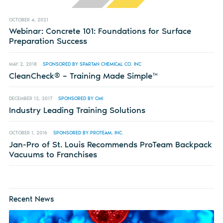
OCTOBER 4, 2021
Webinar: Concrete 101: Foundations for Surface
Preparation Success
MAY 2, 2018
SPONSORED BY SPARTAN CHEMICAL CO. INC
CleanCheck® – Training Made Simple™
DECEMBER 12, 2017
SPONSORED BY CMI
Industry Leading Training Solutions
OCTOBER 1, 2016
SPONSORED BY PROTEAM, INC.
Jan-Pro of St. Louis Recommends ProTeam Backpack
Vacuums to Franchises
Recent News