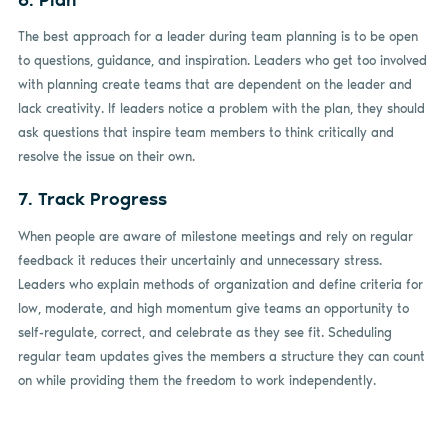
The best approach for a leader during team planning is to be open
to questions, guidance, and inspiration. Leaders who get too involved
with planning create teams that are dependent on the leader and
lack creativity. If leaders notice a problem with the plan, they should
ask questions that inspire team members to think critically and
resolve the issue on their own.
7. Track Progress
When people are aware of milestone meetings and rely on regular
feedback it reduces their uncertainly and unnecessary stress.
Leaders who explain methods of organization and define criteria for
low, moderate, and high momentum give teams an opportunity to
self-regulate, correct, and celebrate as they see fit. Scheduling
regular team updates gives the members a structure they can count
on while providing them the freedom to work independently.