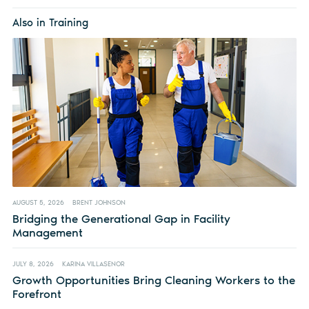
Also in Training
AUGUST 5, 2026
BRENT JOHNSON
Bridging the Generational Gap in Facility
Management
JULY 8, 2026
KARINA VILLASENOR
Growth Opportunities Bring Cleaning Workers to the
Forefront