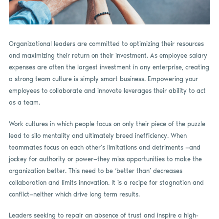
Organizational leaders are committed to optimizing their resources
and maximizing their return on their investment. As employee salary
expenses are often the largest investment in any enterprise, creating
a strong team culture is simply smart business. Empowering your
employees to collaborate and innovate leverages their ability to act
as a team.
Work cultures in which people focus on only their piece of the puzzle
lead to silo mentality and ultimately breed inefficiency. When
teammates focus on each other’s limitations and detriments —and
jockey for authority or power—they miss opportunities to make the
organization better. This need to be ‘better than’ decreases
collaboration and limits innovation. It is a recipe for stagnation and
conflict—neither which drive long term results.
Leaders seeking to repair an absence of trust and inspire a high-