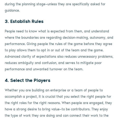
during the planning stage—unless they are specifically asked for
guidance.
3. Establish Rules
People need to know what is expected from them, and understand
where the boundaries are regarding decision-making, autonomy, and
performance. Giving people the rules of the game before they agree
to play allows them to opt in or out of the team and the game.
Advanced clarity of expectations also reduces unnecessary problems,
reduces ambiguity and confusion, and serves to mitigate poor
performance and unwanted turnover on the team.
4. Select the Players
Whether you are building an enterprise or a team of people to
accomplish a project, it is crucial that you select the right people for
the right roles for the right reasons. When people are engaged, they
have a strong desire to bring value—to be contributors. They enjoy
the type of work they are doing and can connect their work to the