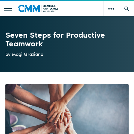
Seven Steps for Productive
Teamwork
by Magi Graziano