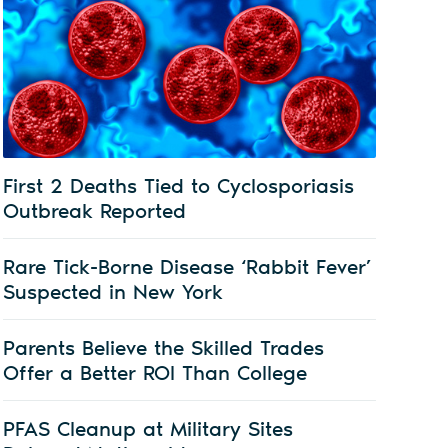
First 2 Deaths Tied to Cyclosporiasis
Outbreak Reported
Rare Tick-Borne Disease ‘Rabbit Fever’
Suspected in New York
Parents Believe the Skilled Trades
Offer a Better ROI Than College
PFAS Cleanup at Military Sites