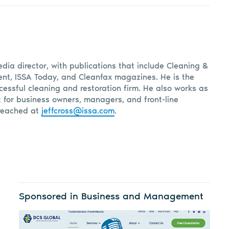
edia director, with publications that include Cleaning &
, ISSA Today, and Cleanfax magazines. He is the
cessful cleaning and restoration firm. He also works as
t for business owners, managers, and front-line
reached at
jeffcross@issa.com
.
Sponsored in Business and Management