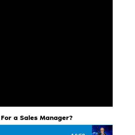
e For a Sales Manager?