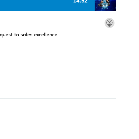
 quest to sales excellence.