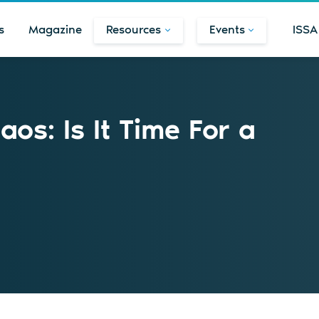
s
Magazine
Resources
Events
ISSA
os: Is It Time For a