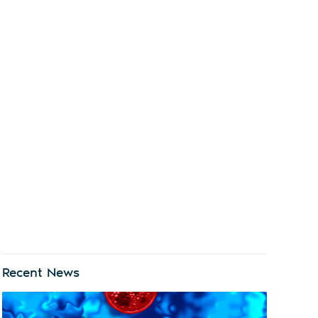
Recent News