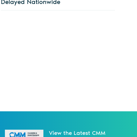
Delayed Nationwide
View the Latest CMM