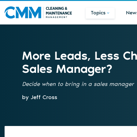
Topics
New
More Leads, Less Cha
Sales Manager?
Decide when to bring in a sales manager
by Jeff Cross