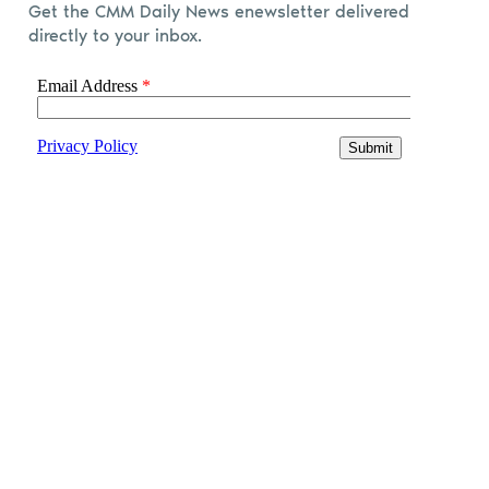
Get the CMM Daily News enewsletter delivered
directly to your inbox.