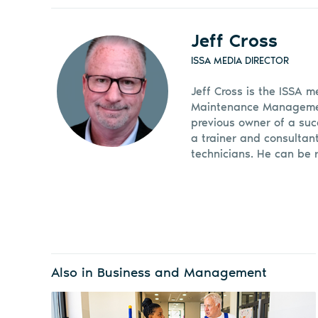
Jeff Cross
ISSA MEDIA DIRECTOR
Jeff Cross is the ISSA m
Maintenance Management
previous owner of a suc
a trainer and consultan
technicians. He can be 
Also in Business and Management