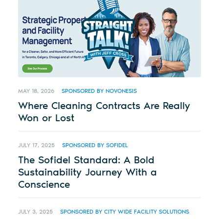
MAY 18, 2026
SPONSORED BY NOVONESIS
Where Cleaning Contracts Are Really
Won or Lost
JULY 17, 2025
SPONSORED BY SOFIDEL
The Sofidel Standard: A Bold
Sustainability Journey With a
Conscience
JULY 3, 2025
SPONSORED BY CITY WIDE FACILITY SOLUTIONS