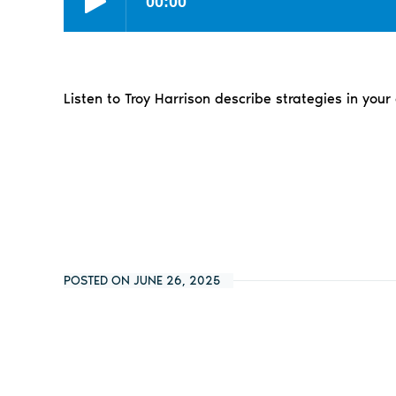
Listen to Troy Harrison describe strategies in your
POSTED ON JUNE 26, 2025