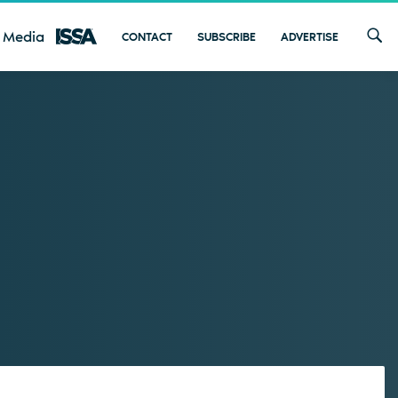
 Media
CONTACT
SUBSCRIBE
ADVERTISE