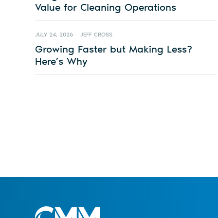
Value for Cleaning Operations
JULY 24, 2026
JEFF CROSS
Growing Faster but Making Less?
Here’s Why