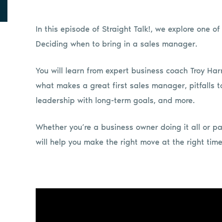
In this episode of Straight Talk!, we explore one o
Deciding when to bring in a sales manager.
You will learn from expert business coach Troy Harr
what makes a great first sales manager, pitfalls to
leadership with long-term goals, and more.
Whether you’re a business owner doing it all or par
will help you make the right move at the right time