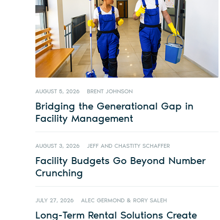
AUGUST 5, 2026
BRENT JOHNSON
Bridging the Generational Gap in
Facility Management
AUGUST 3, 2026
JEFF AND CHASTITY SCHAFFER
Facility Budgets Go Beyond Number
Crunching
JULY 27, 2026
ALEC GERMOND & RORY SALEH
Long-Term Rental Solutions Create