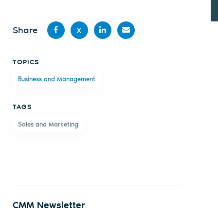
Share
X
Share
Share
Share
Share
TOPICS
on
on X
on
by
Business and Management
Facebook
LinkedIn
email
TAGS
Sales and Marketing
CMM Newsletter