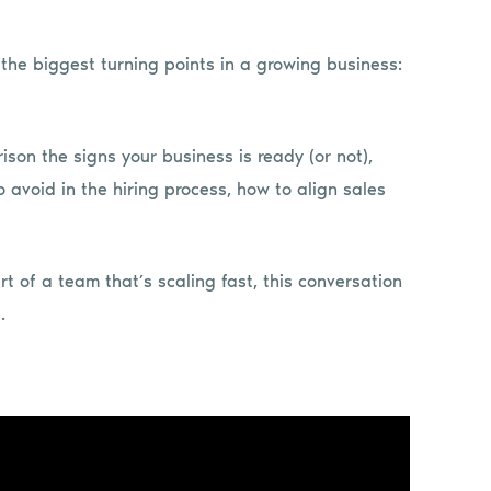
f the biggest turning points in a growing business:
ison the signs your business is ready (or not),
 avoid in the hiring process, how to align sales
t of a team that’s scaling fast, this conversation
.