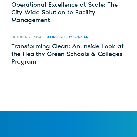
Operational Excellence at Scale: The
City Wide Solution to Facility
Management
OCTOBER 7, 2024
SPONSORED BY SPARTAN
Transforming Clean: An Inside Look at
the Healthy Green Schools & Colleges
Program