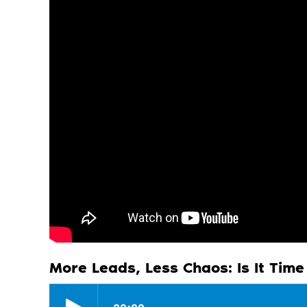
More Leads, Less Chaos: Is It Tim