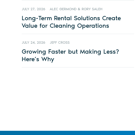
JULY 27, 2026
ALEC GERMOND & RORY SALEH
Long-Term Rental Solutions Create
Value for Cleaning Operations
JULY 24, 2026
JEFF CROSS
Growing Faster but Making Less?
Here’s Why