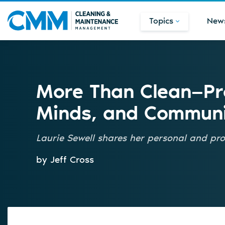
Topics
New
More Than Clean—Pro
Minds, and Communi
Laurie Sewell shares her personal and pro
by Jeff Cross