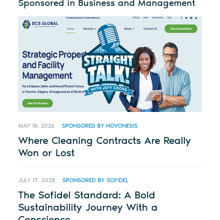
Sponsored in Business and Management
MAY 18, 2026
SPONSORED BY NOVONESIS
Where Cleaning Contracts Are Really
Won or Lost
JULY 17, 2025
SPONSORED BY SOFIDEL
The Sofidel Standard: A Bold
Sustainability Journey With a
Conscience