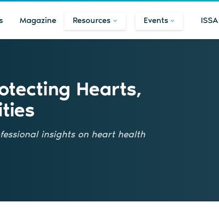
s
Magazine
Resources
Events
ISSA
tecting Hearts,
ties
fessional insights on heart health