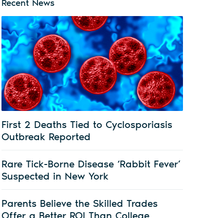
Recent News
First 2 Deaths Tied to Cyclosporiasis
Outbreak Reported
Rare Tick-Borne Disease ‘Rabbit Fever’
Suspected in New York
Parents Believe the Skilled Trades
Offer a Better ROI Than College