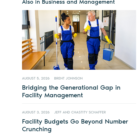
Also in Business and Management
AUGUST 5, 2026
BRENT JOHNSON
Bridging the Generational Gap in
Facility Management
AUGUST 3, 2026
JEFF AND CHASTITY SCHAFFER
Facility Budgets Go Beyond Number
Crunching