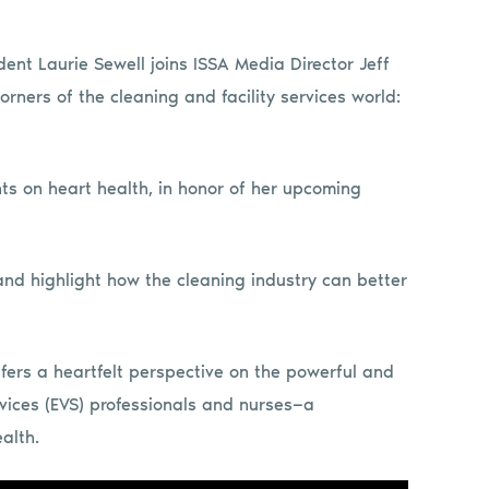
ident Laurie Sewell joins ISSA Media Director Jeff
orners of the cleaning and facility services world:
hts on heart health, in honor of her upcoming
d highlight how the cleaning industry can better
ffers a heartfelt perspective on the powerful and
ices (EVS) professionals and nurses—a
alth.