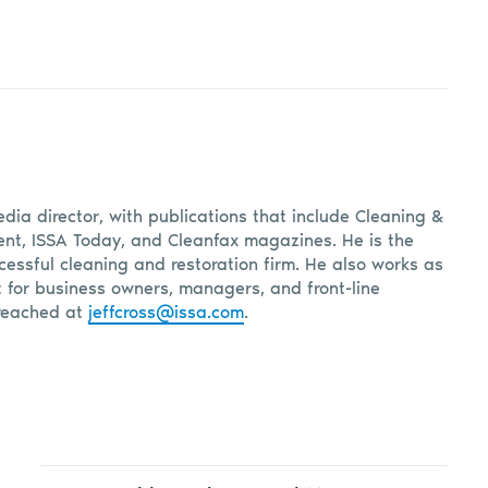
edia director, with publications that include Cleaning &
, ISSA Today, and Cleanfax magazines. He is the
cessful cleaning and restoration firm. He also works as
t for business owners, managers, and front-line
reached at
jeffcross@issa.com
.