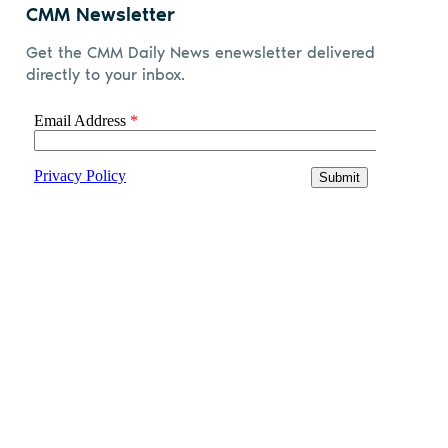
CMM Newsletter
Get the CMM Daily News enewsletter delivered
directly to your inbox.