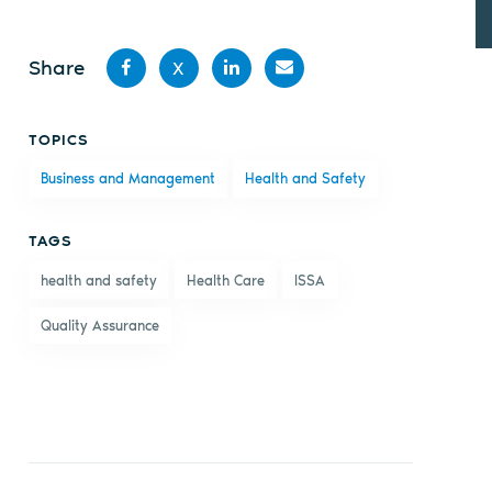
Share
X
Share
Share
Share
Share
TOPICS
on
on X
on
by
Business and Management
Health and Safety
Facebook
LinkedIn
email
TAGS
health and safety
Health Care
ISSA
Quality Assurance