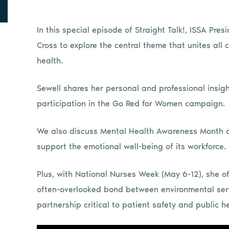
In this special episode of Straight Talk!, ISSA Pres
Cross to explore the central theme that unites all c
health.
Sewell shares her personal and professional insig
participation in the Go Red for Women campaign.
We also discuss Mental Health Awareness Month an
support the emotional well-being of its workforce.
Plus, with National Nurses Week (May 6-12), she o
often-overlooked bond between environmental serv
partnership critical to patient safety and public he