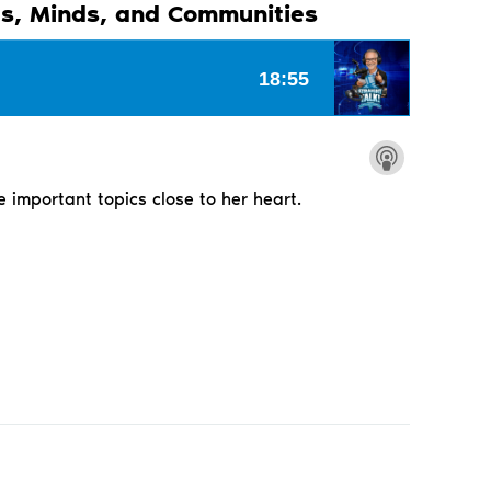
s, Minds, and Communities
e important topics close to her heart.