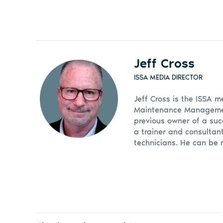
Jeff Cross
ISSA MEDIA DIRECTOR
Jeff Cross is the ISSA m
Maintenance Management
previous owner of a suc
a trainer and consultan
technicians. He can be 