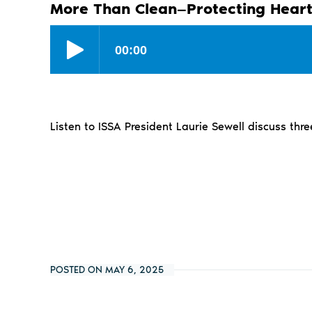
More Than Clean—Protecting Heart
Listen to ISSA President Laurie Sewell discuss thre
POSTED ON MAY 6, 2025