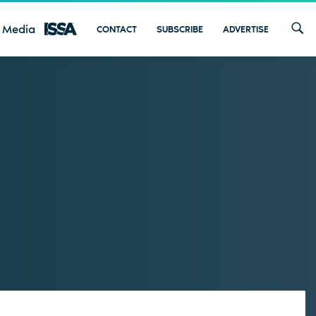
 Media
CONTACT
SUBSCRIBE
ADVERTISE