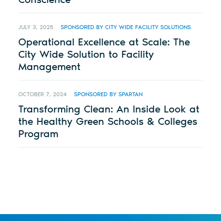
JULY 3, 2025
SPONSORED BY CITY WIDE FACILITY SOLUTIONS
Operational Excellence at Scale: The
City Wide Solution to Facility
Management
OCTOBER 7, 2024
SPONSORED BY SPARTAN
Transforming Clean: An Inside Look at
the Healthy Green Schools & Colleges
Program