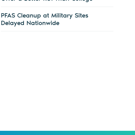
PFAS Cleanup at Military Sites
Delayed Nationwide