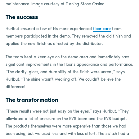
maintenance. Image courtesy of Turning Stone Casino
The success
Hurlbut ensured a few of his more experienced
floor care
team
members participated in the demo. They removed the old finish and
applied the new finish as directed by the distributor.
The team kept a keen eye on the demo area and immediately saw
significant improvements in the floor’s appearance and performance.
“The clarity, gloss, and durability of the finish were unreal,” says
Hurlbut. “The shine wasn’t wearing off. We couldn’t believe the
difference!
The transformation
“These results were not just easy on the eyes,” says Hurlbut. “They
alleviated a lot of pressure on the EVS team and the EVS budget.
The products themselves were more expensive than those we had
been using, but we used less and with less effort. The switch had a