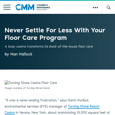
Never Settle For Less With Your
Floor Care Program
A busy casino transforms its back-of-the-house floor care
by Nan Hallock
Image courtesy of Turning Stone Casino
“It was a never-ending frustration,” says Garin Hurlbut,
environmental services (EVS) manager at
Turning Stone Resort
Casino
in Verona, New York, about maintaining 15,000 square feet of