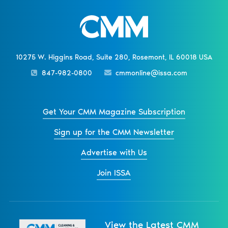
10275 W. Higgins Road, Suite 280, Rosemont, IL 60018 USA
847-982-0800
cmmonline@issa.com
Get Your CMM Magazine Subscription
Sign up for the CMM Newsletter
Advertise with Us
Join ISSA
View the Latest CMM