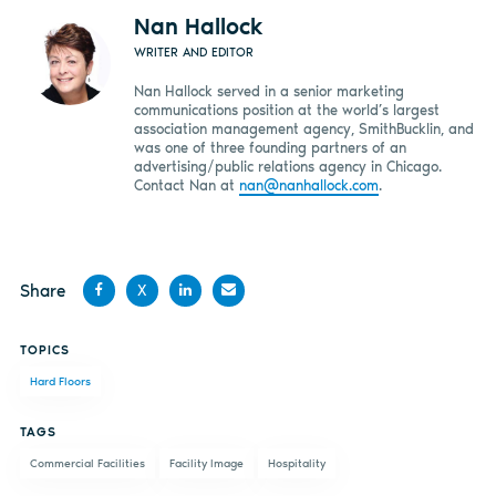
Nan Hallock
WRITER AND EDITOR
Nan Hallock served in a senior marketing
communications position at the world’s largest
association management agency, SmithBucklin, and
was one of three founding partners of an
advertising/public relations agency in Chicago.
Contact Nan at
nan@nanhallock.com
.
Share
X
Share
Share
Share
Share
TOPICS
on
on X
on
by
Hard Floors
Facebook
LinkedIn
email
TAGS
Commercial Facilities
Facility Image
Hospitality