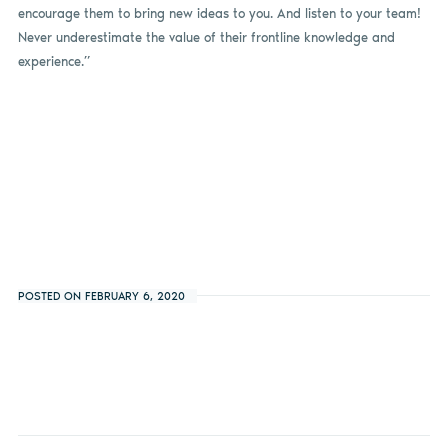
encourage them to bring new ideas to you. And listen to your team!
Never underestimate the value of their frontline knowledge and
experience.”
POSTED ON FEBRUARY 6, 2020