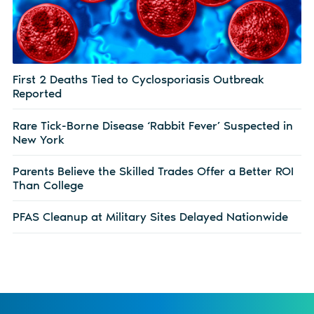
First 2 Deaths Tied to Cyclosporiasis Outbreak
Reported
Rare Tick-Borne Disease ‘Rabbit Fever’ Suspected in
New York
Parents Believe the Skilled Trades Offer a Better ROI
Than College
PFAS Cleanup at Military Sites Delayed Nationwide