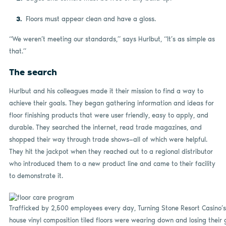
Floors must appear clean and have a gloss.
“We weren’t meeting our standards,” says Hurlbut, “It’s as simple as
that.”
The search
Hurlbut and his colleagues made it their mission to find a way to
achieve their goals. They began gathering information and ideas for
floor finishing products that were user friendly, easy to apply, and
durable. They searched the internet, read trade magazines, and
shopped their way through trade shows—all of which were helpful.
They hit the jackpot when they reached out to a regional distributor
who introduced them to a new product line and came to their facility
to demonstrate it.
Trafficked by 2,500 employees every day, Turning Stone Resort Casino’s
house vinyl composition tiled floors were wearing down and losing their 