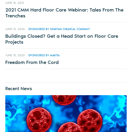
JUNE 16, 2021
2021 CMM Hard Floor Care Webinar: Tales From The
Trenches
JUNE 10, 2020
SPONSORED BY SPARTAN CHEMICAL COMPANY
Buildings Closed? Get a Head Start on Floor Care
Projects
JUNE 10, 2020
SPONSORED BY MAKITA
Freedom From the Cord
Recent News