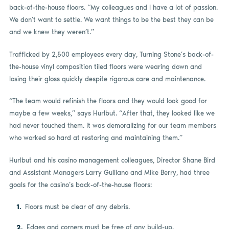
back-of-the-house floors. “My colleagues and I have a lot of passion.
We don’t want to settle. We want things to be the best they can be
and we knew they weren’t.”
Trafficked by 2,500 employees every day, Turning Stone’s back-of-
the-house vinyl composition tiled floors were wearing down and
losing their gloss quickly despite rigorous care and maintenance.
“The team would refinish the floors and they would look good for
maybe a few weeks,” says Hurlbut. “After that, they looked like we
had never touched them. It was demoralizing for our team members
who worked so hard at restoring and maintaining them.”
Hurlbut and his casino management colleagues, Director Shane Bird
and Assistant Managers Larry Guiliano and Mike Berry, had three
goals for the casino’s back-of-the-house floors:
Floors must be clear of any debris.
Edges and corners must be free of any build-up.