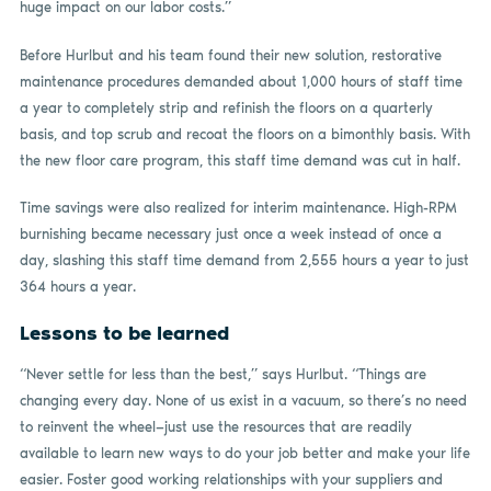
huge impact on our labor costs.”
Before Hurlbut and his team found their new solution, restorative
maintenance procedures demanded about 1,000 hours of staff time
a year to completely strip and refinish the floors on a quarterly
basis, and top scrub and recoat the floors on a bimonthly basis. With
the new floor care program, this staff time demand was cut in half.
Time savings were also realized for interim maintenance. High-RPM
burnishing became necessary just once a week instead of once a
day, slashing this staff time demand from 2,555 hours a year to just
364 hours a year.
Lessons to be learned
“Never settle for less than the best,” says Hurlbut. “Things are
changing every day. None of us exist in a vacuum, so there’s no need
to reinvent the wheel—just use the resources that are readily
available to learn new ways to do your job better and make your life
easier. Foster good working relationships with your suppliers and