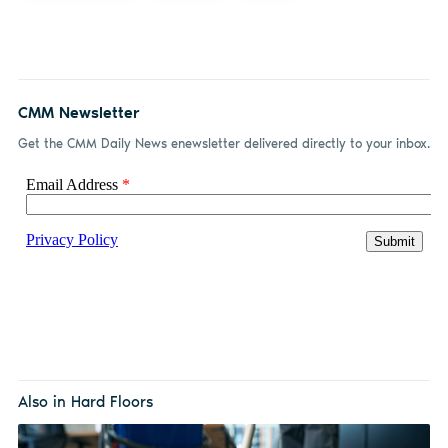
CMM Newsletter
Get the CMM Daily News enewsletter delivered directly to your inbox.
Also in Hard Floors