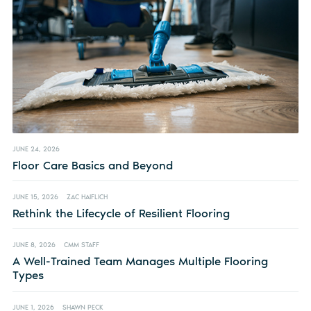
JUNE 24, 2026
Floor Care Basics and Beyond
JUNE 15, 2026
ZAC HAIFLICH
Rethink the Lifecycle of Resilient Flooring
JUNE 8, 2026
CMM STAFF
A Well-Trained Team Manages Multiple Flooring
Types
JUNE 1, 2026
SHAWN PECK