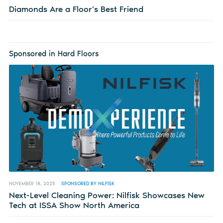
Diamonds Are a Floor’s Best Friend
Sponsored in Hard Floors
NOVEMBER 18, 2025
SPONSORED BY NILFISK
Next-Level Cleaning Power: Nilfisk Showcases New
Tech at ISSA Show North America