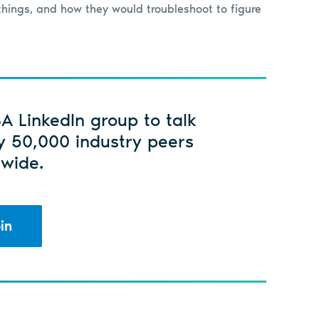
hings, and how they would troubleshoot to figure
SA LinkedIn group to talk
y 50,000 industry peers
wide.
in