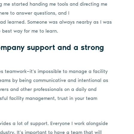
ing me started handing me tools and directing me
there to answer questions, and I
 had learned. Someone was always nearby as I was
 best way for me to learn.
ompany support and a strong
es teamwork—it’s impossible to manage a facility
 teams by being communicative and intentional as
rers and other professionals on a daily and
ful facility management, trust in your team
ides a lot of support. Everyone I work alongside
ndustry. It’s important to have a team that will