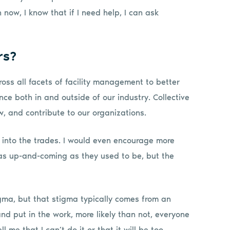
now, I know that if I need help, I can ask
rs?
oss all facets of facility management to better
e both in and outside of our industry. Collective
, and contribute to our organizations.
 into the trades. I would even encourage more
 as up-and-coming as they used to be, but the
gma, but that stigma typically comes from an
 and put in the work, more likely than not, everyone
l me that I can’t do it or that it will be too