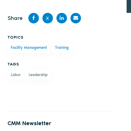
Share
X
Share
Share
Share
Share
TOPICS
on
on X
on
by
Facility Management
Training
Facebook
LinkedIn
email
TAGS
Labor
Leadership
CMM Newsletter