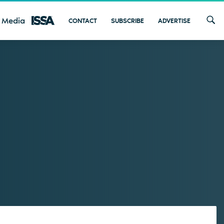
 Media
CONTACT
SUBSCRIBE
ADVERTISE