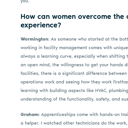
you.
How can women overcome the c
experience?
Wormington
: As someone who started at the bot
working in facility management comes with unique
always a learning curve, especially when shifting 
an open mind, the willingness to get your hands dir
facilities, there is a significant difference betw
operations work and seeing how they work firstha
learning with building aspects like HVAC, plumbin
understanding of the functionality, safety, and susta
Graham
: Apprenticeships come with hands-on trai
a helper. I watched other technicians do the work