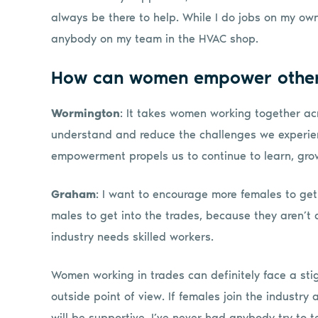
always be there to help. While I do jobs on my own 
anybody on my team in the HVAC shop.
How can women empower othe
Wormington
: It takes women working together acr
understand and reduce the challenges we experienc
empowerment propels us to continue to learn, grow
Graham
: I want to encourage more females to get
males to get into the trades, because they aren’t
industry needs skilled workers.
Women working in trades can definitely face a sti
outside point of view. If females join the industry
will be supportive. I’ve never had anybody try to tel