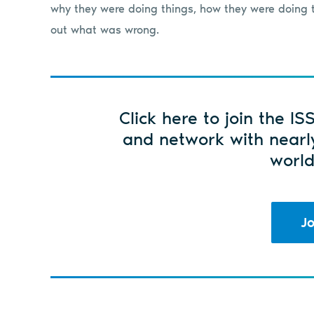
why they were doing things, how they were doing t
out what was wrong.
Click here to join the IS
and network with nearl
world
Jo