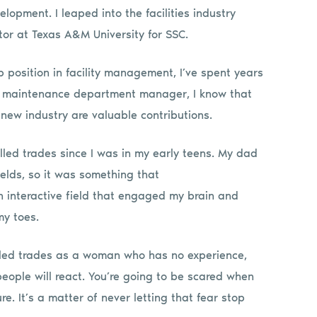
opment. I leaped into the facilities industry
or at Texas A&M University for SSC.
ip position in facility management, I’ve spent years
as maintenance department manager, I know that
 new industry are valuable contributions.
illed trades since I was in my early teens. My dad
ields, so it was something that
an interactive field that engaged my brain and
y toes.
illed trades as a woman who has no experience,
ople will react. You’re going to be scared when
. It’s a matter of never letting that fear stop