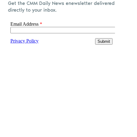
Get the CMM Daily News enewsletter delivered
directly to your inbox.