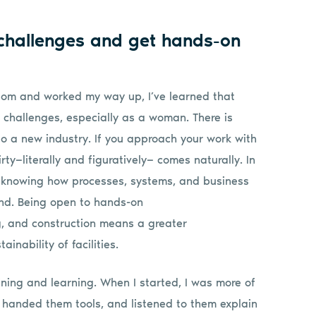
hallenges and get hands-on
tom and worked my way up, I’ve learned that
 challenges, especially as a woman. There is
to a new industry. If you approach your work with
ty—literally and figuratively— comes naturally. In
een knowing how processes, systems, and business
nd. Being open to hands-on
g, and construction means a greater
inability of facilities.
ning and learning. When I started, I was more of
, handed them tools, and listened to them explain