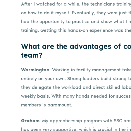
After I watched for a while, the technicians train
on how to do it myself. Eventually, they were just 
had the opportunity to practice and show what I
training. Getting this hands-on experience was the
What are the advantages of c
team?
Wormington
: Working in facility management tak
entirely on your own. Strong leaders build strong
they delegate the workload and direct skilled labo
weekly basis. With many hands needed for success
members is paramount.
Graham
: My apprenticeship program with SSC prov
has been very supportive, which is crucial in the i