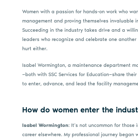
Women with a passion for hands-on work who want 
management and proving themselves invaluable in 
Succeeding in the industry takes drive and a will
leaders who recognize and celebrate one another 
hurt either.
Isabel Wormington, a maintenance department m
—both with SSC Services for Education—share their
to enter, advance, and lead the facility manageme
How do women enter the indust
Isabel Wormington
: It’s not uncommon for those 
career elsewhere. My professional journey began wh