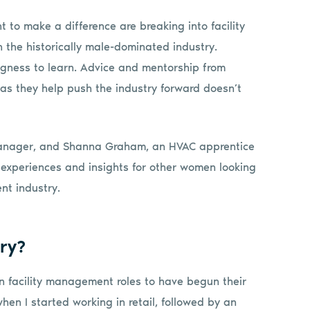
to make a difference are breaking into facility
the historically male-dominated industry.
ingness to learn. Advice and mentorship from
as they help push the industry forward doesn’t
anager, and Shanna Graham, an HVAC apprentice
 experiences and insights for other women looking
nt industry.
ry?
in facility management roles to have begun their
en I started working in retail, followed by an