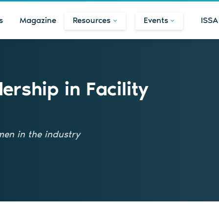
s
Magazine
Resources
Events
ISSA
rship in Facility
men in the industry