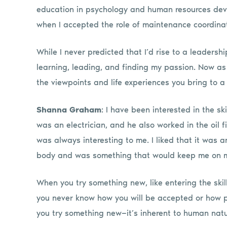
education in psychology and human resources devel
when I accepted the role of maintenance coordinat
While I never predicted that I’d rise to a leadersh
learning, leading, and finding my passion. Now 
the viewpoints and life experiences you bring to a
Shanna Graham
: I have been interested in the sk
was an electrician, and he also worked in the oil f
was always interesting to me. I liked that it was 
body and was something that would keep me on m
When you try something new, like entering the sk
you never know how you will be accepted or how pe
you try something new—it’s inherent to human nature