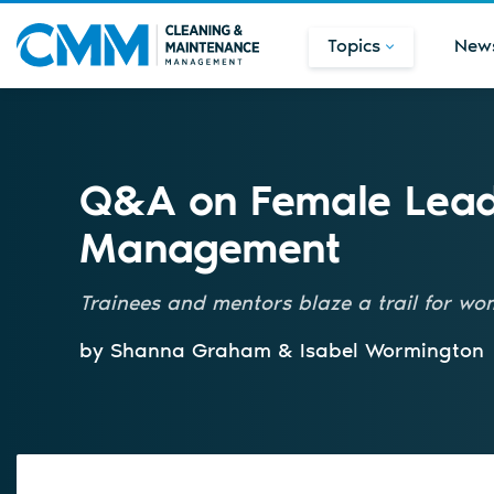
Topics
New
Q&A on Female Leade
Management
Trainees and mentors blaze a trail for wo
by Shanna Graham & Isabel Wormington