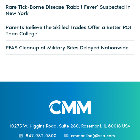
Rare Tick-Borne Disease ‘Rabbit Fever’ Suspected in
New York
Parents Believe the Skilled Trades Offer a Better ROI
Than College
PFAS Cleanup at Military Sites Delayed Nationwide
10275 W. Higgins Road, Suite 280, Rosemont, IL 60018 USA
847-982-0800
cmmonline@issa.com