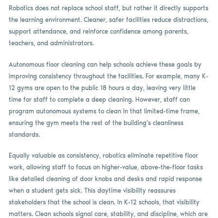
Robotics does not replace school staff, but rather it directly supports
the learning environment. Cleaner, safer facilities reduce distractions,
support attendance, and reinforce confidence among parents,
teachers, and administrators.
Autonomous floor cleaning can help schools achieve these goals by
improving consistency throughout the facilities. For example, many K-
12 gyms are open to the public 18 hours a day, leaving very little
time for staff to complete a deep cleaning. However, staff can
program autonomous systems to clean in that limited-time frame,
ensuring the gym meets the rest of the building’s cleanliness
standards.
Equally valuable as consistency, robotics eliminate repetitive floor
work, allowing staff to focus on higher-value, above-the-floor tasks
like detailed cleaning of door knobs and desks and rapid response
when a student gets sick. This daytime visibility reassures
stakeholders that the school is clean. In K-12 schools, that visibility
matters. Clean schools signal care, stability, and discipline, which are