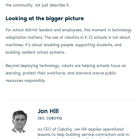
the community, not just describe it.
Looking at the bigger picture
For school district leaders and employees, this moment in technology
adaptation matters. The use of robotics in K-12 schools is not about
machines; it’s about enabling people, supporting students, and
building resilient school systems.
Beyond deploying technology, robots are helping schools focus on
learning, protect their workforce, and steward scarce public
resources responsibly.
Jon Hill
CEO, COBOTIQ
As CEO of Cobotiq, Jon Hill applies operational
lessons to help building service contractors and in-