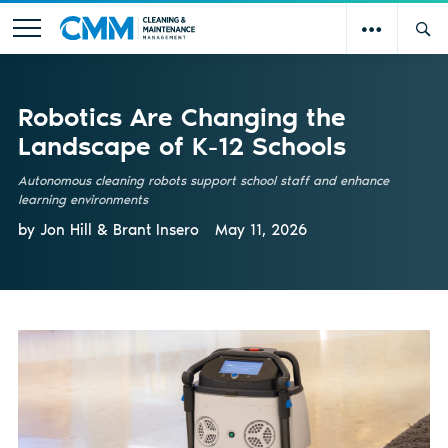
Robotics Are Changing the
Landscape of K-12 Schools
Autonomous cleaning robots support school staff and enhance
learning environments
by Jon Hill & Brant Insero
May 11, 2026