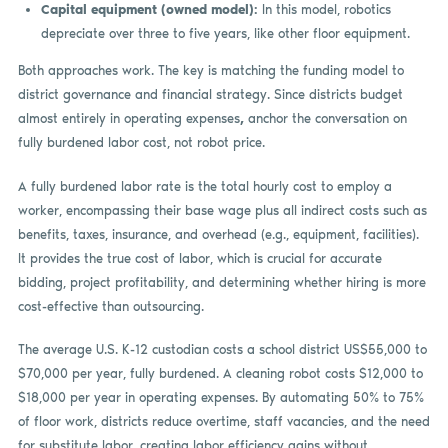
Capital equipment (owned model):
In this model, robotics
depreciate over three to five years, like other floor equipment.
Both approaches work. The key is matching the funding model to
district governance and financial strategy. Since districts budget
almost entirely in operating expenses
,
anchor the conversation on
fully burdened labor cost, not robot price.
A fully burdened labor rate is the total hourly cost to employ a
worker, encompassing their base wage plus all indirect costs such as
benefits, taxes, insurance, and overhead (e.g., equipment, facilities).
It provides the true cost of labor, which is crucial for accurate
bidding, project profitability, and determining whether hiring is more
cost-effective than outsourcing.
The average U.S. K-12 custodian costs a school district US$55,000 to
$70,000 per year, fully burdened. A cleaning robot costs $12,000 to
$18,000 per year in operating expenses. By automating 50% to 75%
of floor work, districts reduce overtime, staff vacancies, and the need
for substitute labor, creating labor efficiency gains without