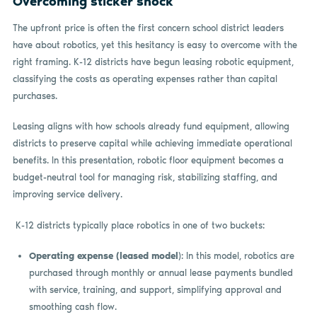
Overcoming sticker shock
The upfront price is often the first concern school district leaders
have about robotics, yet this hesitancy is easy to overcome with the
right framing. K-12 districts have begun leasing robotic equipment,
classifying the costs as operating expenses rather than capital
purchases.
Leasing aligns with how schools already fund equipment, allowing
districts to preserve capital while achieving immediate operational
benefits. In this presentation, robotic floor equipment becomes a
budget-neutral tool for managing risk, stabilizing staffing, and
improving service delivery.
K-12 districts typically place robotics in one of two buckets:
Operating expense (leased model
): In this model, robotics are
purchased through monthly or annual lease payments bundled
with service, training, and support, simplifying approval and
smoothing cash flow.