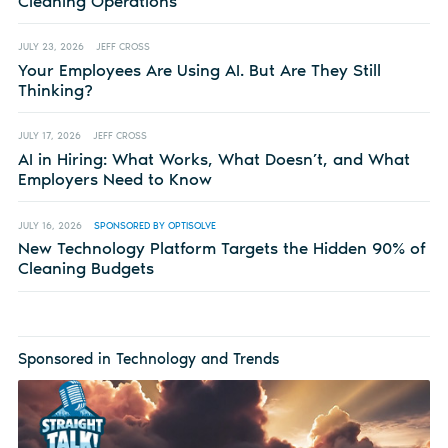
Cleaning Operations
JULY 23, 2026
JEFF CROSS
Your Employees Are Using AI. But Are They Still
Thinking?
JULY 17, 2026
JEFF CROSS
AI in Hiring: What Works, What Doesn’t, and What
Employers Need to Know
JULY 16, 2026
SPONSORED BY OPTISOLVE
New Technology Platform Targets the Hidden 90% of
Cleaning Budgets
Sponsored in Technology and Trends