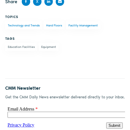
Share
X
Share
Share
Share
Share
TOPICS
on
on X
on
by
Technology and Trends
Hard Floors
Facility Management
Facebook
LinkedIn
email
TAGS
Education Facilities
Equipment
CMM Newsletter
Get the CMM Daily News enewsletter delivered directly to your inbox.