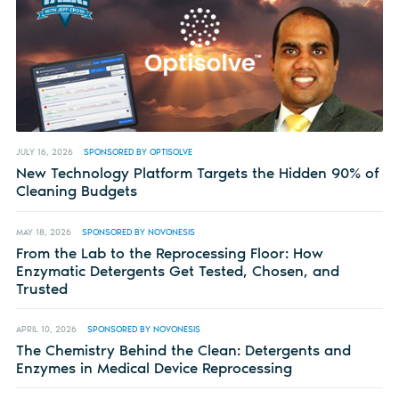
JULY 16, 2026
SPONSORED BY OPTISOLVE
New Technology Platform Targets the Hidden 90% of
Cleaning Budgets
MAY 18, 2026
SPONSORED BY NOVONESIS
From the Lab to the Reprocessing Floor: How
Enzymatic Detergents Get Tested, Chosen, and
Trusted
APRIL 10, 2026
SPONSORED BY NOVONESIS
The Chemistry Behind the Clean: Detergents and
Enzymes in Medical Device Reprocessing