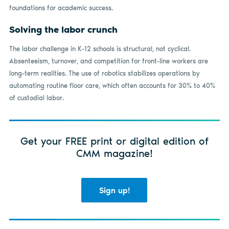
foundations for academic success.
Solving the labor crunch
The labor challenge in K-12 schools is structural, not cyclical.
Absenteeism, turnover, and competition for front-line workers are
long-term realities. The use of robotics stabilizes operations by
automating routine floor care, which often accounts for 30% to 40%
of custodial labor.
Get your FREE print or digital edition of
CMM magazine!
Sign up!