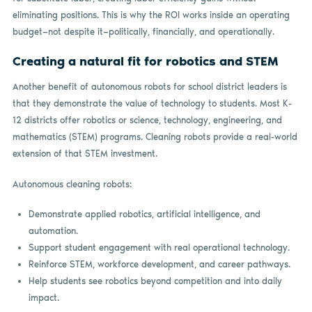
eliminating positions. This is why the ROI works inside an operating
budget­—not despite it—politically, financially, and operationally.
Creating a natural fit for robotics and STEM
Another benefit of autonomous robots for school district leaders is
that they demonstrate the value of technology to students. Most K-
12 districts offer robotics or science, technology, engineering, and
mathematics (STEM) programs. Cleaning robots provide a real-world
extension of that STEM investment.
Autonomous cleaning robots:
Demonstrate applied robotics, artificial intelligence, and
automation.
Support student engagement with real operational technology.
Reinforce STEM, workforce development, and career pathways.
Help students see robotics beyond competition and into daily
impact.