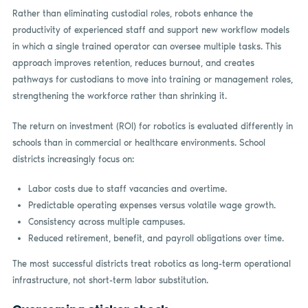
Rather than eliminating custodial roles, robots enhance the
productivity of experienced staff and support new workflow models
in which a single trained operator can oversee multiple tasks. This
approach improves retention, reduces burnout, and creates
pathways for custodians to move into training or management roles,
strengthening the workforce rather than shrinking it.
The return on investment (ROI) for robotics is evaluated differently in
schools than in commercial or healthcare environments. School
districts increasingly focus on:
Labor costs due to staff vacancies and overtime.
Predictable operating expenses versus volatile wage growth.
Consistency across multiple campuses.
Reduced retirement, benefit, and payroll obligations over time.
The most successful districts treat robotics as long-term operational
infrastructure, not short-term labor substitution.