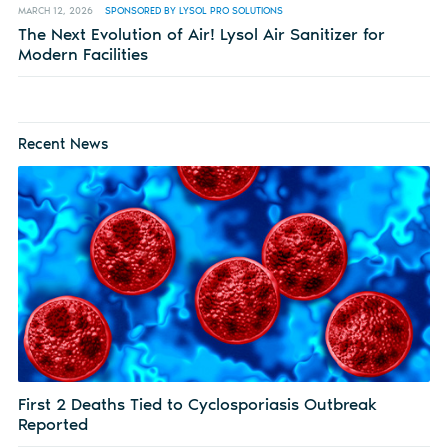
MARCH 12, 2026
SPONSORED BY LYSOL PRO SOLUTIONS
The Next Evolution of Air! Lysol Air Sanitizer for
Modern Facilities
Recent News
First 2 Deaths Tied to Cyclosporiasis Outbreak
Reported