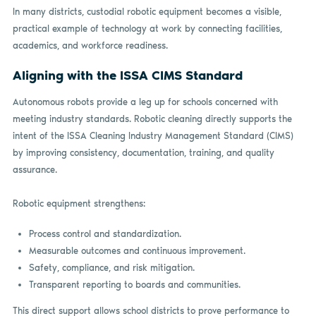
In many districts, custodial robotic equipment becomes a visible,
practical example of technology at work by connecting facilities,
academics, and workforce readiness.
Aligning with the ISSA CIMS Standard
Autonomous robots provide a leg up for schools concerned with
meeting industry standards. Robotic cleaning directly supports the
intent of the ISSA Cleaning Industry Management Standard (CIMS)
by improving consistency, documentation, training, and quality
assurance.
Robotic equipment strengthens:
Process control and standardization.
Measurable outcomes and continuous improvement.
Safety, compliance, and risk mitigation.
Transparent reporting to boards and communities.
This direct support allows school districts to prove performance to