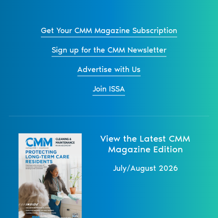
Get Your CMM Magazine Subscription
Sign up for the CMM Newsletter
Advertise with Us
Join ISSA
View the Latest CMM
Magazine Edition
July/August 2026