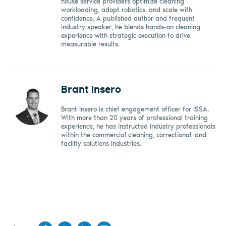
house service providers optimize cleaning
workloading, adopt robotics, and scale with
confidence. A published author and frequent
industry speaker, he blends hands-on cleaning
experience with strategic execution to drive
measurable results.
Brant Insero
Brant Insero is chief engagement officer for ISSA.
With more than 20 years of professional training
experience, he has instructed industry professionals
within the commercial cleaning, correctional, and
facility solutions industries.