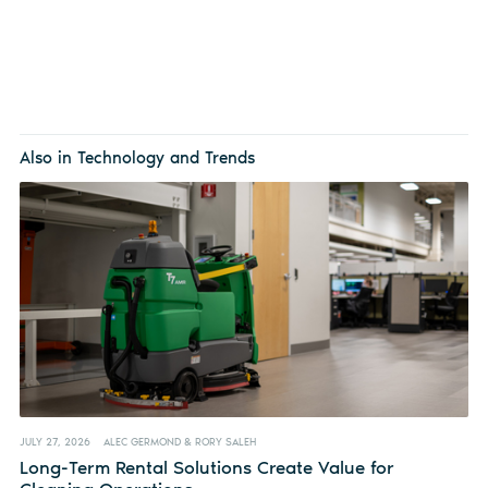
Also in Technology and Trends
JULY 27, 2026
ALEC GERMOND & RORY SALEH
Long-Term Rental Solutions Create Value for