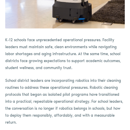
K-12 schools face unprecedented operational pressures. Facility
leaders must maintain safe, clean environments while navigating
labor shortages and aging infrastructure. At the same time, school
districts face growing expectations to support academic outcomes,
student wellness, and community trust.
School district leaders are incorporating robotics into their cleaning
routines to address these operational pressures. Robotic cleaning
protocols that began as isolated pilot programs have transitioned
into a practical, repeatable operational strategy. For school leaders,
the conversation is no longer if robotics belongs in schools, but how
to deploy them responsibly, affordably, and with a measurable
return.