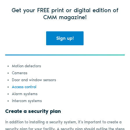
Get your FREE print or digital edition of
CMM magazine!
Sign up!
Motion detectors
Cameras
Door and window sensors
Access control
Alarm systems
Intercom systems
Create a security plan
In addition to installing a security system, it’s important to create a
security plan for your facility. A security plan should outline the steps