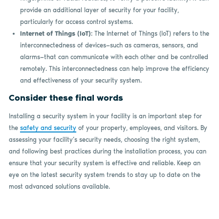
provide an additional layer of security for your facility,
particularly for access control systems.
Internet of Things (IoT)
: The Internet of Things (IoT) refers to the
interconnectedness of devices—such as cameras, sensors, and
alarms—that can communicate with each other and be controlled
remotely. This interconnectedness can help improve the efficiency
and effectiveness of your security system.
Consider these final words
Installing a security system in your facility is an important step for
the
safety and security
of your property, employees, and visitors. By
assessing your facility’s security needs, choosing the right system,
and following best practices during the installation process, you can
ensure that your security system is effective and reliable. Keep an
eye on the latest security system trends to stay up to date on the
most advanced solutions available.