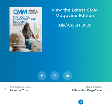
View the Latest CMM
Magazine Edition
July/August 2026
X
PREVIOUS ARTICLE
NEXT ARTICLE
Increase Your
Lithium-Ion Deep-Cycle
Sister Publications
About
Magazine
Newsletters
Events
Knowledge, Improve
Battery
Your Cleaning
Contact Us
Advertise
Privacy Policy
Back to All Articles
© 1998-
2026 ISSA. All rights reserved.