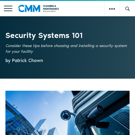
Security Systems 101
Consider these tips before choosing and installing a security system
for your facility
by Patrick Chown