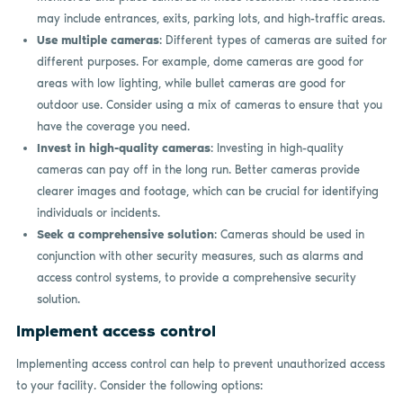
may include entrances, exits, parking lots, and high-traffic areas.
Use multiple cameras
: Different types of cameras are suited for
different purposes. For example, dome cameras are good for
areas with low lighting, while bullet cameras are good for
outdoor use. Consider using a mix of cameras to ensure that you
have the coverage you need.
Invest in high-quality cameras
: Investing in high-quality
cameras can pay off in the long run. Better cameras provide
clearer images and footage, which can be crucial for identifying
individuals or incidents.
Seek a comprehensive solution
: Cameras should be used in
conjunction with other security measures, such as alarms and
access control systems, to provide a comprehensive security
solution.
Implement access control
Implementing access control can help to prevent unauthorized access
to your facility. Consider the following options: