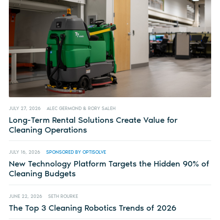
JULY 27, 2026
ALEC GERMOND & RORY SALEH
Long-Term Rental Solutions Create Value for
Cleaning Operations
JULY 16, 2026
SPONSORED BY OPTISOLVE
New Technology Platform Targets the Hidden 90% of
Cleaning Budgets
JUNE 22, 2026
SETH ROURKE
The Top 3 Cleaning Robotics Trends of 2026