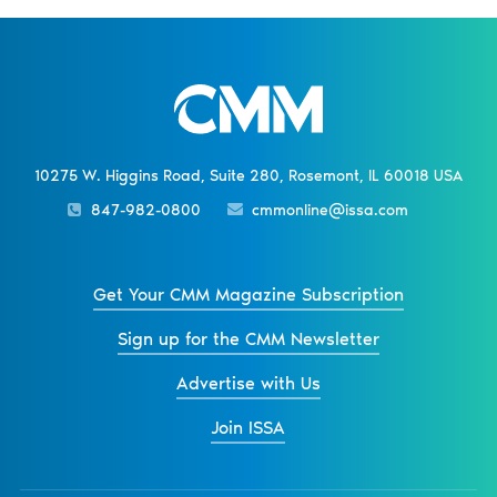
10275 W. Higgins Road, Suite 280, Rosemont, IL 60018 USA
847-982-0800
cmmonline@issa.com
Get Your CMM Magazine Subscription
Sign up for the CMM Newsletter
Advertise with Us
Join ISSA