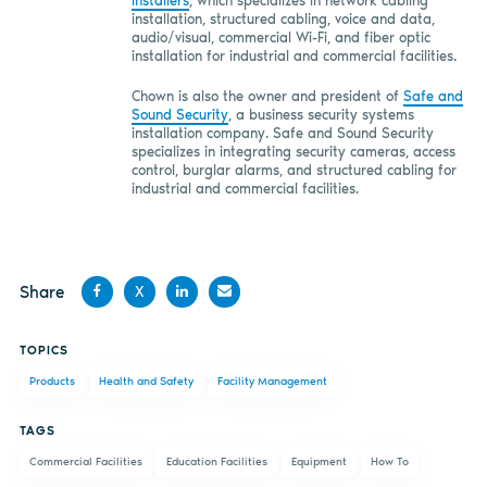
Installers
, which specializes in network cabling
installation, structured cabling, voice and data,
audio/visual, commercial Wi-Fi, and fiber optic
installation for industrial and commercial facilities.
Chown is also the owner and president of
Safe and
Sound Security
,
a business security systems
installation company. Safe and Sound Security
specializes in integrating security cameras, access
control, burglar alarms, and structured cabling for
industrial and commercial facilities.
Share
X
Share
Share
Share
Share
TOPICS
on
on X
on
by
Products
Health and Safety
Facility Management
Facebook
LinkedIn
email
TAGS
Commercial Facilities
Education Facilities
Equipment
How To