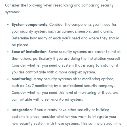
Consider the following when researching and comparing security
systems:
System components
: Consider the components you’ll need for
your security system, such as cameras, sensors, and alarms.
Determine how many of each you’ll need and where they should
be placed.
Ease of installation
: Some security systems are easier to install
than others, particularly if you are doing the installation yourself.
Consider whether you need a system that is easy to install or if
you are comfortable with a more complex system.
Monitoring
: Many security systems offer monitoring options,
such as 24/7 monitoring by a professional security company.
Consider whether you need this level of monitoring or if you are
comfortable with a self-monitored system.
Integration
: If you already have other security or building
systems in place, consider whether you want to integrate your
new security system with these systems. This can help streamline