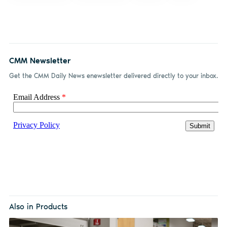
CMM Newsletter
Get the CMM Daily News enewsletter delivered directly to your inbox.
Also in Products