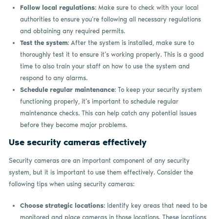
Follow local regulations
: Make sure to check with your local
authorities to ensure you’re following all necessary regulations
and obtaining any required permits.
Test the system
: After the system is installed, make sure to
thoroughly test it to ensure it’s working properly. This is a good
time to also train your staff on how to use the system and
respond to any alarms.
Schedule regular maintenance
: To keep your security system
functioning properly, it’s important to schedule regular
maintenance checks. This can help catch any potential issues
before they become major problems.
Use security cameras effectively
Security cameras are an important component of any security
system, but it is important to use them effectively. Consider the
following tips when using security cameras:
Choose strategic locations
: Identify key areas that need to be
monitored and place cameras in those locations. These locations