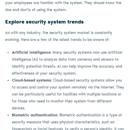
your employees are familiar with the system. They should know the
dos and don’ts of using the system.
Explore security system trends
As with any industry, the security system market is constantly
evolving. Here are a few of the latest trends to be aware of:
Artificial intelligence
: Many security systems now use artificial
intelligence (AI) to analyze data from cameras and sensors to
identify potential threats. AI can help improve the accuracy and
effectiveness of your security system.
Cloud-based systems
: Cloud-based security systems allow you
to access and control your system remotely via the internet. They
can be particularly useful for facilities with multiple locations or
for those who need to monitor their system from different
devices.
Biometric authentication
: Biometric authentication is a type of
security measure that uses physical characteristics, such as
fingerprints or facial features, to verify a person’s identity. It can