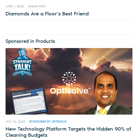
JUNE 1, 2026
SHAWN PECK
Diamonds Are a Floor’s Best Friend
Sponsored in Products
JULY 16, 2026
SPONSORED BY OPTISOLVE
New Technology Platform Targets the Hidden 90% of
Cleaning Budgets