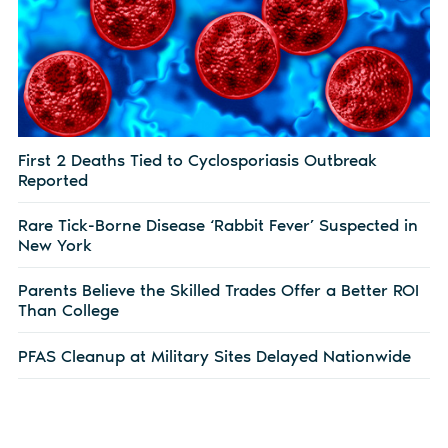
First 2 Deaths Tied to Cyclosporiasis Outbreak
Reported
Rare Tick-Borne Disease ‘Rabbit Fever’ Suspected in
New York
Parents Believe the Skilled Trades Offer a Better ROI
Than College
PFAS Cleanup at Military Sites Delayed Nationwide