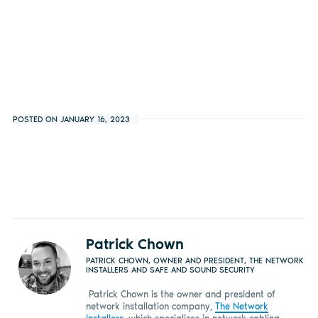
POSTED ON JANUARY 16, 2023
Patrick Chown
PATRICK CHOWN, OWNER AND PRESIDENT, THE NETWORK
INSTALLERS AND SAFE AND SOUND SECURITY
Patrick Chown is the owner and president of
network installation company,
The Network