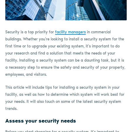
Security is a top priority for
facility managers
in commercial
buildings. Whether you’re looking to install a security system for the
first time or to upgrade your existing system, it’s important to do
your research and find a solution that meets the needs of your
facility. Installing a security system can be a daunting task, but it is
a necessary step to ensure the safety and security of your property,
employees, and visitors.
This article will include tips for installing a security system in your
facility, as well as how to determine which system will work best for
your needs. It will also touch on some of the latest security system
trends.
Assess your security needs
Before you start shopping for a security system, it’s important to