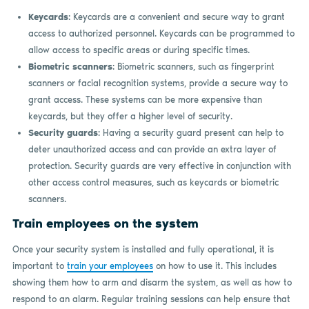
Keycards
: Keycards are a convenient and secure way to grant
access to authorized personnel. Keycards can be programmed to
allow access to specific areas or during specific times.
Biometric scanners
: Biometric scanners, such as fingerprint
scanners or facial recognition systems, provide a secure way to
grant access. These systems can be more expensive than
keycards, but they offer a higher level of security.
Security guards
: Having a security guard present can help to
deter unauthorized access and can provide an extra layer of
protection. Security guards are very effective in conjunction with
other access control measures, such as keycards or biometric
scanners.
Train employees on the system
Once your security system is installed and fully operational, it is
important to
train your employees
on how to use it. This includes
showing them how to arm and disarm the system, as well as how to
respond to an alarm. Regular training sessions can help ensure that