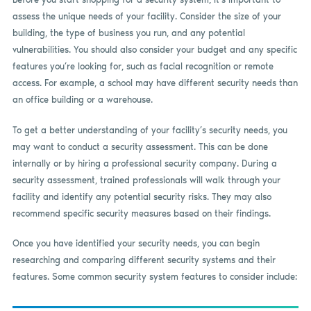
assess the unique needs of your facility. Consider the size of your
building, the type of business you run, and any potential
vulnerabilities. You should also consider your budget and any specific
features you’re looking for, such as facial recognition or remote
access. For example, a school may have different security needs than
an office building or a warehouse.
To get a better understanding of your facility’s security needs, you
may want to conduct a security assessment. This can be done
internally or by hiring a professional security company. During a
security assessment, trained professionals will walk through your
facility and identify any potential security risks. They may also
recommend specific security measures based on their findings.
Once you have identified your security needs, you can begin
researching and comparing different security systems and their
features. Some common security system features to consider include: