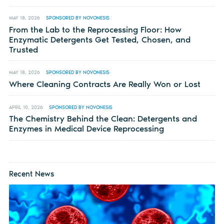
MAY 18, 2026
SPONSORED BY NOVONESIS
From the Lab to the Reprocessing Floor: How
Enzymatic Detergents Get Tested, Chosen, and
Trusted
MAY 18, 2026
SPONSORED BY NOVONESIS
Where Cleaning Contracts Are Really Won or Lost
APRIL 10, 2026
SPONSORED BY NOVONESIS
The Chemistry Behind the Clean: Detergents and
Enzymes in Medical Device Reprocessing
Recent News