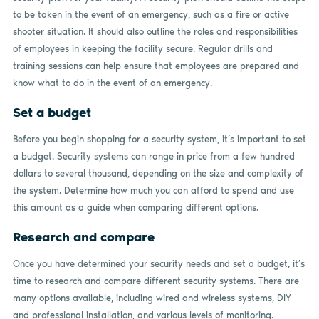
to be taken in the event of an emergency, such as a fire or active
shooter situation. It should also outline the roles and responsibilities
of employees in keeping the facility secure. Regular drills and
training sessions can help ensure that employees are prepared and
know what to do in the event of an emergency.
Set a budget
Before you begin shopping for a security system, it’s important to set
a budget. Security systems can range in price from a few hundred
dollars to several thousand, depending on the size and complexity of
the system. Determine how much you can afford to spend and use
this amount as a guide when comparing different options.
Research and compare
Once you have determined your security needs and set a budget, it’s
time to research and compare different security systems. There are
many options available, including wired and wireless systems, DIY
and professional installation, and various levels of monitoring.