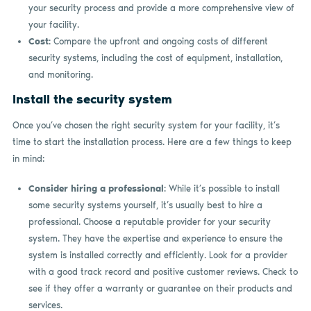
your security process and provide a more comprehensive view of
your facility.
Cost
: Compare the upfront and ongoing costs of different
security systems, including the cost of equipment, installation,
and monitoring.
Install the security system
Once you’ve chosen the right security system for your facility, it’s
time to start the installation process. Here are a few things to keep
in mind:
Consider hiring a professional
: While it’s possible to install
some security systems yourself, it’s usually best to hire a
professional. Choose a reputable provider for your security
system. They have the expertise and experience to ensure the
system is installed correctly and efficiently. Look for a provider
with a good track record and positive customer reviews. Check to
see if they offer a warranty or guarantee on their products and
services.