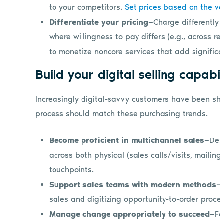
to your competitors.
Set prices based on the v
Differentiate your pricing
—Charge differently
where willingness to pay differs (e.g., across re
to monetize noncore services that add significa
Build your digital selling capabi
Increasingly digital-savvy customers have been shi
process should match these purchasing trends.
Become proficient in multichannel sales
—Des
across both physical (sales calls/visits, mailin
touchpoints.
Support sales teams with modern methods
—
sales and digitizing opportunity-to-order proc
Manage change appropriately to succeed
—F