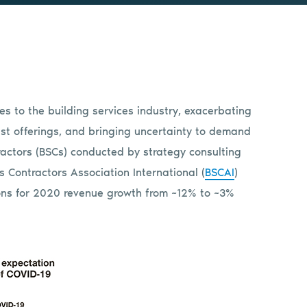
s to the building services industry, exacerbating
ust offerings, and bringing uncertainty to demand
tractors (BSCs) conducted by strategy consulting
 Contractors Association International (
BSCAI
)
ns for 2020 revenue growth from ~12% to ~3%