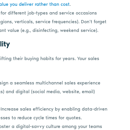
alue you deliver rather than cost
.
 for different job-types and service occasions
gions, verticals, service frequencies). Don’t forget
nt value (e.g., disinfecting, weekend service).
lity
fting their buying habits for years. Your sales
ign a seamless multichannel sales experience
gs) and digital (social media, website, email)
Increase sales efficiency by enabling data-driven
esses to reduce cycle times for quotes.
oster a digital-savvy culture among your teams