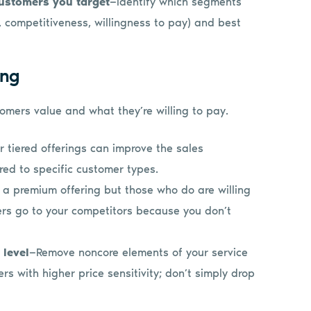
customers you target
—Identify which segments
ze, competitiveness, willingness to pay) and best
ing
omers value and what they’re willing to pay.
 tiered offerings can improve the sales
red to specific customer types.
 a premium offering but those who do are willing
omers go to your competitors because you don’t
 level
—Remove noncore elements of your service
rs with higher price sensitivity; don’t simply drop