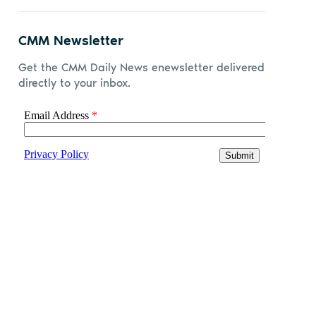
CMM Newsletter
Get the CMM Daily News enewsletter delivered
directly to your inbox.