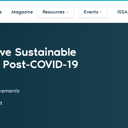
s
Magazine
Resources
Events
ISSA
ve Sustainable
 Post-COVID-19
ovements
t