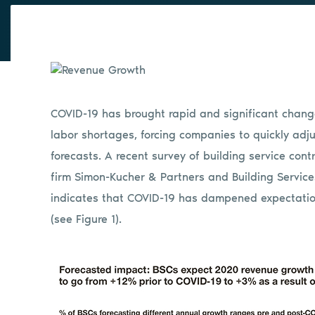
COVID-19 has brought rapid and significant change
labor shortages, forcing companies to quickly adj
forecasts. A recent survey of building service con
firm Simon-Kucher & Partners and Building Services
indicates that COVID-19 has dampened expectatio
(see Figure 1).