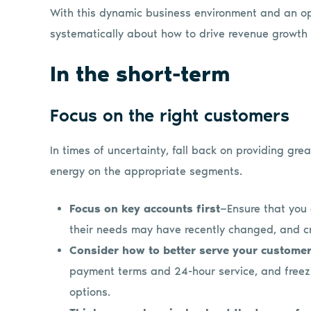
With this dynamic business environment and an opp
systematically about how to drive revenue growth i
In the short-term
Focus on the right customers
In times of uncertainty, fall back on providing gr
energy on the appropriate segments.
Focus on key accounts first
—Ensure that you
their needs may have recently changed, and cr
Consider how to better serve your custome
payment terms and 24-hour service, and freezi
options.