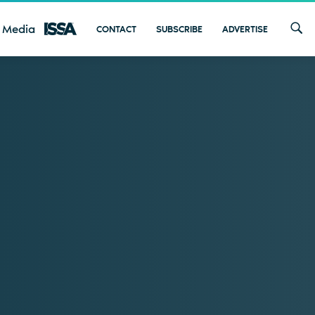
 Media
CONTACT
SUBSCRIBE
ADVERTISE