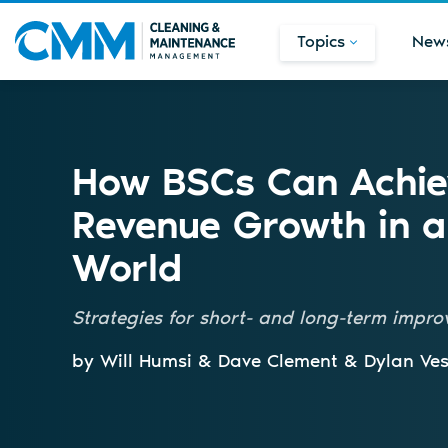
Topics
New
How BSCs Can Achie
Revenue Growth in a
World
Strategies for short- and long-term impr
by Will Humsi & Dave Clement & Dylan Ves