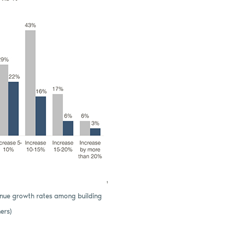
venue growth rates among building
ers)