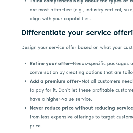
Think comprehensively about the types of 
are most attractive (e.g., industry vertical, si
align with your capabilities.
Differentiate your service offer
Design your service offer based on what your cust
Refine your offer
—Needs-specific packages or
conversation by creating options that are tailo
Add a premium offer
—Not all customers need
to pay for it. Don’t let these profitable cust
have a higher-value service.
Never reduce price without reducing service
from less expensive offerings to target custome
price.