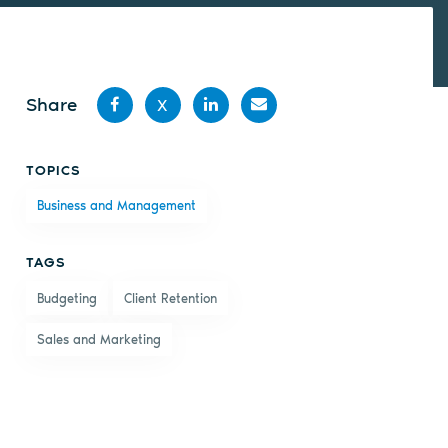
Share
X
Share
Share
Share
Share
TOPICS
on
on X
on
by
Business and Management
Facebook
LinkedIn
email
TAGS
Budgeting
Client Retention
Sales and Marketing