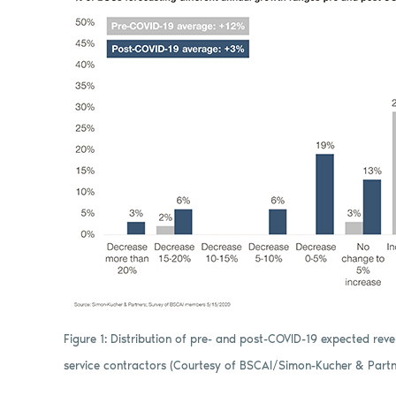
Figure 1: Distribution of pre- and post-COVID-19 expected re
service contractors (Courtesy of BSCAI/Simon-Kucher & Partn