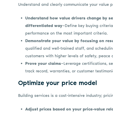
Understand and clearly communicate your value pr
Understand how value drivers change by s
differentiated way
—Define key buying criteri
performance on the most important criteria.
Demonstrate your value by focusing on res
qualified and well-trained staff, and schedulin
customers with higher levels of safety, peace 
Prove your claims
—Leverage certifications, s
track record, warranties, or customer testimonia
Optimize your price model
Building services is a cost-intensive industry; pricin
Adjust prices based on your price-value rel