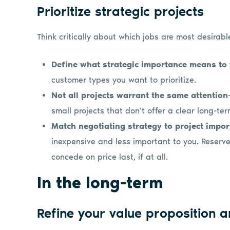
Prioritize strategic projects
Think critically about which jobs are most desirab
Define what strategic importance means to
customer types you want to prioritize.
Not all projects warrant the same attention
small projects that don’t offer a clear long-t
Match negotiating strategy to project impo
inexpensive and less important to you. Reserve
concede on price last, if at all.
In the long-term
Refine your value proposition 