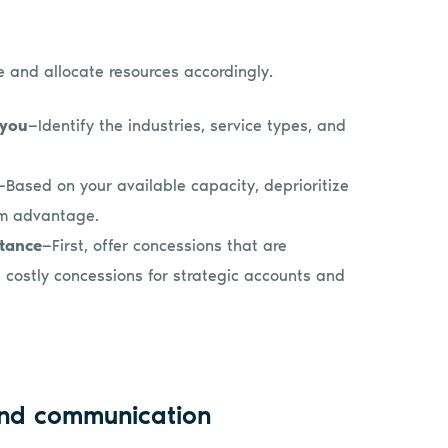
le and allocate resources accordingly.
 you
—Identify the industries, service types, and
—Based on your available capacity, deprioritize
erm advantage.
rtance
—First, offer concessions that are
 costly concessions for strategic accounts and
and communication