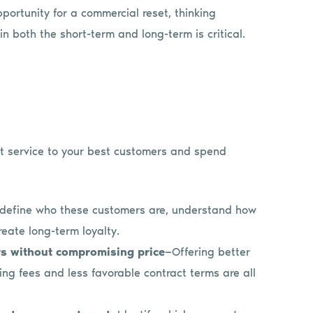
ortunity for a commercial reset, thinking
n both the short-term and long-term is critical.
eat service to your best customers and spend
 define who these customers are, understand how
eate long-term loyalty.
rs without compromising price
—Offering better
ng fees and less favorable contract terms are all