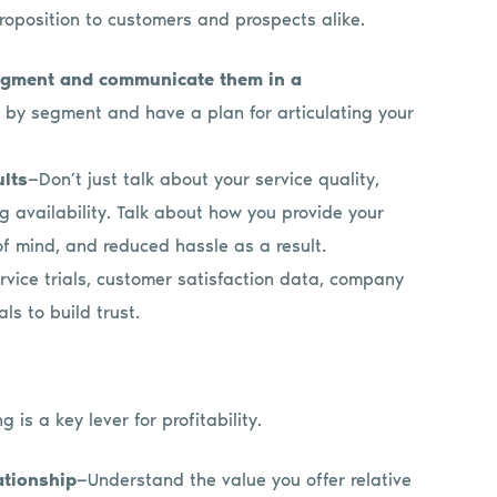
oposition to customers and prospects alike.
egment and communicate them in a
a by segment and have a plan for articulating your
ults
—Don’t just talk about your service quality,
g availability. Talk about how you provide your
of mind, and reduced hassle as a result.
ervice trials, customer satisfaction data, company
ls to build trust.
g is a key lever for profitability.
ationship
—Understand the value you offer relative