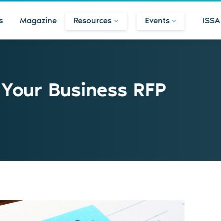
s
Magazine
Resources
Events
ISSA
n Your Business RFP