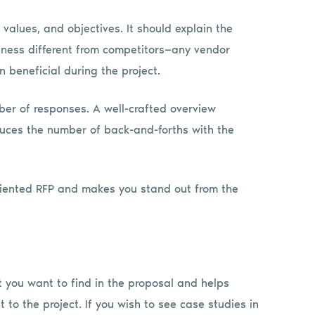
values, and objectives. It should explain the
ess different from competitors—any vendor
on beneficial during the project.
er of responses. A well-crafted overview
uces the number of back-and-forths with the
oriented RFP and makes you stand out from the
t you want to find in the proposal and helps
to the project. If you wish to see case studies in