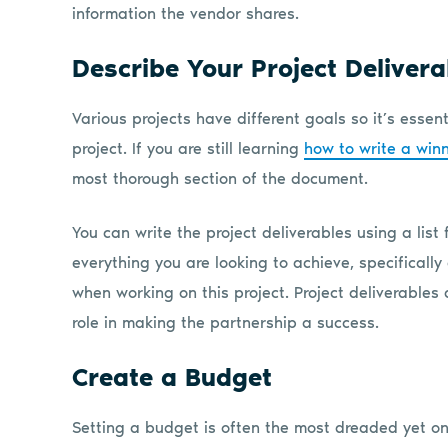
information the vendor shares.
Describe Your Project Deliver
Various projects have different goals so it’s essent
project. If you are still learning
how to write a win
most thorough section of the document.
You can write the project deliverables using a list
everything you are looking to achieve, specifically
when working on this project. Project deliverables 
role in making the partnership a success.
Create a Budget
Setting a budget is often the most dreaded yet on