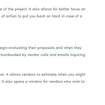
 of the project. It also allows for better focus on
 of action to put you back on track in case of a
begin evaluating their proposals and when they
e bombarded by vendor calls and emails inquiring
sm. It allows vendors to estimate when you might
n. It also opens a window for vendors who wish to