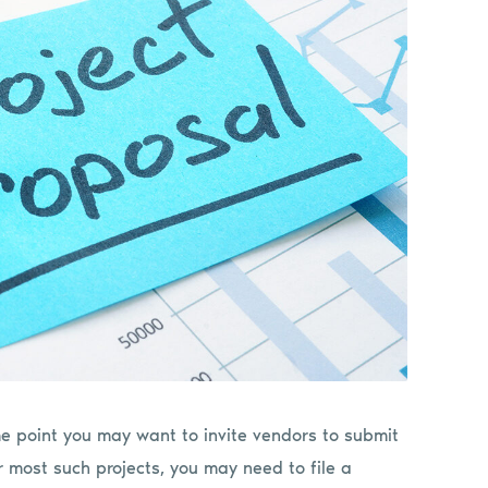
me point you may want to invite vendors to submit
r most such projects, you may need to file a