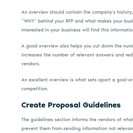
An overview should contain the company’s history, 
“WHY” behind your RFP and what makes your busin
interested in your business will find this informati
A good overview also helps you cut down the numb
increases the number of relevant answers and red
vendors.
An excellent overview is what sets apart a goal-
competition.
Create Proposal Guidelines
The guidelines section informs the vendors of wha
prevent them from sending information not relevant 