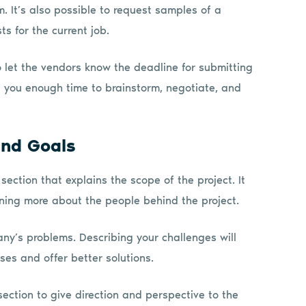
m. It’s also possible to request samples of a
s for the current job.
o let the vendors know the deadline for submitting
es you enough time to brainstorm, negotiate, and
and Goals
ection that explains the scope of the project. It
arning more about the people behind the project.
any’s problems. Describing your challenges will
es and offer better solutions.
section to give direction and perspective to the