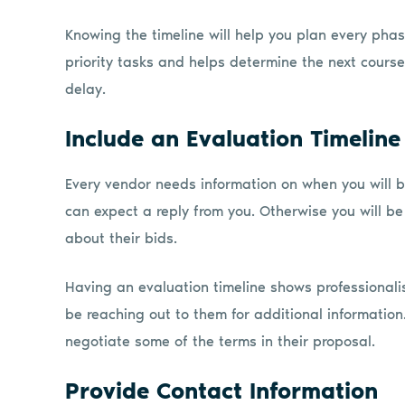
Knowing the timeline will help you plan every phase
priority tasks and helps determine the next course
delay.
Include an Evaluation Timeline
Every vendor needs information on when you will 
can expect a reply from you. Otherwise you will b
about their bids.
Having an evaluation timeline shows professionali
be reaching out to them for additional informatio
negotiate some of the terms in their proposal.
Provide Contact Information