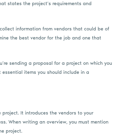
at states the project’s requirements and
collect information from vendors that could be of
rmine the best vendor for the job and one that
ou’re sending a proposal for a project on which you
 essential items you should include in a
project. It introduces the vendors to your
ss. When writing an overview, you must mention
e project.