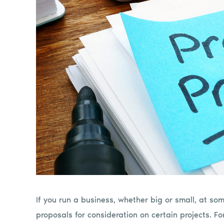
If you run a business, whether big or small, at so
proposals for consideration on certain projects. Fo