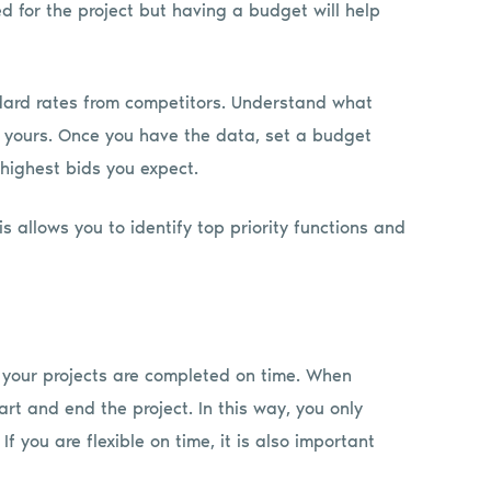
d for the project but having a budget will help
ndard rates from competitors. Understand what
s yours. Once you have the data, set a budget
 highest bids you expect.
s allows you to identify top priority functions and
 your projects are completed on time. When
rt and end the project. In this way, you only
f you are flexible on time, it is also important