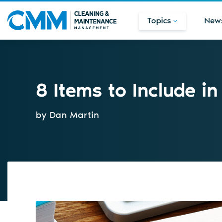
Topics
New
8 Items to Include i
by Dan Martin