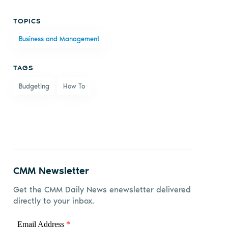
Share
Share
Share
Share
TOPICS
on
on X
on
by
Business and Management
Facebook
LinkedIn
email
TAGS
Budgeting
How To
CMM Newsletter
Get the CMM Daily News enewsletter delivered
directly to your inbox.