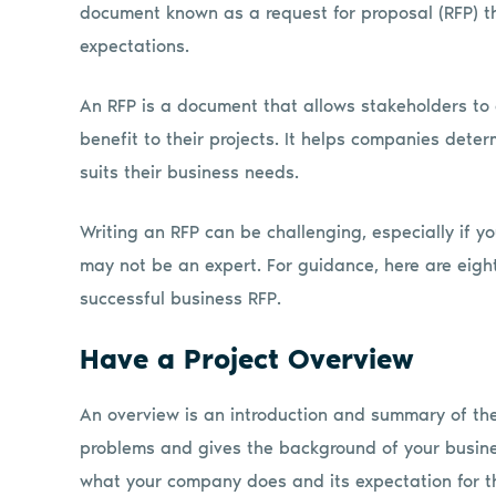
document known as a request for proposal (RFP) th
expectations.
An RFP is a document that allows stakeholders to 
benefit to their projects. It helps companies dete
suits their business needs.
Writing an RFP can be challenging, especially if y
may not be an expert. For guidance, here are eight
successful business RFP.
Have a Project Overview
An overview is an introduction and summary of the 
problems and gives the background of your busine
what your company does and its expectation for th