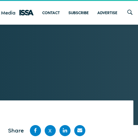
 Media
CONTACT
SUBSCRIBE
ADVERTISE
Share
X