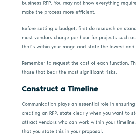
business RFP. You may not know everything require
make the process more efficient.
Before setting a budget, first do research on sta
most vendors charge per hour for projects such a
that’s within your range and state the lowest and
Remember to request the cost of each function. Thi
those that bear the most significant risks.
Construct a Timeline
Communication plays an essential role in ensuring
creating an RFP, state clearly when you want to sta
attract vendors who can work within your timeline. I
that you state this in your proposal.