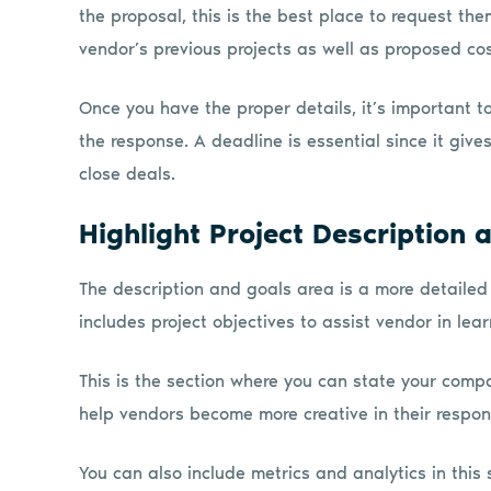
the proposal, this is the best place to request the
vendor’s previous projects as well as proposed cost
Once you have the proper details, it’s important t
the response. A deadline is essential since it giv
close deals.
Highlight Project Description 
The description and goals area is a more detailed s
includes project objectives to assist vendor in le
This is the section where you can state your comp
help vendors become more creative in their respons
You can also include metrics and analytics in this 