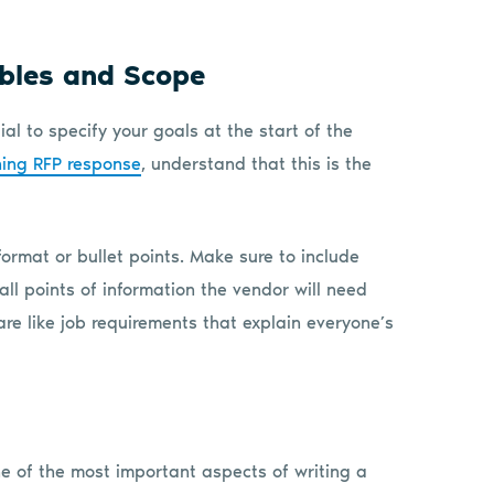
ables and Scope
ial to specify your goals at the start of the
ning RFP response
, understand that this is the
 format or bullet points. Make sure to include
 all points of information the vendor will need
are like job requirements that explain everyone’s
e of the most important aspects of writing a