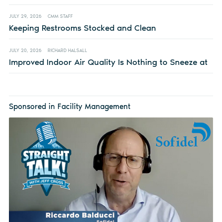
JULY 29, 2026
CMM STAFF
Keeping Restrooms Stocked and Clean
JULY 20, 2026
RICHARD HALSALL
Improved Indoor Air Quality Is Nothing to Sneeze at
Sponsored in Facility Management