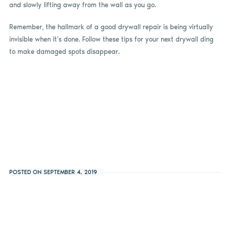
and slowly lifting away from the wall as you go.
Remember, the hallmark of a good drywall repair is being virtually
invisible when it’s done. Follow these tips for your next drywall ding
to make damaged spots disappear.
POSTED ON SEPTEMBER 4, 2019