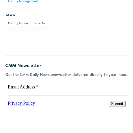
Facility Management
Facebook
LinkedIn
email
TAGS
Facility Image
How To
CMM Newsletter
Get the CMM Daily News enewsletter delivered directly to your inbox.