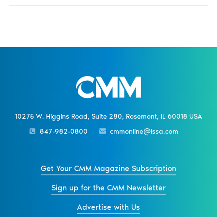
10275 W. Higgins Road, Suite 280, Rosemont, IL 60018 USA
847-982-0800
cmmonline@issa.com
Get Your CMM Magazine Subscription
Sign up for the CMM Newsletter
Advertise with Us