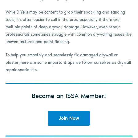
While DIYers may be content to grab their spackling and sanding
tools, it’s often easier to call in the pros, especially if there are
multiple points of deep drywall damage. However, even repair
professionals sometimes struggle with common drywalling issues like
uneven textures and paint flashing.
To help you smoothly and seamlessly fix damaged drywall or
plaster, here are some important tips we follow ourselves as drywall
repair specialists.
Become an ISSA Member!
Join Now