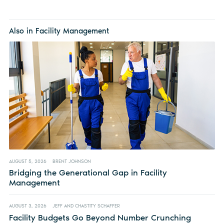
Also in Facility Management
AUGUST 5, 2026
BRENT JOHNSON
Bridging the Generational Gap in Facility
Management
AUGUST 3, 2026
JEFF AND CHASTITY SCHAFFER
Facility Budgets Go Beyond Number Crunching