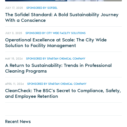
JULY 17, 2025
SPONSORED BY SOFIDEL
The Sofidel Standard: A Bold Sustainability Journey
With a Conscience
JULY 3, 2025
SPONSORED BY CITY WIDE FACILITY SOLUTIONS
Operational Excellence at Scale: The City Wide
Solution to Facility Management
MAY 15, 2024
SPONSORED BY SPARTAN CHEMICAL COMPANY
A Return to Sustainability: Trends in Professional
Cleaning Programs
APRIL 11, 2024
SPONSORED BY SPARTAN CHEMICAL COMPANY
CleanCheck: The BSC’s Secret to Compliance, Safety,
and Employee Retention
Recent News