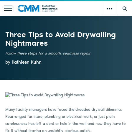
Three Tips to Avoid Drywalling
Nightmares
Follow these steps for a smooth, seamless repair
by Kathleen Kuhn
Many facility managers have faced the dreaded drywall dilemma.
Rearranged furniture, plumbing or electrical work, or just plain
carelessness has left a dent or hole in the wall and now they have to
fix it without leaving an unsightly, obvious patch.