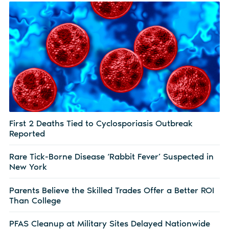
First 2 Deaths Tied to Cyclosporiasis Outbreak
Reported
Rare Tick-Borne Disease ‘Rabbit Fever’ Suspected in
New York
Parents Believe the Skilled Trades Offer a Better ROI
Than College
PFAS Cleanup at Military Sites Delayed Nationwide