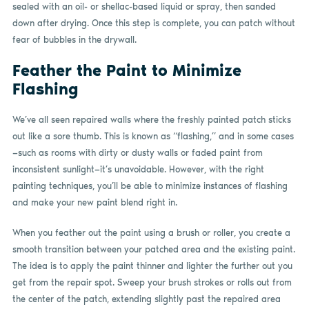
sealed with an oil- or shellac-based liquid or spray, then sanded
down after drying. Once this step is complete, you can patch without
fear of bubbles in the drywall.
Feather the Paint to Minimize
Flashing
We’ve all seen repaired walls where the freshly painted patch sticks
out like a sore thumb. This is known as “flashing,” and in some cases
—such as rooms with dirty or dusty walls or faded paint from
inconsistent sunlight—it’s unavoidable. However, with the right
painting techniques, you’ll be able to minimize instances of flashing
and make your new paint blend right in.
When you feather out the paint using a brush or roller, you create a
smooth transition between your patched area and the existing paint.
The idea is to apply the paint thinner and lighter the further out you
get from the repair spot. Sweep your brush strokes or rolls out from
the center of the patch, extending slightly past the repaired area