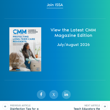
Join ISSA
View the Latest CMM
Magazine Edition
July/August 2026
X
PREVIOUS ARTICLE
NEXT ARTICLE
Disinfection Tips for a
Teach Educators the