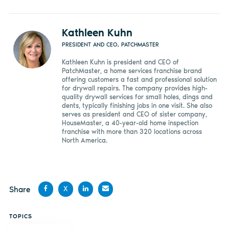
Kathleen Kuhn
PRESIDENT AND CEO, PATCHMASTER
Kathleen Kuhn is president and CEO of
PatchMaster, a home services franchise brand
offering customers a fast and professional solution
for drywall repairs. The company provides high-
quality drywall services for small holes, dings and
dents, typically finishing jobs in one visit. She also
serves as president and CEO of sister company,
HouseMaster, a 40-year-old home inspection
franchise with more than 320 locations across
North America.
Share
X
Share
Share
Share
Share
TOPICS
on
on X
on
by