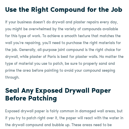
Use the Right Compound for the Job
If your business doesn’t do drywall and plaster repairs every day,
you might be overwhelmed by the variety of compounds available
for this type of work. To achieve a smooth texture that matches the
wall you’re repairing, you’ll need to purchase the right materials for
the job. Generally, all-purpose joint compound is the right choice for
drywall, while plaster of Paris is best for plaster walls. No matter the
type of material you use to patch, be sure to properly sand and
prime the area before painting to avoid your compound seeping
through.
Seal Any Exposed Drywall Paper
Before Patching
Exposed drywall paper is fairly common in damaged wall areas, but
if you try to patch right over it, the paper will react with the water in
the drywall compound and bubble up. These areas need to be