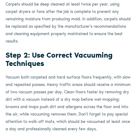
Carpets should be deep cleaned at least twice per year, using
carpet dryers or fans after the job is complete to prevent any
remaining moisture from producing mold. In addition, carpets should
be replaced as specified by the manufacturer’s recommendations
and cleaning equipment properly maintained to ensure the best
results.
Step 2: Use Correct Vacuuming
Techniques
Vacuum both carpeted and hard surface floors frequently, with slow
and repeated passes. Heavy traffic areas should receive a minimum
of two vacuum passes per day. Clean floors faster by removing dry
dirt with a vacuum instead of a dry mop before wet-mopping;
brooms and mops push dirt and allergens across the floor and into
the air, while vacuuming removes them. Don’t forget to pay special
attention to walk-off mats, which should be vacuumed at least once
a day and professionally cleaned every few days.