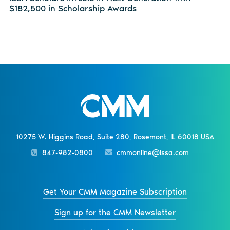
$182,500 in Scholarship Awards
10275 W. Higgins Road, Suite 280, Rosemont, IL 60018 USA
847-982-0800
cmmonline@issa.com
Get Your CMM Magazine Subscription
Sign up for the CMM Newsletter