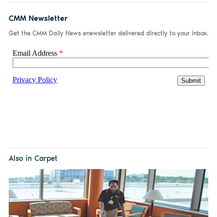
CMM Newsletter
Get the CMM Daily News enewsletter delivered directly to your inbox.
Also in Carpet