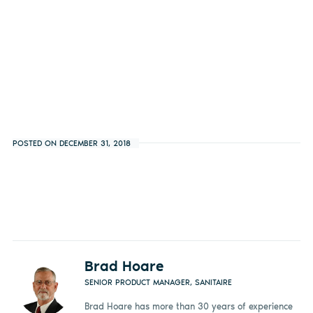
POSTED ON DECEMBER 31, 2018
Brad Hoare
SENIOR PRODUCT MANAGER, SANITAIRE
Brad Hoare has more than 30 years of experience