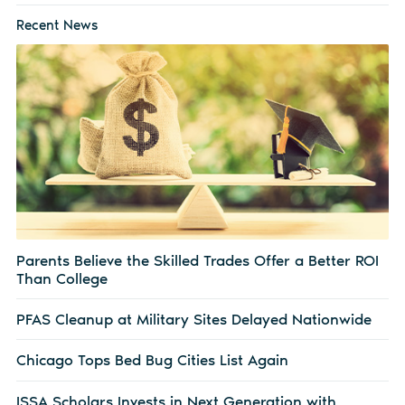
Recent News
Parents Believe the Skilled Trades Offer a Better ROI
Than College
PFAS Cleanup at Military Sites Delayed Nationwide
Chicago Tops Bed Bug Cities List Again
ISSA Scholars Invests in Next Generation with