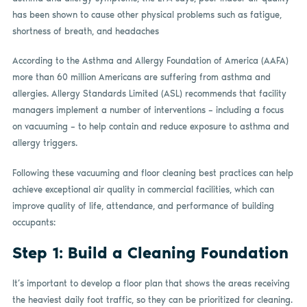
has been shown to cause other physical problems such as fatigue,
shortness of breath, and headaches
According to the Asthma and Allergy Foundation of America (AAFA)
more than 60 million Americans are suffering from asthma and
allergies. Allergy Standards Limited (ASL) recommends that facility
managers implement a number of interventions – including a focus
on vacuuming – to help contain and reduce exposure to asthma and
allergy triggers.
Following these vacuuming and floor cleaning best practices can help
achieve exceptional air quality in commercial facilities, which can
improve quality of life, attendance, and performance of building
occupants:
Step 1: Build a Cleaning Foundation
It’s important to develop a floor plan that shows the areas receiving
the heaviest daily foot traffic, so they can be prioritized for cleaning.