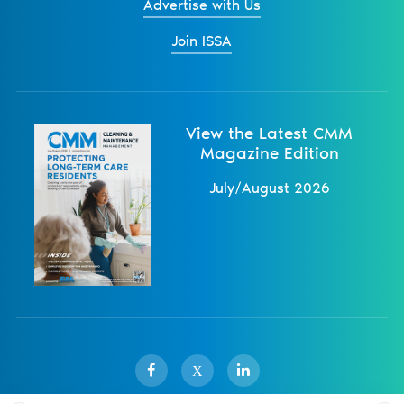
Advertise with Us
Join ISSA
View the Latest CMM
Magazine Edition
July/August 2026
X