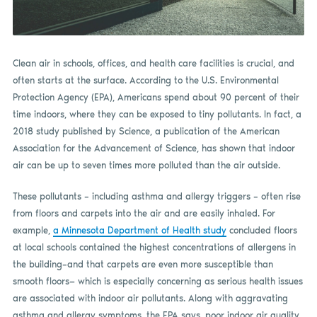
Clean air in schools, offices, and health care facilities is crucial, and
often starts at the surface. According to the U.S. Environmental
Protection Agency (EPA), Americans spend about 90 percent of their
time indoors, where they can be exposed to tiny pollutants. In fact, a
2018 study published by Science, a publication of the American
Association for the Advancement of Science, has shown that indoor
air can be up to seven times more polluted than the air outside.
These pollutants – including asthma and allergy triggers – often rise
from floors and carpets into the air and are easily inhaled. For
example,
a Minnesota Department of Health study
concluded floors
at local schools contained the highest concentrations of allergens in
the building–and that carpets are even more susceptible than
smooth floors— which is especially concerning as serious health issues
are associated with indoor air pollutants. Along with aggravating
asthma and allergy symptoms, the EPA says, poor indoor air quality