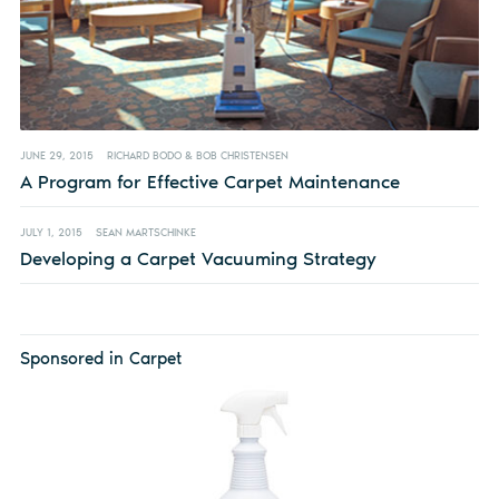
JUNE 29, 2015
RICHARD BODO & BOB CHRISTENSEN
A Program for Effective Carpet Maintenance
JULY 1, 2015
SEAN MARTSCHINKE
Developing a Carpet Vacuuming Strategy
Sponsored in Carpet