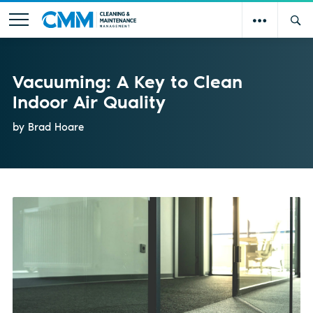
Vacuuming: A Key to Clean
Indoor Air Quality
by Brad Hoare