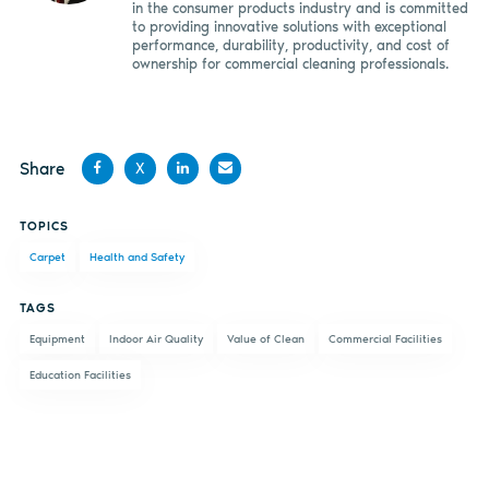
in the consumer products industry and is committed
to providing innovative solutions with exceptional
performance, durability, productivity, and cost of
ownership for commercial cleaning professionals.
Share
X
Share
Share
Share
Share
TOPICS
on
on X
on
by
Carpet
Health and Safety
Facebook
LinkedIn
email
TAGS
Equipment
Indoor Air Quality
Value of Clean
Commercial Facilities
Education Facilities