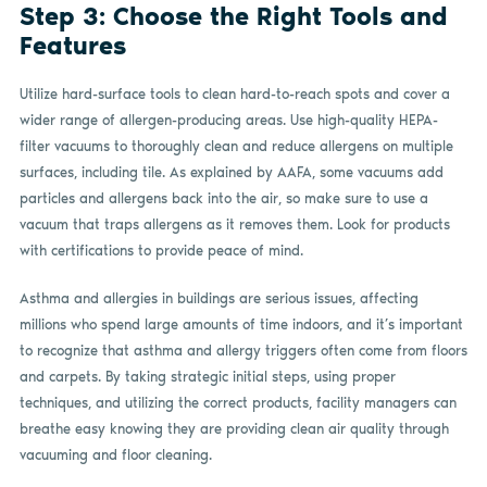
Step 3: Choose the Right Tools and
Features
Utilize hard-surface tools to clean hard-to-reach spots and cover a
wider range of allergen-producing areas. Use high-quality HEPA-
filter vacuums to thoroughly clean and reduce allergens on multiple
surfaces, including tile. As explained by AAFA, some vacuums add
particles and allergens back into the air, so make sure to use a
vacuum that traps allergens as it removes them. Look for products
with certifications to provide peace of mind.
Asthma and allergies in buildings are serious issues, affecting
millions who spend large amounts of time indoors, and it’s important
to recognize that asthma and allergy triggers often come from floors
and carpets. By taking strategic initial steps, using proper
techniques, and utilizing the correct products, facility managers can
breathe easy knowing they are providing clean air quality through
vacuuming and floor cleaning.