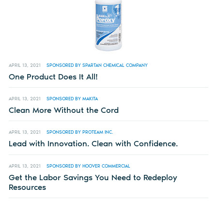
APRIL 13, 2021
SPONSORED BY SPARTAN CHEMICAL COMPANY
One Product Does It All!
APRIL 13, 2021
SPONSORED BY MAKITA
Clean More Without the Cord
APRIL 13, 2021
SPONSORED BY PROTEAM INC.
Lead with Innovation. Clean with Confidence.
APRIL 13, 2021
SPONSORED BY HOOVER COMMERCIAL
Get the Labor Savings You Need to Redeploy
Resources