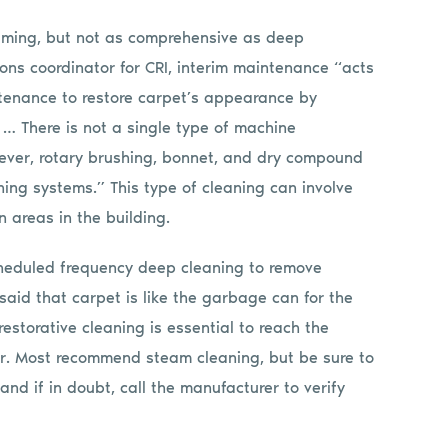
uming, but not as comprehensive as deep
ons coordinator for CRI, interim maintenance “acts
enance to restore carpet’s appearance by
 … There is not a single type of machine
wever, rotary brushing, bonnet, and dry compound
ning systems.” This type of cleaning can involve
n areas in the building.
cheduled frequency deep cleaning to remove
 said that carpet is like the garbage can for the
restorative cleaning is essential to reach the
rer. Most recommend steam cleaning, but be sure to
nd if in doubt, call the manufacturer to verify