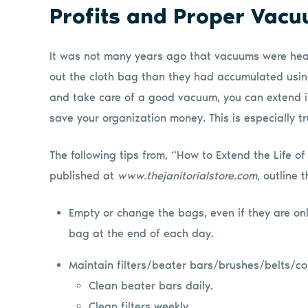
Profits and Proper Vac
It was not many years ago that vacuums were heav
out the cloth bag than they had accumulated using
and take care of a good vacuum, you can extend its
save your organization money. This is especially tr
The following tips from, “How to Extend the Life 
published at
www.thejanitorialstore.com
, outline 
Empty or change the bags, even if they are only
bag at the end of each day.
Maintain filters/beater bars/brushes/belts/co
Clean beater bars daily.
Clean filters weekly.