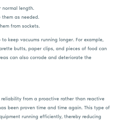
r normal length.
e them as needed.
them from sockets.
lp to keep vacuums running longer. For example,
arette butts, paper clips, and pieces of food can
eas can also corrode and deteriorate the
eliability from a proactive rather than reactive
s been proven time and time again. This type of
quipment running efficiently, thereby reducing