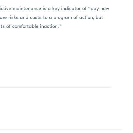
ctive maintenance is a key indicator of “pay now
 are risks and costs to a program of action; but
ts of comfortable inaction.”