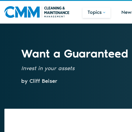
Topics
New
Want a Guaranteed P
Invest in your assets
by Cliff Beiser