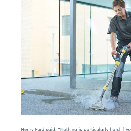
Henry Ford said, “Nothing is particularly hard if yo