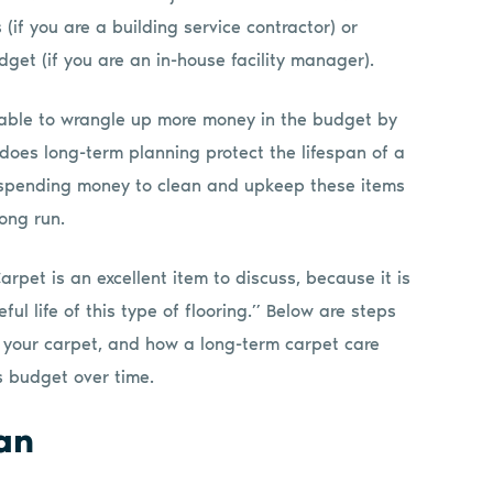
 (if you are a building service contractor) or
get (if you are an in-house facility manager).
 able to wrangle up more money in the budget by
 does long-term planning protect the lifespan of a
t spending money to clean and upkeep these items
ong run.
arpet is an excellent item to discuss, because it is
ul life of this type of flooring.” Below are steps
f your carpet, and how a long-term carpet care
 budget over time.
an