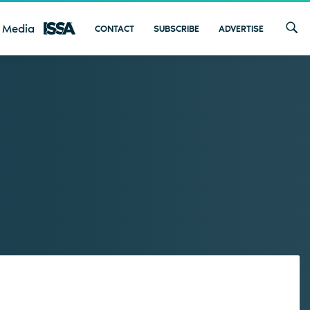
 Media
CONTACT
SUBSCRIBE
ADVERTISE