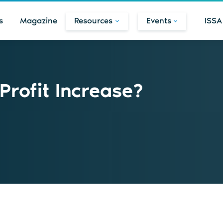
s
Magazine
Resources
Events
ISSA
rofit Increase?