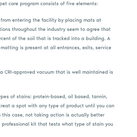
et care program consists of five elements:
 from entering the facility by placing mats at
tions throughout the industry seem to agree that
t of the soil that is tracked into a building. A
matting is present at all entrances, exits, service
h a CRI-approved vacuum that is well maintained is
ypes of stains: protein-based, oil based, tannin,
treat a spot with any type of product until you can
 this case, not taking action is actually better
professional kit that tests what type of stain you