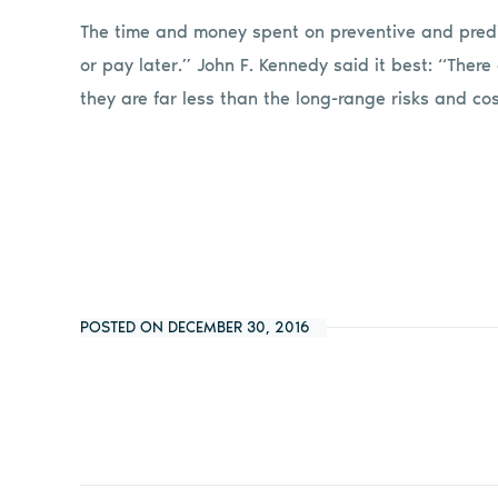
The time and money spent on preventive and predi
or pay later.” John F. Kennedy said it best: “There
they are far less than the long-range risks and cos
POSTED ON DECEMBER 30, 2016