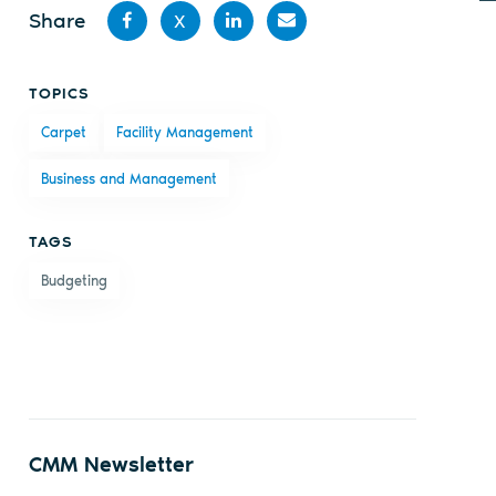
Share
X
Share
Share
Share
Share
TOPICS
on
on X
on
by
Carpet
Facility Management
Facebook
LinkedIn
email
Business and Management
TAGS
Budgeting
CMM Newsletter