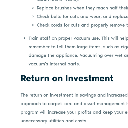
Replace brushes when they reach half thei
Check belts for cuts and wear, and replac
Check cords for cuts and properly remove 
Train staff on proper vacuum use. This will he
remember to tell them large items, such as cig
damage the appliance. Vacuuming over wet ar
vacuum’s internal parts.
Return on Investment
The return on investment in savings and increased r
approach to carpet care and asset management ha
program will increase your profits and keep your e
unnecessary utilities and costs.