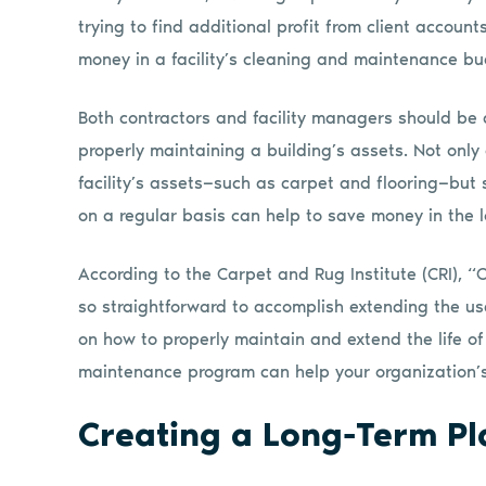
trying to find additional profit from client accounts
money in a facility’s cleaning and maintenance bud
Both contractors and facility managers should be
properly maintaining a building’s assets. Not only
facility’s assets—such as carpet and flooring—bu
on a regular basis can help to save money in the l
According to the Carpet and Rug Institute (CRI), “C
so straightforward to accomplish extending the usef
on how to properly maintain and extend the life o
maintenance program can help your organization’s
Creating a Long-Term Pl