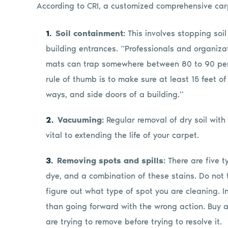
According to CRI, a customized comprehensive carp
Soil containment:
This involves stopping soil
building entrances. “Professionals and organiza
mats can trap somewhere between 80 to 90 percen
rule of thumb is to make sure at least 15 feet of 
ways, and side doors of a building.”
Vacuuming:
Regular removal of dry soil wit
vital to extending the life of your carpet.
Removing spots and spills:
There are five t
dye, and a combination of these stains. Do not 
figure out what type of spot you are cleaning. In
than going forward with the wrong action. Buy a 
are trying to remove before trying to resolve it.