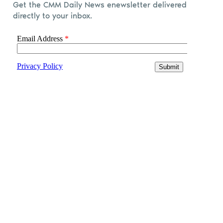
Get the CMM Daily News enewsletter delivered
directly to your inbox.