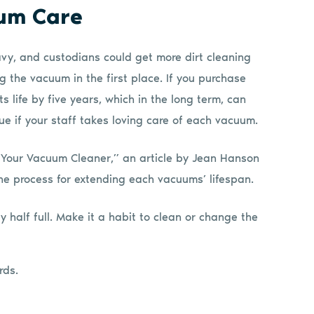
uum Care
y, and custodians could get more dirt cleaning
 the vacuum in the first place. If you purchase
 life by five years, which in the long term, can
ue if your staff takes loving care of each vacuum.
of Your Vacuum Cleaner,” an article by Jean Hanson
the process for extending each vacuums’ lifespan.
 half full. Make it a habit to clean or change the
rds.