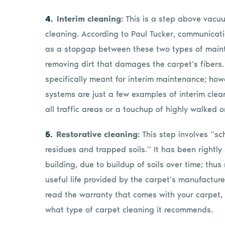
Interim cleaning:
This is a step above vacu
cleaning. According to Paul Tucker, communicati
as a stopgap between these two types of maint
removing dirt that damages the carpet’s fibers.
specifically meant for interim maintenance; ho
systems are just a few examples of interim clea
all traffic areas or a touchup of highly walked o
Restorative cleaning:
This step involves “s
residues and trapped soils.” It has been rightly
building, due to buildup of soils over time; thus 
useful life provided by the carpet’s manufactu
read the warranty that comes with your carpet, a
what type of carpet cleaning it recommends.