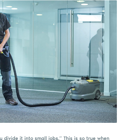
u divide it into small jobs.” This is so true when