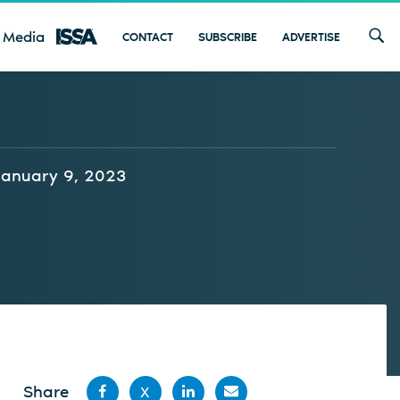
 Media
CONTACT
SUBSCRIBE
ADVERTISE
January 9, 2023
Share
X