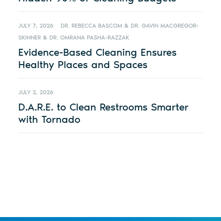
JULY 7, 2026
DR. REBECCA BASCOM & DR. GAVIN MACGREGOR-
SKINNER & DR. OMRANA PASHA-RAZZAK
Evidence-Based Cleaning Ensures
Healthy Places and Spaces
JULY 2, 2026
D.A.R.E. to Clean Restrooms Smarter
with Tornado