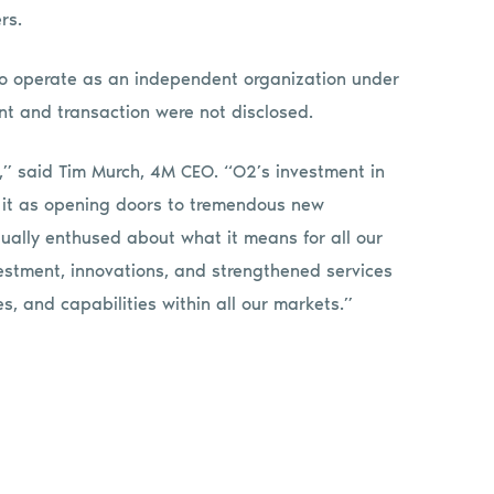
rs.
 to operate as an independent organization under
nt and transaction were not disclosed.
ns,” said Tim Murch, 4M CEO. “O2’s investment in
 it as opening doors to tremendous new
ually enthused about what it means for all our
vestment, innovations, and strengthened services
s, and capabilities within all our markets.”