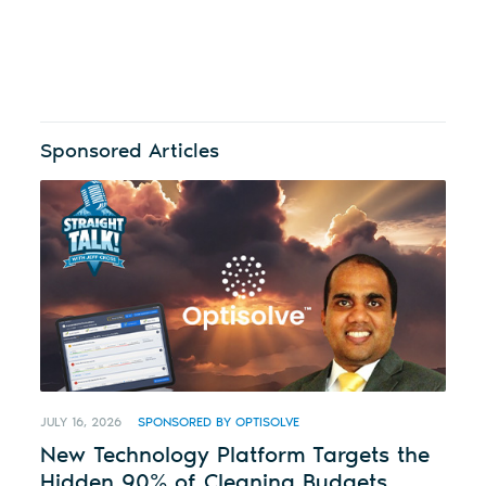
Sponsored Articles
JULY 16, 2026
SPONSORED BY OPTISOLVE
New Technology Platform Targets the
Hidden 90% of Cleaning Budgets