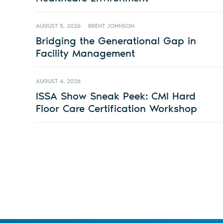
AUGUST 5, 2026
BRENT JOHNSON
Bridging the Generational Gap in
Facility Management
AUGUST 4, 2026
ISSA Show Sneak Peek: CMI Hard
Floor Care Certification Workshop