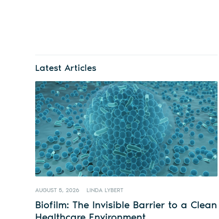
Latest Articles
AUGUST 5, 2026
LINDA LYBERT
Biofilm: The Invisible Barrier to a Clean
Healthcare Environment