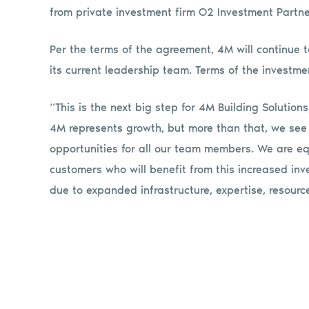
from private investment firm O2 Investment Partne
Per the terms of the agreement, 4M will continue
its current leadership team. Terms of the investme
“This is the next big step for 4M Building Solutio
4M represents growth, but more than that, we see
opportunities for all our team members. We are eq
customers who will benefit from this increased in
due to expanded infrastructure, expertise, resource