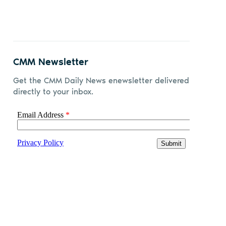
CMM Newsletter
Get the CMM Daily News enewsletter delivered
directly to your inbox.