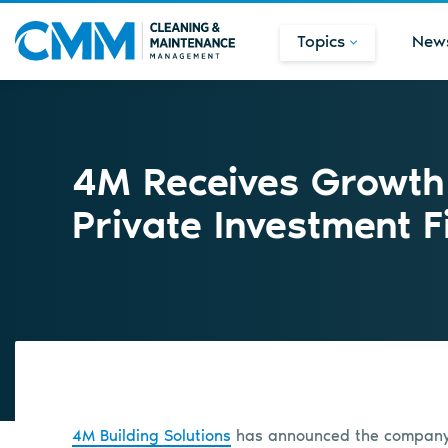
Topics
New
4M Receives Growth
Private Investment F
4M Building Solutions
has announced the company h