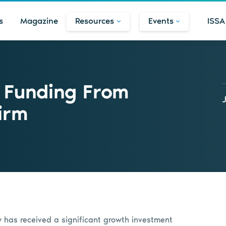
s
Magazine
Resources
Events
ISSA
 Funding From
irm
as received a significant growth investment