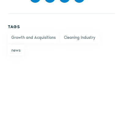
Share
Share
Share
Share
on
on X
on
by
TAGS
Facebook
LinkedIn
email
Growth and Acquisitions
Cleaning Industry
news