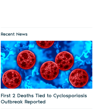
Recent News
First 2 Deaths Tied to Cyclosporiasis
Outbreak Reported