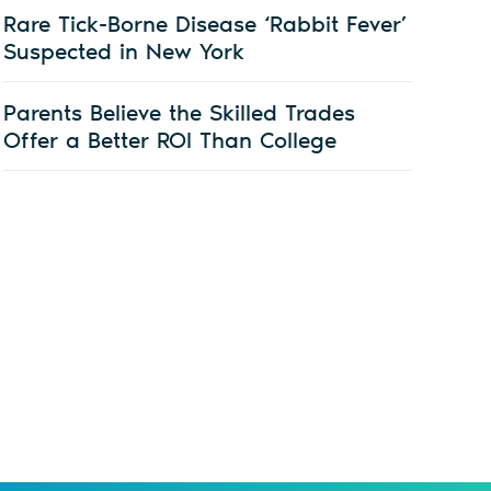
Rare Tick-Borne Disease ‘Rabbit Fever’
Suspected in New York
Parents Believe the Skilled Trades
Offer a Better ROI Than College