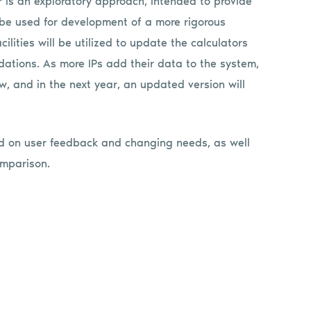
tor is an exploratory approach, intended to provide
n be used for development of a more rigorous
ilities will be utilized to update the calculators
ations. As more IPs add their data to the system,
ow, and in the next year, an updated version will
ed on user feedback and changing needs, as well
omparison.