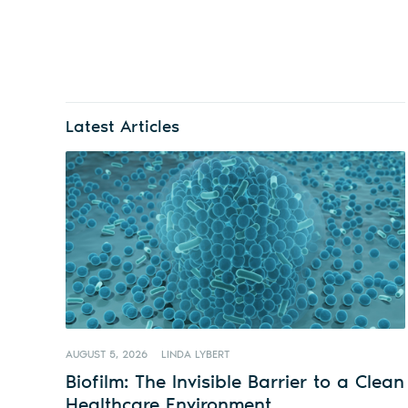
Latest Articles
AUGUST 5, 2026
LINDA LYBERT
Biofilm: The Invisible Barrier to a Clean
Healthcare Environment