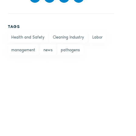
Share
Share
Share
Share
on
on X
on
by
TAGS
Facebook
LinkedIn
email
Health and Safety
Cleaning Industry
Labor
management
news
pathogens