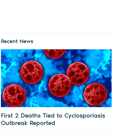
Recent News
First 2 Deaths Tied to Cyclosporiasis
Outbreak Reported