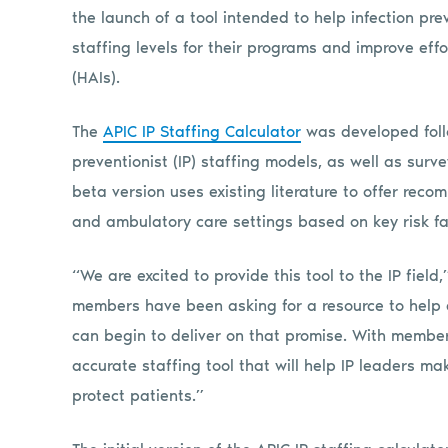
the launch of a tool intended to help infection pr
staffing levels for their programs and improve eff
(HAIs).
The
APIC IP Staffing Calculator
was developed follo
preventionist (IP) staffing models, as well as surve
beta version uses existing literature to offer reco
and ambulatory care settings based on key risk fa
“We are excited to provide this tool to the IP field
members have been asking for a resource to help 
can begin to deliver on that promise. With member 
accurate staffing tool that will help IP leaders m
protect patients.”