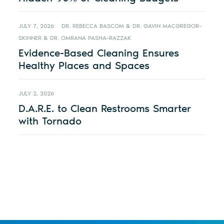
JULY 7, 2026
DR. REBECCA BASCOM & DR. GAVIN MACGREGOR-
SKINNER & DR. OMRANA PASHA-RAZZAK
Evidence-Based Cleaning Ensures
Healthy Places and Spaces
JULY 2, 2026
D.A.R.E. to Clean Restrooms Smarter
with Tornado