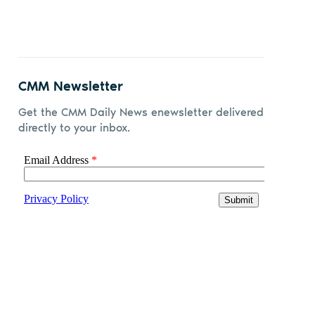
CMM Newsletter
Get the CMM Daily News enewsletter delivered
directly to your inbox.