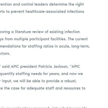
evention and control leaders determine the right
orts to prevent healthcare-associated infections
wing a literature review of existing infection
ys from multiple participant facilities. The current
mmendations for staffing ratios in acute, long-term,
ctors.
,” said APIC president Patricia Jackson. “APIC
quantify staffing needs for years, and now we
input, we will be able to provide a robust,
ake the case for adequate staff and resources to