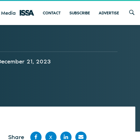
 Media
CONTACT
SUBSCRIBE
ADVERTISE
December 21, 2023
Share
X