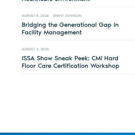
AUGUST 5, 2026
BRENT JOHNSON
Bridging the Generational Gap in
Facility Management
AUGUST 4, 2026
ISSA Show Sneak Peek: CMI Hard
Floor Care Certification Workshop