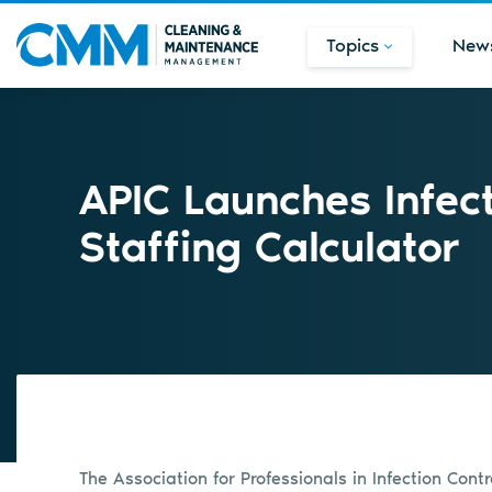
Topics
New
APIC Launches Infect
Staffing Calculator
The Association for Professionals in Infection Con