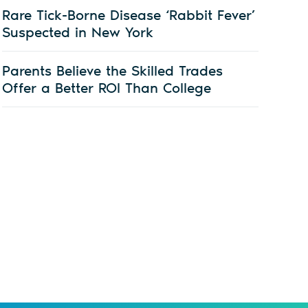
Rare Tick-Borne Disease ‘Rabbit Fever’
Suspected in New York
Parents Believe the Skilled Trades
Offer a Better ROI Than College