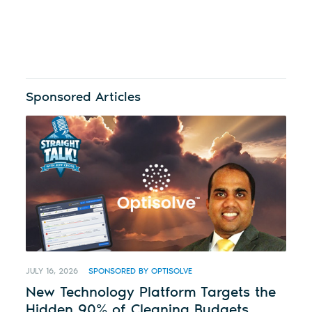
Sponsored Articles
JULY 16, 2026
SPONSORED BY OPTISOLVE
New Technology Platform Targets the
Hidden 90% of Cleaning Budgets