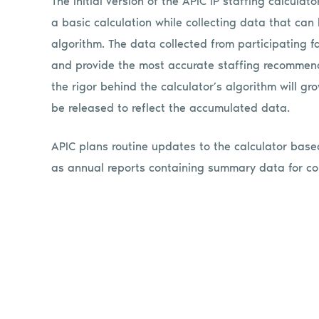
The initial version of the APIC IP staffing calcula
a basic calculation while collecting data that ca
algorithm. The data collected from participating fac
and provide the most accurate staffing recommend
the rigor behind the calculator’s algorithm will gr
be released to reflect the accumulated data.
APIC plans routine updates to the calculator bas
as annual reports containing summary data for c