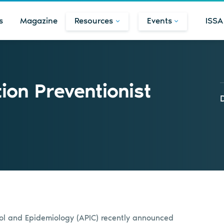
s
Magazine
Resources
Events
ISSA
ion Preventionist
trol and Epidemiology (APIC) recently announced