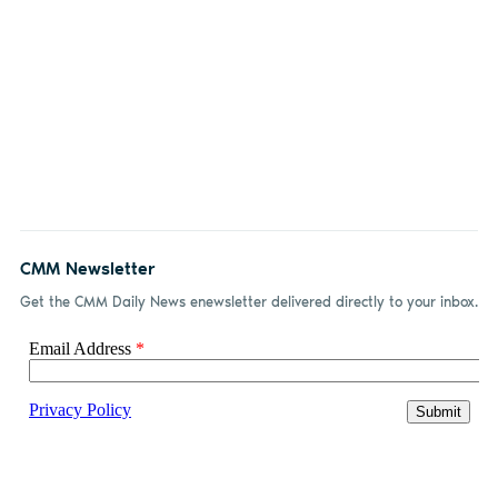
CMM Newsletter
Get the CMM Daily News enewsletter delivered directly to your inbox.