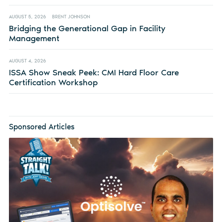
AUGUST 5, 2026
BRENT JOHNSON
Bridging the Generational Gap in Facility
Management
AUGUST 4, 2026
ISSA Show Sneak Peek: CMI Hard Floor Care
Certification Workshop
Sponsored Articles