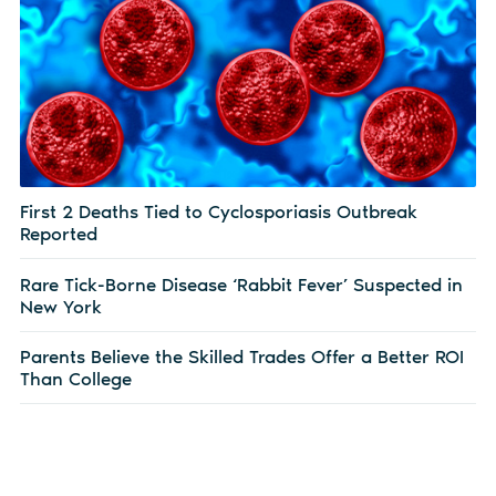
First 2 Deaths Tied to Cyclosporiasis Outbreak
Reported
Rare Tick-Borne Disease ‘Rabbit Fever’ Suspected in
New York
Parents Believe the Skilled Trades Offer a Better ROI
Than College