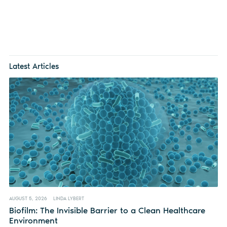
Latest Articles
AUGUST 5, 2026
LINDA LYBERT
Biofilm: The Invisible Barrier to a Clean Healthcare
Environment