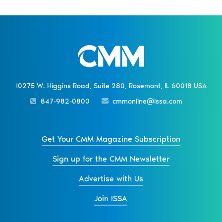
10275 W. Higgins Road, Suite 280, Rosemont, IL 60018 USA
847-982-0800
cmmonline@issa.com
Get Your CMM Magazine Subscription
Sign up for the CMM Newsletter
Advertise with Us
Join ISSA