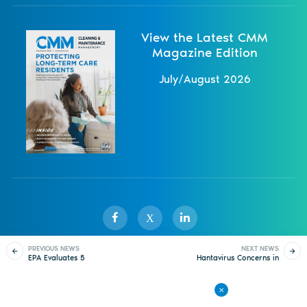
View the Latest CMM
Magazine Edition
July/August 2026
X
PREVIOUS NEWS
NEXT NEWS
EPA Evaluates 5
Hantavirus Concerns in
Sister Publications
About
Magazine
Newsletters
Events
Harmful Chemicals
Arizona as Fatalities
Occur
Contact Us
Advertise
Privacy Policy
Back to All News
© 1998-
2026 ISSA. All rights reserved.