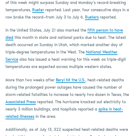
of this week might surpass Sunday and Monday’s record-breaking
temperatures,
Rueter
reported. Last year, four consecutive days in a
row broke the record—from July 3 to July 6,
Rueters
reported.
In the United States, July 21 also marked the
fifth person to have
died
this month in state and national parks due to heat. The latest
death occurred on Sunday in Utah, which marked another day of
triple-degree temperatures in the West. The
National Weather
Service
also has issued a heat warning for this week as triple-digit
temperatures are expected across multiple western states.
More than two weeks after
Beryl hit the U.S.
, heat-related deaths
during the prolonged power outages have caused the number of
storm-related fatalities to increase to nearly two dozen in Texas, the
Associated Press
reported. The hurricane knocked out electricity to
nearly 3 million buildings, and hospitals reported a
spike in heat-
related illnesses
in the area.
Additionally, as of July 13, 322 suspected heat-related deaths were