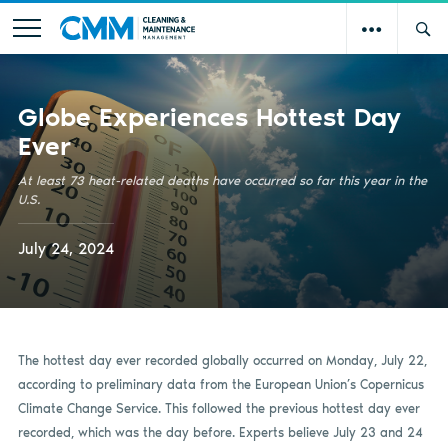
Globe Experiences Hottest Day
Ever
At least 73 heat-related deaths have occurred so far this year in the
U.S.
July 24, 2024
The hottest day ever recorded globally occurred on Monday, July 22,
according to preliminary data from the European Union’s Copernicus
Climate Change Service. This followed the previous hottest day ever
recorded, which was the day before. Experts believe July 23 and 24