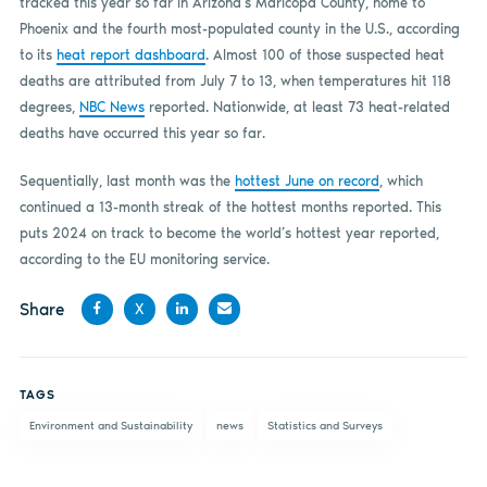
tracked this year so far in Arizona’s Maricopa County, home to
Phoenix and the fourth most-populated county in the U.S., according
to its
heat report dashboard
. Almost 100 of those suspected heat
deaths are attributed from July 7 to 13, when temperatures hit 118
degrees,
NBC News
reported. Nationwide, at least 73 heat-related
deaths have occurred this year so far.
Sequentially, last month was the
hottest June on record
, which
continued a 13-month streak of the hottest months reported. This
puts 2024 on track to become the world’s hottest year reported,
according to the EU monitoring service.
Share
X
Share
Share
Share
Share
on
on X
on
by
TAGS
Facebook
LinkedIn
email
Environment and Sustainability
news
Statistics and Surveys