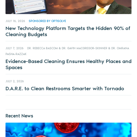
JULY 16, 2026
SPONSORED BY OPTISOLVE
New Technology Platform Targets the Hidden 90% of
Cleaning Budgets
JULY 7, 2026
DR. REBECCA BASCOM & DR. GAVIN MACGREGOR-SKINNER & DR. OMRANA
PASHA-RAZZAK
Evidence-Based Cleaning Ensures Healthy Places and
Spaces
JULY 2, 2026
D.A.R.E. to Clean Restrooms Smarter with Tornado
Recent News