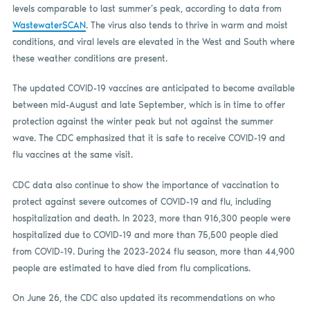
levels comparable to last summer’s peak, according to data from
WastewaterSCAN
. The virus also tends to thrive in warm and moist
conditions, and viral levels are elevated in the West and South where
these weather conditions are present.
The updated COVID-19 vaccines are anticipated to become available
between mid-August and late September, which is in time to offer
protection against the winter peak but not against the summer
wave. The CDC emphasized that it is safe to receive COVID-19 and
flu vaccines at the same visit.
CDC data also continue to show the importance of vaccination to
protect against severe outcomes of COVID-19 and flu, including
hospitalization and death. In 2023, more than 916,300 people were
hospitalized due to COVID-19 and more than 75,500 people died
from COVID-19. During the 2023-2024 flu season, more than 44,900
people are estimated to have died from flu complications.
On June 26, the CDC also updated its recommendations on who