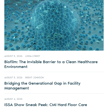
AUGUST 5, 2026
LINDA LYBERT
Biofilm: The Invisible Barrier to a Clean Healthcare
Environment
AUGUST 5, 2026
BRENT JOHNSON
Bridging the Generational Gap in Facility
Management
AUGUST 4, 2026
ISSA Show Sneak Peek: CMI Hard Floor Care