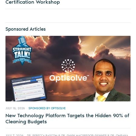
Certification Workshop
Sponsored Articles
JULY 16, 2026
SPONSORED BY OPTISOLVE
New Technology Platform Targets the Hidden 90% of
Cleaning Budgets
JULY 7, 2026
DR. REBECCA BASCOM & DR. GAVIN MACGREGOR-SKINNER & DR. OMRANA