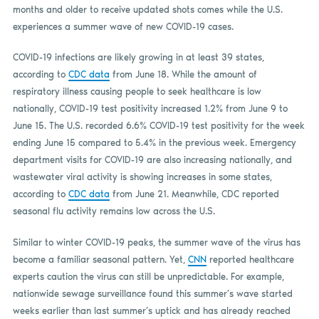
months and older to receive updated shots comes while the U.S.
experiences a summer wave of new COVID-19 cases.
COVID-19 infections are likely growing in at least 39 states,
according to
CDC data
from June 18. While the amount of
respiratory illness causing people to seek healthcare is low
nationally, COVID-19 test positivity increased 1.2% from June 9 to
June 15. The U.S. recorded 6.6% COVID-19 test positivity for the week
ending June 15 compared to 5.4% in the previous week. Emergency
department visits for COVID-19 are also increasing nationally, and
wastewater viral activity is showing increases in some states,
according to
CDC data
from June 21. Meanwhile, CDC reported
seasonal flu activity remains low across the U.S.
Similar to winter COVID-19 peaks, the summer wave of the virus has
become a familiar seasonal pattern. Yet,
CNN
reported healthcare
experts caution the virus can still be unpredictable. For example,
nationwide sewage surveillance found this summer’s wave started
weeks earlier than last summer’s uptick and has already reached