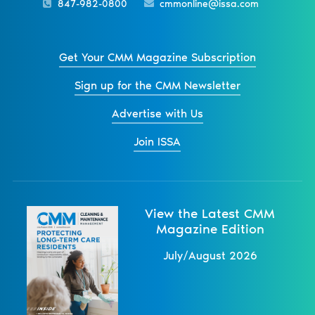
847-982-0800
cmmonline@issa.com
Get Your CMM Magazine Subscription
Sign up for the CMM Newsletter
Advertise with Us
Join ISSA
View the Latest CMM
Magazine Edition
July/August 2026