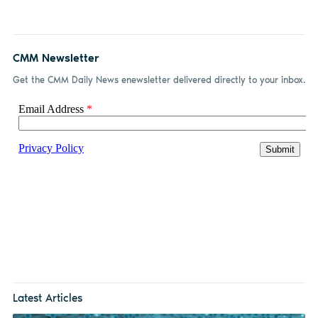
CMM Newsletter
Get the CMM Daily News enewsletter delivered directly to your inbox.
Latest Articles