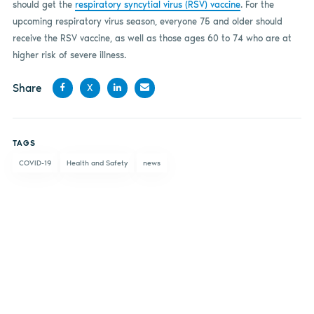
should get the
respiratory syncytial virus (RSV) vaccine
. For the
upcoming respiratory virus season, everyone 75 and older should
receive the RSV vaccine, as well as those ages 60 to 74 who are at
higher risk of severe illness.
Share
X
Share
Share
Share
Share
on
on X
on
by
TAGS
Facebook
LinkedIn
email
COVID-19
Health and Safety
news