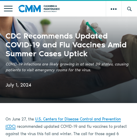
CDC Recommends Updated
COVID-19 and Flu Vaccines Amid
Summer Cases Uptick
COVID-19 infections are likely growing in at least 39 states, causing
patients to visit emergency rooms for the virus.
July 1, 2024
On June 27, the
U.S. Centers for Disease Control and Prevention
(CDC)
recommended updated COVID-19 and flu vaccines to protect
against the virus this fall and winter. The call for those aged 6