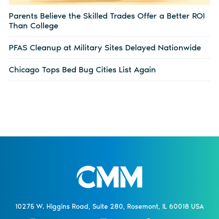
Parents Believe the Skilled Trades Offer a Better ROI
Than College
PFAS Cleanup at Military Sites Delayed Nationwide
Chicago Tops Bed Bug Cities List Again
10275 W. Higgins Road, Suite 280, Rosemont, IL 60018 USA