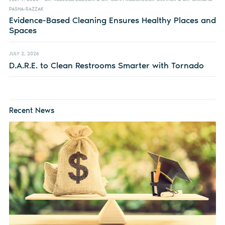
PASHA-RAZZAK
Evidence-Based Cleaning Ensures Healthy Places and
Spaces
JULY 2, 2026
D.A.R.E. to Clean Restrooms Smarter with Tornado
Recent News