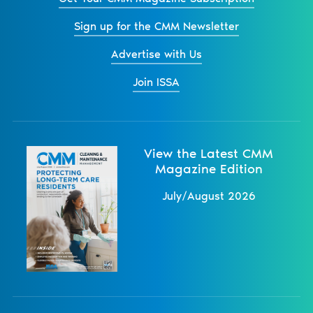
Sign up for the CMM Newsletter
Advertise with Us
Join ISSA
View the Latest CMM
Magazine Edition
July/August 2026