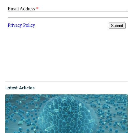
Latest Articles