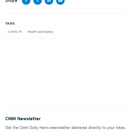
Share
X
Share
Share
Share
Share
on
on X
on
by
TAGS
Facebook
LinkedIn
email
COVID-19
Health and Safety
CMM Newsletter
Get the CMM Daily News enewsletter delivered directly to your inbox.