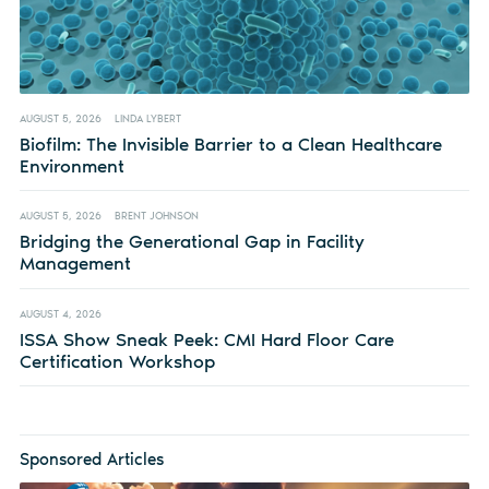
AUGUST 5, 2026
LINDA LYBERT
Biofilm: The Invisible Barrier to a Clean Healthcare
Environment
AUGUST 5, 2026
BRENT JOHNSON
Bridging the Generational Gap in Facility
Management
AUGUST 4, 2026
ISSA Show Sneak Peek: CMI Hard Floor Care
Certification Workshop
Sponsored Articles