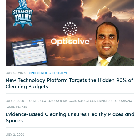
JULY 16, 2026
SPONSORED BY OPTISOLVE
New Technology Platform Targets the Hidden 90% of
Cleaning Budgets
JULY 7, 2026
DR. REBECCA BASCOM & DR. GAVIN MACGREGOR-SKINNER & DR. OMRANA
PASHA-RAZZAK
Evidence-Based Cleaning Ensures Healthy Places and
Spaces
JULY 2, 2026