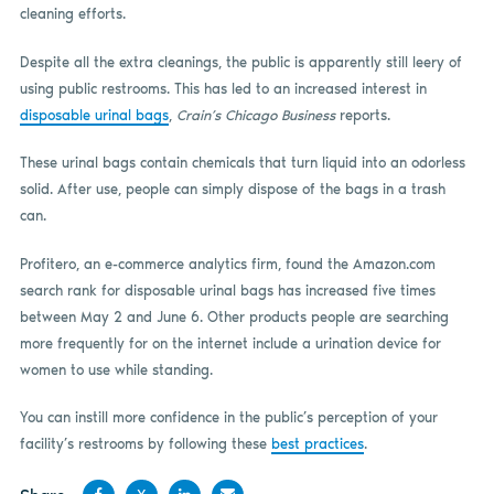
cleaning efforts.
Despite all the extra cleanings, the public is apparently still leery of
using public restrooms. This has led to an increased interest in
disposable urinal bags
,
Crain’s Chicago Business
reports.
These urinal bags contain chemicals that turn liquid into an odorless
solid. After use, people can simply dispose of the bags in a trash
can.
Profitero, an e-commerce analytics firm, found the Amazon.com
search rank for disposable urinal bags has increased five times
between May 2 and June 6. Other products people are searching
more frequently for on the internet include a urination device for
women to use while standing.
You can instill more confidence in the public’s perception of your
facility’s restrooms by following these
best practices
.