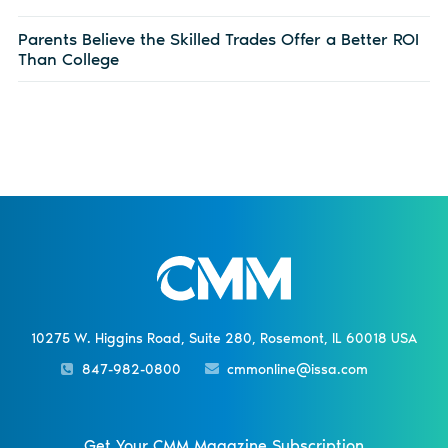
Parents Believe the Skilled Trades Offer a Better ROI
Than College
10275 W. Higgins Road, Suite 280, Rosemont, IL 60018 USA
847-982-0800
cmmonline@issa.com
Get Your CMM Magazine Subscription