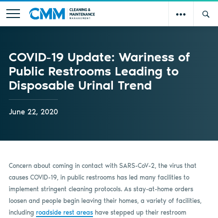
COVID-19 Update: Wariness of
Public Restrooms Leading to
Disposable Urinal Trend
June 22, 2020
Concern about coming in contact with SARS-CoV-2, the virus that
causes COVID-19, in public restrooms has led many facilities to
implement stringent cleaning protocols. As stay-at-home orders
loosen and people begin leaving their homes, a variety of facilities,
including
roadside rest areas
have stepped up their restroom