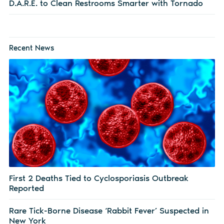
D.A.R.E. to Clean Restrooms Smarter with Tornado
Recent News
First 2 Deaths Tied to Cyclosporiasis Outbreak
Reported
Rare Tick-Borne Disease ‘Rabbit Fever’ Suspected in
New York