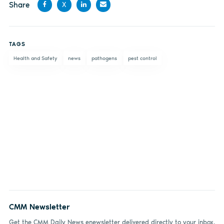
Share
X
Share
Share
Share
Share
on
on X
on
by
TAGS
Facebook
LinkedIn
email
Health and Safety
news
pathogens
pest control
CMM Newsletter
Get the CMM Daily News enewsletter delivered directly to your inbox.