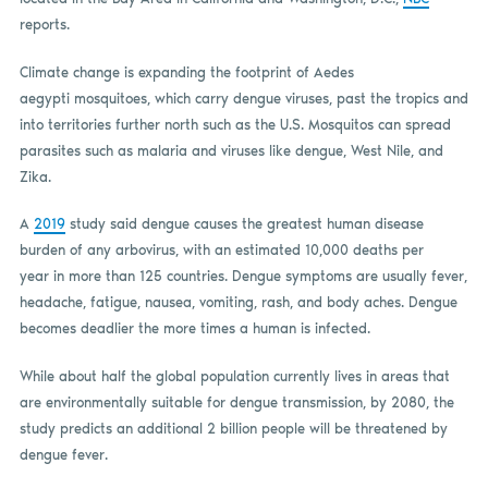
reports.
Climate change is expanding the footprint of Aedes
aegypti mosquitoes, which carry dengue viruses, past the tropics and
into territories further north such as the U.S. Mosquitos can spread
parasites such as malaria and viruses like dengue, West Nile, and
Zika.
A
2019
study said dengue causes the greatest human disease
burden of any arbovirus, with an estimated 10,000 deaths per
year in more than 125 countries. Dengue symptoms are usually fever,
headache, fatigue, nausea, vomiting, rash, and body aches. Dengue
becomes deadlier the more times a human is infected.
While about half the global population currently lives in areas that
are environmentally suitable for dengue transmission, by 2080, the
study predicts an additional 2 billion people will be threatened by
dengue fever.