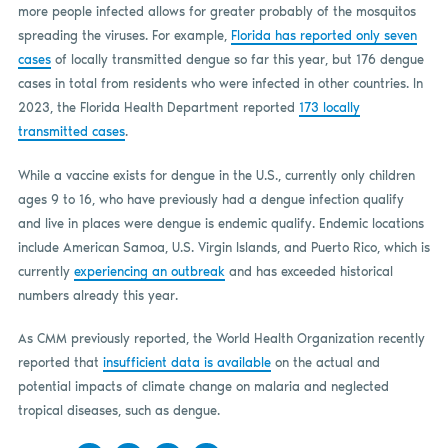
more people infected allows for greater probably of the mosquitos
spreading the viruses. For example,
Florida has reported only seven
cases
of locally transmitted dengue so far this year, but 176 dengue
cases in total from residents who were infected in other countries. In
2023, the Florida Health Department reported
173 locally
transmitted cases
.
While a vaccine exists for dengue in the U.S., currently only children
ages 9 to 16, who have previously had a dengue infection qualify
and live in places were dengue is endemic qualify. Endemic locations
include American Samoa, U.S. Virgin Islands, and Puerto Rico, which is
currently
experiencing an outbreak
and has exceeded historical
numbers already this year.
As CMM previously reported, the World Health Organization recently
reported that
insufficient data is available
on the actual and
potential impacts of climate change on malaria and neglected
tropical diseases, such as dengue.