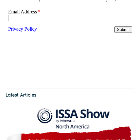
Latest Articles