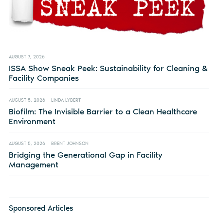
AUGUST 7, 2026
ISSA Show Sneak Peek: Sustainability for Cleaning &
Facility Companies
AUGUST 5, 2026
LINDA LYBERT
Biofilm: The Invisible Barrier to a Clean Healthcare
Environment
AUGUST 5, 2026
BRENT JOHNSON
Bridging the Generational Gap in Facility
Management
Sponsored Articles