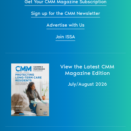
Get Your CMM Magazine Subscription
Sign up for the CMM Newsletter
Advertise with Us
Join ISSA
View the Latest CMM
Magazine Edition
July/August 2026