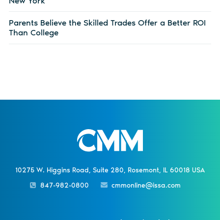
New York
Parents Believe the Skilled Trades Offer a Better ROI
Than College
10275 W. Higgins Road, Suite 280, Rosemont, IL 60018 USA
847-982-0800
cmmonline@issa.com