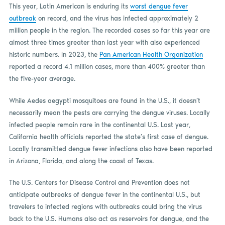
This year, Latin American is enduring its
worst dengue fever
outbreak
on record, and the virus has infected approximately 2
million people in the region. The recorded cases so far this year are
almost three times greater than last year with also experienced
historic numbers. In 2023, the
Pan American Health Organization
reported a record 4.1 million cases, more than 400% greater than
the five-year average.
While Aedes aegypti mosquitoes are found in the U.S., it doesn’t
necessarily mean the pests are carrying the dengue viruses. Locally
infected people remain rare in the continental U.S. Last year,
California health officials reported the state’s first case of dengue.
Locally transmitted dengue fever infections also have been reported
in Arizona, Florida, and along the coast of Texas.
The U.S. Centers for Disease Control and Prevention does not
anticipate outbreaks of dengue fever in the continental U.S., but
travelers to infected regions with outbreaks could bring the virus
back to the U.S. Humans also act as reservoirs for dengue, and the