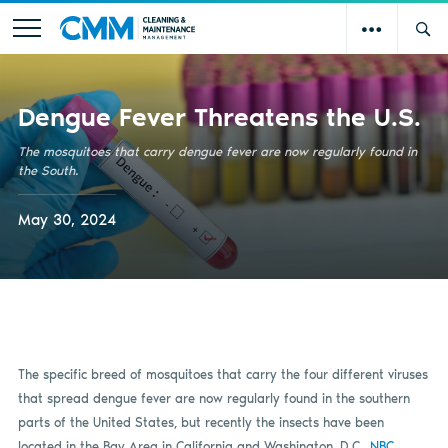
Dengue Fever Threatens the U.S.
The mosquitoes that carry dengue fever are now regularly found in
the South.
May 30, 2024
The specific breed of mosquitoes that carry the four different viruses
that spread dengue fever are now regularly found in the southern
parts of the United States, but recently the insects have been
located in the Bay Area in California and Washington, D.C.,
NBC