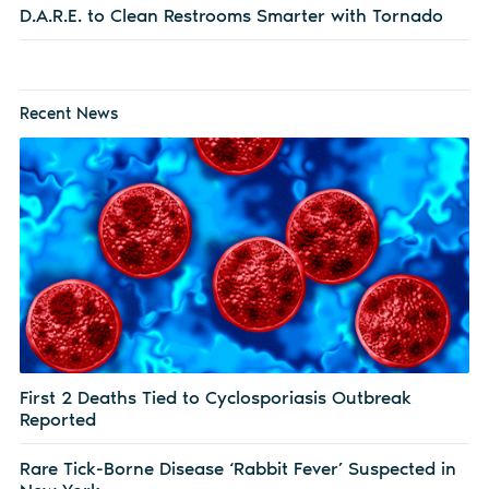
D.A.R.E. to Clean Restrooms Smarter with Tornado
Recent News
First 2 Deaths Tied to Cyclosporiasis Outbreak
Reported
Rare Tick-Borne Disease ‘Rabbit Fever’ Suspected in