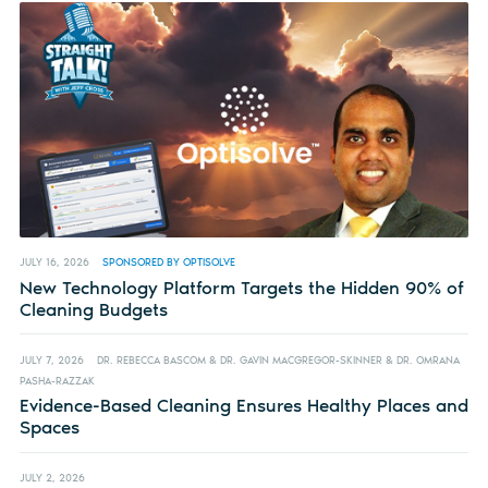
JULY 16, 2026
SPONSORED BY OPTISOLVE
New Technology Platform Targets the Hidden 90% of
Cleaning Budgets
JULY 7, 2026
DR. REBECCA BASCOM & DR. GAVIN MACGREGOR-SKINNER & DR. OMRANA
PASHA-RAZZAK
Evidence-Based Cleaning Ensures Healthy Places and
Spaces
JULY 2, 2026