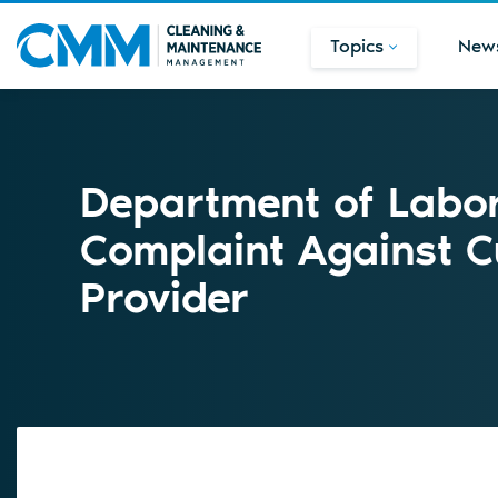
Topics
New
Department of Labor 
Complaint Against C
Provider