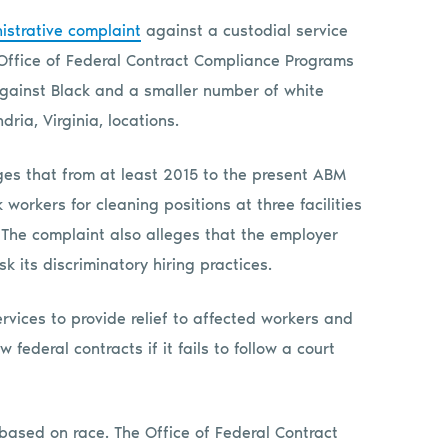
istrative complaint
against a custodial service
 Office of Federal Contract Compliance Programs
against Black and a smaller number of white
dria, Virginia, locations.
ges that from at least 2015 to the present ABM
 workers for cleaning positions at three facilities
. The complaint also alleges that the employer
k its discriminatory hiring practices.
vices to provide relief to affected workers and
ederal contracts if it fails to follow a court
based on race. The Office of Federal Contract