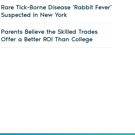
Rare Tick-Borne Disease ‘Rabbit Fever’
Suspected in New York
Parents Believe the Skilled Trades
Offer a Better ROI Than College