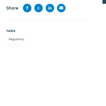
Share
X
Share
Share
Share
Share
on
on X
on
by
TAGS
Facebook
LinkedIn
email
Regulatory