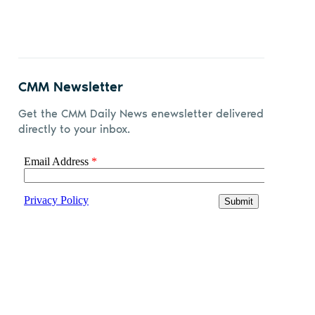
CMM Newsletter
Get the CMM Daily News enewsletter delivered
directly to your inbox.