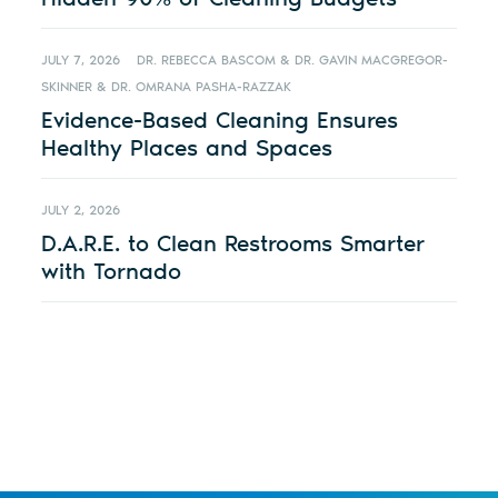
JULY 7, 2026
DR. REBECCA BASCOM & DR. GAVIN MACGREGOR-
SKINNER & DR. OMRANA PASHA-RAZZAK
Evidence-Based Cleaning Ensures
Healthy Places and Spaces
JULY 2, 2026
D.A.R.E. to Clean Restrooms Smarter
with Tornado