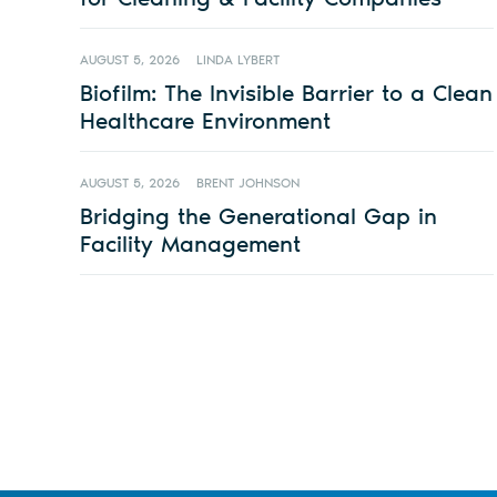
AUGUST 5, 2026
LINDA LYBERT
Biofilm: The Invisible Barrier to a Clean
Healthcare Environment
AUGUST 5, 2026
BRENT JOHNSON
Bridging the Generational Gap in
Facility Management