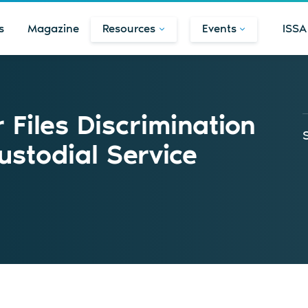
s
Magazine
Resources
Events
ISSA
Files Discrimination
ustodial Service