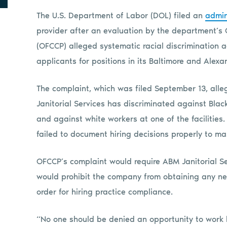
The U.S. Department of Labor (DOL) filed an
admin
provider after an evaluation by the department’s
(OFCCP) alleged systematic racial discrimination 
applicants for positions in its Baltimore and Alexan
The complaint, which was filed September 13, alle
Janitorial Services has discriminated against Black
and against white workers at one of the facilities
failed to document hiring decisions properly to mas
OFCCP’s complaint would require ABM Janitorial Ser
would prohibit the company from obtaining any new f
order for hiring practice compliance.
“No one should be denied an opportunity to work 