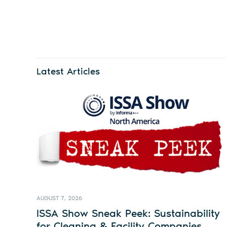
Latest Articles
AUGUST 7, 2026
ISSA Show Sneak Peek: Sustainability
for Cleaning & Facility Companies