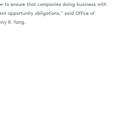
aw to ensure that companies doing business with
t opportunity obligations,” said Office of
nny R. Yang.