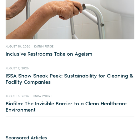
AUGUST 10, 2026
KATRIN FERGE
Inclusive Restrooms Take on Ageism
AUGUST 7, 2026
ISSA Show Sneak Peek: Sustainability for Cleaning &
Facility Companies
AUGUST 5, 2026
LINDA LYBERT
Biofilm: The Invisible Barrier to a Clean Healthcare
Environment
Sponsored Articles