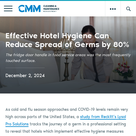
Effective Hotel Hygiene Can
Reduce Spread of Germs by 80%
The fridge door handle in food service areas was the most frequently
touched surface.
December 2, 2024
As cold and flu season approaches and COVID-19 levels remain very
high across parts of the United States, a
study from Reckitt’s Lysol
Pro Solutions
tracks the journey of a germ in a professional setting
to reveal that hotels which implement effective hygiene measures