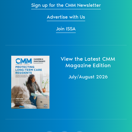
Sign up for the CMM Newsletter
Advertise with Us
Join ISSA
View the Latest CMM
Magazine Edition
July/August 2026