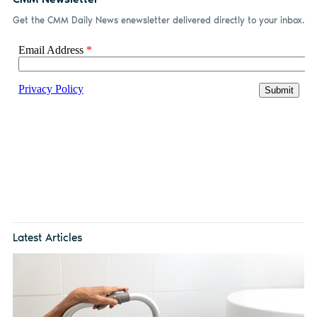
Get the CMM Daily News enewsletter delivered directly to your inbox.
Latest Articles