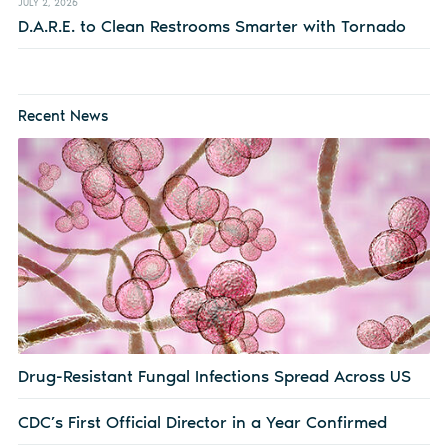
JULY 2, 2026
D.A.R.E. to Clean Restrooms Smarter with Tornado
Recent News
Drug-Resistant Fungal Infections Spread Across US
CDC’s First Official Director in a Year Confirmed