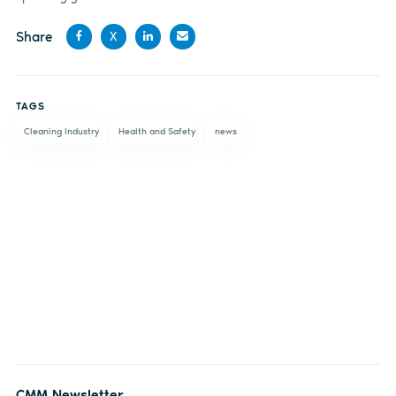
Share
X
Share
Share
Share
Share
on
on X
on
by
TAGS
Facebook
LinkedIn
email
Cleaning Industry
Health and Safety
news
CMM Newsletter