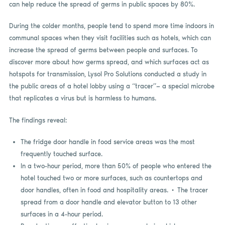
can help reduce the spread of germs in public spaces by 80%.
During the colder months, people tend to spend more time indoors in
communal spaces when they visit facilities such as hotels, which can
increase the spread of germs between people and surfaces. To
discover more about how germs spread, and which surfaces act as
hotspots for transmission, Lysol Pro Solutions conducted a study in
the public areas of a hotel lobby using a “tracer”— a special microbe
that replicates a virus but is harmless to humans.
The findings reveal:
The fridge door handle in food service areas was the most
frequently touched surface.
In a two-hour period, more than 50% of people who entered the
hotel touched two or more surfaces, such as countertops and
door handles, often in food and hospitality areas. • The tracer
spread from a door handle and elevator button to 13 other
surfaces in a 4-hour period.