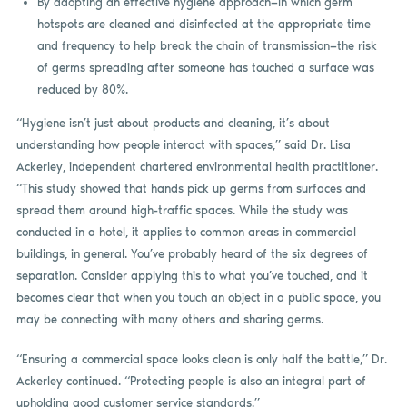
By adopting an effective hygiene approach—in which germ
hotspots are cleaned and disinfected at the appropriate time
and frequency to help break the chain of transmission—the risk
of germs spreading after someone has touched a surface was
reduced by 80%.
“Hygiene isn’t just about products and cleaning, it’s about
understanding how people interact with spaces,” said Dr. Lisa
Ackerley, independent chartered environmental health practitioner.
“This study showed that hands pick up germs from surfaces and
spread them around high-traffic spaces. While the study was
conducted in a hotel, it applies to common areas in commercial
buildings, in general. You’ve probably heard of the six degrees of
separation. Consider applying this to what you’ve touched, and it
becomes clear that when you touch an object in a public space, you
may be connecting with many others and sharing germs.
“Ensuring a commercial space looks clean is only half the battle,” Dr.
Ackerley continued. “Protecting people is also an integral part of
upholding good customer service standards.”