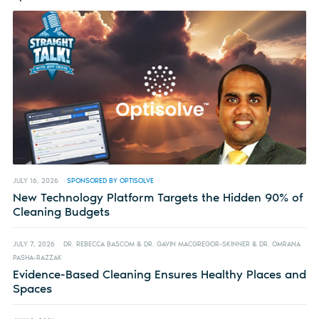
JULY 16, 2026
SPONSORED BY OPTISOLVE
New Technology Platform Targets the Hidden 90% of
Cleaning Budgets
JULY 7, 2026
DR. REBECCA BASCOM & DR. GAVIN MACGREGOR-SKINNER & DR. OMRANA
PASHA-RAZZAK
Evidence-Based Cleaning Ensures Healthy Places and
Spaces