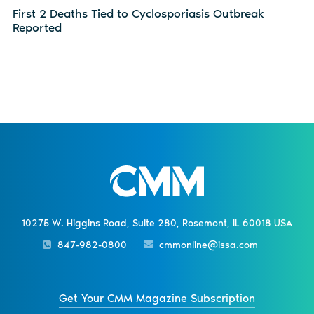
First 2 Deaths Tied to Cyclosporiasis Outbreak
Reported
10275 W. Higgins Road, Suite 280, Rosemont, IL 60018 USA
847-982-0800
cmmonline@issa.com
Get Your CMM Magazine Subscription