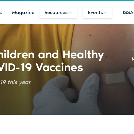
s
Magazine
Resources
Events
ISSA
hildren and Healthy
VID-19 Vaccines
19 this year