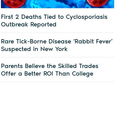
First 2 Deaths Tied to Cyclosporiasis
Outbreak Reported
Rare Tick-Borne Disease ‘Rabbit Fever’
Suspected in New York
Parents Believe the Skilled Trades
Offer a Better ROI Than College