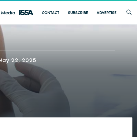
 Media
CONTACT
SUBSCRIBE
ADVERTISE
May 22, 2025