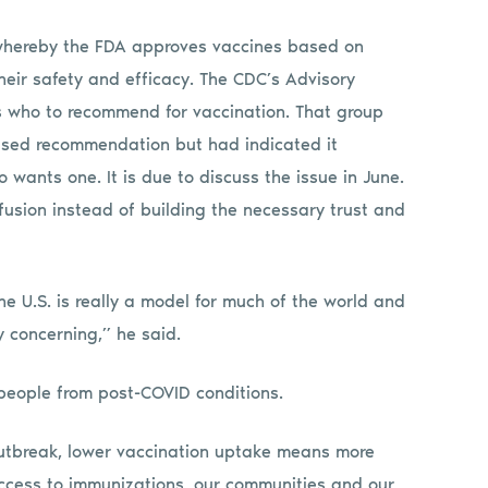
 whereby the FDA approves vaccines based on
their safety and efficacy. The CDC’s Advisory
 who to recommend for vaccination. That group
ased recommendation but had indicated it
wants one. It is due to discuss the issue in June.
fusion instead of building the necessary trust and
 U.S. is really a model for much of the world and
y concerning,” he said.
 people from post-COVID conditions.
outbreak, lower vaccination uptake means more
ccess to immunizations, our communities and our