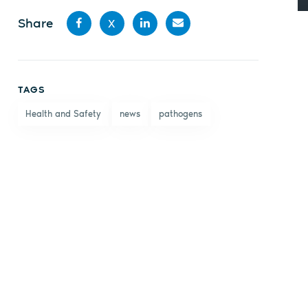
Share
X
Share
Share
Share
Share
on
on X
on
by
TAGS
Facebook
LinkedIn
email
Health and Safety
news
pathogens