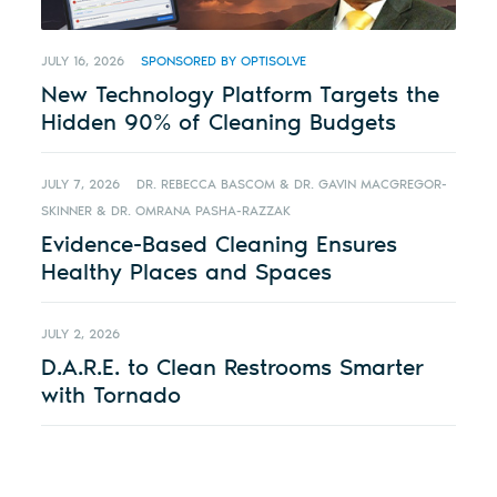
JULY 16, 2026
SPONSORED BY OPTISOLVE
New Technology Platform Targets the
Hidden 90% of Cleaning Budgets
JULY 7, 2026
DR. REBECCA BASCOM & DR. GAVIN MACGREGOR-
SKINNER & DR. OMRANA PASHA-RAZZAK
Evidence-Based Cleaning Ensures
Healthy Places and Spaces
JULY 2, 2026
D.A.R.E. to Clean Restrooms Smarter
with Tornado