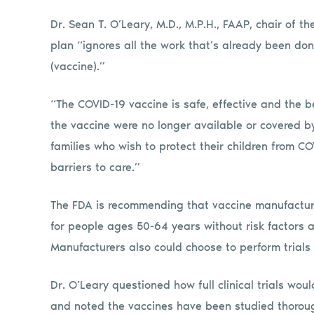
Dr. Sean T. O’Leary, M.D., M.P.H., FAAP, chair of 
plan “ignores all the work that’s already been don
(vaccine).”
“The COVID-19 vaccine is safe, effective and the be
the vaccine were no longer available or covered by
families who wish to protect their children from C
barriers to care.”
The FDA is recommending that vaccine manufacture
for people ages 50-64 years without risk factors a
Manufacturers also could choose to perform trials
Dr. O’Leary questioned how full clinical trials wo
and noted the vaccines have been studied thoroug