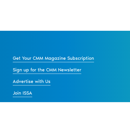
Get Your CMM Magazine Subscription
Sign up for the CMM Newsletter
Advertise with Us
Join ISSA
Back to All News
s
Contact Us
Advertise
Privacy Policy