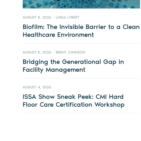
AUGUST 5, 2026
LINDA LYBERT
Biofilm: The Invisible Barrier to a Clean
Healthcare Environment
AUGUST 5, 2026
BRENT JOHNSON
Bridging the Generational Gap in
Facility Management
AUGUST 4, 2026
ISSA Show Sneak Peek: CMI Hard
Floor Care Certification Workshop