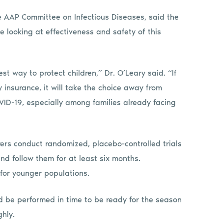
the AAP Committee on Infectious Diseases, said the
e looking at effectiveness and safety of this
st way to protect children,” Dr. O’Leary said. “If
 insurance, it will take the choice away from
OVID-19, especially among families already facing
rs conduct randomized, placebo-controlled trials
nd follow them for at least six months.
 for younger populations.
uld be performed in time to be ready for the season
hly.