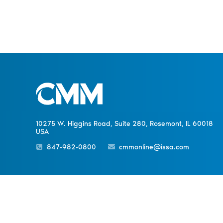
10275 W. Higgins Road, Suite 280, Rosemont, IL 60018
USA
847-982-0800
cmmonline@issa.com
PREVIOUS NEWS
Sister Publications
About
Magazine
Newsletters
Event
Read ISSA Today’s May/June
Digital Issue
© 1998-
2026 ISSA. All rights reserved.