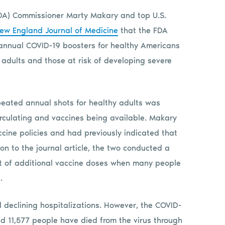
FDA) Commissioner Marty Makary and top U.S.
ew England Journal of Medicine
that the FDA
of annual COVID-19 boosters for healthy Americans
r adults and those at risk of developing severe
peated annual shots for healthy adults was
circulating and vaccines being available. Makary
cine policies and had previously indicated that
tion to the journal article, the two conducted a
t of additional vaccine doses when many people
.
d declining hospitalizations. However, the COVID-
 and 11,577 people have died from the virus through