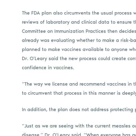
The FDA plan also circumvents the usual process
reviews of laboratory and clinical data to ensure 
Committee on Immunization Practices then decides
already was evaluating whether to make a risk-b
planned to make vaccines available to anyone who 
Dr. O’Leary said the new process could create con
confidence in vaccines.
“The way we license and recommend vaccines in the
to circumvent that process in this manner is deepl
In addition, the plan does not address protecting
“Just as we are seeing with the current measles 
disease,” Dr. O’Leary said. “When everyone has a