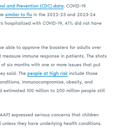
rol and Prevention (CDC) data
. COVID-19
ere
similar to flu
in the 2022-23 and 2023-24
s hospitalized with COVID-19, 41% did not have
e able to approve the boosters for adults over
t measure immune response in patients. The shots
 of six months with one or more issues that put
hey said. The
people at high risk
include those
conditions, immunocompromise, obesity, and
 estimated 100 million to 200 million people still
AAP) expressed serious concerns that children
 unless they have underlying health conditions.