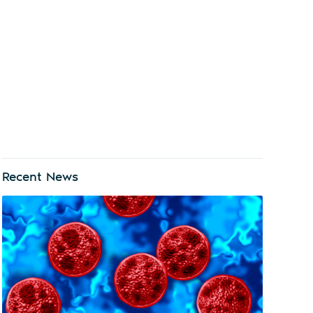
Recent News