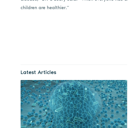
children are healthier.”
Latest Articles