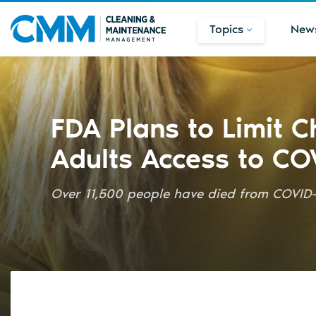
Topics
New
FDA Plans to Limit C
Adults Access to CO
Over 11,500 people have died from COVID-