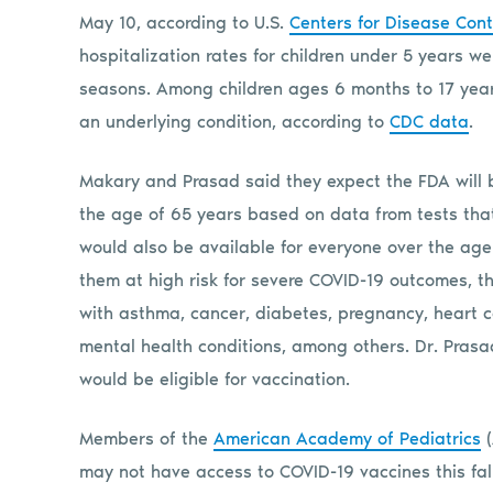
May 10, according to U.S.
Centers for Disease Cont
hospitalization rates for children under 5 years w
seasons. Among children ages 6 months to 17 year
an underlying condition, according to
CDC data
.
Makary and Prasad said they expect the FDA will b
the age of 65 years based on data from tests tha
would also be available for everyone over the age
them at high risk for severe COVID-19 outcomes, t
with asthma, cancer, diabetes, pregnancy, heart 
mental health conditions, among others. Dr. Prasad
would be eligible for vaccination.
Members of the
American Academy of Pediatrics
(
may not have access to COVID-19 vaccines this fall