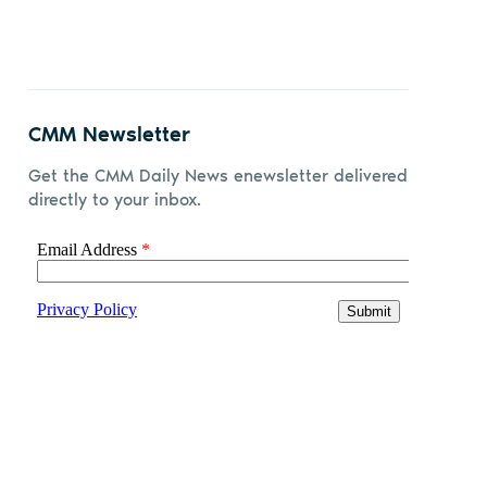
CMM Newsletter
Get the CMM Daily News enewsletter delivered
directly to your inbox.