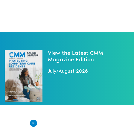
View the Latest CMM
Magazine Edition
July/August 2026
NEXT NEWS
X
Read the May/June 2025 Issue of
CMM Online