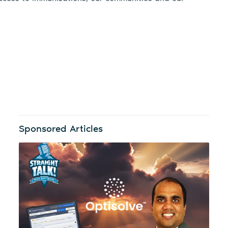
Sponsored Articles