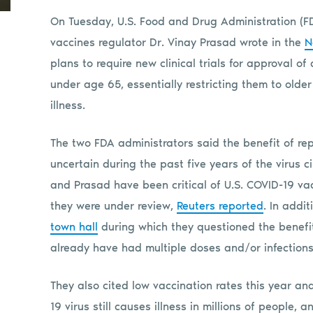
On Tuesday, U.S. Food and Drug Administration (
vaccines regulator Dr. Vinay Prasad wrote in the
N
plans to require new clinical trials for approval 
under age 65, essentially restricting them to olde
illness.
The two FDA administrators said the benefit of re
uncertain during the past five years of the virus 
and Prasad have been critical of U.S. COVID-19 vac
they were under review,
Reuters reported
. In addi
town hall
during which they questioned the benefi
already have had multiple doses and/or infections
They also cited low vaccination rates this year an
19 virus still causes illness in millions of people,