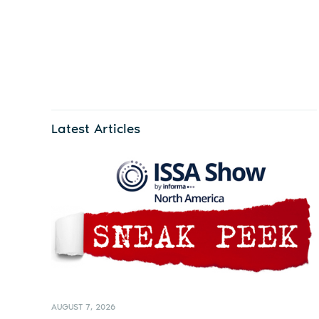
Latest Articles
AUGUST 7, 2026