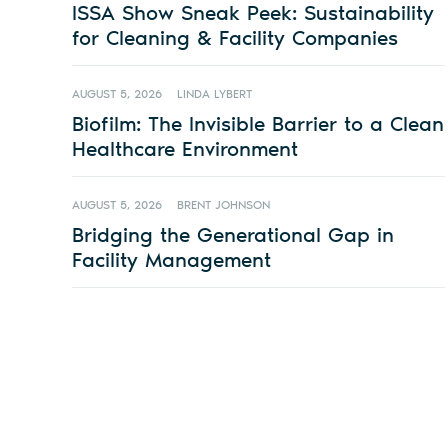
ISSA Show Sneak Peek: Sustainability
for Cleaning & Facility Companies
AUGUST 5, 2026
LINDA LYBERT
Biofilm: The Invisible Barrier to a Clean
Healthcare Environment
AUGUST 5, 2026
BRENT JOHNSON
Bridging the Generational Gap in
Facility Management