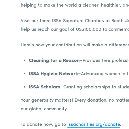
helping to make the world a cleaner, healthier, and
Visit our three ISSA Signature Charities at Booth
help us reach our goal of US$100,000 to commemor
Here’s how your contribution will make a differenc
Cleaning for a Reason
—Provides free profess
ISSA Hygieia Network
—Advancing women in th
ISSA Scholars
—Granting scholarships to stude
Your generosity matters! Every donation, no matter 
our global community.
To donate now, go to
issacharities.org/donate
.