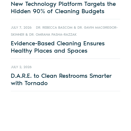
New Technology Platform Targets the
Hidden 90% of Cleaning Budgets
JULY 7, 2026
DR. REBECCA BASCOM & DR. GAVIN MACGREGOR-
SKINNER & DR. OMRANA PASHA-RAZZAK
Evidence-Based Cleaning Ensures
Healthy Places and Spaces
JULY 2, 2026
D.A.R.E. to Clean Restrooms Smarter
with Tornado