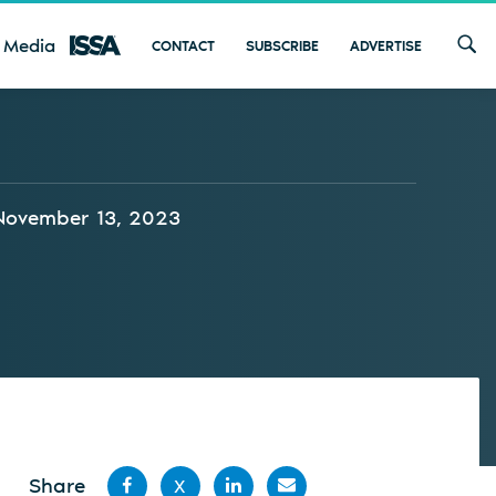
 Media
CONTACT
SUBSCRIBE
ADVERTISE
November 13, 2023
Share
X