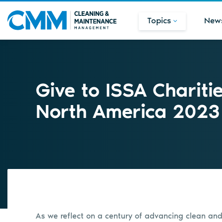
Topics
New
Give to ISSA Chariti
North America 2023
As we reflect on a century of advancing clean and d