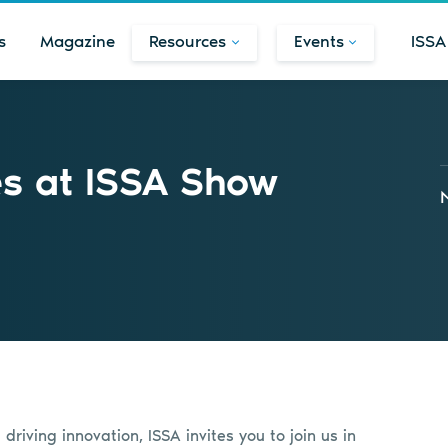
s
Magazine
Resources
Events
ISSA
es at ISSA Show
riving innovation, ISSA invites you to join us in