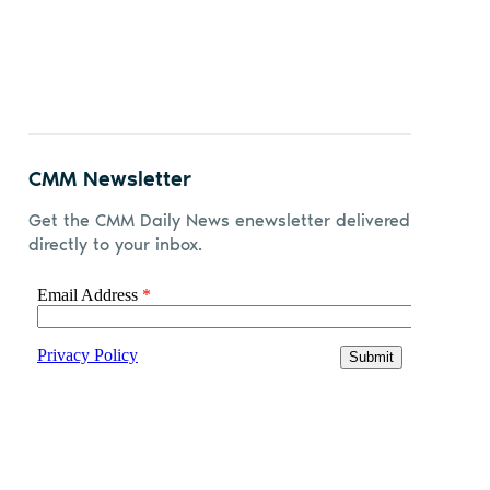
CMM Newsletter
Get the CMM Daily News enewsletter delivered
directly to your inbox.