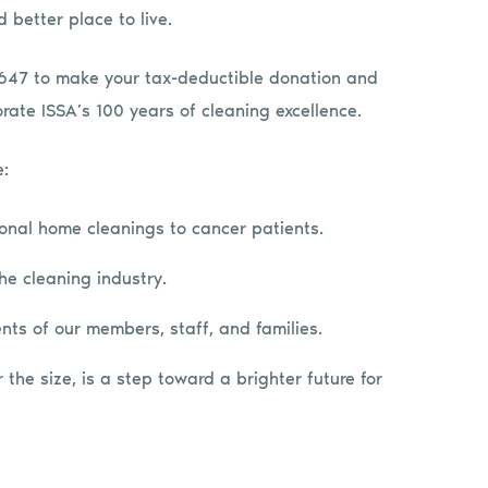
 better place to live.
 #647 to make your tax-deductible donation and
ate ISSA’s 100 years of cleaning excellence.
e:
ional home cleanings to cancer patients.
e cleaning industry.
nts of our members, staff, and families.
the size, is a step toward a brighter future for