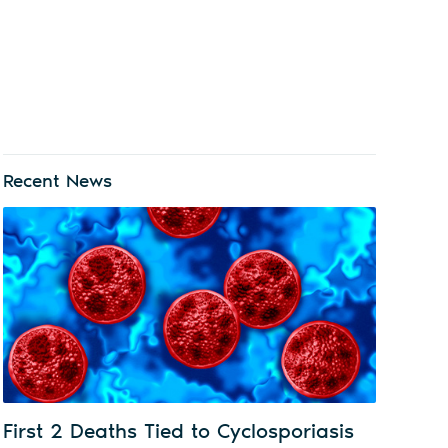
Recent News
First 2 Deaths Tied to Cyclosporiasis