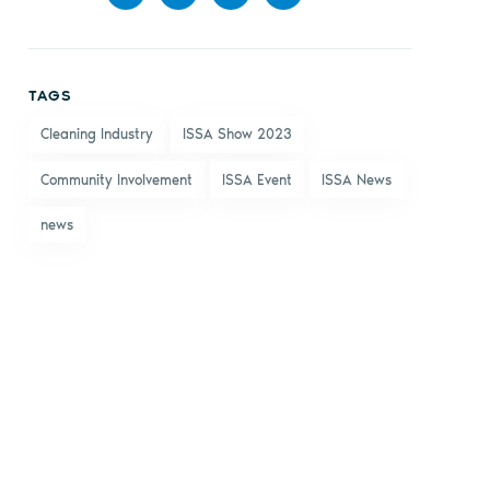
Share
Share
Share
Share
on
on X
on
by
TAGS
Facebook
LinkedIn
email
Cleaning Industry
ISSA Show 2023
Community Involvement
ISSA Event
ISSA News
news