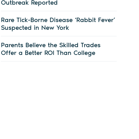
Outbreak Reported
Rare Tick-Borne Disease ‘Rabbit Fever’
Suspected in New York
Parents Believe the Skilled Trades
Offer a Better ROI Than College