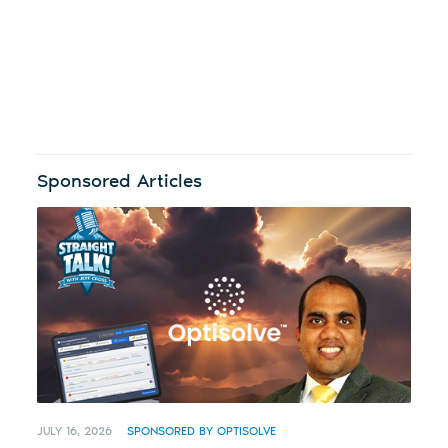
Sponsored Articles
JULY 16, 2026
SPONSORED BY OPTISOLVE