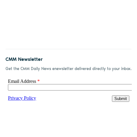
CMM Newsletter
Get the CMM Daily News enewsletter delivered directly to your inbox.