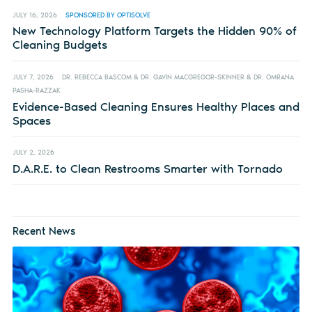
JULY 16, 2026
SPONSORED BY OPTISOLVE
New Technology Platform Targets the Hidden 90% of
Cleaning Budgets
JULY 7, 2026
DR. REBECCA BASCOM & DR. GAVIN MACGREGOR-SKINNER & DR. OMRANA
PASHA-RAZZAK
Evidence-Based Cleaning Ensures Healthy Places and
Spaces
JULY 2, 2026
D.A.R.E. to Clean Restrooms Smarter with Tornado
Recent News