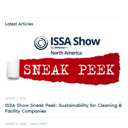
Latest Articles
AUGUST 7, 2026
ISSA Show Sneak Peek: Sustainability for Cleaning &
Facility Companies
AUGUST 5, 2026
LINDA LYBERT