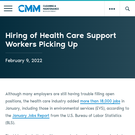
Hiring of Health Care Support
Workers Picking Up
February 9, 2022
Although many employers are still having trouble filling open
positions, the health care industry added
more than 18,000 jobs
in
January, including those in environmental services (EVS), according to
the
January Jobs Report
from the U.S. Bureau of Labor Statistics
(BLS).