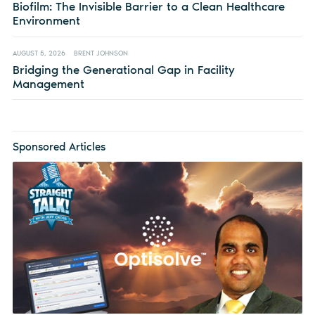
Biofilm: The Invisible Barrier to a Clean Healthcare
Environment
AUGUST 5, 2026
BRENT JOHNSON
Bridging the Generational Gap in Facility
Management
Sponsored Articles