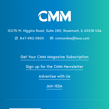
10275 W. Higgins Road, Suite 280, Rosemont, IL 60018 USA
847-982-0800
cmmonline@issa.com
Get Your CMM Magazine Subscription
Sign up for the CMM Newsletter
Advertise with Us
Join ISSA