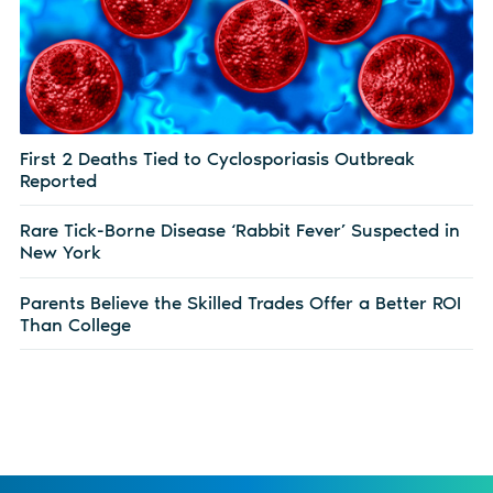
First 2 Deaths Tied to Cyclosporiasis Outbreak
Reported
Rare Tick-Borne Disease ‘Rabbit Fever’ Suspected in
New York
Parents Believe the Skilled Trades Offer a Better ROI
Than College