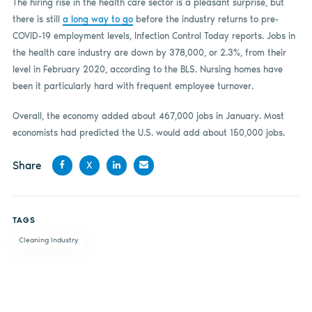
The hiring rise in the health care sector is a pleasant surprise, but
there is still
a long way to go
before the industry returns to pre-
COVID-19 employment levels, Infection Control Today reports. Jobs in
the health care industry are down by 378,000, or 2.3%, from their
level in February 2020, according to the BLS. Nursing homes have
been it particularly hard with frequent employee turnover.
Overall, the economy added about 467,000 jobs in January. Most
economists had predicted the U.S. would add about 150,000 jobs.
Share
X
Share
Share
Share
Share
on
on X
on
by
TAGS
Facebook
LinkedIn
email
Cleaning Industry