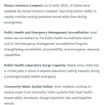
Nurse Licensure Compact:
As of early 2026, 41 states have
adopted the Nurse Licensure Compact, improving states’ ability to
rapidly mobilize nursing personnel across state lines during
emergencies.
Public Health and Emergency Management Accreditation:
Most
states are accredited by the Public Health Accreditation Board
and/or the Emergency Management Accreditation Program,
strengthening coordination, accountability, and emergency response
capabilities.
Public Health Laboratory Surge Capacity:
Nearly every state has
a written plan in place to expand laboratory testing capacity during
a prolonged public health emergency.
Community Water System Safety:
Most residents continue to
receive water from community water systems that meet health-
based safety standards, though important risks and inequities
remain.