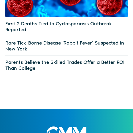
First 2 Deaths Tied to Cyclosporiasis Outbreak
Reported
Rare Tick-Borne Disease ‘Rabbit Fever’ Suspected in
New York
Parents Believe the Skilled Trades Offer a Better ROI
Than College