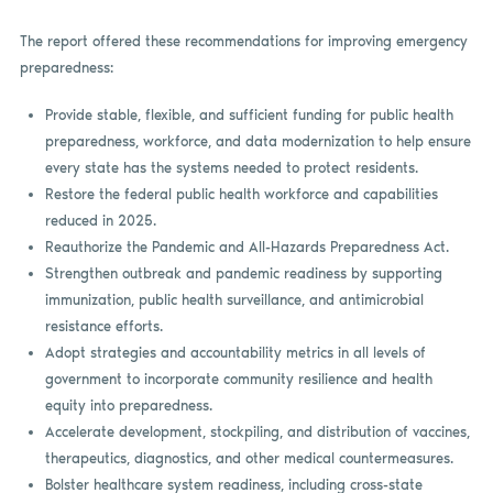
The report offered these recommendations for improving emergency
preparedness:
Provide stable, flexible, and sufficient funding for public health
preparedness, workforce, and data modernization to help ensure
every state has the systems needed to protect residents.
Restore the federal public health workforce and capabilities
reduced in 2025.
Reauthorize the Pandemic and All-Hazards Preparedness Act.
Strengthen outbreak and pandemic readiness by supporting
immunization, public health surveillance, and antimicrobial
resistance efforts.
Adopt strategies and accountability metrics in all levels of
government to incorporate community resilience and health
equity into preparedness.
Accelerate development, stockpiling, and distribution of vaccines,
therapeutics, diagnostics, and other medical countermeasures.
Bolster healthcare system readiness, including cross-state