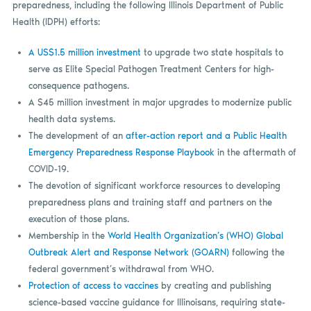
preparedness, including the following Illinois Department of Public
Health (IDPH) efforts:
A US$1.5 million investment
to upgrade two state hospitals to
serve as Elite Special Pathogen Treatment Centers for high-
consequence pathogens.
A $45 million investment in major upgrades to modernize public
health data systems.
The development of an
after-action report and a Public Health
Emergency Preparedness Response Playbook
in the aftermath of
COVID-19.
The devotion of significant workforce resources to developing
preparedness plans and training staff and partners on the
execution of those plans.
Membership in the
World Health Organization’s (WHO) Global
Outbreak Alert and Response Network (GOARN)
following the
federal government’s withdrawal from WHO.
Protection of access to vaccines
by creating and publishing
science-based vaccine guidance for Illinoisans, requiring state-