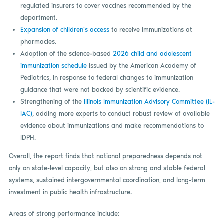
regulated insurers to cover vaccines recommended by the
department.
Expansion of children’s access
to receive immunizations at
pharmacies.
Adoption of the science-based
2026 child and adolescent
immunization schedule
issued by the American Academy of
Pediatrics, in response to federal changes to immunization
guidance that were not backed by scientific evidence.
Strengthening of the
Illinois Immunization Advisory Committee (IL-
IAC)
, adding more experts to conduct robust review of available
evidence about immunizations and make recommendations to
IDPH.
Overall, the report finds that national preparedness depends not
only on state-level capacity, but also on strong and stable federal
systems, sustained intergovernmental coordination, and long-term
investment in public health infrastructure.
Areas of strong performance include: