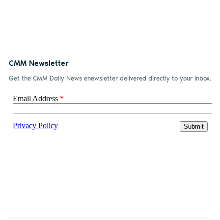
CMM Newsletter
Get the CMM Daily News enewsletter delivered directly to your inbox.