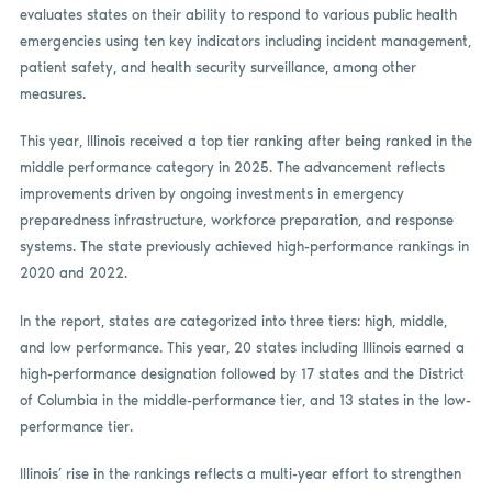
evaluates states on their ability to respond to various public health
emergencies using ten key indicators including incident management,
patient safety, and health security surveillance, among other
measures.
This year, Illinois received a top tier ranking after being ranked in the
middle performance category in 2025. The advancement reflects
improvements driven by ongoing investments in emergency
preparedness infrastructure, workforce preparation, and response
systems. The state previously achieved high-performance rankings in
2020 and 2022.
In the report, states are categorized into three tiers: high, middle,
and low performance. This year, 20 states including Illinois earned a
high-performance designation followed by 17 states and the District
of Columbia in the middle-performance tier, and 13 states in the low-
performance tier.
Illinois’ rise in the rankings reflects a multi-year effort to strengthen