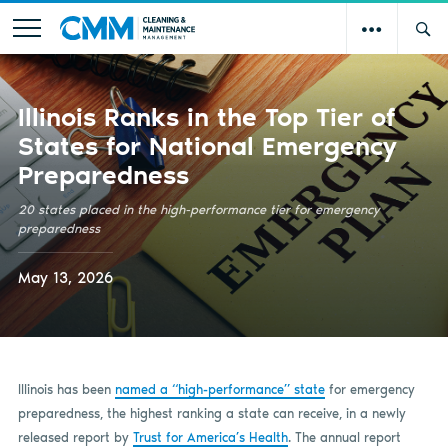
Illinois Ranks in the Top Tier of
States for National Emergency
Preparedness
20 states placed in the high-performance tier for emergency
preparedness
May 13, 2026
Illinois has been
named a “high-performance” state
for emergency
preparedness, the highest ranking a state can receive, in a newly
released report by
Trust for America’s Health
. The annual report