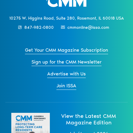
10275 W. Higgins Road, Suite 280, Rosemont, IL 60018 USA
847-982-0800
cmmonline@issa.com
Get Your CMM Magazine Subscription
Sign up for the CMM Newsletter
Advertise with Us
Join ISSA
View the Latest CMM
Magazine Edition