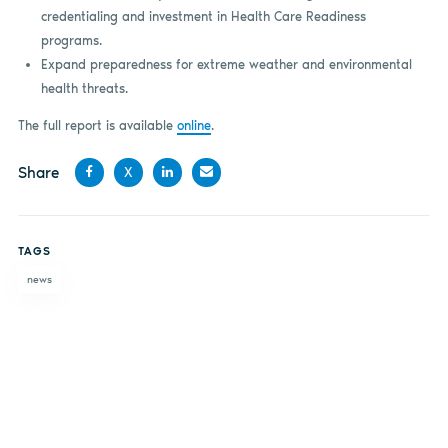
credentialing and investment in Health Care Readiness
programs.
Expand preparedness for extreme weather and environmental
health threats.
The full report is available
online
.
Share
X
Share
Share
Share
Share
on
on X
on
by
TAGS
Facebook
LinkedIn
email
news