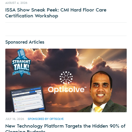
AUGUST 4, 2026
ISSA Show Sneak Peek: CMI Hard Floor Care
Certification Workshop
Sponsored Articles
JULY 16, 2026
SPONSORED BY OPTISOLVE
New Technology Platform Targets the Hidden 90% of
Cleaning Budgets