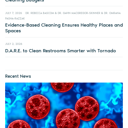
JULY 7, 2026
DR. REBECCA BASCOM & DR. GAVIN MACGREGOR-SKINNER & DR. OMRANA
PASHA-RAZZAK
Evidence-Based Cleaning Ensures Healthy Places and
Spaces
JULY 2, 2026
D.A.R.E. to Clean Restrooms Smarter with Tornado
Recent News