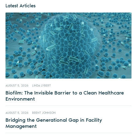
Latest Articles
AUGUST 5, 2026
LINDA LYBERT
Biofilm: The Invisible Barrier to a Clean Healthcare
Environment
AUGUST 5, 2026
BRENT JOHNSON
Bridging the Generational Gap in Facility
Management