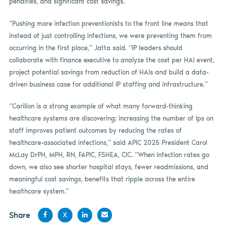
penalties, and significant cost savings.
“Pushing more infection preventionists to the front line means that
instead of just controlling infections, we were preventing them from
occurring in the first place,” Jatta said. “IP leaders should
collaborate with finance executive to analyze the cost per HAI event,
project potential savings from reduction of HAIs and build a data-
driven business case for additional IP staffing and infrastructure.”
“Carilion is a strong example of what many forward-thinking
healthcare systems are discovering: increasing the number of Ips on
staff improves patient outcomes by reducing the rates of
healthcare-associated infections,” said APIC 2025 President Carol
McLay DrPH, MPH, RN, FAPIC, FSHEA, CIC. “When infection rates go
down, we also see shorter hospital stays, fewer readmissions, and
meaningful cost savings, benefits that ripple across the entire
healthcare system.”
Share
X