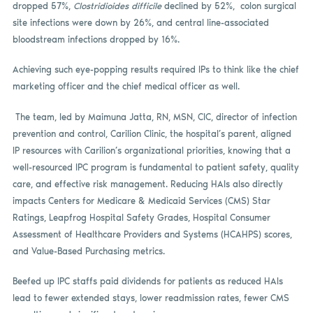
dropped 57%,
Clostridioides difficile
declined by 52%, colon surgical
site infections were down by 26%, and central line-associated
bloodstream infections dropped by 16%.
Achieving such eye-popping results required IPs to think like the chief
marketing officer and the chief medical officer as well.
The team, led by Maimuna Jatta, RN, MSN, CIC, director of infection
prevention and control, Carilion Clinic, the hospital’s parent, aligned
IP resources with Carilion’s organizational priorities, knowing that a
well-resourced IPC program is fundamental to patient safety, quality
care, and effective risk management. Reducing HAIs also directly
impacts Centers for Medicare & Medicaid Services (CMS) Star
Ratings, Leapfrog Hospital Safety Grades, Hospital Consumer
Assessment of Healthcare Providers and Systems (HCAHPS) scores,
and Value-Based Purchasing metrics.
Beefed up IPC staffs paid dividends for patients as reduced HAIs
lead to fewer extended stays, lower readmission rates, fewer CMS