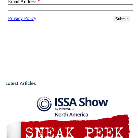
Latest Articles