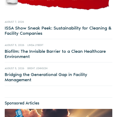
AUGUST 7, 2026
ISSA Show Sneak Peek: Sustainability for Cleaning &
Facility Companies
AUGUST 5, 2026
LINDA LYBERT
Biofilm: The Invisible Barrier to a Clean Healthcare
Environment
AUGUST 5, 2026
BRENT JOHNSON
Bridging the Generational Gap in Facility
Management
Sponsored Articles