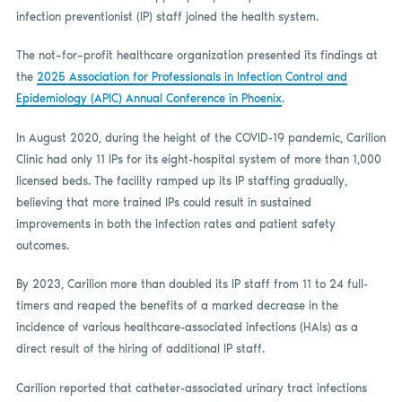
infection preventionist (IP) staff joined the health system.
The not–for–profit healthcare organization presented its findings at
the
2025 Association for Professionals in Infection Control and
Epidemiology (APIC) Annual Conference in Phoenix
.
In August 2020, during the height of the COVID-19 pandemic, Carilion
Clinic had only 11 IPs for its eight-hospital system of more than 1,000
licensed beds. The facility ramped up its IP staffing gradually,
believing that more trained IPs could result in sustained
improvements in both the infection rates and patient safety
outcomes.
By 2023, Carilion more than doubled its IP staff from 11 to 24 full-
timers and reaped the benefits of a marked decrease in the
incidence of various healthcare-associated infections (HAIs) as a
direct result of the hiring of additional IP staff.
Carilion reported that catheter-associated urinary tract infections