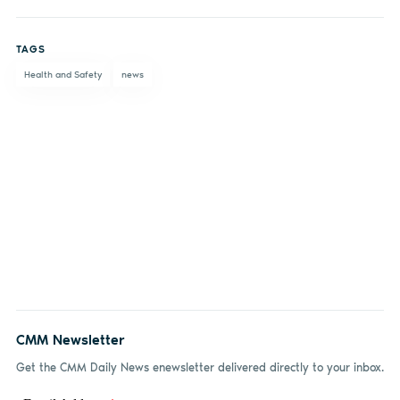
Share
Share
Share
Share
on
on X
on
by
TAGS
Facebook
LinkedIn
email
Health and Safety
news
CMM Newsletter
Get the CMM Daily News enewsletter delivered directly to your inbox.