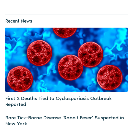
Recent News
First 2 Deaths Tied to Cyclosporiasis Outbreak
Reported
Rare Tick-Borne Disease ‘Rabbit Fever’ Suspected in
New York