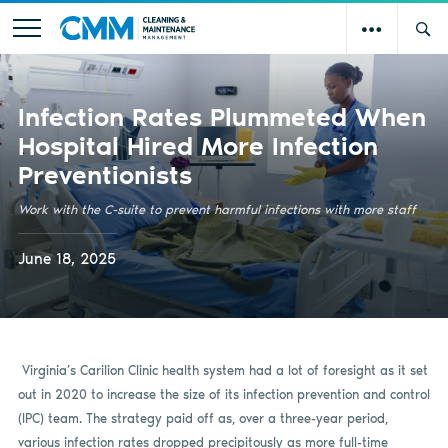
Infection Rates Plummeted When
Hospital Hired More Infection
Preventionists
Work with the C-suite to prevent harmful infections with more staff
June 18, 2025
Virginia’s Carilion Clinic health system had a lot of foresight as it set
out in 2020 to increase the size of its infection prevention and control
(IPC) team. The strategy paid off as, over a three-year period,
various infection rates dropped precipitously as more full-time