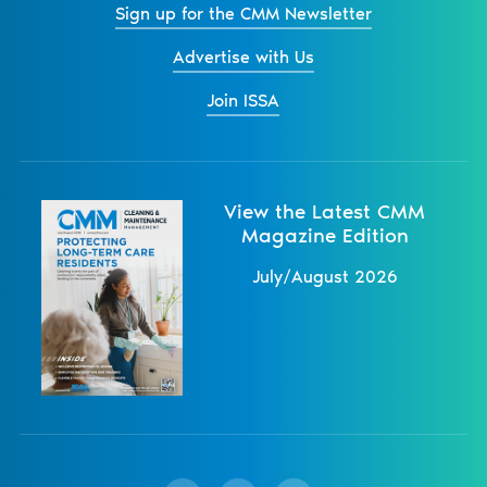
Sign up for the CMM Newsletter
Advertise with Us
Join ISSA
View the Latest CMM
Magazine Edition
July/August 2026