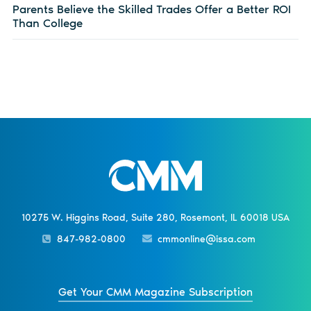
Parents Believe the Skilled Trades Offer a Better ROI
Than College
10275 W. Higgins Road, Suite 280, Rosemont, IL 60018 USA
847-982-0800
cmmonline@issa.com
Get Your CMM Magazine Subscription