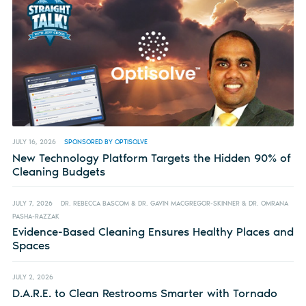
JULY 16, 2026
SPONSORED BY OPTISOLVE
New Technology Platform Targets the Hidden 90% of
Cleaning Budgets
JULY 7, 2026
DR. REBECCA BASCOM & DR. GAVIN MACGREGOR-SKINNER & DR. OMRANA
PASHA-RAZZAK
Evidence-Based Cleaning Ensures Healthy Places and
Spaces
JULY 2, 2026
D.A.R.E. to Clean Restrooms Smarter with Tornado