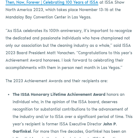
Then, Now, Forever | Celebrating 100 Years of ISSA
at ISSA Show
North America 2023, which takes place November 13-16 at the
Mandalay Bay Convention Center in Las Vegas.
“As ISSA celebrates its 100th anniversary, it’s important to recognize
the dedicated and passionate individuals who have championed not
only our association but the cleaning industry as a whole,” said ISSA
2023 Board President Matt Vonachen. “Congratulations to this year’s
Achievement Award honorees. I look forward to celebrating their
accomplishments with them in person next month in Las Vegas.”
The 2023 Achievement Awards and their recipients are:
The ISSA Honorary Lifetime Achievement Award
honors an
individual who, in the opinion of the ISSA board, deserves
recognition for substantial contributions to the advancement of
the industry and/or to ISSA over a significant period of time. This
year’s recipient is former ISSA Executive Director
John P.
Garfinkel
. For more than five decades, Garfinkel has been an