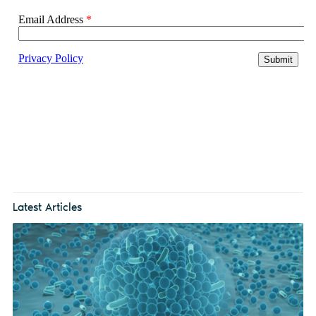
Latest Articles