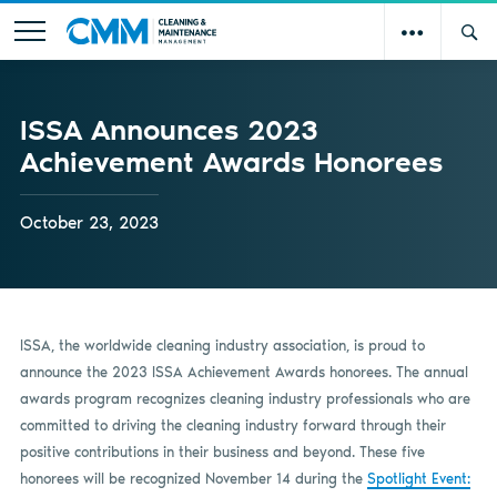
ISSA Announces 2023
Achievement Awards Honorees
October 23, 2023
ISSA, the worldwide cleaning industry association, is proud to
announce the 2023 ISSA Achievement Awards honorees. The annual
awards program recognizes cleaning industry professionals who are
committed to driving the cleaning industry forward through their
positive contributions in their business and beyond. These five
honorees will be recognized November 14 during the
Spotlight Event: