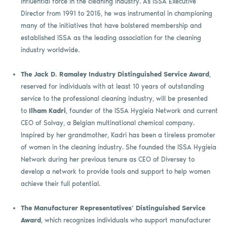
influential force in the cleaning industry. As ISSA Executive
Director from 1991 to 2015, he was instrumental in championing
many of the initiatives that have bolstered membership and
established ISSA as the leading association for the cleaning
industry worldwide.
The Jack D. Ramaley Industry Distinguished Service Award
,
reserved for individuals with at least 10 years of outstanding
service to the professional cleaning industry, will be presented
to
Ilham Kadri
, founder of the ISSA Hygieia Network and current
CEO of Solvay, a Belgian multinational chemical company.
Inspired by her grandmother, Kadri has been a tireless promoter
of women in the cleaning industry. She founded the ISSA Hygieia
Network during her previous tenure as CEO of Diversey to
develop a network to provide tools and support to help women
achieve their full potential.
The Manufacturer Representatives’ Distinguished Service
Award
, which recognizes individuals who support manufacturer