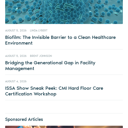
AUGUST 5, 2026
LINDA LYBERT
Biofilm: The Invisible Barrier to a Clean Healthcare
Environment
AUGUST 5, 2026
BRENT JOHNSON
Bridging the Generational Gap in Facility
Management
AUGUST 4, 2026
ISSA Show Sneak Peek: CMI Hard Floor Care
Certification Workshop
Sponsored Articles