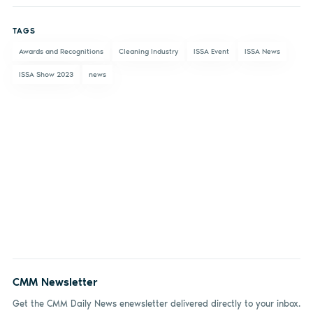
on
on X
on
by
TAGS
Facebook
LinkedIn
email
Awards and Recognitions
Cleaning Industry
ISSA Event
ISSA News
ISSA Show 2023
news
CMM Newsletter
Get the CMM Daily News enewsletter delivered directly to your inbox.