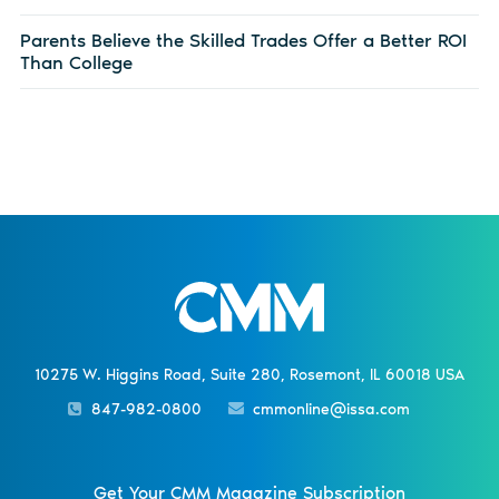
Parents Believe the Skilled Trades Offer a Better ROI
Than College
10275 W. Higgins Road, Suite 280, Rosemont, IL 60018 USA
847-982-0800
cmmonline@issa.com
Get Your CMM Magazine Subscription