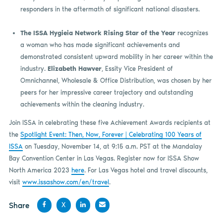
responders in the aftermath of significant national disasters.
The ISSA Hygieia Network Rising Star of the Year
recognizes
a woman who has made significant achievements and
demonstrated consistent upward mobility in her career within the
industry.
Elizabeth Hawver
, Essity Vice President of
Omnichannel, Wholesale & Office Distribution, was chosen by her
peers for her impressive career trajectory and outstanding
achievements within the cleaning industry.
Join ISSA in celebrating these five Achievement Awards recipients at
the
Spotlight Event: Then, Now, Forever | Celebrating 100 Years of
ISSA
on Tuesday, November 14, at 9:15 a.m. PST at the Mandalay
Bay Convention Center in Las Vegas. Register now for ISSA Show
North America 2023
here
. For Las Vegas hotel and travel discounts,
visit
www.issashow.com/en/travel
.
Share
X
Share
Share
Share
Share