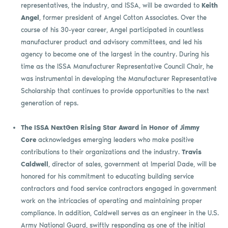
representatives, the industry, and ISSA, will be awarded to
Keith
Angel
, former president of Angel Cotton Associates. Over the
course of his 30-year career, Angel participated in countless
manufacturer product and advisory committees, and led his
agency to become one of the largest in the country. During his
time as the ISSA Manufacturer Representative Council Chair, he
was instrumental in developing the Manufacturer Representative
Scholarship that continues to provide opportunities to the next
generation of reps.
The ISSA NextGen Rising Star Award in Honor of Jimmy
Core
acknowledges emerging leaders who make positive
contributions to their organizations and the industry.
Travis
Caldwell
, director of sales, government at Imperial Dade, will be
honored for his commitment to educating building service
contractors and food service contractors engaged in government
work on the intricacies of operating and maintaining proper
compliance. In addition, Caldwell serves as an engineer in the U.S.
Army National Guard, swiftly responding as one of the initial