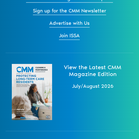
Sign up for the CMM Newsletter
Advertise with Us
Join ISSA
View the Latest CMM
Magazine Edition
July/August 2026