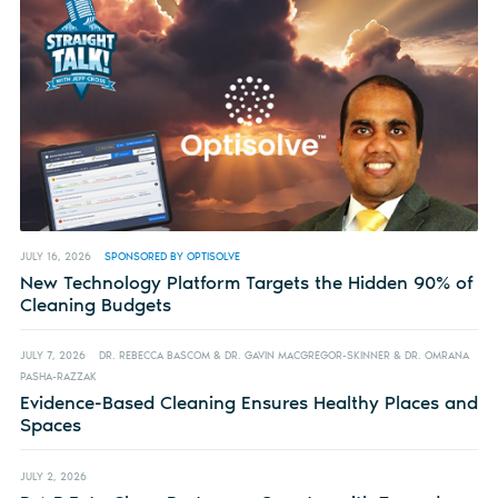
JULY 16, 2026
SPONSORED BY OPTISOLVE
New Technology Platform Targets the Hidden 90% of
Cleaning Budgets
JULY 7, 2026
DR. REBECCA BASCOM & DR. GAVIN MACGREGOR-SKINNER & DR. OMRANA
PASHA-RAZZAK
Evidence-Based Cleaning Ensures Healthy Places and
Spaces
JULY 2, 2026