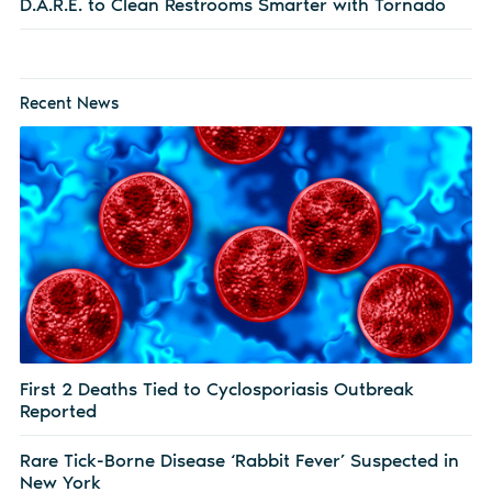
D.A.R.E. to Clean Restrooms Smarter with Tornado
Recent News
First 2 Deaths Tied to Cyclosporiasis Outbreak
Reported
Rare Tick-Borne Disease ‘Rabbit Fever’ Suspected in
New York