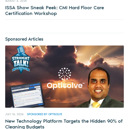
AUGUST 4, 2026
ISSA Show Sneak Peek: CMI Hard Floor Care
Certification Workshop
Sponsored Articles
JULY 16, 2026
SPONSORED BY OPTISOLVE
New Technology Platform Targets the Hidden 90% of
Cleaning Budgets