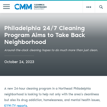
Philadelphia 24/7 Cleaning
Program Aims to Take Back
Neighborhood
Around-the-clock cleaning hopes to do much more than just clean.
October 24, 2023
A new 24-hour cleaning program in a Northeast Philadelphia
neighborhood is looking to help not only with the area’s cleanliness
but also its drug addiction, homelessness, and mental health issues,
KYW-TV reports
.