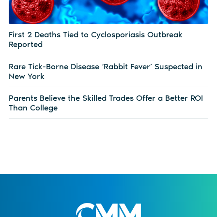
First 2 Deaths Tied to Cyclosporiasis Outbreak
Reported
Rare Tick-Borne Disease ‘Rabbit Fever’ Suspected in
New York
Parents Believe the Skilled Trades Offer a Better ROI
Than College