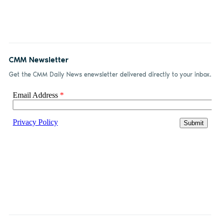
CMM Newsletter
Get the CMM Daily News enewsletter delivered directly to your inbox.