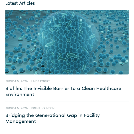
Latest Articles
AUGUST 5, 2026
LINDA LYBERT
Biofilm: The Invisible Barrier to a Clean Healthcare
Environment
AUGUST 5, 2026
BRENT JOHNSON
Bridging the Generational Gap in Facility
Management