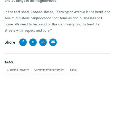
and buildings in the neighborhood.
In the fact sheet, Lozada stated, “Kensington Avenue is the heart and
soul of a historic neighborhood that families and businesses call
home. We need to be proud of this community and to treat its
streets with respect and care.”
Share
X
Share
Share
Share
Share
on
on X
on
by
TAGS
Facebook
LinkedIn
email
Cleaning Industry
Community Involvement
news