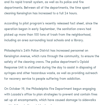
and its rapid transit system, as well as its police and fire
departments. Between all of the departments, the time spent
cleaning Kensington has increased to a full 24 hours.
According to pilot program’s recently released fact sheet, since the
operation began in early September, the sanitation crews had
picked up more than 100 tons of trash from the neighborhood,
including an area surrounding local schools and a library.
Philadephia’s 24th Police District has increased personnel on
Kensington Avenue, which runs through the community, to ensure the
safety of the cleaning crews. The police department’s Opioid
Response Unit is stationed during the day to assist in disposing of
syringes and other hazardous waste, as well as providing outreach
for recovery service to people suffering from addiction.
On October 19, the Philadelphia Fire Department begun engaging
with Lozada’s office to plan strategies to prevent and contain fires
set up at encampments, which have caused damage to sidewalks