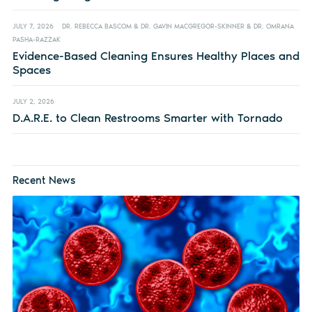
JULY 7, 2026
DR. REBECCA BASCOM & DR. GAVIN MACGREGOR-SKINNER & DR. OMRANA
PASHA-RAZZAK
Evidence-Based Cleaning Ensures Healthy Places and
Spaces
JULY 2, 2026
D.A.R.E. to Clean Restrooms Smarter with Tornado
Recent News