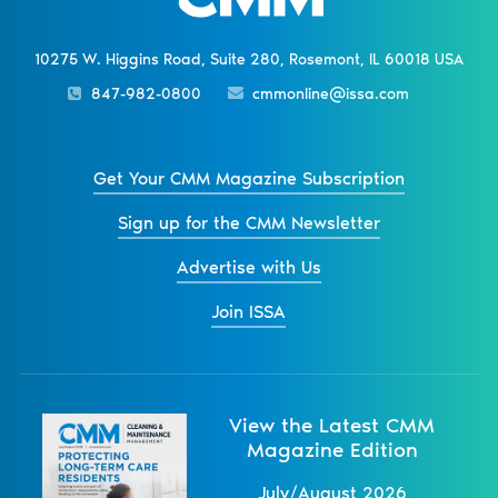
10275 W. Higgins Road, Suite 280, Rosemont, IL 60018 USA
847-982-0800
cmmonline@issa.com
Get Your CMM Magazine Subscription
Sign up for the CMM Newsletter
Advertise with Us
Join ISSA
View the Latest CMM
Magazine Edition
July/August 2026