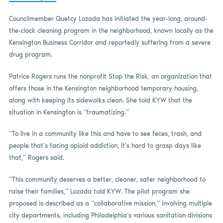
Councilmember Quetcy Lozada has initiated the year-long, around-
the-clock cleaning program in the neighborhood, known locally as the
Kensington Business Corridor and reportedly suffering from a severe
drug program.
Patrice Rogers runs the nonprofit Stop the Risk, an organization that
offers those in the Kensington neighborhood temporary housing,
along with keeping its sidewalks clean. She told KYW that the
situation in Kensington is “traumatizing.”
“To live in a community like this and have to see feces, trash, and
people that’s facing opioid addiction, it’s hard to grasp days like
that,” Rogers said.
“This community deserves a better, cleaner, safer neighborhood to
raise their families,” Lozada told KYW. The pilot program she
proposed is described as a “collaborative mission,” involving multiple
city departments, including Philadelphia’s various sanitation divisions