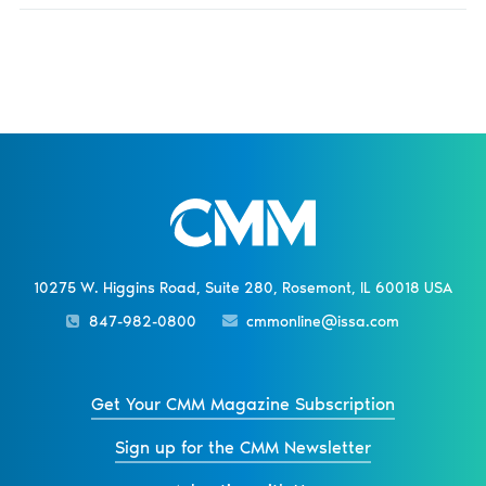
10275 W. Higgins Road, Suite 280, Rosemont, IL 60018 USA
847-982-0800
cmmonline@issa.com
Get Your CMM Magazine Subscription
Sign up for the CMM Newsletter