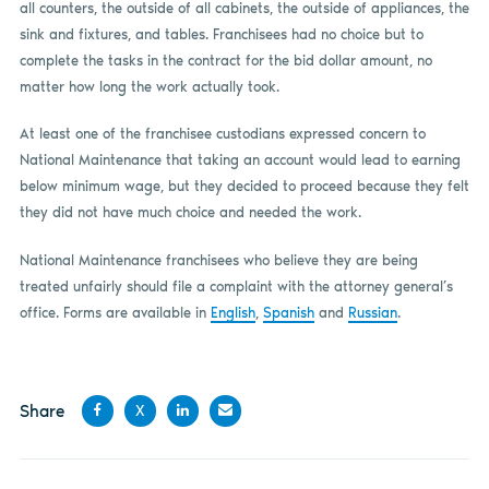
all counters, the outside of all cabinets, the outside of appliances, the
sink and fixtures, and tables. Franchisees had no choice but to
complete the tasks in the contract for the bid dollar amount, no
matter how long the work actually took.
At least one of the franchisee custodians expressed concern to
National Maintenance that taking an account would lead to earning
below minimum wage, but they decided to proceed because they felt
they did not have much choice and needed the work.
National Maintenance franchisees who believe they are being
treated unfairly should file a complaint with the attorney general’s
office. Forms are available in
English
,
Spanish
and
Russian
.
Share
X
Share
Share
Share
Share
on
on X
on
by