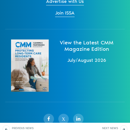
Advertise with Us
Join ISSA
View the Latest CMM
Magazine Edition
July/August 2026
X
PREVIOUS NEWS
NEXT NEWS