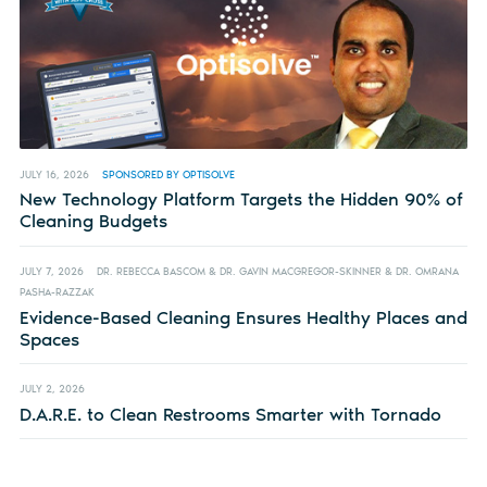
JULY 16, 2026
SPONSORED BY OPTISOLVE
New Technology Platform Targets the Hidden 90% of
Cleaning Budgets
JULY 7, 2026
DR. REBECCA BASCOM & DR. GAVIN MACGREGOR-SKINNER & DR. OMRANA
PASHA-RAZZAK
Evidence-Based Cleaning Ensures Healthy Places and
Spaces
JULY 2, 2026
D.A.R.E. to Clean Restrooms Smarter with Tornado