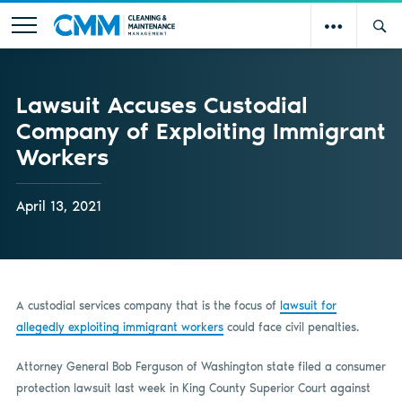
Lawsuit Accuses Custodial
Company of Exploiting Immigrant
Workers
April 13, 2021
A custodial services company that is the focus of
lawsuit for
allegedly exploiting immigrant workers
could face civil penalties.
Attorney General Bob Ferguson of Washington state filed a consumer
protection lawsuit last week in King County Superior Court against