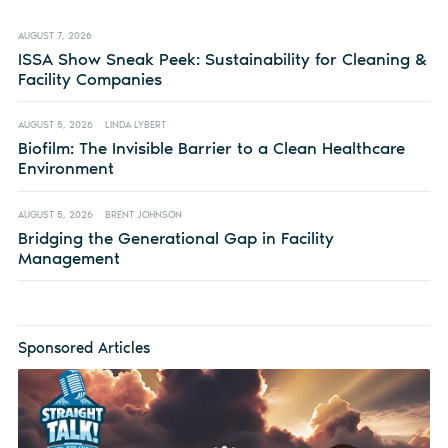
AUGUST 7, 2026
ISSA Show Sneak Peek: Sustainability for Cleaning &
Facility Companies
AUGUST 5, 2026
LINDA LYBERT
Biofilm: The Invisible Barrier to a Clean Healthcare
Environment
AUGUST 5, 2026
BRENT JOHNSON
Bridging the Generational Gap in Facility
Management
Sponsored Articles