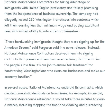
National Maintenance Contractors for taking advantage of
immigrants with limited English proficiency and falsely promising
them the independence of business ownership. The company had
allegedly locked 250 Washington franchisees into contracts which
left them earning less than minimum wage and paying exorbitant
fees with limited ability to advocate for themselves.
“These hardworking immigrants thought they were signing up for the
American Dream,” said Ferguson said in a news release. “Instead,
National Maintenance Contractors deceived them into signing
contracts that prevented them from ever realizing that dream. As
the people’s law firm, it’s our job to ensure fair treatment for
hardworking Washingtonians who clean our businesses and make our
economy function.”
In several cases, National Maintenance underbid its contracts, which
created unrealistic demands on franchisees. For example, in one bid,
National Maintenance estimated it would take three minutes to clean
a kitchen, including mopping the floor and cleaning and disinfecting