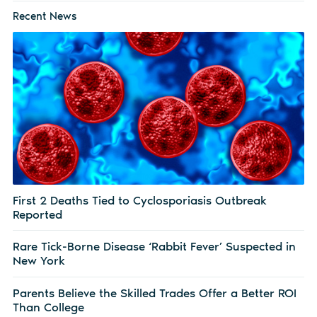
Recent News
First 2 Deaths Tied to Cyclosporiasis Outbreak
Reported
Rare Tick-Borne Disease ‘Rabbit Fever’ Suspected in
New York
Parents Believe the Skilled Trades Offer a Better ROI
Than College