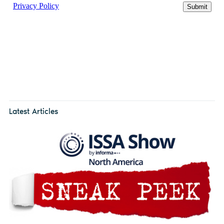
Latest Articles