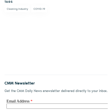
TAGS
Facebook
LinkedIn
email
Cleaning Industry
COVID-19
CMM Newsletter
Get the CMM Daily News enewsletter delivered directly to your inbox.