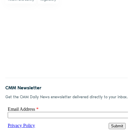
CMM Newsletter
Get the CMM Daily News enewsletter delivered directly to your inbox.