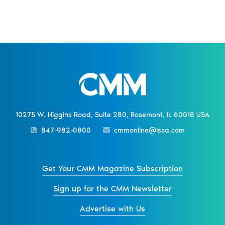
10275 W. Higgins Road, Suite 280, Rosemont, IL 60018 USA
847-982-0800
cmmonline@issa.com
Get Your CMM Magazine Subscription
Sign up for the CMM Newsletter
Advertise with Us