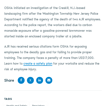
OSHA initiated an investigation of the Creskill, N.J.-based
landscaping firm after the Washington Township New Jersey Police
Department notified the agency of the death of two AJR employees.
According to the police report, the workers died due to carbon
monoxide exposure after a gasoline-powered lawnmower was
started inside an enclosed company trailer at a jobsite.
AJR has received serious citations form OSHA for exposing
employees to the deadly gas and for failing to provide proper
training. The company faces a penalty of more than US$17,000.
Learn how to
create a safety plan
for your worksite and reduce the
risk of employee injury.
Share
X
Share
Share
Share
Share
on
on X
on
by
TAGS
Facebook
LinkedIn
email
Health and Safety
Regulatory