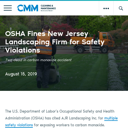
OSHA Fines New Jersey
Landscaping Firm for Safety
Violations
Two dead in carbon monoxide accident
August 15, 2019
The U.S. Department of Labor’s Occupational Safety and Health
Administration (OSHA) has cited AJR Landscaping Inc. for
multiple
safety violations
for exposing workers to carbon monoxide.