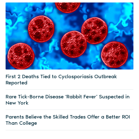
First 2 Deaths Tied to Cyclosporiasis Outbreak
Reported
Rare Tick-Borne Disease ‘Rabbit Fever’ Suspected in
New York
Parents Believe the Skilled Trades Offer a Better ROI
Than College