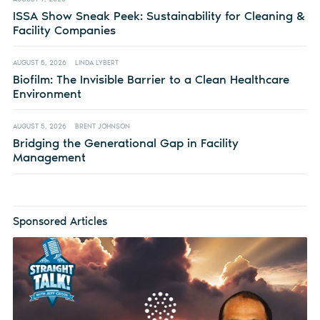
ISSA Show Sneak Peek: Sustainability for Cleaning &
Facility Companies
AUGUST 5, 2026
LINDA LYBERT
Biofilm: The Invisible Barrier to a Clean Healthcare
Environment
AUGUST 5, 2026
BRENT JOHNSON
Bridging the Generational Gap in Facility
Management
Sponsored Articles