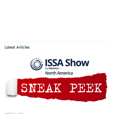
Latest Articles
AUGUST 7, 2026