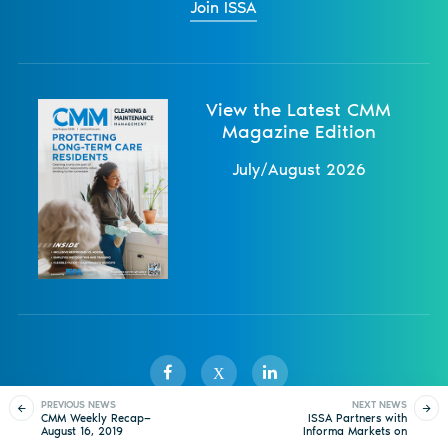
Join ISSA
View the Latest CMM
Magazine Edition
July/August 2026
X
PREVIOUS NEWS
NEXT NEWS
CMM Weekly Recap—
ISSA Partners with
August 16, 2019
Informa Markets on
Sister Publications
About
Magazine
Newsletters
Events
ISSA Show North