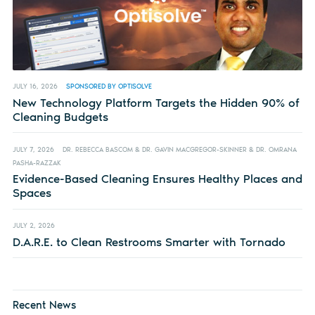
JULY 16, 2026
SPONSORED BY OPTISOLVE
New Technology Platform Targets the Hidden 90% of
Cleaning Budgets
JULY 7, 2026
DR. REBECCA BASCOM & DR. GAVIN MACGREGOR-SKINNER & DR. OMRANA
PASHA-RAZZAK
Evidence-Based Cleaning Ensures Healthy Places and
Spaces
JULY 2, 2026
D.A.R.E. to Clean Restrooms Smarter with Tornado
Recent News