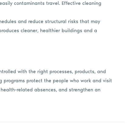
asily contaminants travel. Effective cleaning
hedules and reduce structural risks that may
produces cleaner, healthier buildings and a
ntrolled with the right processes, products, and
ning programs protect the people who work and visit
t health-related absences, and strengthen an