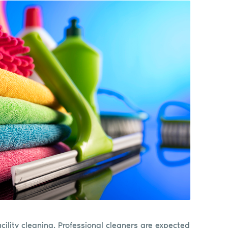
cility cleaning. Professional cleaners are expected