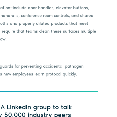
ation—include door handles, elevator buttons,
 handrails, conference room controls, and shared
oths and properly diluted products that meet
ls require that teams clean these surfaces multiple
low.
eguards for preventing accidental pathogen
lps new employees learn protocol quickly.
SA LinkedIn group to talk
y 50,000 industry peers