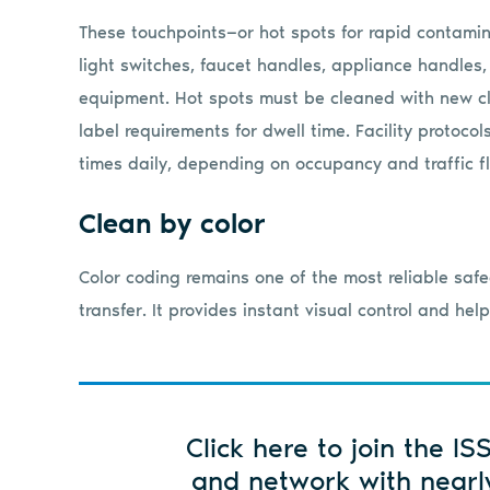
These touchpoints—or hot spots for rapid contamin
light switches, faucet handles, appliance handles,
equipment. Hot spots must be cleaned with new cl
label requirements for dwell time. Facility protoco
times daily, depending on occupancy and traffic f
Clean by color
Color coding remains one of the most reliable saf
transfer. It provides instant visual control and he
Click here to join the IS
and network with nearl