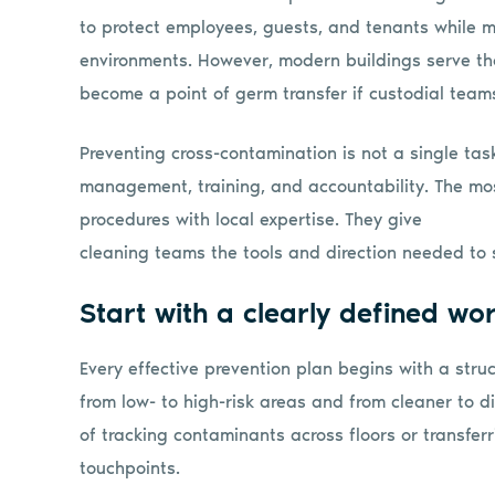
to protect employees, guests, and tenants while ma
environments. However, modern buildings serve th
become a point of germ transfer if custodial teams 
Preventing cross-contamination is not a single task
management, training, and accountability. The m
procedures with local expertise. They give
cleaning teams the tools and direction needed to 
Start with a clearly defined wo
Every effective prevention plan begins with a st
from low- to high-risk areas and from cleaner to di
of tracking contaminants across floors or transf
touchpoints.