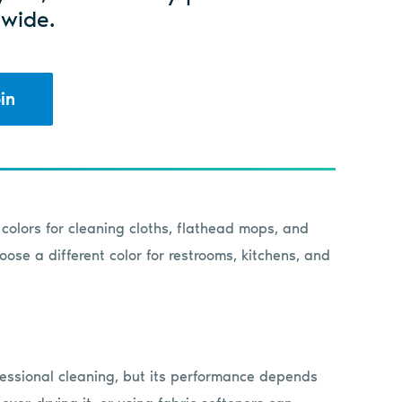
wide.
in
colors for cleaning cloths, flathead mops, and
ose a different color for restrooms, kitchens, and
rofessional cleaning, but its performance depends