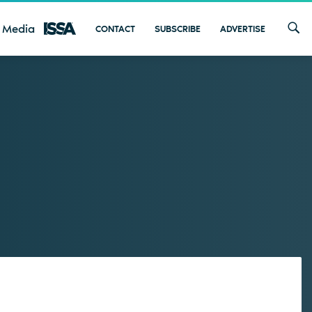
 Media
CONTACT
SUBSCRIBE
ADVERTISE