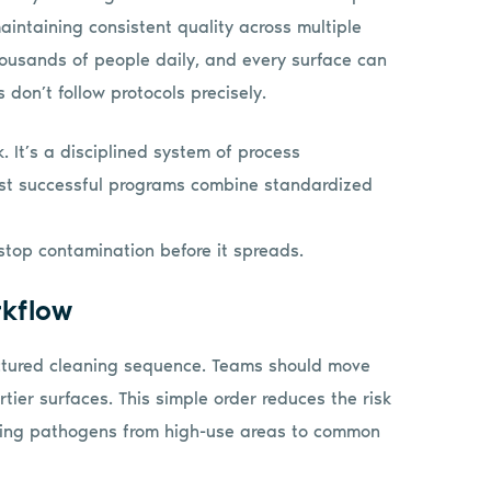
intaining consistent quality across multiple
ousands of people daily, and every surface can
don’t follow protocols precisely.
. It’s a disciplined system of process
ost successful programs combine standardized
stop contamination before it spreads.
rkflow
ructured cleaning sequence. Teams should move
rtier surfaces. This simple order reduces the risk
erring pathogens from high-use areas to common