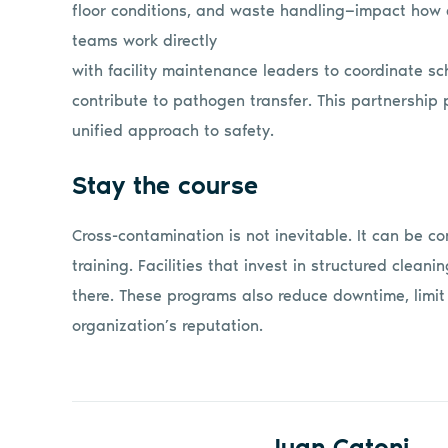
floor conditions, and waste handling—impact how e
teams work directly
with facility maintenance leaders to coordinate sc
contribute to pathogen transfer. This partnership 
unified approach to safety.
Stay the course
Cross-contamination is not inevitable. It can be co
training. Facilities that invest in structured clea
there. These programs also reduce downtime, limi
organization’s reputation.
Juan Catoni