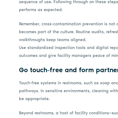
sequence of use. Following through on these steps
performs as expected.
Remember, cross-contamination prevention is not a o
becomes part of the culture. Routine audits, refres
walkthroughs keep teams aligned.
Use standardized inspection tools and digital rep
outcomes and give facility managers peace of mind
Go touch-free and form partne
Touch-free systems in restrooms, such as soap an
pathways. In sensitive environments, cleaning wi
be appropriate.
Beyond restrooms, a host of facility conditions—su