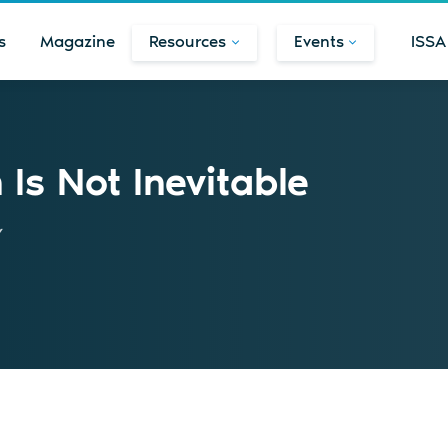
s
Magazine
Resources
Events
ISSA
Is Not Inevitable
y