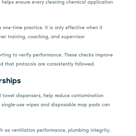
 helps ensure every cleaning chemical application
ne-time practice. It is only effective when it
her training, coaching, and supervisor
orting to verify performance. These checks improve
 that protocols are consistently followed.
rships
d towel dispensers, help reduce contamination
th single-use wipes and disposable mop pads can
ch as ventilation performance, plumbing integrity,