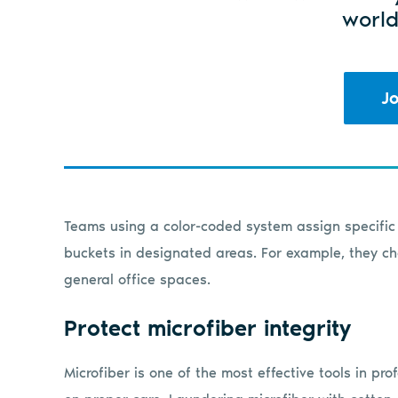
world
Jo
Teams using a color-coded system assign specific 
buckets in designated areas. For example, they cho
general office spaces.
Protect microfiber integrity
Microfiber is one of the most effective tools in p