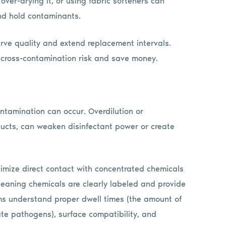
over-drying it, or using fabric softeners can
nd hold contaminants.
erve quality and extend replacement intervals.
e cross-contamination risk and save money.
ntamination can occur. Overdilution or
ducts, can weaken disinfectant power or create
nimize direct contact with concentrated chemicals
leaning chemicals are clearly labeled and provide
ms understand proper dwell times (the amount of
ate pathogens), surface compatibility, and