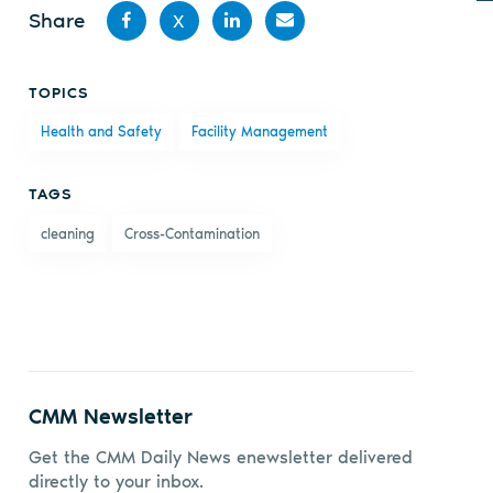
Share
X
Share
Share
Share
Share
TOPICS
on
on X
on
by
Health and Safety
Facility Management
Facebook
LinkedIn
email
TAGS
cleaning
Cross-Contamination
CMM Newsletter
Get the CMM Daily News enewsletter delivered
directly to your inbox.