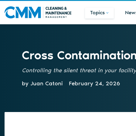
Topics
New
Cross Contamination 
Controlling the silent threat in your facilit
by Juan Catoni
February 24, 2026