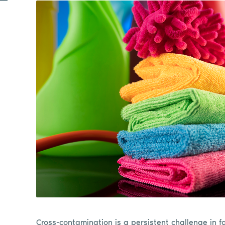
Cross-contamination is a persistent challenge in fa