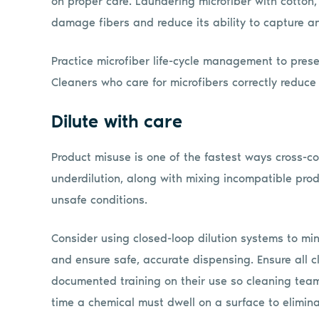
on proper care. Laundering microfiber with cotton, 
damage fibers and reduce its ability to capture a
Practice microfiber life-cycle management to pres
Cleaners who care for microfibers correctly reduc
Dilute with care
Product misuse is one of the fastest ways cross-co
underdilution, along with mixing incompatible pro
unsafe conditions.
Consider using closed-loop dilution systems to mi
and ensure safe, accurate dispensing. Ensure all c
documented training on their use so cleaning tea
time a chemical must dwell on a surface to elimin