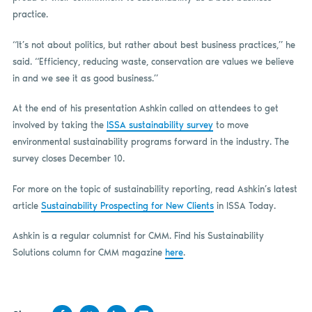
practice.
“It’s not about politics, but rather about best business practices,” he
said. “Efficiency, reducing waste, conservation are values we believe
in and we see it as good business.”
At the end of his presentation Ashkin called on attendees to get
involved by taking the
ISSA sustainability survey
to move
environmental sustainability programs forward in the industry. The
survey closes December 10.
For more on the topic of sustainability reporting, read Ashkin’s latest
article
Sustainability Prospecting for New Clients
in ISSA Today.
Ashkin is a regular columnist for CMM. Find his Sustainability
Solutions column for CMM magazine
here
.