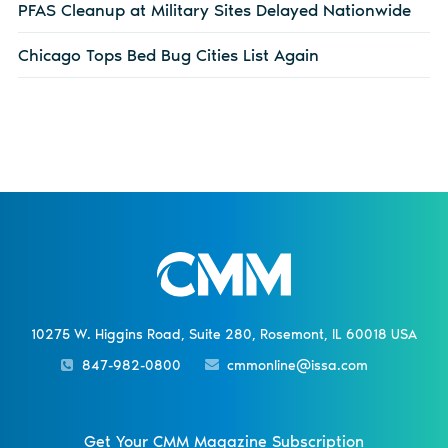
PFAS Cleanup at Military Sites Delayed Nationwide
Chicago Tops Bed Bug Cities List Again
10275 W. Higgins Road, Suite 280, Rosemont, IL 60018 USA
847-982-0800
cmmonline@issa.com
Get Your CMM Magazine Subscription