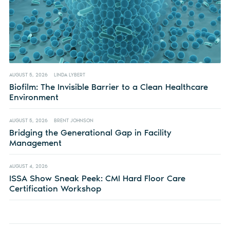
AUGUST 5, 2026
LINDA LYBERT
Biofilm: The Invisible Barrier to a Clean Healthcare
Environment
AUGUST 5, 2026
BRENT JOHNSON
Bridging the Generational Gap in Facility
Management
AUGUST 4, 2026
ISSA Show Sneak Peek: CMI Hard Floor Care
Certification Workshop