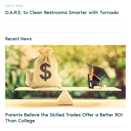
JULY 2, 2026
D.A.R.E. to Clean Restrooms Smarter with Tornado
Recent News
Parents Believe the Skilled Trades Offer a Better ROI
Than College