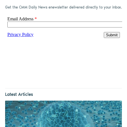
Get the CMM Daily News enewsletter delivered directly to your inbox.
Latest Articles