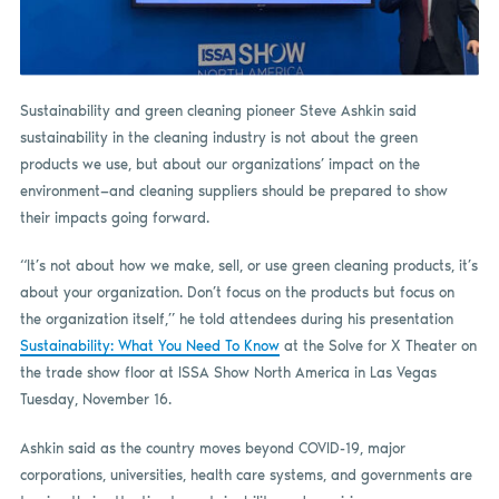
Sustainability and green cleaning pioneer Steve Ashkin said
sustainability in the cleaning industry is not about the green
products we use, but about our organizations’ impact on the
environment—and cleaning suppliers should be prepared to show
their impacts going forward.
“It’s not about how we make, sell, or use green cleaning products, it’s
about your organization. Don’t focus on the products but focus on
the organization itself,” he told attendees during his presentation
Sustainability: What You Need To Know
at the Solve for X Theater on
the trade show floor at ISSA Show North America in Las Vegas
Tuesday, November 16.
Ashkin said as the country moves beyond COVID-19, major
corporations, universities, health care systems, and governments are