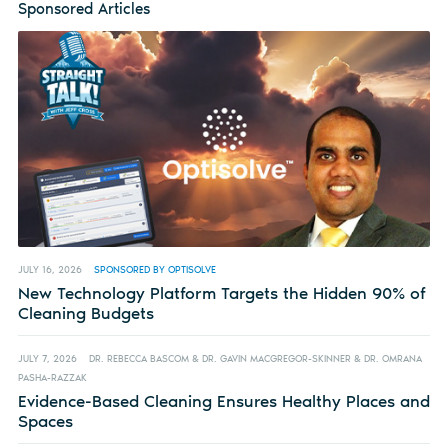
Sponsored Articles
JULY 16, 2026
SPONSORED BY OPTISOLVE
New Technology Platform Targets the Hidden 90% of
Cleaning Budgets
JULY 7, 2026
DR. REBECCA BASCOM & DR. GAVIN MACGREGOR-SKINNER & DR. OMRANA
PASHA-RAZZAK
Evidence-Based Cleaning Ensures Healthy Places and
Spaces