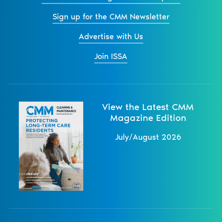
Sign up for the CMM Newsletter
Advertise with Us
Join ISSA
View the Latest CMM
Magazine Edition
July/August 2026