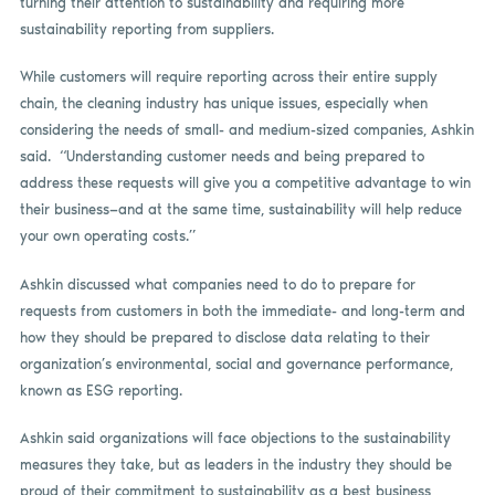
turning their attention to sustainability and requiring more
sustainability reporting from suppliers.
While customers will require reporting across their entire supply
chain, the cleaning industry has unique issues, especially when
considering the needs of small- and medium-sized companies, Ashkin
said. “Understanding customer needs and being prepared to
address these requests will give you a competitive advantage to win
their business—and at the same time, sustainability will help reduce
your own operating costs.”
Ashkin discussed what companies need to do to prepare for
requests from customers in both the immediate- and long-term and
how they should be prepared to disclose data relating to their
organization’s environmental, social and governance performance,
known as ESG reporting.
Ashkin said organizations will face objections to the sustainability
measures they take, but as leaders in the industry they should be
proud of their commitment to sustainability as a best business