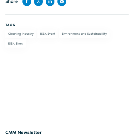
Share
X
Share
Share
Share
Share
on
on X
on
by
TAGS
Facebook
LinkedIn
email
Cleaning Industry
ISSA Event
Environment and Sustainability
ISSA Show
CMM Newsletter