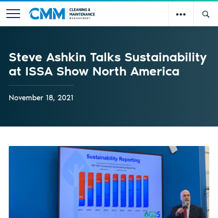
Steve Ashkin Talks Sustainability
at ISSA Show North America
November 18, 2021