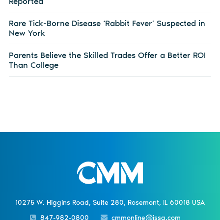
Reported
Rare Tick-Borne Disease ‘Rabbit Fever’ Suspected in
New York
Parents Believe the Skilled Trades Offer a Better ROI
Than College
10275 W. Higgins Road, Suite 280, Rosemont, IL 60018 USA
847-982-0800
cmmonline@issa.com