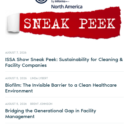
AUGUST 7, 2026
ISSA Show Sneak Peek: Sustainability for Cleaning &
Facility Companies
AUGUST 5, 2026
LINDA LYBERT
Biofilm: The Invisible Barrier to a Clean Healthcare
Environment
AUGUST 5, 2026
BRENT JOHNSON
Bridging the Generational Gap in Facility
Management