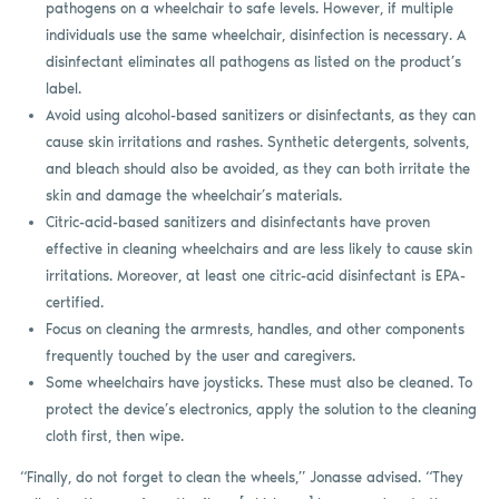
pathogens on a wheelchair to safe levels. However, if multiple
individuals use the same wheelchair, disinfection is necessary. A
disinfectant eliminates all pathogens as listed on the product’s
label.
Avoid using alcohol-based sanitizers or disinfectants, as they can
cause skin irritations and rashes. Synthetic detergents, solvents,
and bleach should also be avoided, as they can both irritate the
skin and damage the wheelchair’s materials.
Citric-acid-based sanitizers and disinfectants have proven
effective in cleaning wheelchairs and are less likely to cause skin
irritations. Moreover, at least one citric-acid disinfectant is EPA-
certified.
Focus on cleaning the armrests, handles, and other components
frequently touched by the user and caregivers.
Some wheelchairs have joysticks. These must also be cleaned. To
protect the device’s electronics, apply the solution to the cleaning
cloth first, then wipe.
“Finally, do not forget to clean the wheels,” Jonasse advised. “They