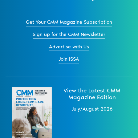
Get Your CMM Magazine Subscription
Sign up for the CMM Newsletter
Advertise with Us
Join ISSA
View the Latest CMM
Magazine Edition
July/August 2026