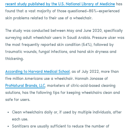
recent study published by the U.S. National Library of Medicine
has
found that a vast majority of those questioned—85%—experienced
skin problems related to their use of a wheelchair.
The study was conducted between May and June 2020, specifically
surveying adult wheelchair users in Saudi Arabia. Pressure ulcer was
the most frequently reported skin condition (54%), followed by
traumatic wounds, fungal infections, and hand skin dryness and
thickening.
According to Harvard Medical School
, as of July 2022, more than
five million Americans use a wheelchair. Hannah Jonasse of
ProNatural Brands, LLC
, marketers of citric-acid-based cleaning
solutions, has the following tips for keeping wheelchairs clean and
safe for users.
Clean wheelchairs daily or, if used by multiple individuals, after
each use.
Sanitizers are usually sufficient to reduce the number of