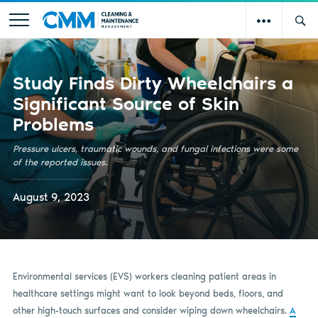
Study Finds Dirty Wheelchairs a
Significant Source of Skin
Problems
Pressure ulcers, traumatic wounds, and fungal infections were some
of the reported issues.
August 9, 2023
Environmental services (EVS) workers cleaning patient areas in
healthcare settings might want to look beyond beds, floors, and
other high-touch surfaces and consider wiping down wheelchairs.
A