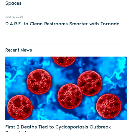
Spaces
JULY 2, 2026
D.A.R.E. to Clean Restrooms Smarter with Tornado
Recent News
First 2 Deaths Tied to Cyclosporiasis Outbreak