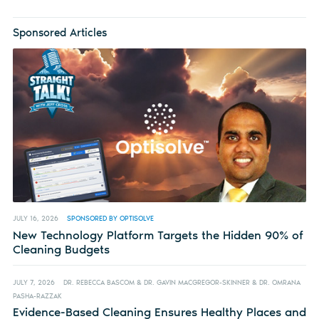
Sponsored Articles
JULY 16, 2026
SPONSORED BY OPTISOLVE
New Technology Platform Targets the Hidden 90% of
Cleaning Budgets
JULY 7, 2026
DR. REBECCA BASCOM & DR. GAVIN MACGREGOR-SKINNER & DR. OMRANA
PASHA-RAZZAK
Evidence-Based Cleaning Ensures Healthy Places and