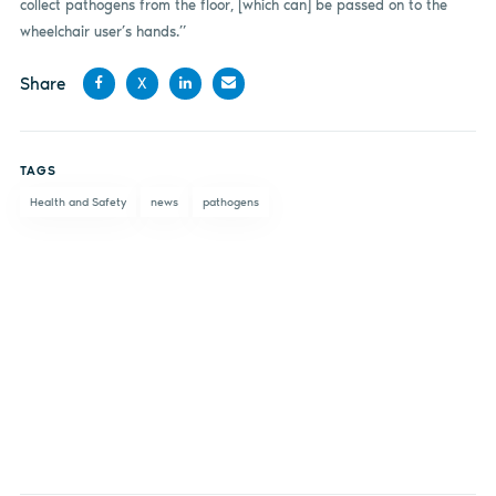
collect pathogens from the floor, [which can] be passed on to the
wheelchair user’s hands.”
Share
X
Share
Share
Share
Share
on
on X
on
by
TAGS
Facebook
LinkedIn
email
Health and Safety
news
pathogens