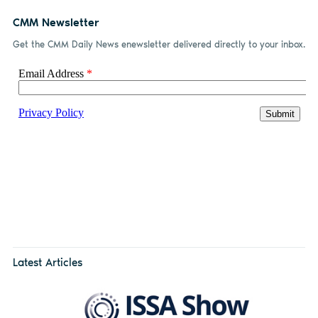
CMM Newsletter
Get the CMM Daily News enewsletter delivered directly to your inbox.
Latest Articles