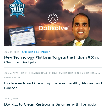
JULY 16, 2026
SPONSORED BY OPTISOLVE
New Technology Platform Targets the Hidden 90% of
Cleaning Budgets
JULY 7, 2026
DR. REBECCA BASCOM & DR. GAVIN MACGREGOR-SKINNER & DR. OMRANA
PASHA-RAZZAK
Evidence-Based Cleaning Ensures Healthy Places and
Spaces
JULY 2, 2026
D.A.R.E. to Clean Restrooms Smarter with Tornado