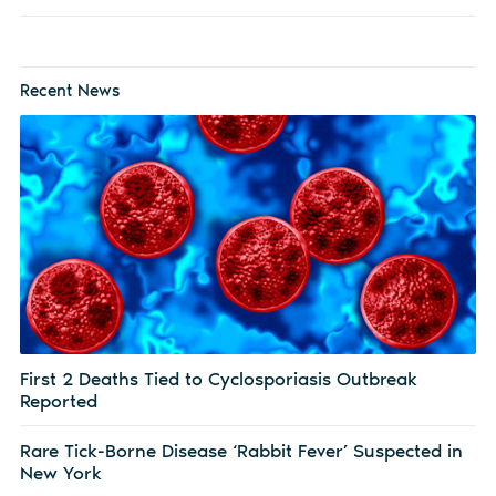
Recent News
First 2 Deaths Tied to Cyclosporiasis Outbreak
Reported
Rare Tick-Borne Disease ‘Rabbit Fever’ Suspected in
New York