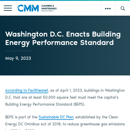
Washington D.C. Enacts Building
Energy Performance Standard
May 9, 2023
According to Facilitiesnet
, as of April 1, 2023, buildings in Washington
D.C. that are at least 50,000 square feet must meet the capital’s
Building Energy Performance Standard (BEPS).
BEPS is part of the
Sustainable DC Plan
, established by the Clean
Energy DC Omnibus Act of 2018, to reduce greenhouse gas emissions