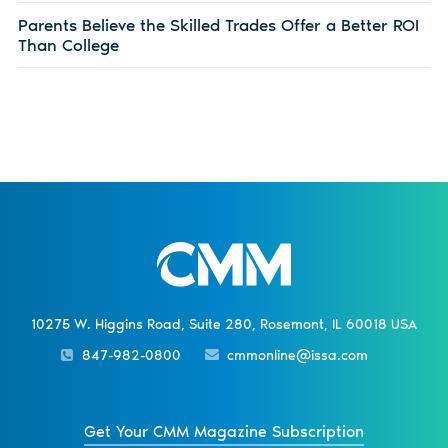
Parents Believe the Skilled Trades Offer a Better ROI
Than College
10275 W. Higgins Road, Suite 280, Rosemont, IL 60018 USA
847-982-0800
cmmonline@issa.com
Get Your CMM Magazine Subscription