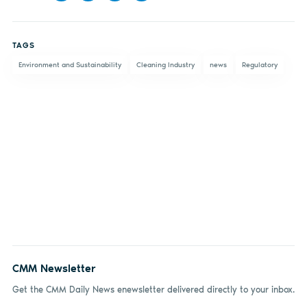
Share
Share
Share
Share
on
on X
on
by
TAGS
Facebook
LinkedIn
email
Environment and Sustainability
Cleaning Industry
news
Regulatory
CMM Newsletter
Get the CMM Daily News enewsletter delivered directly to your inbox.