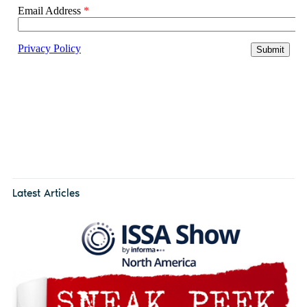
Latest Articles