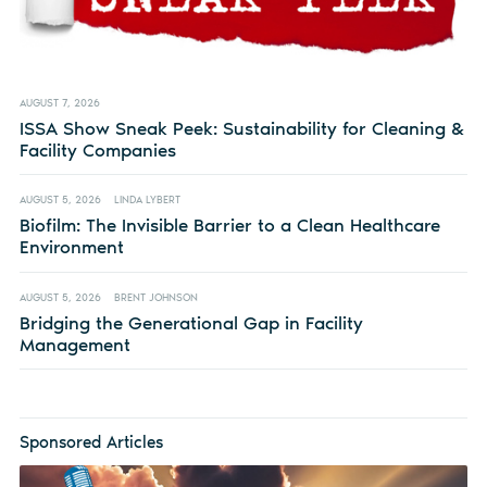
AUGUST 7, 2026
ISSA Show Sneak Peek: Sustainability for Cleaning &
Facility Companies
AUGUST 5, 2026
LINDA LYBERT
Biofilm: The Invisible Barrier to a Clean Healthcare
Environment
AUGUST 5, 2026
BRENT JOHNSON
Bridging the Generational Gap in Facility
Management
Sponsored Articles