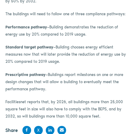
by 50% by 2032.
The buildings will need to follow one of three compliance pathways:
Performance pathway
—Building demonstrates the reduction of
energy use by 20% compared to 2019 usage.
Standard target pathway
—Building chooses energy efficient
measures now that will later provide the reduction of energy use by
20% compared to 2019 usage.
Prescriptive pathway
—Buildings report milestones on one or more
design changes that will allow a building to eventually meet the
performance pathway.
Facilitiesnet reports that, by 2026, all buildings more than 25,000
square feet in size will also have to comply with the BEPS, and by
2032, so will buildings more than 10,000 square feet.
Share
X