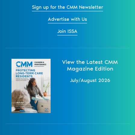
Sign up for the CMM Newsletter
Advertise with Us
Join ISSA
View the Latest CMM
Magazine Edition
July/August 2026