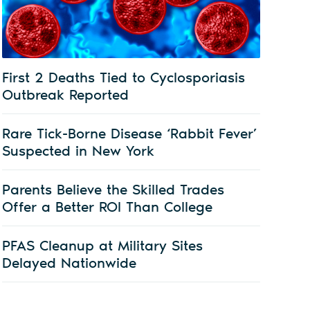
First 2 Deaths Tied to Cyclosporiasis
Outbreak Reported
Rare Tick-Borne Disease ‘Rabbit Fever’
Suspected in New York
Parents Believe the Skilled Trades
Offer a Better ROI Than College
PFAS Cleanup at Military Sites
Delayed Nationwide