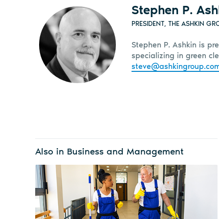
Stephen P. Ash
PRESIDENT, THE ASHKIN GR
Stephen P. Ashkin is pre
specializing in green c
steve@ashkingroup.co
Also in Business and Management