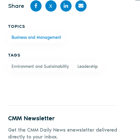
Share
X
Share
Share
Share
Share
TOPICS
on
on X
on
by
Business and Management
Facebook
LinkedIn
email
TAGS
Environment and Sustainability
Leadership
CMM Newsletter
Get the CMM Daily News enewsletter delivered
directly to your inbox.