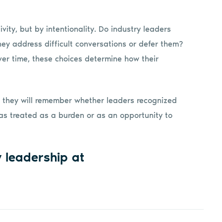
vity, but by intentionality. Do industry leaders
ey address difficult conversations or defer them?
Over time, these choices determine how their
But they will remember whether leaders recognized
s treated as a burden or as an opportunity to
y leadership at