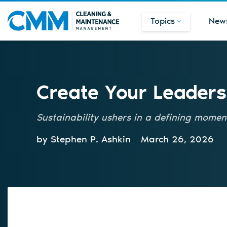
Topics
New
Create Your Leaders
Sustainability ushers in a defining moment
by Stephen P. Ashkin
March 26, 2026