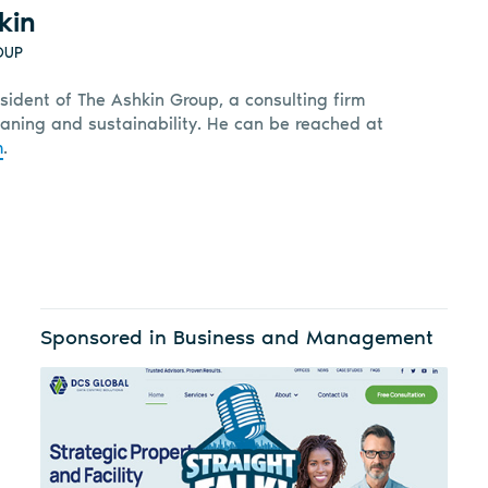
kin
OUP
sident of The Ashkin Group, a consulting firm
leaning and sustainability. He can be reached at
m
.
Sponsored in Business and Management