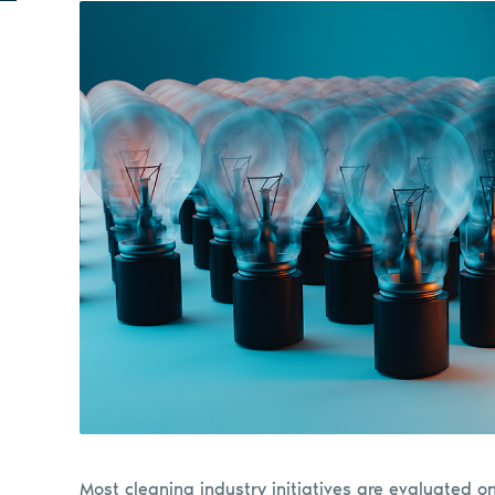
Most cleaning industry initiatives are evaluated o