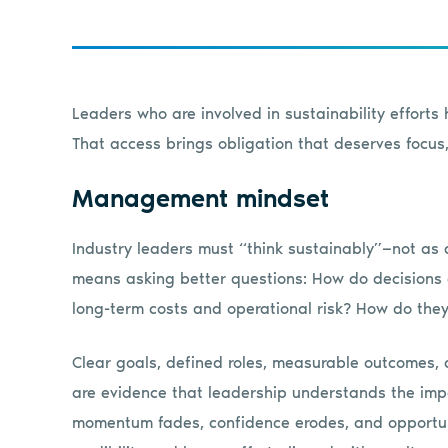
Leaders who are involved in sustainability efforts
That access brings obligation that deserves focus,
Management mindset
Industry leaders must “think sustainably”—not as 
means asking better questions: How do decisions a
long-term costs and operational risk? How do the
Clear goals, defined roles, measurable outcomes, a
are evidence that leadership understands the imp
momentum fades, confidence erodes, and opportunit