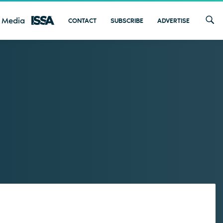
 Media
CONTACT
SUBSCRIBE
ADVERTISE