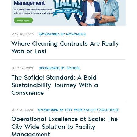
MAY 18, 2026
SPONSORED BY NOVONESIS
Where Cleaning Contracts Are Really
Won or Lost
JULY 17, 2025
SPONSORED BY SOFIDEL
The Sofidel Standard: A Bold
Sustainability Journey With a
Conscience
JULY 3, 2025
SPONSORED BY CITY WIDE FACILITY SOLUTIONS
Operational Excellence at Scale: The
City Wide Solution to Facility
Management