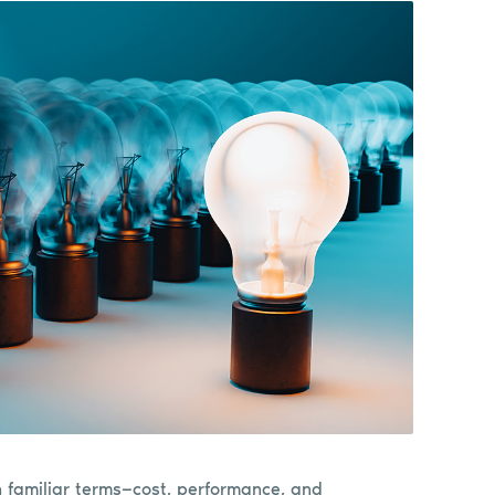
n familiar terms—cost, performance, and