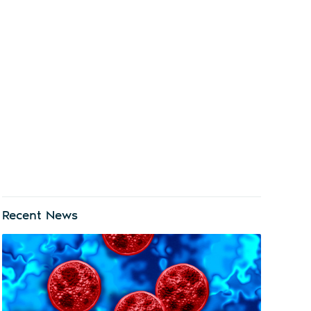
Recent News