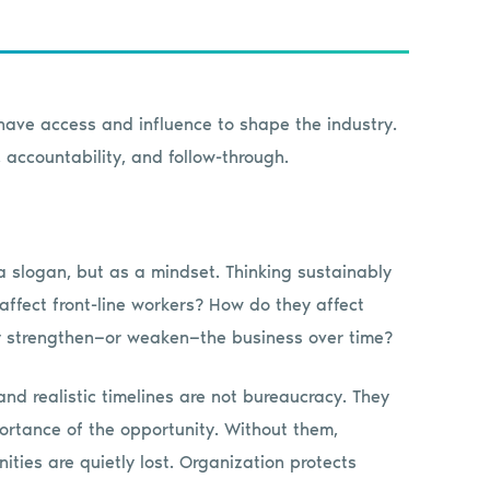
 have access and influence to shape the industry.
 accountability, and follow-through.
a slogan, but as a mindset. Thinking sustainably
ffect front-line workers? How do they affect
y strengthen—or weaken—the business over time?
nd realistic timelines are not bureaucracy. They
ortance of the opportunity. Without them,
ies are quietly lost. Organization protects