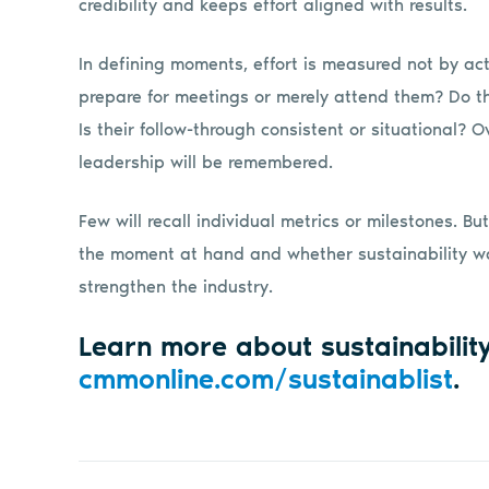
credibility and keeps effort aligned with results.
In defining moments, effort is measured not by acti
prepare for meetings or merely attend them? Do th
Is their follow-through consistent or situational? 
leadership will be remembered.
Few will recall individual metrics or milestones. 
the moment at hand and whether sustainability wa
strengthen the industry.
Learn more about sustainabilit
cmmonline.com/sustainablist
.