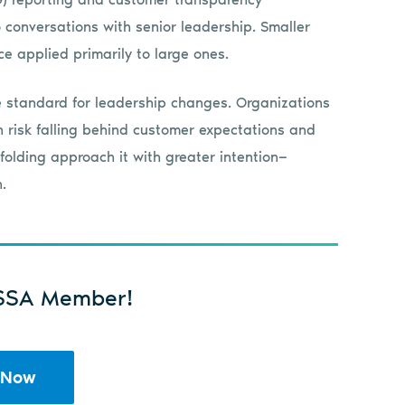
 conversations with senior leadership. Smaller
e applied primarily to large ones.
 standard for leadership changes. Organizations
on risk falling behind customer expectations and
folding approach it with greater intention—
.
SSA Member!
 Now