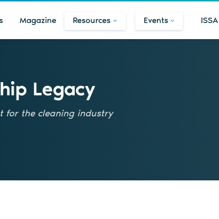
s
Magazine
Resources
Events
ISSA
hip Legacy
 for the cleaning industry