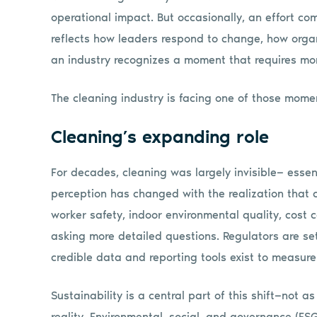
operational impact. But occasionally, an effort com
reflects how leaders respond to change, how orga
an industry recognizes a moment that requires mo
The cleaning industry is facing one of those mome
Cleaning’s expanding role
For decades, cleaning was largely invisible— essent
perception has changed with the realization that cl
worker safety, indoor environmental quality, cost
asking more detailed questions. Regulators are sett
credible data and reporting tools exist to measu
Sustainability is a central part of this shift—not a
reality. Environmental, social, and governance (E