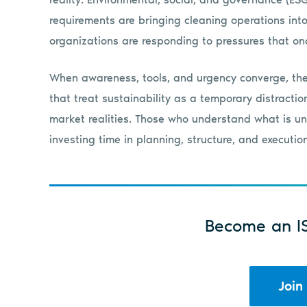
requirements are bringing cleaning operations into
organizations are responding to pressures that onc
When awareness, tools, and urgency converge, the
that treat sustainability as a temporary distracti
market realities. Those who understand what is un
investing time in planning, structure, and execution
Become an I
Join