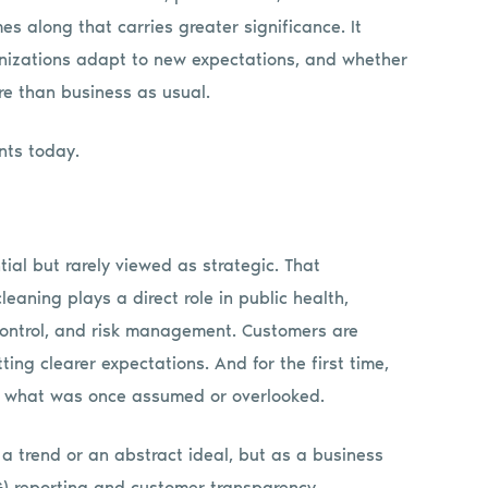
es along that carries greater significance. It
nizations adapt to new expectations, and whether
re than business as usual.
nts today.
ial but rarely viewed as strategic. That
eaning plays a direct role in public health,
 control, and risk management. Customers are
ing clearer expectations. And for the first time,
re what was once assumed or overlooked.
s a trend or an abstract ideal, but as a business
SG) reporting and customer transparency