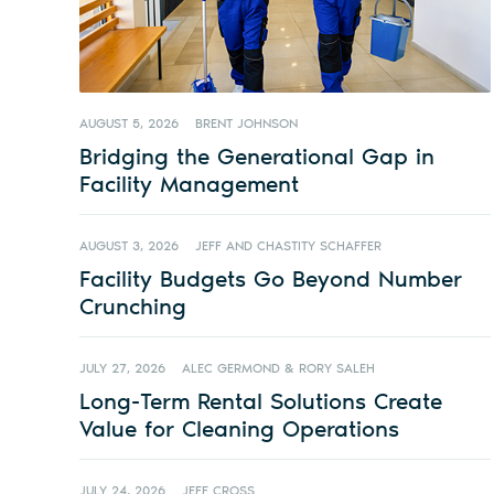
AUGUST 5, 2026
BRENT JOHNSON
Bridging the Generational Gap in
Facility Management
AUGUST 3, 2026
JEFF AND CHASTITY SCHAFFER
Facility Budgets Go Beyond Number
Crunching
JULY 27, 2026
ALEC GERMOND & RORY SALEH
Long-Term Rental Solutions Create
Value for Cleaning Operations
JULY 24, 2026
JEFF CROSS