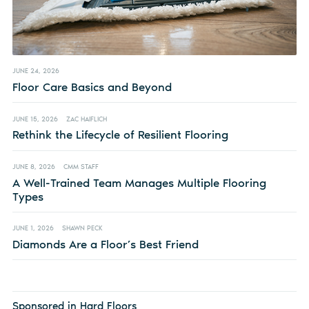
JUNE 24, 2026
Floor Care Basics and Beyond
JUNE 15, 2026
ZAC HAIFLICH
Rethink the Lifecycle of Resilient Flooring
JUNE 8, 2026
CMM STAFF
A Well-Trained Team Manages Multiple Flooring
Types
JUNE 1, 2026
SHAWN PECK
Diamonds Are a Floor’s Best Friend
Sponsored in Hard Floors