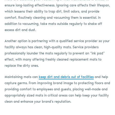
ensure long-lasting effectiveness. Ignoring care affects their lifespan,
which lessens their ability to trap dirt, limit odors, and provide
comfort. Routinely cleaning and vacuuming them is essential. In
addition to vacuuming, take mats outside regularly to shake off
excess dirt and dust.
Another option is partnering with a qualified service provider so your
facility always has clean, high-quality mats. Service providers
professionally launder the mats regularly to prevent an “ink pad”
effect, with many offering freshly cleaned replacement mats to
replace the dirty ones.
Maintaining mats can
keep dirt and debris out of facilities
and help
capture germs. From improving brand image to protecting floors and
providing comfort to employees and guests, placing well-made and
appropriately sized mats in critical areas can help keep your facility
clean and enhance your brand’s reputation.