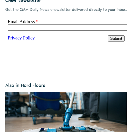
CMM Newsletter
Get the CMM Daily News enewsletter delivered directly to your inbox.
Also in Hard Floors