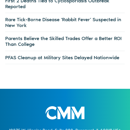
First 2 Deaths Tied to Cyclosporiasis Outbreak
Reported
Rare Tick-Borne Disease ‘Rabbit Fever’ Suspected in
New York
Parents Believe the Skilled Trades Offer a Better ROI
Than College
PFAS Cleanup at Military Sites Delayed Nationwide