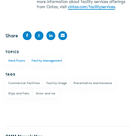
more information about facility services offerings
from Cintas, visit
cintas.com/facilityservices
.
Share
X
Share
Share
Share
Share
TOPICS
on
on X
on
by
Hard Floors
Facility Management
Facebook
LinkedIn
email
TAGS
Commercial Facilities
Facility Image
Preventative Maintenance
Slips and Falls
Snow and Ice