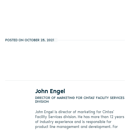
POSTED ON OCTOBER 25, 2021
John Engel
DIRECTOR OF MARKETING FOR CINTAS' FACILITY SERVICES
DIVISION
John Engel is director of marketing for Cintas’
Facility Services division. He has more than 12 years
of industry experience and is responsible for
product line management and development. For