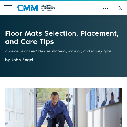
Floor Mats Selection, Placement,
and Care Tips
Considerations include size, material, location, and facility type
by John Engel