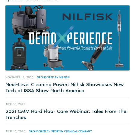
NOVEMBER 18, 2025
SPONSORED BY NILFISK
Next-Level Cleaning Power: Nilfisk Showcases New
Tech at ISSA Show North America
JUNE 16, 2021
2021 CMM Hard Floor Care Webinar: Tales From The
Trenches
JUNE 10, 2020
SPONSORED BY SPARTAN CHEMICAL COMPANY