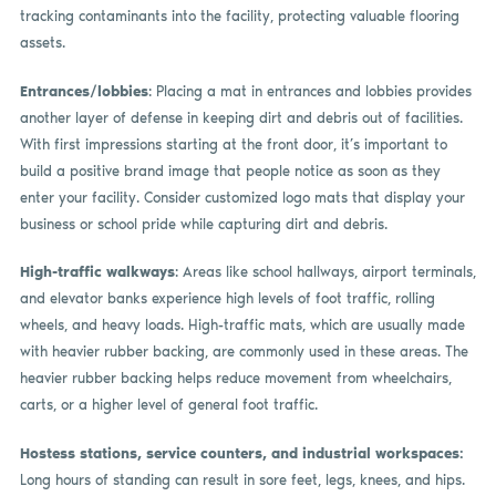
tracking contaminants into the facility, protecting valuable flooring
assets.
Entrances/lobbies
: Placing a mat in entrances and lobbies provides
another layer of defense in keeping dirt and debris out of facilities.
With first impressions starting at the front door, it’s important to
build a positive brand image that people notice as soon as they
enter your facility. Consider customized logo mats that display your
business or school pride while capturing dirt and debris.
High-traffic walkways
: Areas like school hallways, airport terminals,
and elevator banks experience high levels of foot traffic, rolling
wheels, and heavy loads. High-traffic mats, which are usually made
with heavier rubber backing, are commonly used in these areas. The
heavier rubber backing helps reduce movement from wheelchairs,
carts, or a higher level of general foot traffic.
Hostess stations, service counters, and industrial workspaces:
Long hours of standing can result in sore feet, legs, knees, and hips.