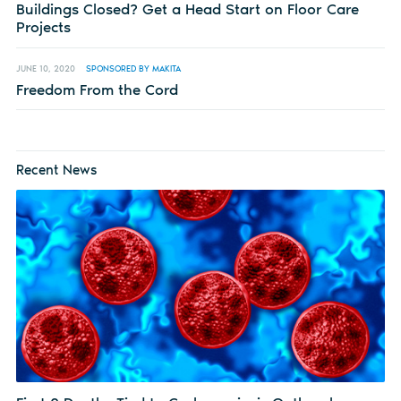
Buildings Closed? Get a Head Start on Floor Care
Projects
JUNE 10, 2020
SPONSORED BY MAKITA
Freedom From the Cord
Recent News