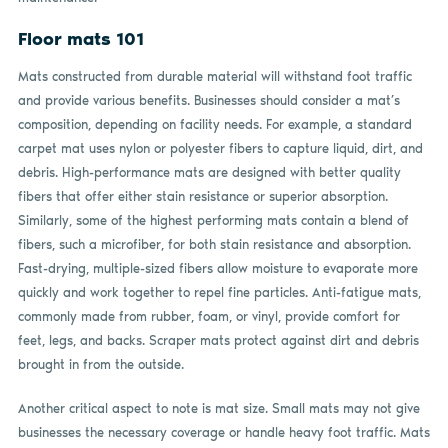
Floor mats 101
Mats constructed from durable material will withstand foot traffic
and provide various benefits. Businesses should consider a mat’s
composition, depending on facility needs. For example, a standard
carpet mat uses nylon or polyester fibers to capture liquid, dirt, and
debris. High-performance mats are designed with better quality
fibers that offer either stain resistance or superior absorption.
Similarly, some of the highest performing mats contain a blend of
fibers, such a microfiber, for both stain resistance and absorption.
Fast-drying, multiple-sized fibers allow moisture to evaporate more
quickly and work together to repel fine particles. Anti-fatigue mats,
commonly made from rubber, foam, or vinyl, provide comfort for
feet, legs, and backs. Scraper mats protect against dirt and debris
brought in from the outside.
Another critical aspect to note is mat size. Small mats may not give
businesses the necessary coverage or handle heavy foot traffic. Mats