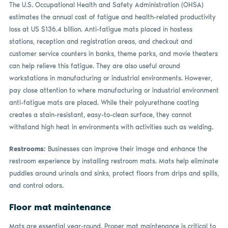
The U.S. Occupational Health and Safety Administration (OHSA)
estimates the annual cost of fatigue and health-related productivity
loss at US $136.4 billion. Anti-fatigue mats placed in hostess
stations, reception and registration areas, and checkout and
customer service counters in banks, theme parks, and movie theaters
can help relieve this fatigue. They are also useful around
workstations in manufacturing or industrial environments. However,
pay close attention to where manufacturing or industrial environment
anti-fatigue mats are placed. While their polyurethane coating
creates a stain-resistant, easy-to-clean surface, they cannot
withstand high heat in environments with activities such as welding.
Restrooms:
Businesses can improve their image and enhance the
restroom experience by installing restroom mats. Mats help eliminate
puddles around urinals and sinks, protect floors from drips and spills,
and control odors.
Floor mat maintenance
Mats are essential year-round. Proper mat maintenance is critical to