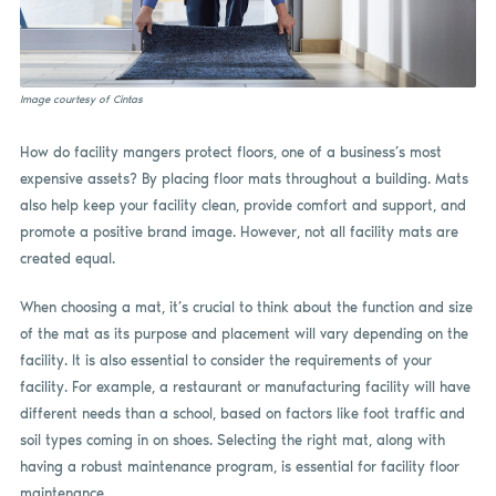
Image courtesy of Cintas
How do facility mangers protect floors, one of a business’s most
expensive assets? By placing floor mats throughout a building. Mats
also help keep your facility clean, provide comfort and support, and
promote a positive brand image. However, not all facility mats are
created equal.
When choosing a mat, it’s crucial to think about the function and size
of the mat as its purpose and placement will vary depending on the
facility. It is also essential to consider the requirements of your
facility. For example, a restaurant or manufacturing facility will have
different needs than a school, based on factors like foot traffic and
soil types coming in on shoes. Selecting the right mat, along with
having a robust maintenance program, is essential for facility floor
maintenance.