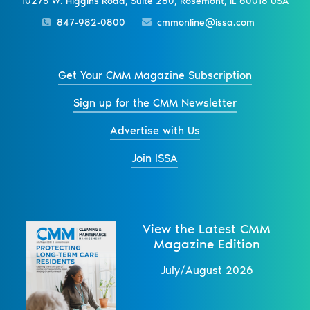
10275 W. Higgins Road, Suite 280, Rosemont, IL 60018 USA
847-982-0800
cmmonline@issa.com
Get Your CMM Magazine Subscription
Sign up for the CMM Newsletter
Advertise with Us
Join ISSA
View the Latest CMM
Magazine Edition
July/August 2026