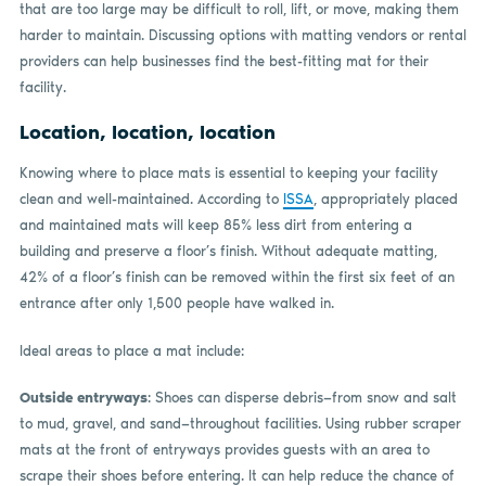
that are too large may be difficult to roll, lift, or move, making them
harder to maintain. Discussing options with matting vendors or rental
providers can help businesses find the best-fitting mat for their
facility.
Location, location, location
Knowing where to place mats is essential to keeping your facility
clean and well-maintained. According to
ISSA
, appropriately placed
and maintained mats will keep 85% less dirt from entering a
building and preserve a floor’s finish. Without adequate matting,
42% of a floor’s finish can be removed within the first six feet of an
entrance after only 1,500 people have walked in.
Ideal areas to place a mat include:
Outside entryways
: Shoes can disperse debris—from snow and salt
to mud, gravel, and sand—throughout facilities. Using rubber scraper
mats at the front of entryways provides guests with an area to
scrape their shoes before entering. It can help reduce the chance of