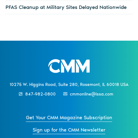
PFAS Cleanup at Military Sites Delayed Nationwide
10275 W. Higgins Road, Suite 280, Rosemont, IL 60018 USA
847-982-0800
cmmonline@issa.com
Get Your CMM Magazine Subscription
Sign up for the CMM Newsletter