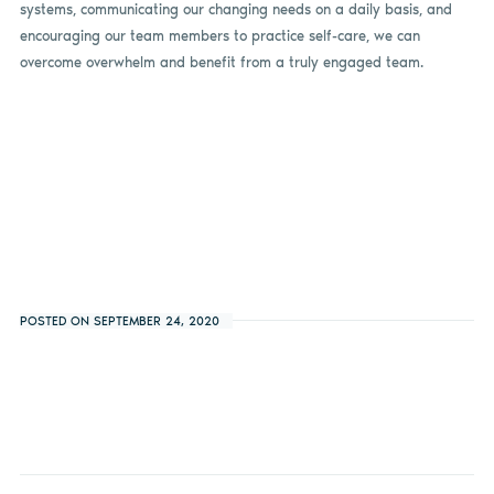
systems, communicating our changing needs on a daily basis, and
encouraging our team members to practice self-care, we can
overcome overwhelm and benefit from a truly engaged team.
POSTED ON SEPTEMBER 24, 2020