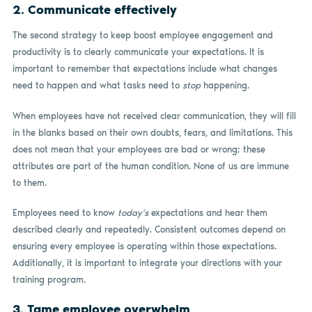
2. Communicate effectively
The second strategy to keep boost employee engagement and
productivity is to clearly communicate your expectations. It is
important to remember that expectations include what changes
need to happen and what tasks need to
stop
happening.
When employees have not received clear communication, they will fill
in the blanks based on their own doubts, fears, and limitations. This
does not mean that your employees are bad or wrong; these
attributes are part of the human condition. None of us are immune
to them.
Employees need to know
today’s
expectations and hear them
described clearly and repeatedly. Consistent outcomes depend on
ensuring every employee is operating within those expectations.
Additionally, it is important to integrate your directions with your
training program.
3. Tame employee overwhelm