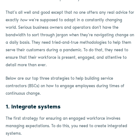
That’s all well and good except that no one offers any real advice for
exactly
how
we’re supposed to adapt in a constantly changing
world. Serious business owners and operators don’t have the
bandwidth to sort through jargon when they’re navigating change on
a daily basis. They need tried-and-true methodologies to help them
serve their customers during a pandemic. To do that, they need to
ensure that their workforce is present, engaged, and attentive to
detail more than ever.
Below are our top three strategies to help building service
contractors (BSCs) on how to engage employees during times of
continuous change.
1. Integrate systems
The first strategy for ensuring an engaged workforce involves
managing expectations. To do this, you need to create integrated
systems.