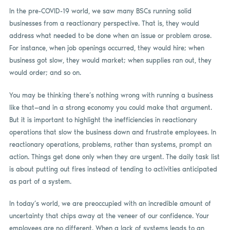
In the pre-COVID-19 world, we saw many BSCs running solid
businesses from a reactionary perspective. That is, they would
address what needed to be done when an issue or problem arose.
For instance, when job openings occurred, they would hire; when
business got slow, they would market; when supplies ran out, they
would order; and so on.
You may be thinking there’s nothing wrong with running a business
like that—and in a strong economy you could make that argument.
But it is important to highlight the inefficiencies in reactionary
operations that slow the business down and frustrate employees. In
reactionary operations, problems, rather than systems, prompt an
action. Things get done only when they are urgent. The daily task list
is about putting out fires instead of tending to activities anticipated
as part of a system.
In today’s world, we are preoccupied with an incredible amount of
uncertainty that chips away at the veneer of our confidence. Your
employees are no different. When a lack of systems leads to an