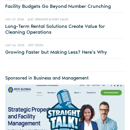
Facility Budgets Go Beyond Number Crunching
JULY 27, 2026
ALEC GERMOND & RORY SALEH
Long-Term Rental Solutions Create Value for
Cleaning Operations
JULY 24, 2026
JEFF CROSS
Growing Faster but Making Less? Here’s Why
Sponsored in Business and Management