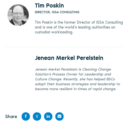
Tim Poskin
DIRECTOR, ISSA CONSULTING
Tim Poskin is the former Director of ISSA Consulting
and is one of the world’s leading authorities on
custodial workloading.
Jenean Merkel Perelstein
Jenean Merkel Perelstein is Cleaning Change
Solution’s Process Owner for Leadership and
Culture Change. Recently, she has helped BSCs
adapt their business strategies and leadership to
become more resilient in times of rapid change.
Share
X
Share
Share
Share
Share