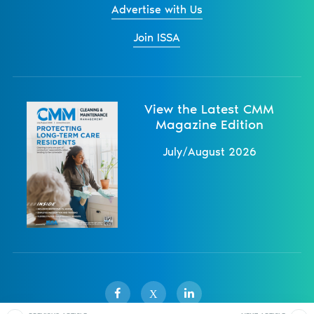
Advertise with Us
Join ISSA
View the Latest CMM
Magazine Edition
July/August 2026
X