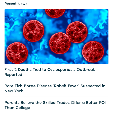
Recent News
First 2 Deaths Tied to Cyclosporiasis Outbreak
Reported
Rare Tick-Borne Disease ‘Rabbit Fever’ Suspected in
New York
Parents Believe the Skilled Trades Offer a Better ROI
Than College