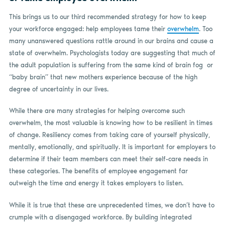
This brings us to our third recommended strategy for how to keep
your workforce engaged: help employees tame their
overwhelm
. Too
many unanswered questions rattle around in our brains and cause a
state of overwhelm. Psychologists today are suggesting that much of
the adult population is suffering from the same kind of brain fog
or
“baby brain” that new mothers experience because of the high
degree of uncertainty in our lives.
While there are many strategies for helping overcome such
overwhelm, the most valuable is knowing how to be resilient in times
of change. Resiliency comes from taking care of yourself physically,
mentally, emotionally, and spiritually. It is important for employers to
determine if their team members can meet their self-care needs in
these categories. The benefits of employee engagement far
outweigh the time and energy it takes employers to listen.
While it is true that these are unprecedented times, we don’t have to
crumple with a disengaged workforce. By building integrated