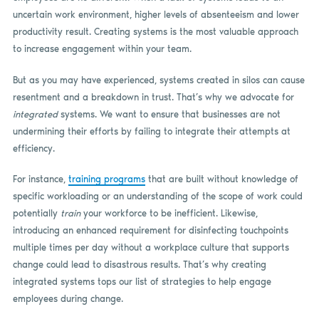
uncertain work environment, higher levels of absenteeism and lower
productivity result. Creating systems is the most valuable approach
to increase engagement within your team.
But as you may have experienced, systems created in silos can cause
resentment and a breakdown in trust. That’s why we advocate for
integrated
systems. We want to ensure that businesses are not
undermining their efforts by failing to integrate their attempts at
efficiency.
For instance,
training programs
that are built without knowledge of
specific workloading or an understanding of the scope of work could
potentially
train
your workforce to be inefficient. Likewise,
introducing an enhanced requirement for disinfecting touchpoints
multiple times per day without a workplace culture that supports
change could lead to disastrous results. That’s why creating
integrated systems tops our list of strategies to help engage
employees during change.