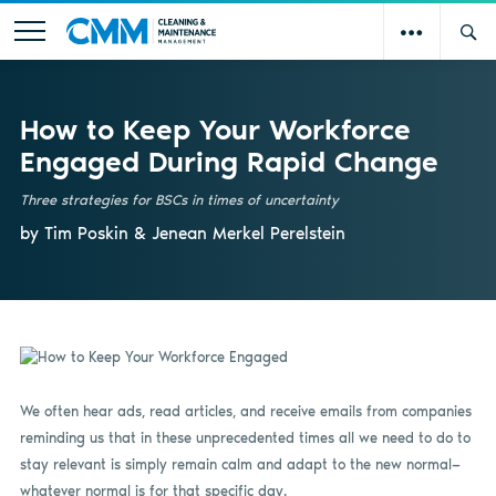
How to Keep Your Workforce
Engaged During Rapid Change
Three strategies for BSCs in times of uncertainty
by Tim Poskin & Jenean Merkel Perelstein
We often hear ads, read articles, and receive emails from companies
reminding us that in these unprecedented times all we need to do to
stay relevant is simply remain calm and adapt to the new normal—
whatever normal is for that specific day.