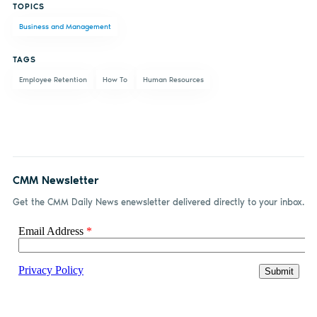
TOPICS
on
on X
on
by
Business and Management
Facebook
LinkedIn
email
TAGS
Employee Retention
How To
Human Resources
CMM Newsletter
Get the CMM Daily News enewsletter delivered directly to your inbox.