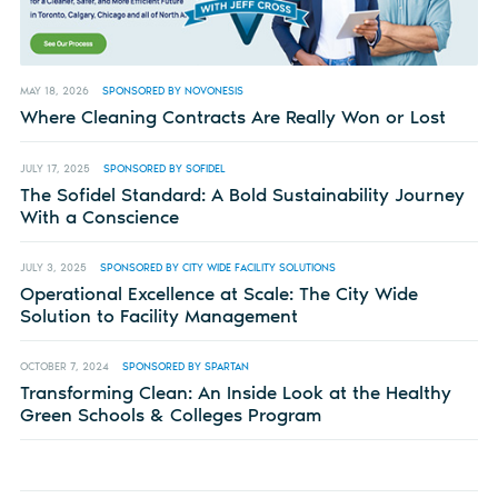
MAY 18, 2026
SPONSORED BY NOVONESIS
Where Cleaning Contracts Are Really Won or Lost
JULY 17, 2025
SPONSORED BY SOFIDEL
The Sofidel Standard: A Bold Sustainability Journey
With a Conscience
JULY 3, 2025
SPONSORED BY CITY WIDE FACILITY SOLUTIONS
Operational Excellence at Scale: The City Wide
Solution to Facility Management
OCTOBER 7, 2024
SPONSORED BY SPARTAN
Transforming Clean: An Inside Look at the Healthy
Green Schools & Colleges Program