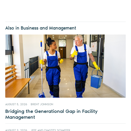
Also in Business and Management
AUGUST 5, 2026
BRENT JOHNSON
Bridging the Generational Gap in Facility
Management
AUGUST 3, 2026
JEFF AND CHASTITY SCHAFFER