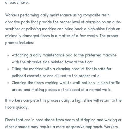
already have.
Workers performing daily maintenance using composite resin
abrasive pads that provide the proper level of abrasion on an auto-
scrubber or polishing machine can bring back a high-shine finish on
minimally damaged floors in a matter of a few weeks. The proper
process includes:
Attaching a daily maintenance pad to the preferred machine
with the abrasive side pointed toward the floor
Filling the machine with a cleaning product that is safe for
polished concrete or one diluted to the proper ratio
Cleaning the floors working wall-to-wall, not only in high-traffic
areas, and making passes at the speed of a normal walk.
If workers complete this process daily, a high shine will return to the
floors quickly.
Floors that are in poor shape from years of stripping and waxing or
other damage may require a more aggressive approach. Workers