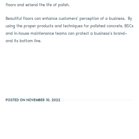
floors and extend the life of polish.
Beautiful floors can enhance customers’ perception of a business. By
using the proper products and techniques for polished concrete, BSCs
and in-house maintenance teams can protect a business’s brand—
and its bottom line.
POSTED ON NOVEMBER 10, 2022