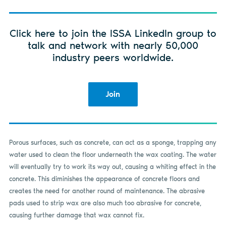
Click here to join the ISSA LinkedIn group to
talk and network with nearly 50,000
industry peers worldwide.
Join
Porous surfaces, such as concrete, can act as a sponge, trapping any
water used to clean the floor underneath the wax coating. The water
will eventually try to work its way out, causing a whiting effect in the
concrete. This diminishes the appearance of concrete floors and
creates the need for another round of maintenance. The abrasive
pads used to strip wax are also much too abrasive for concrete,
causing further damage that wax cannot fix.