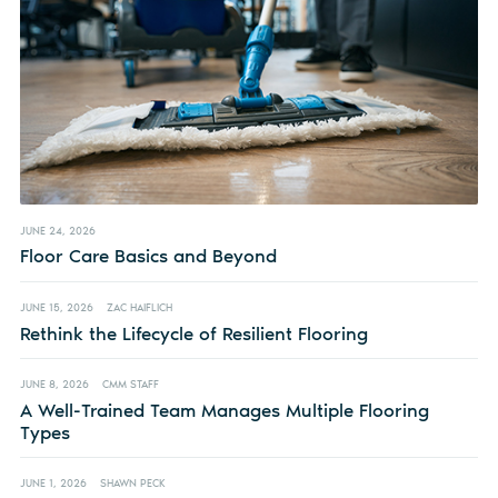
JUNE 24, 2026
Floor Care Basics and Beyond
JUNE 15, 2026
ZAC HAIFLICH
Rethink the Lifecycle of Resilient Flooring
JUNE 8, 2026
CMM STAFF
A Well-Trained Team Manages Multiple Flooring
Types
JUNE 1, 2026
SHAWN PECK