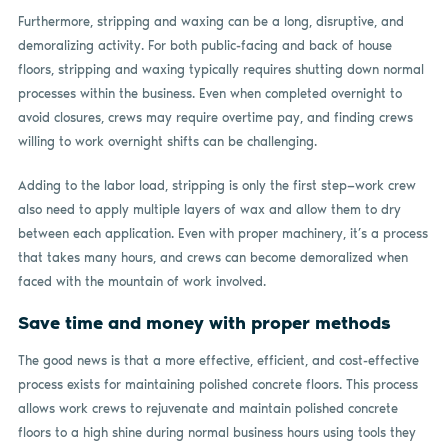
Furthermore, stripping and waxing can be a long, disruptive, and
demoralizing activity. For both public-facing and back of house
floors, stripping and waxing typically requires shutting down normal
processes within the business. Even when completed overnight to
avoid closures, crews may require overtime pay, and finding crews
willing to work overnight shifts can be challenging.
Adding to the labor load, stripping is only the first step—work crew
also need to apply multiple layers of wax and allow them to dry
between each application. Even with proper machinery, it’s a process
that takes many hours, and crews can become demoralized when
faced with the mountain of work involved.
Save time and money with proper methods
The good news is that a more effective, efficient, and cost-effective
process exists for maintaining polished concrete floors. This process
allows work crews to rejuvenate and maintain polished concrete
floors to a high shine during normal business hours using tools they