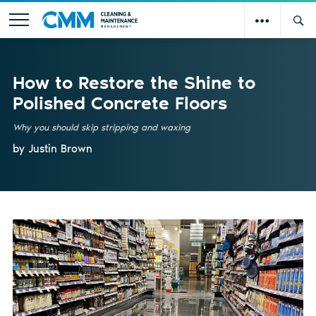
How to Restore the Shine to
Polished Concrete Floors
Why you should skip stripping and waxing
by Justin Brown