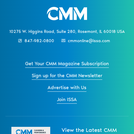
10275 W. Higgins Road, Suite 280, Rosemont, IL 60018 USA
847-982-0800
cmmonline@issa.com
Get Your CMM Magazine Subscription
Sign up for the CMM Newsletter
Advertise with Us
Join ISSA
View the Latest CMM