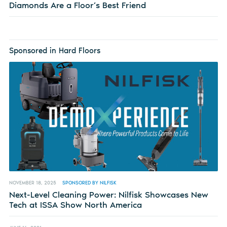
Diamonds Are a Floor’s Best Friend
Sponsored in Hard Floors
NOVEMBER 18, 2025
SPONSORED BY NILFISK
Next-Level Cleaning Power: Nilfisk Showcases New
Tech at ISSA Show North America