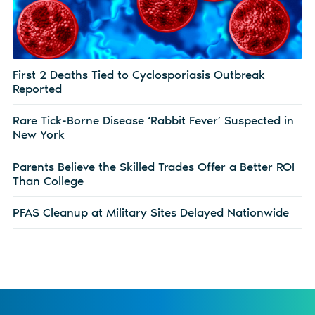
First 2 Deaths Tied to Cyclosporiasis Outbreak
Reported
Rare Tick-Borne Disease ‘Rabbit Fever’ Suspected in
New York
Parents Believe the Skilled Trades Offer a Better ROI
Than College
PFAS Cleanup at Military Sites Delayed Nationwide