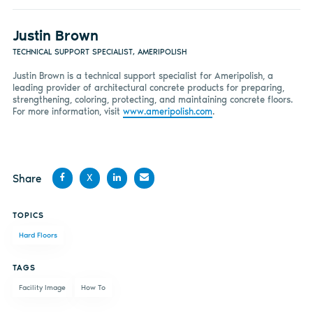
Justin Brown
TECHNICAL SUPPORT SPECIALIST, AMERIPOLISH
Justin Brown is a technical support specialist for Ameripolish, a
leading provider of architectural concrete products for preparing,
strengthening, coloring, protecting, and maintaining concrete floors.
For more information, visit
www.ameripolish.com
.
Share
X
Share
Share
Share
Share
TOPICS
on
on X
on
by
Hard Floors
Facebook
LinkedIn
email
TAGS
Facility Image
How To