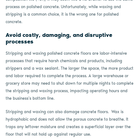
process on polished concrete. Unfortunately, while waxing and
stripping is a common choice, it is the wrong one for polished
concrete.
Avoid costly, damaging, and disruptive
processes
Stripping and waxing polished concrete floors are labor-intensive
processes that require harsh chemicals and products, including
strippers and a wax sealant. The larger the space, the more product
and labor required to complete the process. A large warehouse or
grocery store may need to shut down for multiple nights to complete
the stripping and waxing process, impacting operating hours and
the business’s bottom line.
Stripping and waxing can also damage concrete floors. Wax is
hydrophobic and does not allow the porous concrete to breathe. It
traps any leftover moisture and creates a superficial layer over the
floor that will not hold up against regular use.