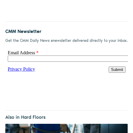
CMM Newsletter
Get the CMM Daily News enewsletter delivered directly to your inbox.
Also in Hard Floors