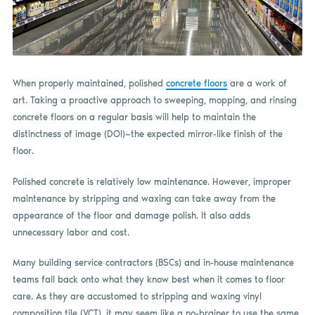
When properly maintained, polished
concrete floors
are a work of
art. Taking a proactive approach to sweeping, mopping, and rinsing
concrete floors on a regular basis will help to maintain the
distinctness of image (DOI)—the expected mirror-like finish of the
floor.
Polished concrete is relatively low maintenance. However, improper
maintenance by stripping and waxing can take away from the
appearance of the floor and damage polish. It also adds
unnecessary labor and cost.
Many building service contractors (BSCs) and in-house maintenance
teams fall back onto what they know best when it comes to floor
care. As they are accustomed to stripping and waxing vinyl
composition tile (VCT), it may seem like a no-brainer to use the same