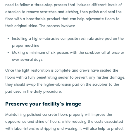
need to follow a three-step process that includes different levels of
abrasion to remove scratches and etching, then polish and seal the
floor with a breathable product that can help rejuvenate floors to
their original shine. The process involves:
Installing a higher-abrasive composite resin abrasive pad on the
proper machine
Making a minimum of six passes with the scrubber all at once or
over several days.
Once the light restoration is complete and crews have sealed the
floors with a fully penetrating sealer to prevent any further damage,
they should swap the higher-abrasion pad on the scrubber to the
pad used in the daily procedure.
Preserve your facility’s image
Maintaining polished concrete floors properly will improve the
appearance and shine of floors, while reducing the costs associated
with labor-intensive stripping and waxing. It will also help to protect