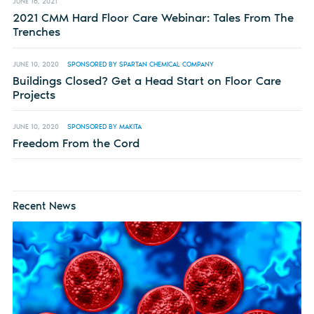
JUNE 16, 2021
2021 CMM Hard Floor Care Webinar: Tales From The
Trenches
JUNE 10, 2020
SPONSORED BY SPARTAN CHEMICAL COMPANY
Buildings Closed? Get a Head Start on Floor Care
Projects
JUNE 10, 2020
SPONSORED BY MAKITA
Freedom From the Cord
Recent News