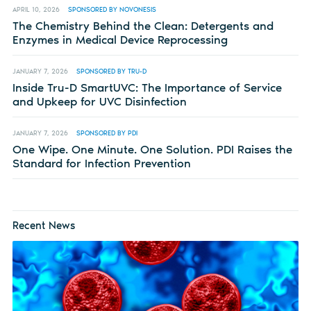
APRIL 10, 2026
SPONSORED BY NOVONESIS
The Chemistry Behind the Clean: Detergents and
Enzymes in Medical Device Reprocessing
JANUARY 7, 2026
SPONSORED BY TRU-D
Inside Tru-D SmartUVC: The Importance of Service
and Upkeep for UVC Disinfection
JANUARY 7, 2026
SPONSORED BY PDI
One Wipe. One Minute. One Solution. PDI Raises the
Standard for Infection Prevention
Recent News