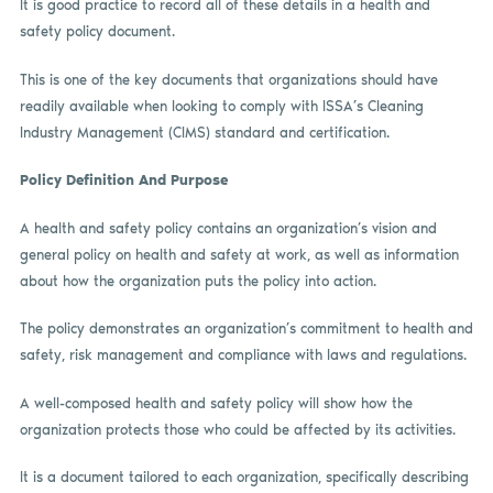
It is good practice to record all of these details in a health and
safety policy document.
This is one of the key documents that organizations should have
readily available when looking to comply with ISSA’s Cleaning
Industry Management (CIMS) standard and certification.
Policy Definition And Purpose
A health and safety policy contains an organization’s vision and
general policy on health and safety at work, as well as information
about how the organization puts the policy into action.
The policy demonstrates an organization’s commitment to health and
safety, risk management and compliance with laws and regulations.
A well-composed health and safety policy will show how the
organization protects those who could be affected by its activities.
It is a document tailored to each organization, specifically describing