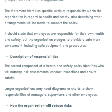
The statement identifies specific levels of responsibility within the
organization in regard to health and safety, also describing what
arrangements will be made to support the policy.
It should state that employees are responsible for their own health
and safety, but the organization pledges to provide a safe work
environment, including safe equipment and procedures.
Description of responsibilities
The second component of a health and safety policy identifies who
will manage risk assessments, conduct inspections and ensure
safety.
Larger organizations may need diagrams or charts to show
responsibilities of managers, supervisors and other employees.
How the organization will reduce risks