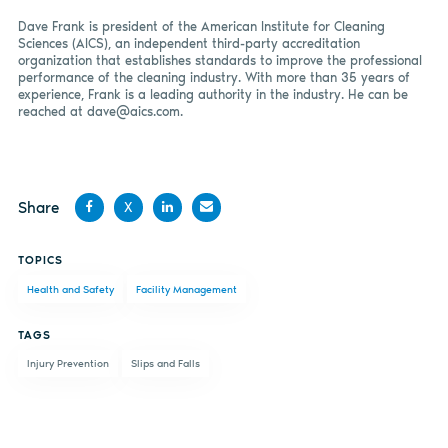
Dave Frank is president of the American Institute for Cleaning
Sciences (AICS), an independent third-party accreditation
organization that establishes standards to improve the professional
performance of the cleaning industry. With more than 35 years of
experience, Frank is a leading authority in the industry. He can be
reached at
dave@aics.com
.
Share
X
Share
Share
Share
Share
TOPICS
on
on X
on
by
Health and Safety
Facility Management
Facebook
LinkedIn
email
TAGS
Injury Prevention
Slips and Falls