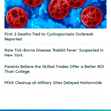
First 2 Deaths Tied to Cyclosporiasis Outbreak
Reported
Rare Tick-Borne Disease ‘Rabbit Fever’ Suspected in
New York
Parents Believe the Skilled Trades Offer a Better ROI
Than College
PFAS Cleanup at Military Sites Delayed Nationwide