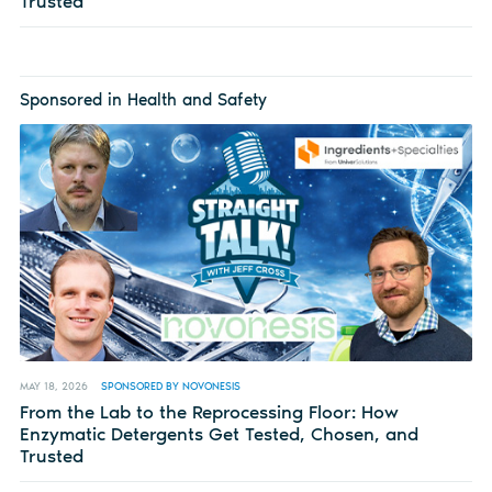
Trusted
Sponsored in Health and Safety
MAY 18, 2026
SPONSORED BY NOVONESIS
From the Lab to the Reprocessing Floor: How
Enzymatic Detergents Get Tested, Chosen, and
Trusted