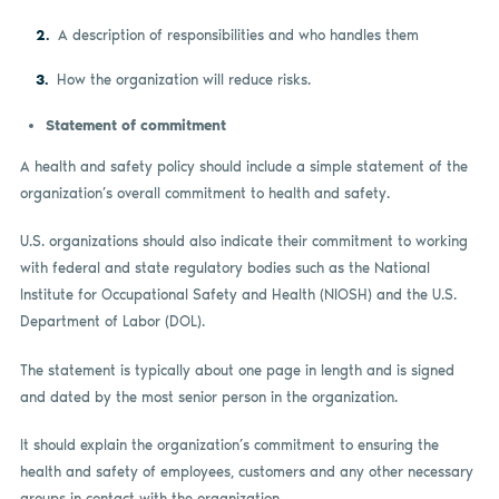
A description of responsibilities and who handles them
How the organization will reduce risks.
Statement of commitment
A health and safety policy should include a simple statement of the
organization’s overall commitment to health and safety.
U.S. organizations should also indicate their commitment to working
with federal and state regulatory bodies such as the National
Institute for Occupational Safety and Health (NIOSH) and the U.S.
Department of Labor (DOL).
The statement is typically about one page in length and is signed
and dated by the most senior person in the organization.
It should explain the organization’s commitment to ensuring the
health and safety of employees, customers and any other necessary
groups in contact with the organization.