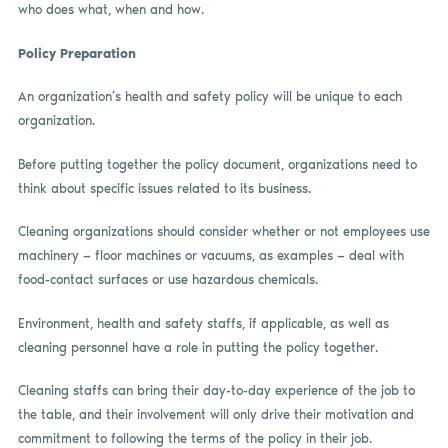
who does what, when and how.
Policy Preparation
An organization’s health and safety policy will be unique to each
organization.
Before putting together the policy document, organizations need to
think about specific issues related to its business.
Cleaning organizations should consider whether or not employees use
machinery — floor machines or vacuums, as examples — deal with
food-contact surfaces or use hazardous chemicals.
Environment, health and safety staffs, if applicable, as well as
cleaning personnel have a role in putting the policy together.
Cleaning staffs can bring their day-to-day experience of the job to
the table, and their involvement will only drive their motivation and
commitment to following the terms of the policy in their job.