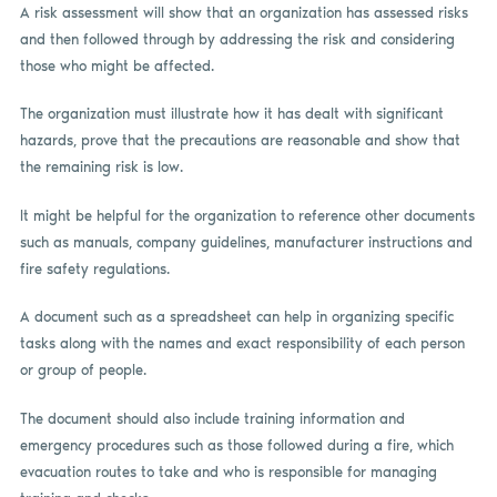
A risk assessment will show that an organization has assessed risks
and then followed through by addressing the risk and considering
those who might be affected.
The organization must illustrate how it has dealt with significant
hazards, prove that the precautions are reasonable and show that
the remaining risk is low.
It might be helpful for the organization to reference other documents
such as manuals, company guidelines, manufacturer instructions and
fire safety regulations.
A document such as a spreadsheet can help in organizing specific
tasks along with the names and exact responsibility of each person
or group of people.
The document should also include training information and
emergency procedures such as those followed during a fire, which
evacuation routes to take and who is responsible for managing