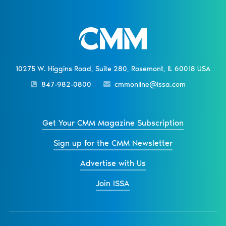
10275 W. Higgins Road, Suite 280, Rosemont, IL 60018 USA
847-982-0800
cmmonline@issa.com
Get Your CMM Magazine Subscription
Sign up for the CMM Newsletter
Advertise with Us
Join ISSA