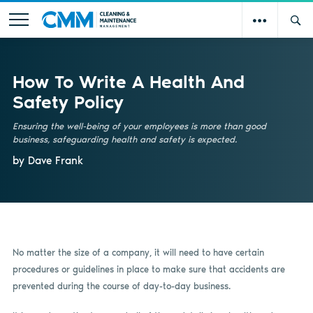
How To Write A Health And
Safety Policy
Ensuring the well-being of your employees is more than good
business, safeguarding health and safety is expected.
by Dave Frank
No matter the size of a company, it will need to have certain
procedures or guidelines in place to make sure that accidents are
prevented during the course of day-to-day business.