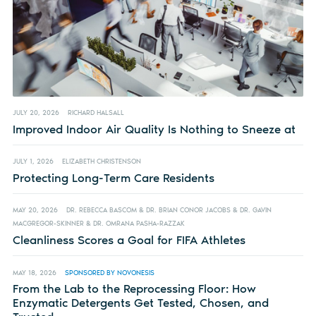
JULY 20, 2026
RICHARD HALSALL
Improved Indoor Air Quality Is Nothing to Sneeze at
JULY 1, 2026
ELIZABETH CHRISTENSON
Protecting Long-Term Care Residents
MAY 20, 2026
DR. REBECCA BASCOM & DR. BRIAN CONOR JACOBS & DR. GAVIN
MACGREGOR-SKINNER & DR. OMRANA PASHA-RAZZAK
Cleanliness Scores a Goal for FIFA Athletes
MAY 18, 2026
SPONSORED BY NOVONESIS
From the Lab to the Reprocessing Floor: How
Enzymatic Detergents Get Tested, Chosen, and