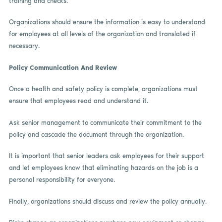
training and checks.
Organizations should ensure the information is easy to understand
for employees at all levels of the organization and translated if
necessary.
Policy Communication And Review
Once a health and safety policy is complete, organizations must
ensure that employees read and understand it.
Ask senior management to communicate their commitment to the
policy and cascade the document through the organization.
It is important that senior leaders ask employees for their support
and let employees know that eliminating hazards on the job is a
personal responsibility for everyone.
Finally, organizations should discuss and review the policy annually.