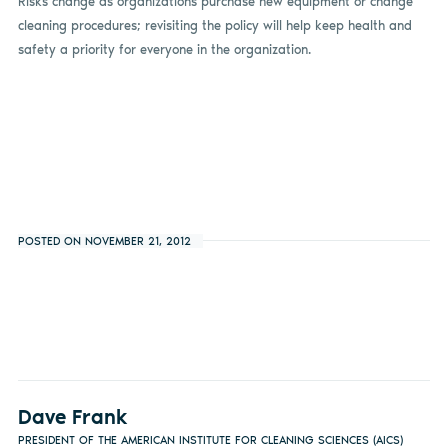
Risks change as organizations purchase new equipment or change
cleaning procedures; revisiting the policy will help keep health and
safety a priority for everyone in the organization.
POSTED ON NOVEMBER 21, 2012
Dave Frank
PRESIDENT OF THE AMERICAN INSTITUTE FOR CLEANING SCIENCES (AICS)