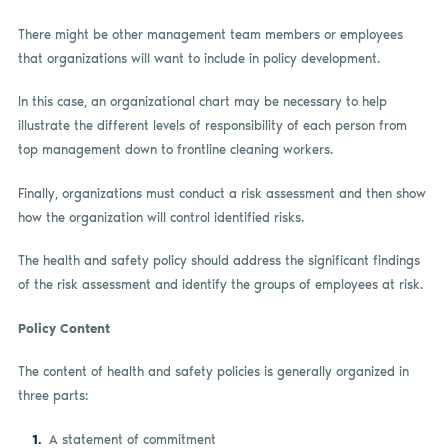
There might be other management team members or employees
that organizations will want to include in policy development.
In this case, an organizational chart may be necessary to help
illustrate the different levels of responsibility of each person from
top management down to frontline cleaning workers.
Finally, organizations must conduct a risk assessment and then show
how the organization will control identified risks.
The health and safety policy should address the significant findings
of the risk assessment and identify the groups of employees at risk.
Policy Content
The content of health and safety policies is generally organized in
three parts:
A statement of commitment