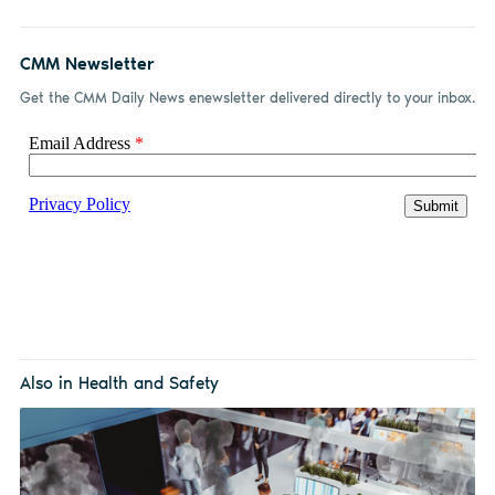
CMM Newsletter
Get the CMM Daily News enewsletter delivered directly to your inbox.
Also in Health and Safety