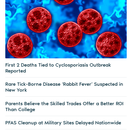
First 2 Deaths Tied to Cyclosporiasis Outbreak
Reported
Rare Tick-Borne Disease ‘Rabbit Fever’ Suspected in
New York
Parents Believe the Skilled Trades Offer a Better ROI
Than College
PFAS Cleanup at Military Sites Delayed Nationwide