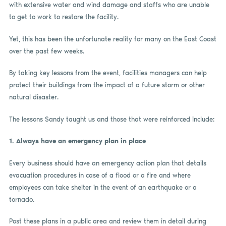
with extensive water and wind damage and staffs who are unable
to get to work to restore the facility.
Yet, this has been the unfortunate reality for many on the East Coast
over the past few weeks.
By taking key lessons from the event, facilities managers can help
protect their buildings from the impact of a future storm or other
natural disaster.
The lessons Sandy taught us and those that were reinforced include:
1.
Always have an emergency plan in place
Every business should have an emergency action plan that details
evacuation procedures in case of a flood or a fire and where
employees can take shelter in the event of an earthquake or a
tornado.
Post these plans in a public area and review them in detail during