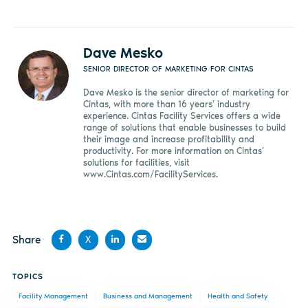
Dave Mesko
SENIOR DIRECTOR OF MARKETING FOR CINTAS
Dave Mesko is the senior director of marketing for
Cintas, with more than 16 years’ industry
experience. Cintas Facility Services offers a wide
range of solutions that enable businesses to build
their image and increase profitability and
productivity. For more information on Cintas’
solutions for facilities, visit
www.Cintas.com/FacilityServices.
Share
X
Share
Share
Share
Share
TOPICS
on
on X
on
by
Facility Management
Business and Management
Health and Safety
Facebook
LinkedIn
email