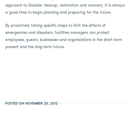
approach to disaster cleanup, restoration and recovery, it is always
a good time to begin planning and preparing for the future.
By proactively taking specific steps to limit the effects of
emergencies and disasters, facilities managers can protect
employees, guests, businesses and organizations in the short-term
present and the long-term future.
POSTED ON NOVEMBER 20, 2012