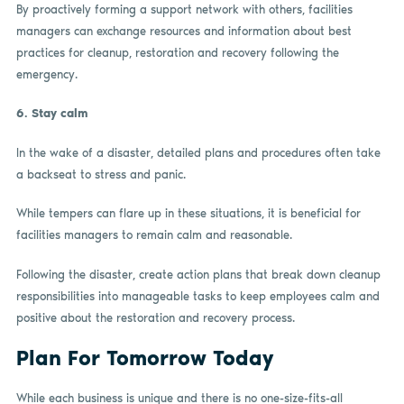
By proactively forming a support network with others, facilities
managers can exchange resources and information about best
practices for cleanup, restoration and recovery following the
emergency.
6.
Stay calm
In the wake of a disaster, detailed plans and procedures often take
a backseat to stress and panic.
While tempers can flare up in these situations, it is beneficial for
facilities managers to remain calm and reasonable.
Following the disaster, create action plans that break down cleanup
responsibilities into manageable tasks to keep employees calm and
positive about the restoration and recovery process.
Plan For Tomorrow Today
While each business is unique and there is no one-size-fits-all