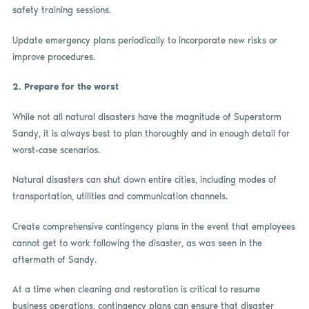
safety training sessions.
Update emergency plans periodically to incorporate new risks or
improve procedures.
2.
Prepare for the worst
While not all natural disasters have the magnitude of Superstorm
Sandy, it is always best to plan thoroughly and in enough detail for
worst-case scenarios.
Natural disasters can shut down entire cities, including modes of
transportation, utilities and communication channels.
Create comprehensive contingency plans in the event that employees
cannot get to work following the disaster, as was seen in the
aftermath of Sandy.
At a time when cleaning and restoration is critical to resume
business operations, contingency plans can ensure that disaster