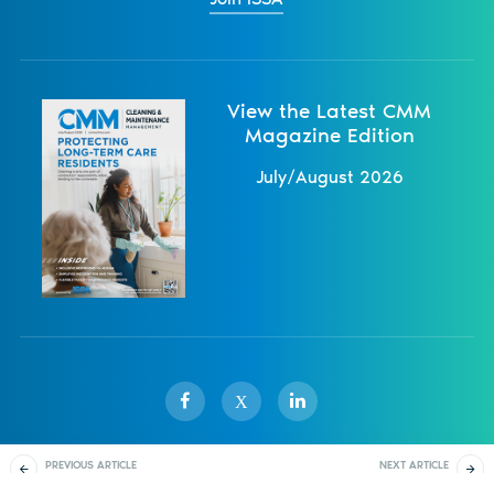
View the Latest CMM
Magazine Edition
July/August 2026
X
PREVIOUS ARTICLE
NEXT ARTICLE
Sister Publications
About
Magazine
Newsletters
Events
How To Write A Health
Mats And Matting