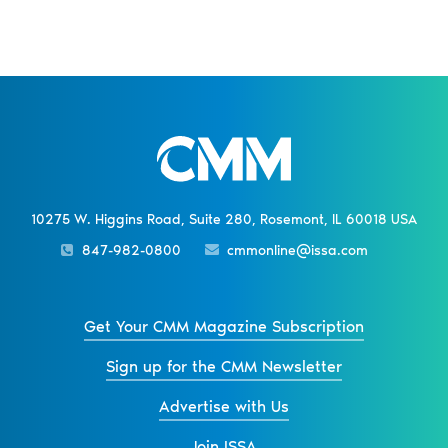
10275 W. Higgins Road, Suite 280, Rosemont, IL 60018 USA
847-982-0800
cmmonline@issa.com
Get Your CMM Magazine Subscription
Sign up for the CMM Newsletter
Advertise with Us
Join ISSA