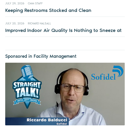
JULY 29, 2026
CMM STAFF
Keeping Restrooms Stocked and Clean
JULY 20, 2026
RICHARD HALSALL
Improved Indoor Air Quality Is Nothing to Sneeze at
Sponsored in Facility Management