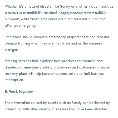
Whether it’s a natural disaster like Sandy or another incident such as
a norovirus or methicillin-resistant
Staphylococcus aureus
(MRSA)
outbreak, well-trained employees are a critical asset during and
after an emergency.
Employees should complete emergency preparedness and disaster
cleanup training when they are first hired and as the business
changes.
Training sessions that highlight best practices for cleaning and
disinfection, emergency safety procedures and customized disaster
recovery plans will help keep employees safe and limit business
interruption.
5.
Work together
The devastation caused by events such as Sandy can be limited by
connecting with other nearby businesses that have been affected.