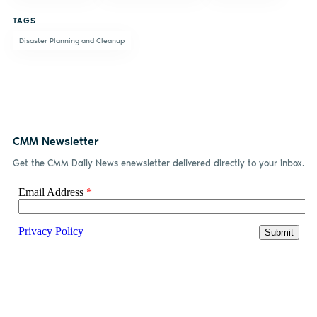
TAGS
Disaster Planning and Cleanup
CMM Newsletter
Get the CMM Daily News enewsletter delivered directly to your inbox.