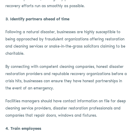
recovery efforts run as smoothly as possible.
3.
Identify partners ahead of time
Following a natural disaster, businesses are highly susceptible to
being approached by fraudulent organizations offering restoration
and cleaning services or snake-in-the-grass solicitors claiming to be
charitable.
By connecting with competent cleaning companies, honest disaster
restoration providers and reputable recovery organizations before a
crisis hits, businesses can ensure they have honest partnerships in
the event of an emergency.
Facilities managers should have contact information on file for deep
cleaning service providers, disaster restoration professionals and
companies that repair doors, windows and fixtures.
4.
Train employees