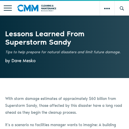
Lessons Learned From
Superstorm Sandy
Tips to help prepare for natural disasters and limit future damage.
by Dave Mesko
With storm damage estimates of approximately $60 billion from
Superstorm Sandy, those affected by this disaster have a long road
ahead as they begin the cleanup process.
It’s a scenario no facilities manager wants to imagine: A building