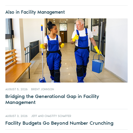
Also in Facility Management
AUGUST 5, 2026
BRENT JOHNSON
Bridging the Generational Gap in Facility
Management
AUGUST 3, 2026
JEFF AND CHASTITY SCHAFFER
Facility Budgets Go Beyond Number Crunching