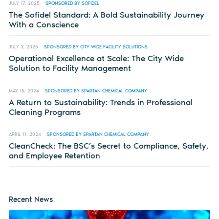
JULY 17, 2025
SPONSORED BY SOFIDEL
The Sofidel Standard: A Bold Sustainability Journey
With a Conscience
JULY 3, 2025
SPONSORED BY CITY WIDE FACILITY SOLUTIONS
Operational Excellence at Scale: The City Wide
Solution to Facility Management
MAY 15, 2024
SPONSORED BY SPARTAN CHEMICAL COMPANY
A Return to Sustainability: Trends in Professional
Cleaning Programs
APRIL 11, 2024
SPONSORED BY SPARTAN CHEMICAL COMPANY
CleanCheck: The BSC’s Secret to Compliance, Safety,
and Employee Retention
Recent News