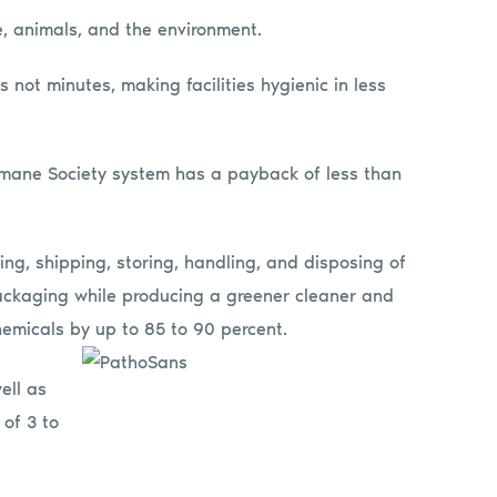
le, animals, and the environment.
 not minutes, making facilities hygienic in less
mane Society system has a payback of less than
ing, shipping, storing, handling, and disposing of
ackaging while producing a greener cleaner and
emicals by up to 85 to 90 percent.
ell as
 of 3 to