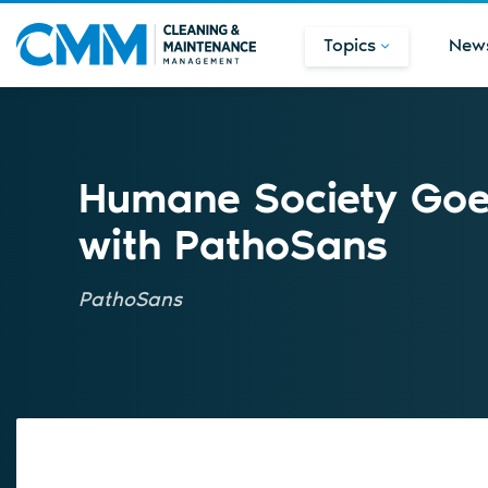
Topics
New
Humane Society Goe
with PathoSans
PathoSans