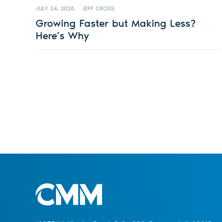
JULY 24, 2026
JEFF CROSS
Growing Faster but Making Less?
Here’s Why