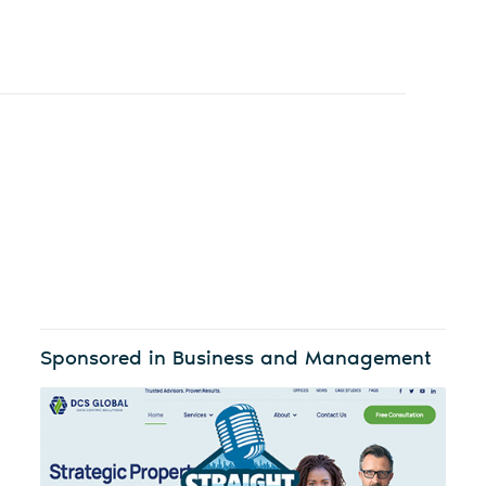
Sponsored in Business and Management