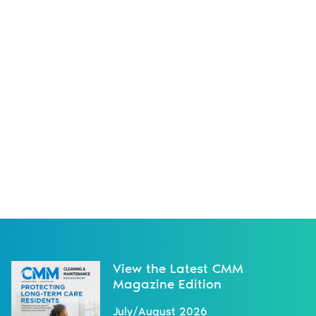
View the Latest CMM
Magazine Edition
July/August 2026