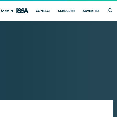
 Media
CONTACT
SUBSCRIBE
ADVERTISE