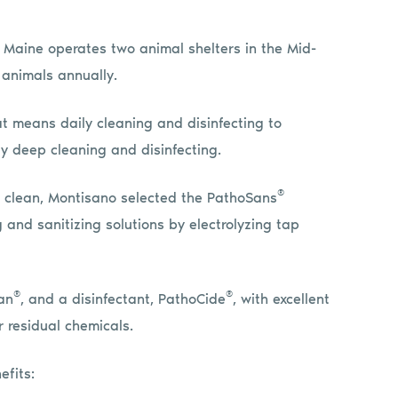
 Maine operates two animal shelters in the Mid-
 animals annually.
at means daily cleaning and disinfecting to
y deep cleaning and disinfecting.
®
to clean, Montisano selected the PathoSans
 and sanitizing solutions by electrolyzing tap
®
®
an
, and a disinfectant, PathoCide
, with excellent
 residual chemicals.
efits: