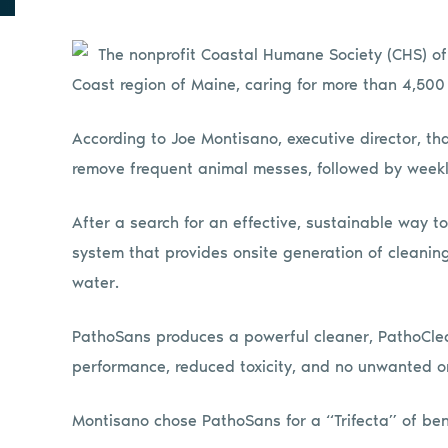
The nonprofit Coastal Humane Society (CHS) of
Coast region of Maine, caring for more than 4,500
According to Joe Montisano, executive director, th
remove frequent animal messes, followed by weekl
After a search for an effective, sustainable way 
system that provides onsite generation of cleaning
water.
PathoSans produces a powerful cleaner, PathoCle
performance, reduced toxicity, and no unwanted or
Montisano chose PathoSans for a “Trifecta” of ben