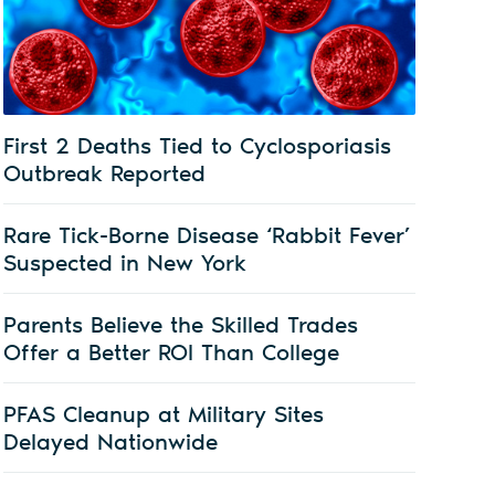
First 2 Deaths Tied to Cyclosporiasis
Outbreak Reported
Rare Tick-Borne Disease ‘Rabbit Fever’
Suspected in New York
Parents Believe the Skilled Trades
Offer a Better ROI Than College
PFAS Cleanup at Military Sites
Delayed Nationwide