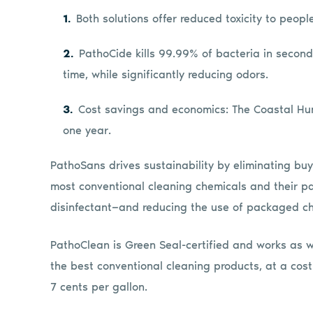
Both solutions offer reduced toxicity to peop
PathoCide kills 99.99% of bacteria in seconds
time, while significantly reducing odors.
Cost savings and economics: The Coastal Hu
one year.
PathoSans drives sustainability by eliminating buy
most conventional cleaning chemicals and their p
disinfectant—and reducing the use of packaged ch
PathoClean is Green Seal-certified and works as w
the best conventional cleaning products, at a cost
7 cents per gallon.