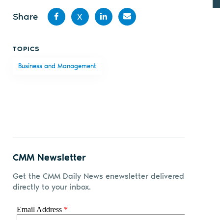
Share
X
Share
Share
Share
Share
TOPICS
on
on X
on
by
Business and Management
Facebook
LinkedIn
email
CMM Newsletter
Get the CMM Daily News enewsletter delivered
directly to your inbox.