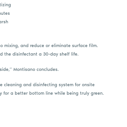
tizing
nutes
arsh
o mixing, and reduce or eliminate surface film.
d the disinfectant a 30-day shelf life.
ide,” Montisano concludes.
 cleaning and disinfecting system for onsite
for a better bottom line while being truly green.