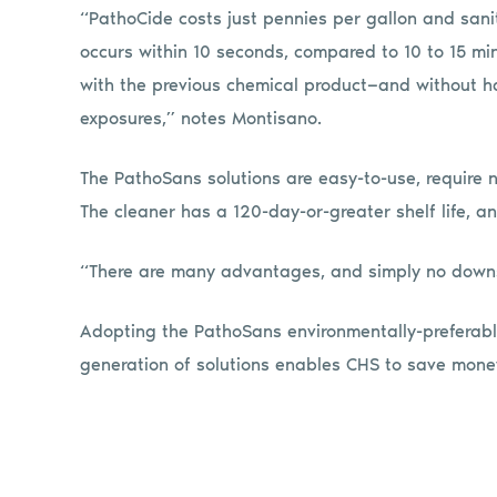
“PathoCide costs just pennies per gallon and sani
occurs within 10 seconds, compared to 10 to 15 mi
with the previous chemical product—and without h
exposures,” notes Montisano.
The PathoSans solutions are easy-to-use, require n
The cleaner has a 120-day-or-greater shelf life, an
“There are many advantages, and simply no downs
Adopting the PathoSans environmentally-preferable
generation of solutions enables CHS to save money 