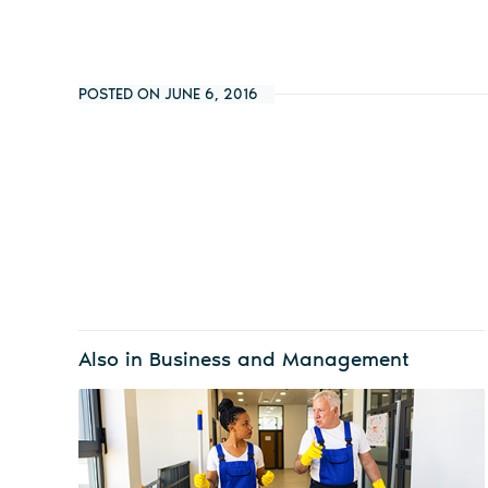
POSTED ON JUNE 6, 2016
Also in Business and Management