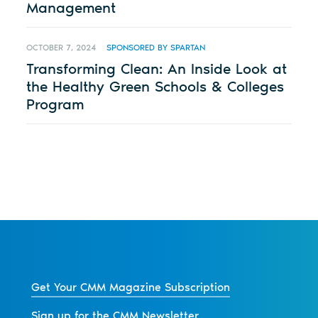
Management
OCTOBER 7, 2024
SPONSORED BY SPARTAN
Transforming Clean: An Inside Look at
the Healthy Green Schools & Colleges
Program
Get Your CMM Magazine Subscription
Sign up for the CMM Newsletter