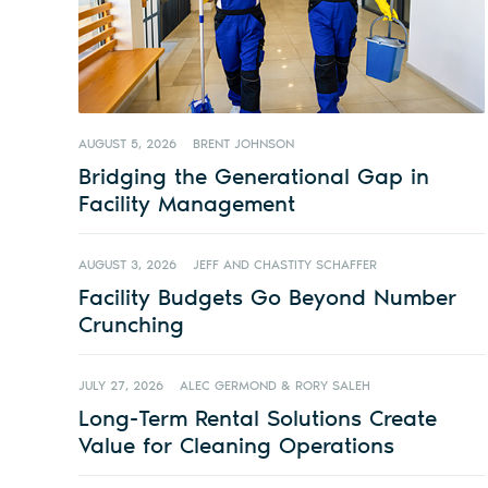
AUGUST 5, 2026
BRENT JOHNSON
Bridging the Generational Gap in
Facility Management
AUGUST 3, 2026
JEFF AND CHASTITY SCHAFFER
Facility Budgets Go Beyond Number
Crunching
JULY 27, 2026
ALEC GERMOND & RORY SALEH
Long-Term Rental Solutions Create
Value for Cleaning Operations