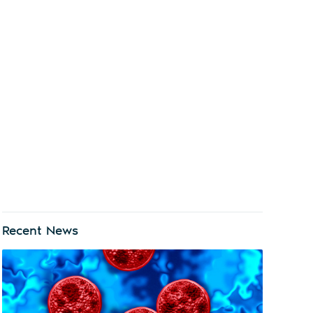
Recent News