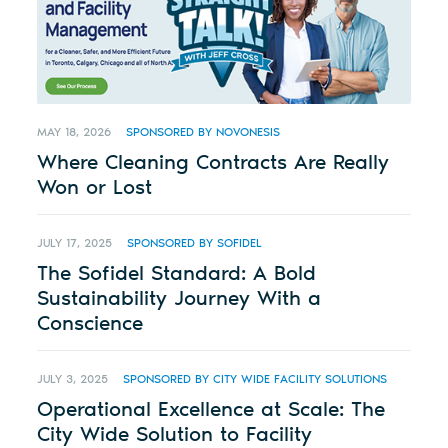
MAY 18, 2026
SPONSORED BY NOVONESIS
Where Cleaning Contracts Are Really
Won or Lost
JULY 17, 2025
SPONSORED BY SOFIDEL
The Sofidel Standard: A Bold
Sustainability Journey With a
Conscience
JULY 3, 2025
SPONSORED BY CITY WIDE FACILITY SOLUTIONS
Operational Excellence at Scale: The
City Wide Solution to Facility