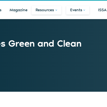
s
Magazine
Resources
Events
ISSA
s Green and Clean