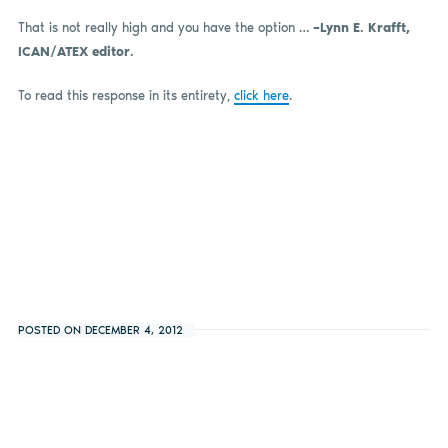
That is not really high and you have the option …
–
Lynn E. Krafft,
ICAN/ATEX editor.
To read this response in its entirety,
click here
.
POSTED ON DECEMBER 4, 2012