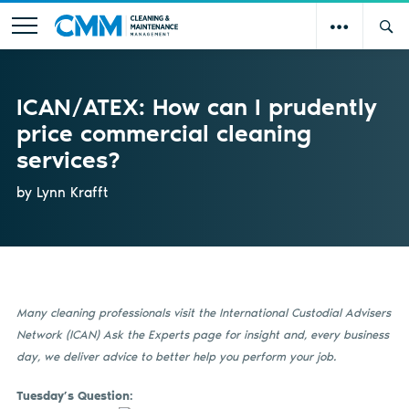
ICAN/ATEX: How can I prudently
price commercial cleaning
services?
by Lynn Krafft
Many cleaning professionals visit the International Custodial Advisers
Network (ICAN) Ask the Experts page for insight and, every
business
day, we deliver advice to better help you perform your job.
Tuesday’s Question: