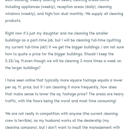
including appliances (weekly), reception areas (daily), cleaning
windows (weekly), and high/low dust monthly. We supply all cleaning
products.
Right now it’s just my daughter and me cleaning the smaller
buildings as a part-time job, but I will be cleaning full-time (quitting
my current full-time job!) if we get the bigger buildings. I am not sure
how to quote a price for the bigger buildings. Should I keep the
$.25/sq. ft.even though we will be cleaning 3 more times a week on
the larger buildings?
I have seen online that typically more square footage equals a lower
per sq. ft. price, but if I am cleaning it more frequently, how does
that make sense to lower the sq. footage price? The areas are heavy
traffic, with the floors being the worst and most time consuming!
We are not really in competition with anyone (the current cleaning
crew is terrible), as my husband works at the dealership (my
cleaning company), but I don’t want to insult the management with