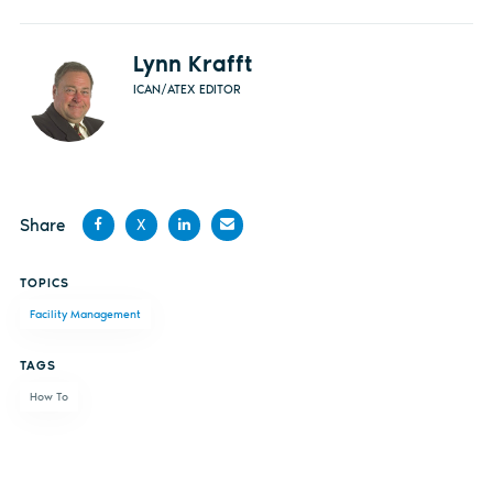
Lynn Krafft
ICAN/ATEX EDITOR
Share
X
Share
Share
Share
Share
TOPICS
on
on X
on
by
Facility Management
Facebook
LinkedIn
email
TAGS
How To