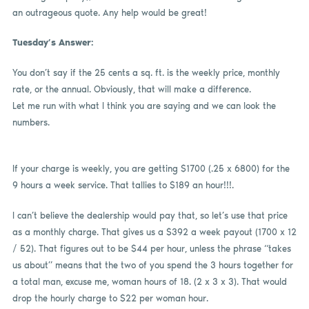
an outrageous quote. Any help would be great!
Tuesday’s Answer:
You don’t say if the 25 cents a sq. ft. is the weekly price, monthly
rate, or the annual. Obviously, that will make a difference.
Let me run with what I think you are saying and we can look the
numbers.
If your charge is weekly, you are getting $1700 (.25 x 6800) for the
9 hours a week service. That tallies to $189 an hour!!!.
I can’t believe the dealership would pay that, so let’s use that price
as a monthly charge. That gives us a $392 a week payout (1700 x 12
/ 52). That figures out to be $44 per hour, unless the phrase “takes
us about” means that the two of you spend the 3 hours together for
a total man, excuse me, woman hours of 18. (2 x 3 x 3). That would
drop the hourly charge to $22 per woman hour.