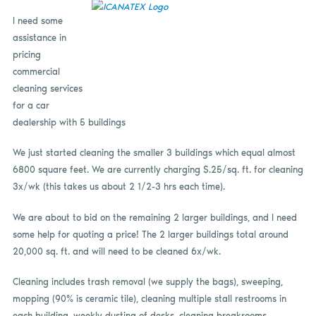
I need some
assistance in
pricing
commercial
cleaning services
for a car
dealership with 5 buildings
We just started cleaning the smaller 3 buildings which equal almost
6800 square feet. We are currently charging $.25/sq. ft. for cleaning
3x/wk (this takes us about 2 1/2-3 hrs each time).
We are about to bid on the remaining 2 larger buildings, and I need
some help for quoting a price! The 2 larger buildings total around
20,000 sq. ft. and will need to be cleaned 6x/wk.
Cleaning includes trash removal (we supply the bags), sweeping,
mopping (90% is ceramic tile), cleaning multiple stall restrooms in
each building, weekly dusting of desks, cleaning breakrooms