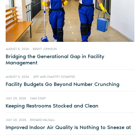
AUGUST 5, 2026
BRENT JOHNSON
Bridging the Generational Gap in Facility
Management
AUGUST 3, 2026
JEFF AND CHASTITY SCHAFFER
Facility Budgets Go Beyond Number Crunching
JULY 29, 2026
CMM STAFF
Keeping Restrooms Stocked and Clean
JULY 20, 2026
RICHARD HALSALL
Improved Indoor Air Quality Is Nothing to Sneeze at