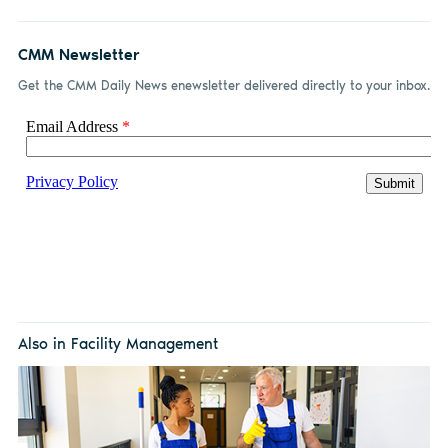
CMM Newsletter
Get the CMM Daily News enewsletter delivered directly to your inbox.
Also in Facility Management