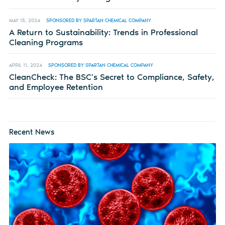
MAY 15, 2024
SPONSORED BY SPARTAN CHEMICAL COMPANY
A Return to Sustainability: Trends in Professional
Cleaning Programs
APRIL 11, 2024
SPONSORED BY SPARTAN CHEMICAL COMPANY
CleanCheck: The BSC’s Secret to Compliance, Safety,
and Employee Retention
Recent News