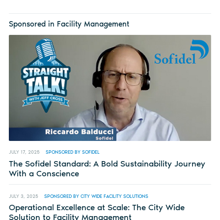
Sponsored in Facility Management
JULY 17, 2025
SPONSORED BY SOFIDEL
The Sofidel Standard: A Bold Sustainability Journey
With a Conscience
JULY 3, 2025
SPONSORED BY CITY WIDE FACILITY SOLUTIONS
Operational Excellence at Scale: The City Wide
Solution to Facility Management