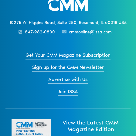
10275 W. Higgins Road, Suite 280, Rosemont, IL 60018 USA
847-982-0800
cmmonline@issa.com
Get Your CMM Magazine Subscription
Sign up for the CMM Newsletter
Advertise with Us
Join ISSA
View the Latest CMM
Magazine Edition