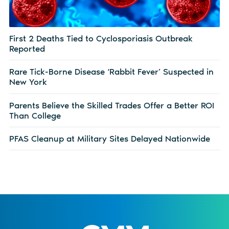
First 2 Deaths Tied to Cyclosporiasis Outbreak
Reported
Rare Tick-Borne Disease ‘Rabbit Fever’ Suspected in
New York
Parents Believe the Skilled Trades Offer a Better ROI
Than College
PFAS Cleanup at Military Sites Delayed Nationwide