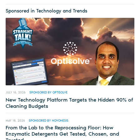
Sponsored in Technology and Trends
JULY 16, 2026
SPONSORED BY OPTISOLVE
New Technology Platform Targets the Hidden 90% of
Cleaning Budgets
MAY 18, 2026
SPONSORED BY NOVONESIS
From the Lab to the Reprocessing Floor: How
Enzymatic Detergents Get Tested, Chosen, and