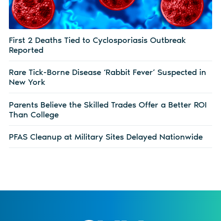
First 2 Deaths Tied to Cyclosporiasis Outbreak
Reported
Rare Tick-Borne Disease ‘Rabbit Fever’ Suspected in
New York
Parents Believe the Skilled Trades Offer a Better ROI
Than College
PFAS Cleanup at Military Sites Delayed Nationwide