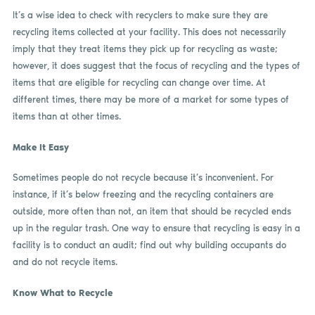
It’s a wise idea to check with recyclers to make sure they are
recycling items collected at your facility. This does not necessarily
imply that they treat items they pick up for recycling as waste;
however, it does suggest that the focus of recycling and the types of
items that are eligible for recycling can change over time. At
different times, there may be more of a market for some types of
items than at other times.
Make It Easy
Sometimes people do not recycle because it’s inconvenient. For
instance, if it’s below freezing and the recycling containers are
outside, more often than not, an item that should be recycled ends
up in the regular trash. One way to ensure that recycling is easy in a
facility is to conduct an audit; find out why building occupants do
and do not recycle items.
Know What to Recycle