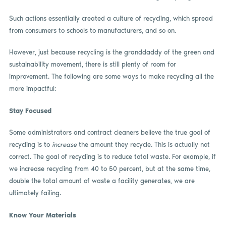
Such actions essentially created a culture of recycling, which spread
from consumers to schools to manufacturers, and so on.
However, just because recycling is the granddaddy of the green and
sustainability movement, there is still plenty of room for
improvement. The following are some ways to make recycling all the
more impactful:
Stay Focused
Some administrators and contract cleaners believe the true goal of
recycling is to
increase
the amount they recycle. This is actually not
correct. The goal of recycling is to reduce total waste. For example, if
we increase recycling from 40 to 50 percent, but at the same time,
double the total amount of waste a facility generates, we are
ultimately failing.
Know Your Materials