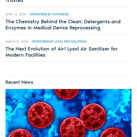
Trusted
APRIL 10, 2026
SPONSORED BY NOVONESIS
The Chemistry Behind the Clean: Detergents and
Enzymes in Medical Device Reprocessing
MARCH 12, 2026
SPONSORED BY LYSOL PRO SOLUTIONS
The Next Evolution of Air! Lysol Air Sanitizer for
Modern Facilities
Recent News