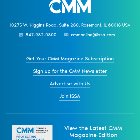
10275 W. Higgins Road, Suite 280, Rosemont, IL 60018 USA
847-982-0800
cmmonline@issa.com
Get Your CMM Magazine Subscription
Sign up for the CMM Newsletter
Advertise with Us
Join ISSA
View the Latest CMM
Magazine Edition