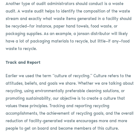
Another type of audit administrators should conduct is a waste
audit. A waste audit helps to identify the composition of the waste
stream and exactly what waste items generated in a facility should
be recycled—for instance, paper hand towels, food waste, or
packaging supplies. As an example, a jansan distributor will likely
have a lot of packaging materials to recycle, but little—if any—food
waste to recycle.
Track and Report
Earlier we used the term “culture of recycling.” Culture refers to the
attitudes, beliefs, and goals we share. Whether we are talking about
recycling, using environmentally preferable cleaning solutions, or
promoting sustainability, our objective is to create a culture that
values these principles. Tracking and reporting recycling
accomplishments, the achievement of recycling goals, and the overall
reduction of facility-generated waste encourages more and more
people to get on board and become members of this culture.