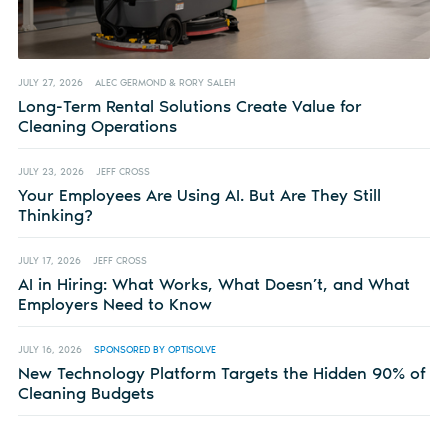
JULY 27, 2026
ALEC GERMOND & RORY SALEH
Long-Term Rental Solutions Create Value for
Cleaning Operations
JULY 23, 2026
JEFF CROSS
Your Employees Are Using AI. But Are They Still
Thinking?
JULY 17, 2026
JEFF CROSS
AI in Hiring: What Works, What Doesn’t, and What
Employers Need to Know
JULY 16, 2026
SPONSORED BY OPTISOLVE
New Technology Platform Targets the Hidden 90% of
Cleaning Budgets