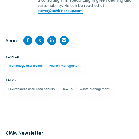
a consulting firm specializing in green cleaning and
sustainability. He can be reached at
steve@ashkingroup.com
.
Share
X
Share
Share
Share
Share
TOPICS
on
on X
on
by
Technology and Trends
Facility Management
Facebook
LinkedIn
email
TAGS
Environment and Sustainability
How To
Waste Management
CMM Newsletter