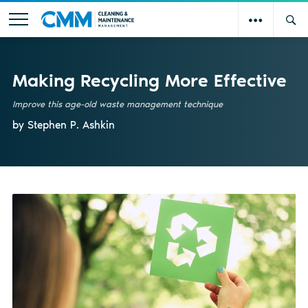
Making Recycling More Effective
Improve this age-old waste management technique
by Stephen P. Ashkin