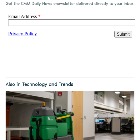
Get the CMM Daily News enewsletter delivered directly to your inbox.
Also in Technology and Trends