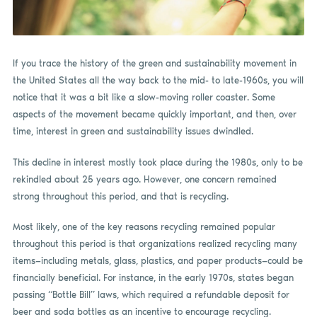
If you trace the history of the green and sustainability movement in
the United States all the way back to the mid- to late-1960s, you will
notice that it was a bit like a slow-moving roller coaster. Some
aspects of the movement became quickly important, and then, over
time, interest in green and sustainability issues dwindled.
This decline in interest mostly took place during the 1980s, only to be
rekindled about 25 years ago. However, one concern remained
strong throughout this period, and that is recycling.
Most likely, one of the key reasons recycling remained popular
throughout this period is that organizations realized recycling many
items—including metals, glass, plastics, and paper products—could be
financially beneficial. For instance, in the early 1970s, states began
passing “Bottle Bill” laws, which required a refundable deposit for
beer and soda bottles as an incentive to encourage recycling.