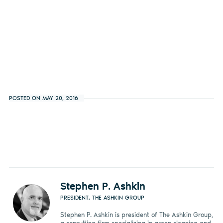
POSTED ON MAY 20, 2016
Stephen P. Ashkin
PRESIDENT, THE ASHKIN GROUP
Stephen P. Ashkin is president of The Ashkin Group,