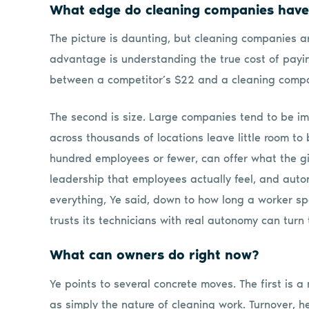
What edge do cleaning companies hav
The picture is daunting, but cleaning companies are
advantage is understanding the true cost of payi
between a competitor’s $22 and a cleaning compa
The second is size. Large companies tend to be imp
across thousands of locations leave little room to
hundred employees or fewer, can offer what the gia
leadership that employees actually feel, and aut
everything, Ye said, down to how long a worker s
trusts its technicians with real autonomy can turn
What can owners do right now?
Ye points to several concrete moves. The first is a
as simply the nature of cleaning work. Turnover, h