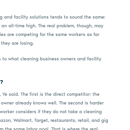
g and facility solutions tends to sound the same:
an all-time high. The real problem, though, may
ies are competing for the same workers as far
 they are losing.
s to what cleaning business owners and facility
h?
e said. The first is the direct competitor: the
 owner already knows well. The second is harder
 worker considers if they do not take a cleaning
Amazon, Walmart, Target, restaurants, retail, and gig
 the same labor pool. That is where the real