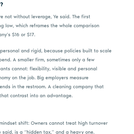
e?
 not without leverage, Ye said. The first
ng low, which reframes the whole comparison
ny’s $16 or $17.
ersonal and rigid, because policies built to scale
 bend. A smaller firm, sometimes only a few
nts cannot: flexibility, visible and personal
onomy on the job. Big employers measure
pends in the restroom. A cleaning company that
 that contrast into an advantage.
 mindset shift: Owners cannot treat high turnover
e said, is a “hidden tax,” and a heavy one.