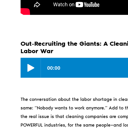
Out-Recruiting the Giants: A Clea
Labor War
The conversation about the labor shortage in clean
same: “Nobody wants to work anymore.” Add to that
the real issue is that cleaning companies are compe
POWERFUL industries, for the same people—and lo