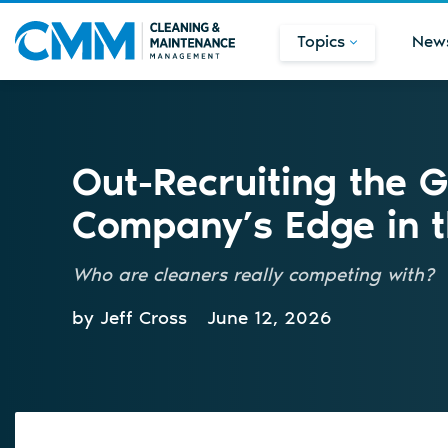
Topics
New
Out-Recruiting the G
Company’s Edge in 
Who are cleaners really competing with?
by Jeff Cross
June 12, 2026