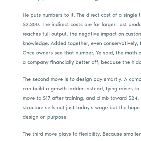
He puts numbers to it. The direct cost of a single t
$2,300. The indirect costs are far larger: lost pro
reaches full output, the negative impact on custom
knowledge. Added together, even conservatively, t
Once owners see that number, Ye said, the math o
a company financially better off, because the hidd
The second move is to design pay smartly. A com
can build a growth ladder instead, tying raises to
move to $17 after training, and climb toward $24,
structure sells not just today’s wage but the hope
design on purpose.
The third move plays to flexibility. Because smalle