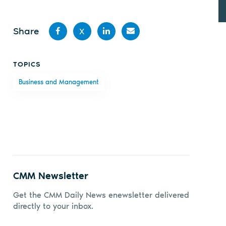
Share
X
Share
Share
Share
Share
TOPICS
on
on X
on
by
Business and Management
Facebook
LinkedIn
email
CMM Newsletter
Get the CMM Daily News enewsletter delivered
directly to your inbox.