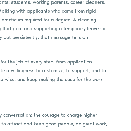
icants: students, working parents, career cleaners,
talking with applicants who came from rigid
practicum required for a degree. A cleaning
g that goal and supporting a temporary leave so
ly but persistently, that message tells an
for the job at every step, from application
a willingness to customize, to support, and to
herwise, and keep making the case for the work
y conversation: the courage to charge higher
es to attract and keep good people, do great work,