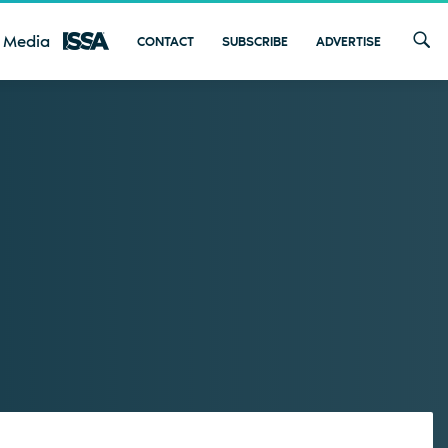
 Media
CONTACT
SUBSCRIBE
ADVERTISE