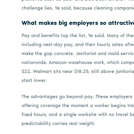
challenge lies, Ye said, because cleaning companie
What makes big employers so attractiv
Pay and benefits top the list, Ye said. Many of t
including next-day pay, and their hourly rates of
make the gap concrete. Janitorial and maid servi
nationwide. Amazon warehouse work, which compete
$22. Walmart sits near $18.25, still above janitori
start lower.
The advantages go beyond pay. These employers a
offering coverage the moment a worker begins train
fixed hours, and a single worksite with no travel 
predictability carries real weight.