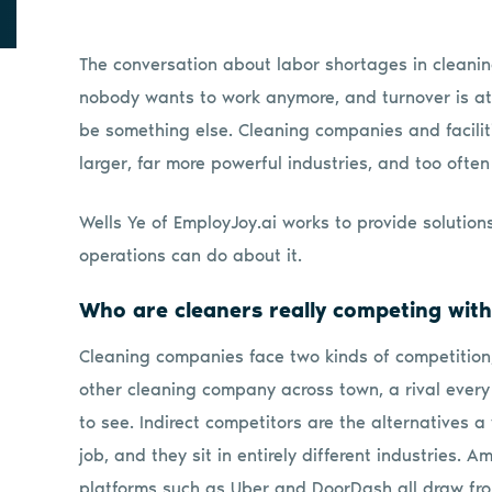
The conversation about labor shortages in cleanin
nobody wants to work anymore, and turnover is at 
be something else. Cleaning companies and facilit
larger, far more powerful industries, and too often
Wells Ye of EmployJoy.ai works to provide solution
operations can do about it.
Who are cleaners really competing wit
Cleaning companies face two kinds of competition, Y
other cleaning company across town, a rival every
to see. Indirect competitors are the alternatives a
job, and they sit in entirely different industries. 
platforms such as Uber and DoorDash all draw from