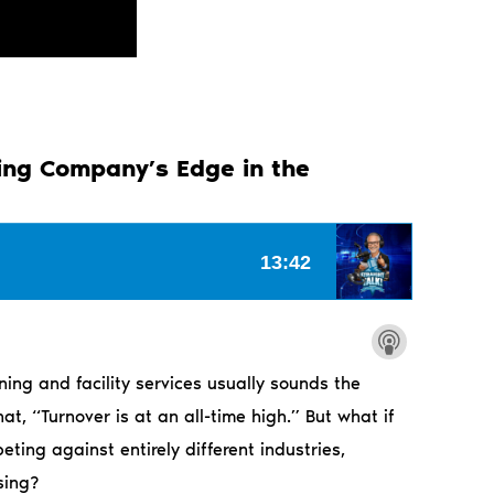
ning Company’s Edge in the
ing and facility services usually sounds the
, “Turnover is at an all-time high.” But what if
ting against entirely different industries,
sing?