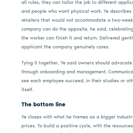
all rules, they can tailor the job to different appl
and people who want physical work. Ye describes 
retailers that would not accommodate a two-week 
company can do the opposite, he said, celebratin
the worker can finish it and return. Delivered gent
applicant the company genuinely cares.
Tying it together, Ye said owners should advocate 
through onboarding and management. Communicate 
see each employee succeed, in their studies or ot
itself.
The bottom line
Ye closes with what he frames as a bigger industr
prices. To build a positive cycle, with the resourc