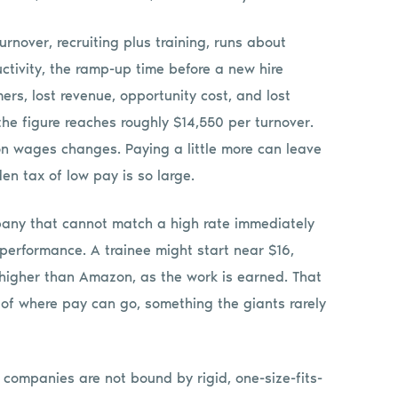
urnover, recruiting plus training, runs about
ductivity, the ramp-up time before a new hire
ers, lost revenue, opportunity cost, and lost
he figure reaches roughly $14,550 per turnover.
n wages changes. Paying a little more can leave
en tax of low pay is so large.
pany that cannot match a high rate immediately
 performance. A trainee might start near $16,
 higher than Amazon, as the work is earned. That
 of where pay can go, something the giants rarely
r companies are not bound by rigid, one-size-fits-