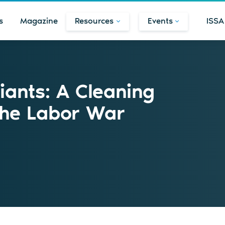
s
Magazine
Resources
Events
ISSA
iants: A Cleaning
the Labor War