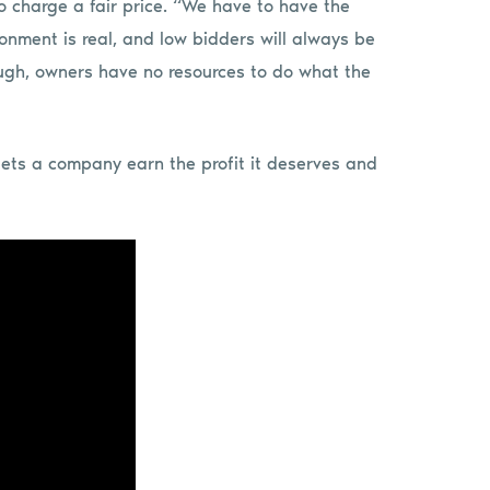
to charge a fair price. “We have to have the
onment is real, and low bidders will always be
hough, owners have no resources to do what the
lets a company earn the profit it deserves and