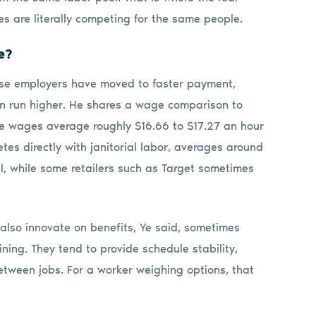
s are literally competing for the same people.
e?
hese employers have moved to faster payment,
ten run higher. He shares a wage comparison to
ce wages average roughly $16.66 to $17.27 an hour
s directly with janitorial labor, averages around
al, while some retailers such as Target sometimes
lso innovate on benefits, Ye said, sometimes
ing. They tend to provide schedule stability,
between jobs. For a worker weighing options, that