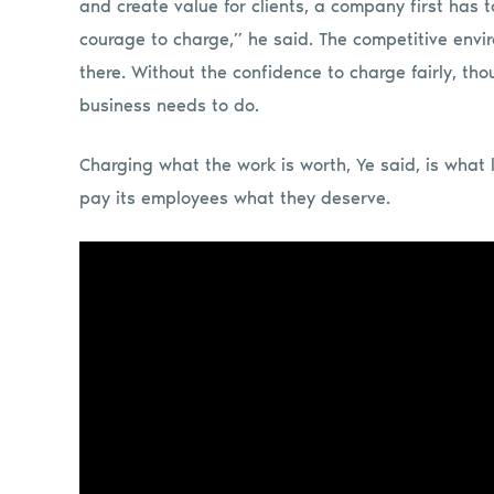
and create value for clients, a company first has 
courage to charge,” he said. The competitive envir
there. Without the confidence to charge fairly, t
business needs to do.
Charging what the work is worth, Ye said, is what 
pay its employees what they deserve.