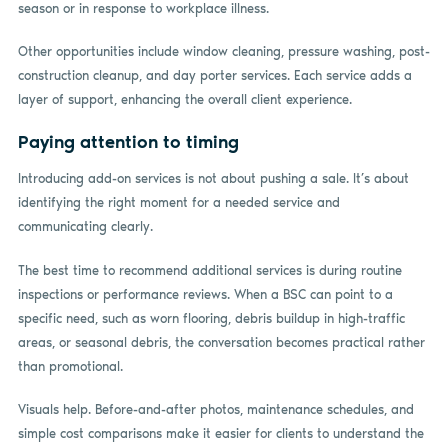
season or in response to workplace illness.
Other opportunities include window cleaning, pressure washing, post-
construction cleanup, and day porter services. Each service adds a
layer of support, enhancing the overall client experience.
Paying attention to timing
Introducing add-on services is not about pushing a sale. It’s about
identifying the right moment for a needed service and
communicating clearly.
The best time to recommend additional services is during routine
inspections or performance reviews. When a BSC can point to a
specific need, such as worn flooring, debris buildup in high-traffic
areas, or seasonal debris, the conversation becomes practical rather
than promotional.
Visuals help. Before-and-after photos, maintenance schedules, and
simple cost comparisons make it easier for clients to understand the