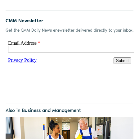
CMM Newsletter
Get the CMM Daily News enewsletter delivered directly to your inbox.
Also in Business and Management