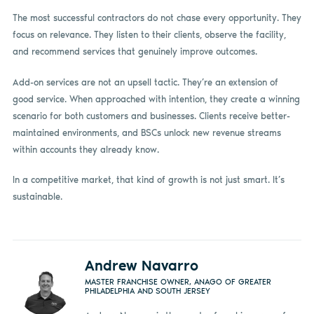
The most successful contractors do not chase every opportunity. They
focus on relevance. They listen to their clients, observe the facility,
and recommend services that genuinely improve outcomes.
Add-on services are not an upsell tactic. They’re an extension of
good service. When approached with intention, they create a winning
scenario for both customers and businesses. Clients receive better-
maintained environments, and BSCs unlock new revenue streams
within accounts they already know.
In a competitive market, that kind of growth is not just smart. It’s
sustainable.
Andrew Navarro
MASTER FRANCHISE OWNER, ANAGO OF GREATER
PHILADELPHIA AND SOUTH JERSEY