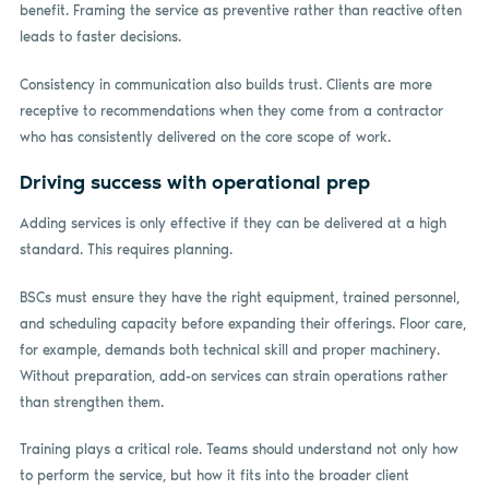
benefit. Framing the service as preventive rather than reactive often
leads to faster decisions.
Consistency in communication also builds trust. Clients are more
receptive to recommendations when they come from a contractor
who has consistently delivered on the core scope of work.
Driving success with operational prep
Adding services is only effective if they can be delivered at a high
standard. This requires planning.
BSCs must ensure they have the right equipment, trained personnel,
and scheduling capacity before expanding their offerings. Floor care,
for example, demands both technical skill and proper machinery.
Without preparation, add-on services can strain operations rather
than strengthen them.
Training plays a critical role. Teams should understand not only how
to perform the service, but how it fits into the broader client