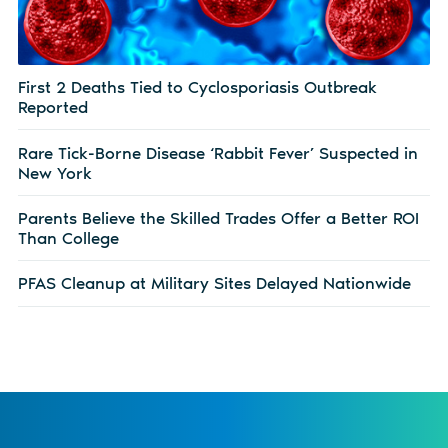
First 2 Deaths Tied to Cyclosporiasis Outbreak
Reported
Rare Tick-Borne Disease ‘Rabbit Fever’ Suspected in
New York
Parents Believe the Skilled Trades Offer a Better ROI
Than College
PFAS Cleanup at Military Sites Delayed Nationwide