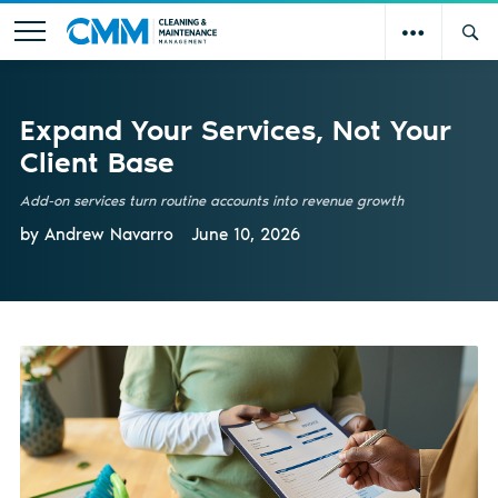
Expand Your Services, Not Your
Client Base
Add-on services turn routine accounts into revenue growth
by Andrew Navarro
June 10, 2026