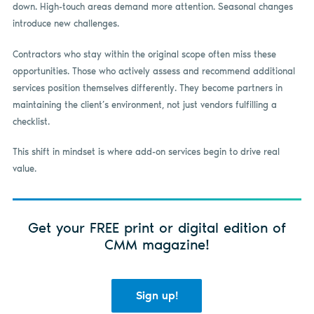
down. High-touch areas demand more attention. Seasonal changes
introduce new challenges.
Contractors who stay within the original scope often miss these
opportunities. Those who actively assess and recommend additional
services position themselves differently. They become partners in
maintaining the client’s environment, not just vendors fulfilling a
checklist.
This shift in mindset is where add-on services begin to drive real
value.
Get your FREE print or digital edition of
CMM magazine!
Sign up!