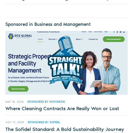
Sponsored in Business and Management
MAY 18, 2026
SPONSORED BY NOVONESIS
Where Cleaning Contracts Are Really Won or Lost
JULY 17, 2025
SPONSORED BY SOFIDEL
The Sofidel Standard: A Bold Sustainability Journey