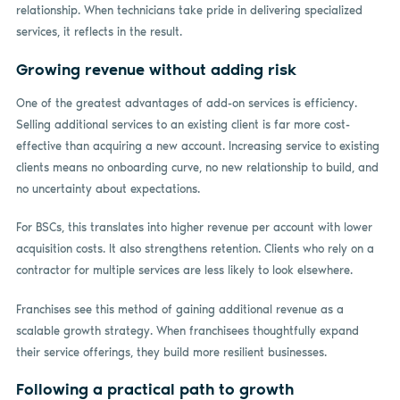
relationship. When technicians take pride in delivering specialized
services, it reflects in the result.
Growing revenue without adding risk
One of the greatest advantages of add-on services is efficiency.
Selling additional services to an existing client is far more cost-
effective than acquiring a new account. Increasing service to existing
clients means no onboarding curve, no new relationship to build, and
no uncertainty about expectations.
For BSCs, this translates into higher revenue per account with lower
acquisition costs. It also strengthens retention. Clients who rely on a
contractor for multiple services are less likely to look elsewhere.
Franchises see this method of gaining additional revenue as a
scalable growth strategy. When franchisees thoughtfully expand
their service offerings, they build more resilient businesses.
Following a practical path to growth