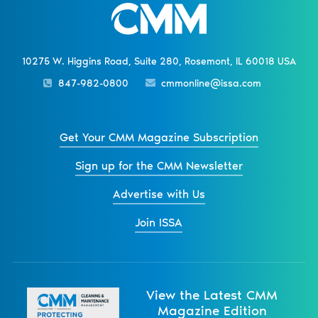
10275 W. Higgins Road, Suite 280, Rosemont, IL 60018 USA
847-982-0800
cmmonline@issa.com
Get Your CMM Magazine Subscription
Sign up for the CMM Newsletter
Advertise with Us
Join ISSA
View the Latest CMM
Magazine Edition