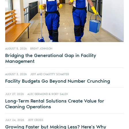
AUGUST 5, 2026
BRENT JOHNSON
Bridging the Generational Gap in Facility
Management
AUGUST 3, 2026
JEFF AND CHASTITY SCHAFFER
Facility Budgets Go Beyond Number Crunching
JULY 27, 2026
ALEC GERMOND & RORY SALEH
Long-Term Rental Solutions Create Value for
Cleaning Operations
JULY 24, 2026
JEFF CROSS
Growing Faster but Making Less? Here’s Why