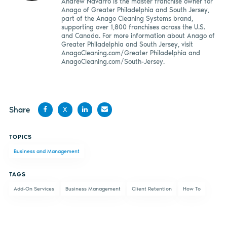
Andrew Navarro is the master franchise owner for
Anago of Greater Philadelphia and South Jersey,
part of the Anago Cleaning Systems brand,
supporting over 1,800 franchises across the U.S.
and Canada. For more information about Anago of
Greater Philadelphia and South Jersey, visit
AnagoCleaning.com/Greater Philadelphia and
AnagoCleaning.com/South-Jersey.
Share
X
Share
Share
Share
Share
TOPICS
on
on X
on
by
Business and Management
Facebook
LinkedIn
email
TAGS
Add-On Services
Business Management
Client Retention
How To