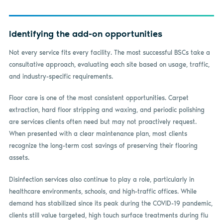
Identifying the add-on opportunities
Not every service fits every facility. The most successful BSCs take a
consultative approach, evaluating each site based on usage, traffic,
and industry-specific requirements.
Floor care is one of the most consistent opportunities. Carpet
extraction, hard floor stripping and waxing, and periodic polishing
are services clients often need but may not proactively request.
When presented with a clear maintenance plan, most clients
recognize the long-term cost savings of preserving their flooring
assets.
Disinfection services also continue to play a role, particularly in
healthcare environments, schools, and high-traffic offices. While
demand has stabilized since its peak during the COVID-19 pandemic,
clients still value targeted, high touch surface treatments during flu