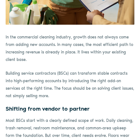
In the commercial cleaning industry, growth does not always come
from adding new accounts. In many cases, the most efficient path to
increasing revenue is already in place. It lives within your existing
client base.
Building service contractors (BSCs) can transform stable contracts
into high-performing accounts by introducing the right add-on
services at the right time. The focus should be on solving client issues,
not simply selling more.
Shifting from vendor to partner
Most BSCs start with a clearly defined scope of work. Daily cleaning,
trash removal, restroom maintenance, and common-area upkeep
form the foundation. But over time, client needs evolve. Floors wear