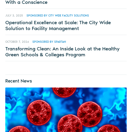
With a Conscience
JULY 3, 2025
SPONSORED BY CITY WIDE FACILITY SOLUTIONS
Operational Excellence at Scale: The City Wide
Solution to Facility Management
OCTOBER 7, 2024
SPONSORED BY SPARTAN
Transforming Clean: An Inside Look at the Healthy
Green Schools & Colleges Program
Recent News