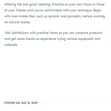
offering tile and grout cleaning. Practice on your own floors or those
of your friends until you’re comfortable with your technique. Begin
with man-made tiles, such as ceramic and porcelain, before working
on natural stones.
Visit distributors with practice floors so you can compare products
and get some hands-on experience trying various equipment and
methods.
POSTED ON JULY 8, 2019