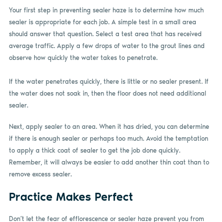
Your first step in preventing sealer haze is to determine how much
sealer is appropriate for each job. A simple test in a small area
should answer that question. Select a test area that has received
average traffic. Apply a few drops of water to the grout lines and
observe how quickly the water takes to penetrate.
If the water penetrates quickly, there is little or no sealer present. If
the water does not soak in, then the floor does not need additional
sealer.
Next, apply sealer to an area. When it has dried, you can determine
if there is enough sealer or perhaps too much. Avoid the temptation
to apply a thick coat of sealer to get the job done quickly.
Remember, it will always be easier to add another thin coat than to
remove excess sealer.
Practice Makes Perfect
Don’t let the fear of efflorescence or sealer haze prevent you from