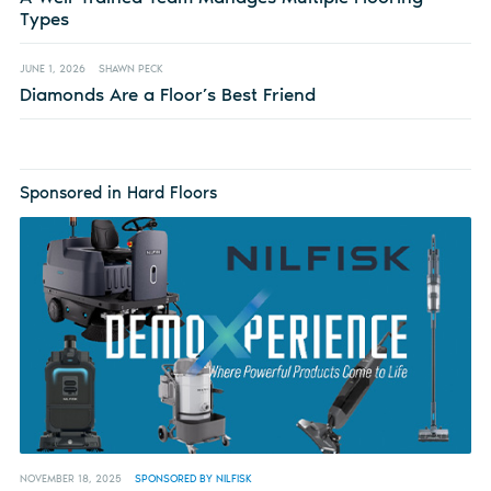
Types
JUNE 1, 2026
SHAWN PECK
Diamonds Are a Floor’s Best Friend
Sponsored in Hard Floors
NOVEMBER 18, 2025
SPONSORED BY NILFISK