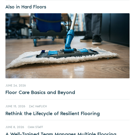
Also in Hard Floors
JUNE 24, 2026
Floor Care Basics and Beyond
JUNE 15, 2026
ZAC HAIFLICH
Rethink the Lifecycle of Resilient Flooring
JUNE 8, 2026
CMM STAFF
A Well-Trained Team Manages Multiple Flooring