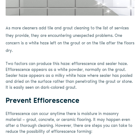
As more cleaners add tile and grout cleaning to the list of services
they provide, they are encountering unexpected problems. One
concern is a white haze left on the grout or on the tile after the floors
dry.
Two factors can produce this haze: efflorescence and sealer haze.
Efflorescence appears as a white powder, normally on the grout.
Sealer haze appears as a milky white haze where sealer has pooled
and dried on the surface rather than penetrating the grout or stone.
It is easily seen on dark-colored grout.
Prevent Efflorescence
Efflorescence can occur anytime there is moisture in masonry
material — grout, concrete, or ceramic flooring. It may happen even
after a thorough cleaning. However, there are steps you can take to
reduce the possibility of efflorescence forming: