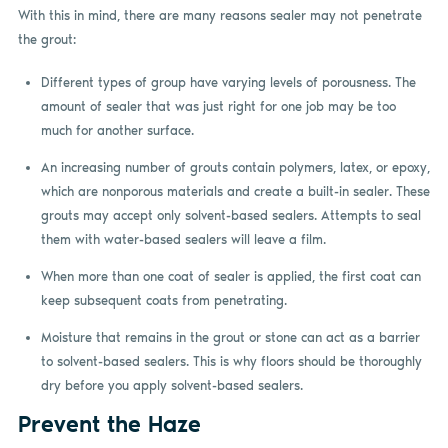
With this in mind, there are many reasons sealer may not penetrate
the grout:
Different types of group have varying levels of porousness. The
amount of sealer that was just right for one job may be too
much for another surface.
An increasing number of grouts contain polymers, latex, or epoxy,
which are nonporous materials and create a built-in sealer. These
grouts may accept only solvent-based sealers. Attempts to seal
them with water-based sealers will leave a film.
When more than one coat of sealer is applied, the first coat can
keep subsequent coats from penetrating.
Moisture that remains in the grout or stone can act as a barrier
to solvent-based sealers. This is why floors should be thoroughly
dry before you apply solvent-based sealers.
Prevent the Haze