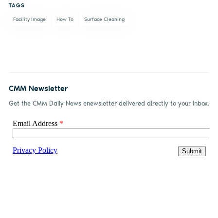
TAGS
Facility Image
How To
Surface Cleaning
CMM Newsletter
Get the CMM Daily News enewsletter delivered directly to your inbox.