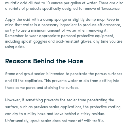
muriatic acid diluted to 10 ounces per gallon of water. There are also
a variety of products specifically designed to remove efflorescence.
Apply the acid with a damp sponge or slightly damp mop. Keep in
mind that water is a necessary ingredient to produce efflorescence,
so try to use a minimum amount of water when removing it.
Remember to wear appropriate personal protective equipment,
including splash goggles and acid-resistant gloves, any time you are
using acids.
Reasons Behind the Haze
Stone and grout sealer is intended to penetrate the porous surfaces
and fill the capillaries. This prevents water or oils from getting into
those same pores and staining the surface.
However, if something prevents the sealer from penetrating the
surface, such as previous sealer applications, the protective coating
can dry to a milky haze and leave behind a sticky residue.
Unfortunately, grout sealer does not wear off with traffic.