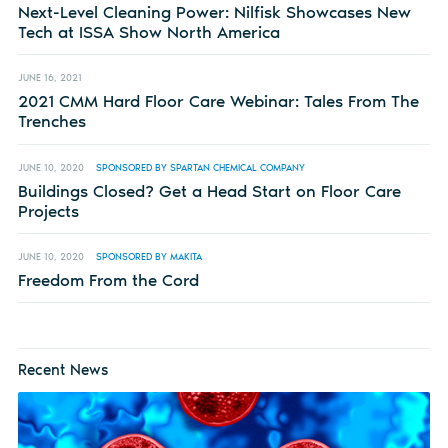
Next-Level Cleaning Power: Nilfisk Showcases New
Tech at ISSA Show North America
JUNE 16, 2021
2021 CMM Hard Floor Care Webinar: Tales From The
Trenches
JUNE 10, 2020
SPONSORED BY SPARTAN CHEMICAL COMPANY
Buildings Closed? Get a Head Start on Floor Care
Projects
JUNE 10, 2020
SPONSORED BY MAKITA
Freedom From the Cord
Recent News