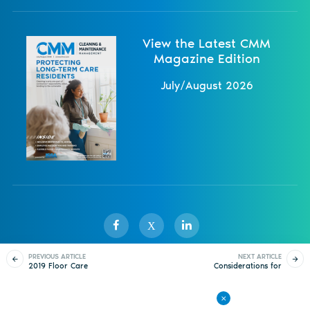
View the Latest CMM
Magazine Edition
July/August 2026
X
PREVIOUS ARTICLE
NEXT ARTICLE
2019 Floor Care
Considerations for
Sister Publications
About
Magazine
Newsletters
Events
Webinar: Avoid Dirty
Workloading Complex
Looks
Floor Plans
Contact Us
Advertise
Privacy Policy