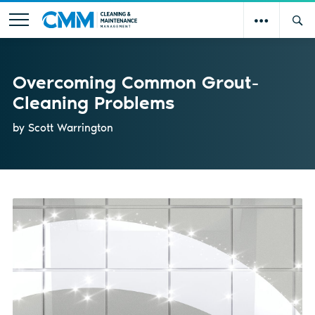
Overcoming Common Grout-
Cleaning Problems
by Scott Warrington