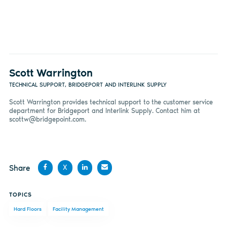
Scott Warrington
TECHNICAL SUPPORT, BRIDGEPORT AND INTERLINK SUPPLY
Scott Warrington provides technical support to the customer service
department for Bridgeport and Interlink Supply. Contact him at
scottw@bridgepoint.com
.
Share
X
Share
Share
Share
Share
TOPICS
on
on X
on
by
Hard Floors
Facility Management
Facebook
LinkedIn
email