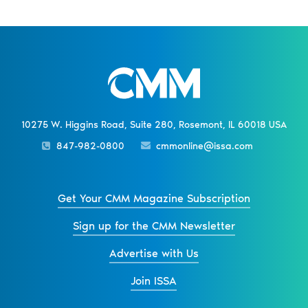
10275 W. Higgins Road, Suite 280, Rosemont, IL 60018 USA
847-982-0800
cmmonline@issa.com
Get Your CMM Magazine Subscription
Sign up for the CMM Newsletter
Advertise with Us
Join ISSA