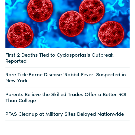
First 2 Deaths Tied to Cyclosporiasis Outbreak
Reported
Rare Tick-Borne Disease ‘Rabbit Fever’ Suspected in
New York
Parents Believe the Skilled Trades Offer a Better ROI
Than College
PFAS Cleanup at Military Sites Delayed Nationwide