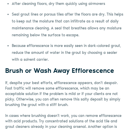
After cleaning floors, dry them quickly using airmovers
Seal grout lines or porous tiles after the floors are dry. This helps
to keep out the moisture that can infiltrate as a result of daily
maintenance cleaning. A seal that breathes allows any moisture
remaining below the surface to escape.
Because efflorescence is more easily seen in dark-colored grout,
reduce the amount of water in the grout by choosing a sealer
with a solvent carrier.
Brush or Wash Away Efflorescence
If, despite your best efforts, efflorescence appears, don’t despair.
Foot traffic will remove some efflorescence, which may be an
acceptable solution if the problem is mild or if your clients are not
picky. Otherwise, you can often remove this salty deposit by simply
brushing the grout with a stiff brush.
In cases where brushing doesn’t work, you can remove efflorescence
with acid products. Try concentrated solutions of the acid tile and
grout cleaners already in your cleaning arsenal. Another option is