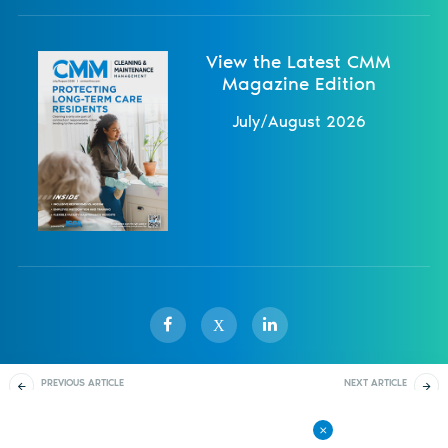
View the Latest CMM
Magazine Edition
July/August 2026
X
PREVIOUS ARTICLE
NEXT ARTICLE
Sister Publications
About
Magazine
Newsletters
Events
Setting Training Times
Triumph With a Solid
Company Culture
Contact Us
Advertise
Privacy Policy