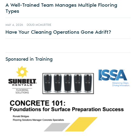
A Well-Trained Team Manages Multiple Flooring
Types
MAY 4, 2026
DOUG MCMURTRIE
Have Your Cleaning Operations Gone Adrift?
Sponsored in Training