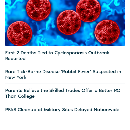
First 2 Deaths Tied to Cyclosporiasis Outbreak
Reported
Rare Tick-Borne Disease ‘Rabbit Fever’ Suspected in
New York
Parents Believe the Skilled Trades Offer a Better ROI
Than College
PFAS Cleanup at Military Sites Delayed Nationwide