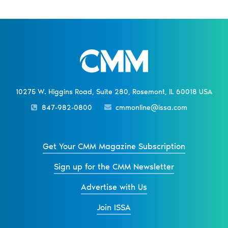
10275 W. Higgins Road, Suite 280, Rosemont, IL 60018 USA
847-982-0800
cmmonline@issa.com
Get Your CMM Magazine Subscription
Sign up for the CMM Newsletter
Advertise with Us
Join ISSA