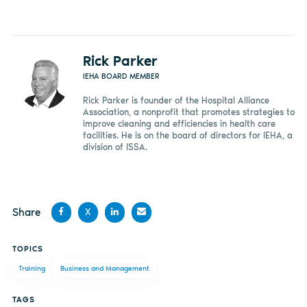
Rick Parker
IEHA BOARD MEMBER
Rick Parker is founder of the Hospital Alliance
Association, a nonprofit that promotes strategies to
improve cleaning and efficiencies in health care
facilities. He is on the board of directors for IEHA, a
division of ISSA.
Share
X
Share
Share
Share
Share
TOPICS
on
on X
on
by
Training
Business and Management
Facebook
LinkedIn
email
TAGS