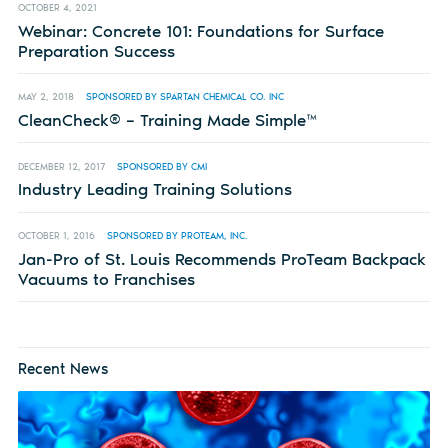
OCTOBER 4, 2021
Webinar: Concrete 101: Foundations for Surface
Preparation Success
MAY 2, 2018
SPONSORED BY SPARTAN CHEMICAL CO. INC
CleanCheck® – Training Made Simple™
DECEMBER 12, 2017
SPONSORED BY CMI
Industry Leading Training Solutions
OCTOBER 1, 2016
SPONSORED BY PROTEAM, INC.
Jan-Pro of St. Louis Recommends ProTeam Backpack
Vacuums to Franchises
Recent News