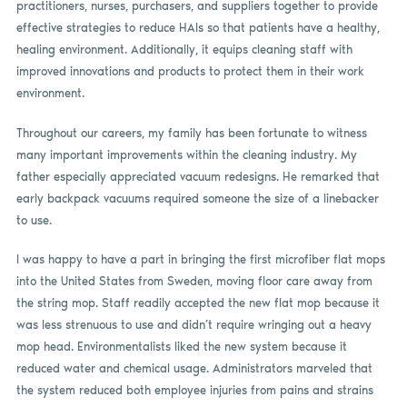
practitioners, nurses, purchasers, and suppliers together to provide
effective strategies to reduce HAIs so that patients have a healthy,
healing environment. Additionally, it equips cleaning staff with
improved innovations and products to protect them in their work
environment.
Throughout our careers, my family has been fortunate to witness
many important improvements within the cleaning industry. My
father especially appreciated vacuum redesigns. He remarked that
early backpack vacuums required someone the size of a linebacker
to use.
I was happy to have a part in bringing the first microfiber flat mops
into the United States from Sweden, moving floor care away from
the string mop. Staff readily accepted the new flat mop because it
was less strenuous to use and didn’t require wringing out a heavy
mop head. Environmentalists liked the new system because it
reduced water and chemical usage. Administrators marveled that
the system reduced both employee injuries from pains and strains