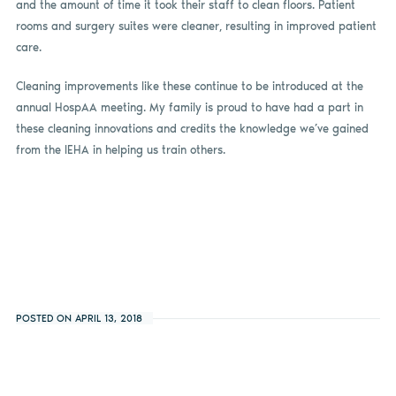
and the amount of time it took their staff to clean floors. Patient
rooms and surgery suites were cleaner, resulting in improved patient
care.
Cleaning improvements like these continue to be introduced at the
annual HospAA meeting. My family is proud to have had a part in
these cleaning innovations and credits the knowledge we’ve gained
from the IEHA in helping us train others.
POSTED ON APRIL 13, 2018