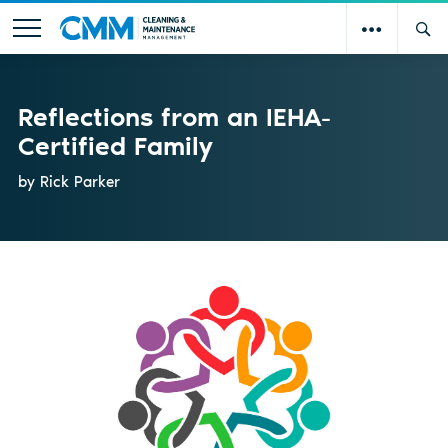
Reflections from an IEHA-
Certified Family
by Rick Parker