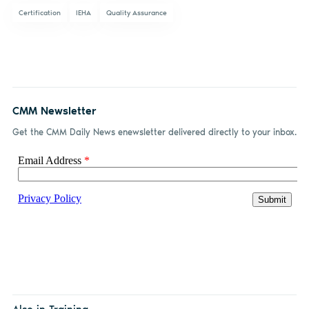
Certification
IEHA
Quality Assurance
CMM Newsletter
Get the CMM Daily News enewsletter delivered directly to your inbox.