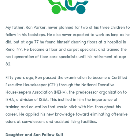
My father, Ron Parker, never planned for two of his three children to
follow in his footsteps. He also never expected to work as long as he
did, but at age 77 he found himself cleaning floors at a hospital in
Reno, NV. He became a floor and carpet specialist and trained the
next generation of floor care specialists until his retirement at age
82.
Fifty years ago, Ron passed the examination to become a Certified
Executive Housekeeper (CEH) through the National Executive
Housekeepers Association (NEHA), the predecessor organization to
IEHA, a division of ISSA. This instilled in him the importance of
training and education that would stick with him throughout his
career. He applied his new knowledge toward eliminating offensive
odors at convalescent and assisted living facilities.
Daughter and Son Follow Suit