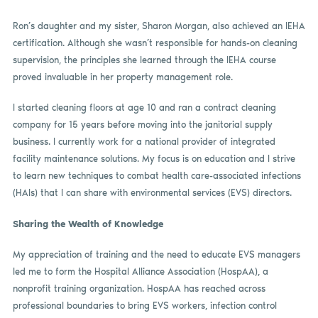
Ron’s daughter and my sister, Sharon Morgan, also achieved an IEHA
certification. Although she wasn’t responsible for hands-on cleaning
supervision, the principles she learned through the IEHA course
proved invaluable in her property management role.
I started cleaning floors at age 10 and ran a contract cleaning
company for 15 years before moving into the janitorial supply
business. I currently work for a national provider of integrated
facility maintenance solutions. My focus is on education and I strive
to learn new techniques to combat health care-associated infections
(HAIs) that I can share with environmental services (EVS) directors.
Sharing the Wealth of Knowledge
My appreciation of training and the need to educate EVS managers
led me to form the Hospital Alliance Association (HospAA), a
nonprofit training organization. HospAA has reached across
professional boundaries to bring EVS workers, infection control