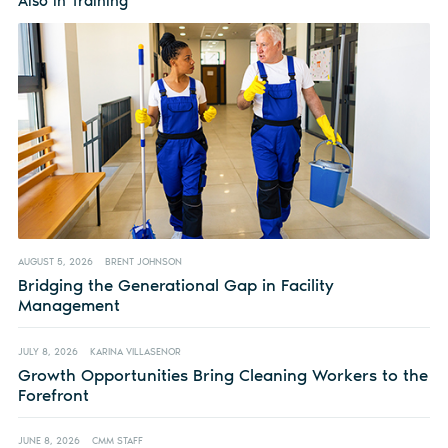
Also in Training
AUGUST 5, 2026
BRENT JOHNSON
Bridging the Generational Gap in Facility
Management
JULY 8, 2026
KARINA VILLASENOR
Growth Opportunities Bring Cleaning Workers to the
Forefront
JUNE 8, 2026
CMM STAFF